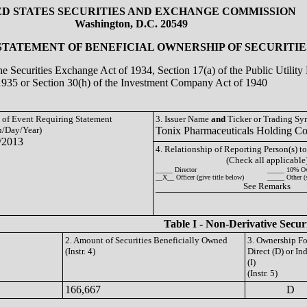
ED STATES SECURITIES AND EXCHANGE COMMISSION
Washington, D.C. 20549
 STATEMENT OF BENEFICIAL OWNERSHIP OF SECURITIE
the Securities Exchange Act of 1934, Section 17(a) of the Public Utili
1935 or Section 30(h) of the Investment Company Act of 1940
e of Event Requiring Statement
3. Issuer Name
and
Ticker or Trading S
/Day/Year)
Tonix Pharmaceuticals Holding C
/2013
4. Relationship of Reporting Person(s) to
(Check all applicable
_____ Director
_____ 10% O
__X__ Officer (give title below)
_____ Other (
See Remarks
Table I - Non-Derivative Secur
2. Amount of Securities Beneficially Owned
3. Ownership F
(Instr. 4)
Direct (D) or Ind
(I)
(Instr. 5)
166,667
D