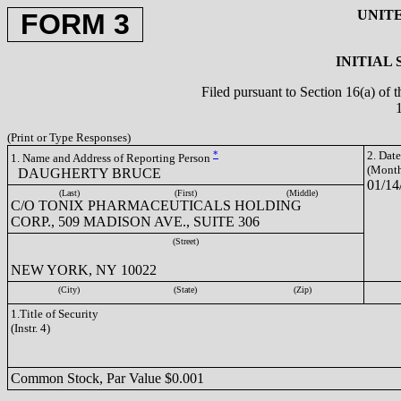
UNIT
FORM 3
INITIAL
Filed pursuant to Section 16(a) of 
(Print or Type Responses)
*
2. Dat
1. Name and Address of Reporting Person
(Month
DAUGHERTY BRUCE
01/14
(Last)
(First)
(Middle)
C/O TONIX PHARMACEUTICALS HOLDING
CORP., 509 MADISON AVE., SUITE 306
(Street)
NEW YORK, NY 10022
(City)
(State)
(Zip)
1.Title of Security
(Instr. 4)
Common Stock, Par Value $0.001