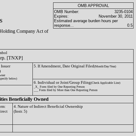
OMB APPROVAL
OMB Number:
3235-0104
Expires:
November 30, 2011
S
Estimated average burden hours per
response...
0.5
ty Holding Company Act of
ymbol
orp. [TNXP]
 Issuer
5. If Amendment, Date Original Filed
(Month/Day/Year)
)
wner
specify below)
6. Individual or Joint/Group Filing
(Check Applicable Line)
_X_ Form filed by One Reporting Person
___ Form filed by More than One Reporting Person
ities Beneficially Owned
orm:
4. Nature of Indirect Beneficial Ownership
irect
(Instr. 5)