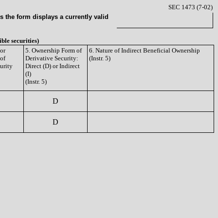
SEC 1473 (7-02)
 the form displays a currently valid
ible securities)
or
5. Ownership Form of
6. Nature of Indirect Beneficial Ownership
 of
Derivative Security:
(Instr. 5)
urity
Direct (D) or Indirect
(I)
(Instr. 5)
D
D