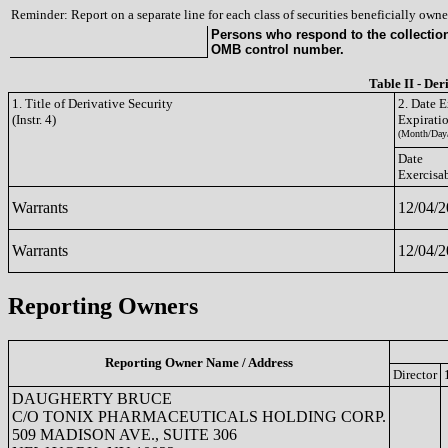
Reminder: Report on a separate line for each class of securities beneficially owned
Persons who respond to the collection 
OMB control number.
Table II - Der
1. Title of Derivative Security
2. Date E
(Instr. 4)
Expirati
(Month/Day/
Date
Exercisa
Warrants
12/04/
Warrants
12/04/
Reporting Owners
Reporting Owner Name / Address
Director
DAUGHERTY BRUCE
C/O TONIX PHARMACEUTICALS HOLDING CORP.
509 MADISON AVE., SUITE 306