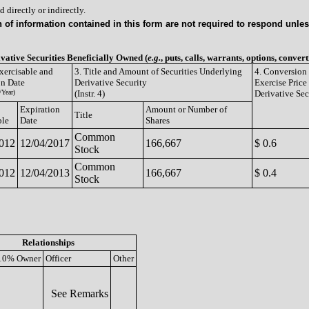
 directly or indirectly.
of information contained in this form are not required to respond unless
ivative Securities Beneficially Owned (
e.g.
, puts, calls, warrants, options, convert
xercisable and
3. Title and Amount of Securities Underlying
4. Conversion 
on Date
Derivative Security
Exercise Price
Year)
(Instr. 4)
Derivative Sec
Expiration
Amount or Number of
Title
ble
Date
Shares
Common
2012
12/04/2017
166,667
$ 0.6
Stock
Common
2012
12/04/2013
166,667
$ 0.4
Stock
Relationships
10% Owner
Officer
Other
See Remarks