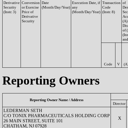
Derivative
Conversion
Date
Execution Date, if
Transaction
of
Security
or Exercise
(Month/Day/Year)
any
Code
Der
(Instr. 3)
Price of
(Month/Day/Year)
(Instr. 8)
Sec
Derivative
Acq
Security
(A)
Dis
of 
(Ins
and
Code
V
(A
Reporting Owners
Reporting Owner Name / Address
Director
LEDERMAN SETH
C/O TONIX PHARMACEUTICALS HOLDING CORP
X
26 MAIN STREET, SUITE 101
CHATHAM, NJ 07928