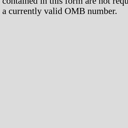
contained in this form are not req
a currently valid OMB number.