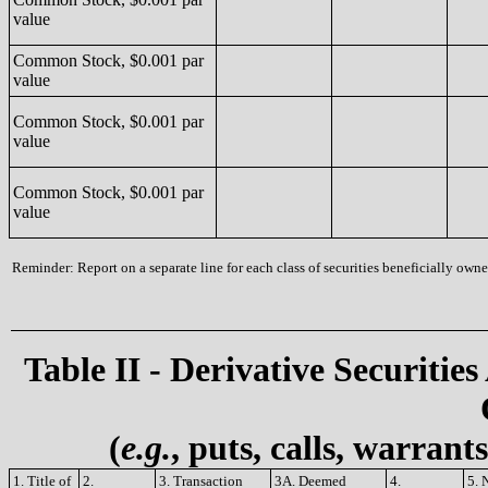
value
Common Stock, $0.001 par
value
Common Stock, $0.001 par
value
Common Stock, $0.001 par
value
Reminder: Report on a separate line for each class of securities beneficially owned
Table II - Derivative Securities
(
e.g.
, puts, calls, warrant
1. Title of
2.
3. Transaction
3A. Deemed
4.
5. 