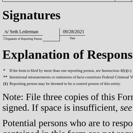
Signatures
/s/ Seth Lederman
09/28/2021
**
Date
Signature of Reporting Person
Explanation of Respons
*
If the form is filed by more than one reporting person,
see
Instruction 4(b)(v).
**
Intentional misstatements or omissions of facts constitute Federal Criminal V
(
1)
Reporting person may be deemed to be a control person of this entity.
Note: File three copies of this F
signed. If space is insufficient,
see
Potential persons who are to respo