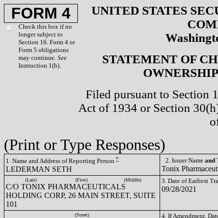
UNITED STATES SEC
FORM 4
COM
Check this box if no
longer subject to
Washingto
Section 16. Form 4 or
Form 5 obligations
STATEMENT OF CH
may continue.
See
Instruction 1(b).
OWNERSHIP 
Filed pursuant to Section 
Act of 1934 or Section 30(
o
(Print or Type Responses)
*
2. Issuer Name
and
T
1. Name and Address of Reporting Person
Tonix Pharmaceut
LEDERMAN SETH
(Last)
(First)
(Middle)
3. Date of Earliest T
C/O TONIX PHARMACEUTICALS
09/28/2021
HOLDING CORP, 26 MAIN STREET, SUITE
101
(Street)
4. If Amendment, Dat