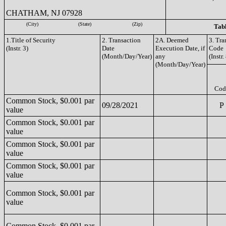
CHATHAM, NJ 07928
(City)
(State)
(Zip)
Tabl
1.Title of Security
2. Transaction
2A. Deemed
3. Tra
(Instr. 3)
Date
Execution Date, if
Code
(Month/Day/Year)
any
(Instr.
(Month/Day/Year)
Cod
Common Stock, $0.001 par
09/28/2021
P
value
Common Stock, $0.001 par
value
Common Stock, $0.001 par
value
Common Stock, $0.001 par
value
Common Stock, $0.001 par
value
Common Stock, $0.001 par