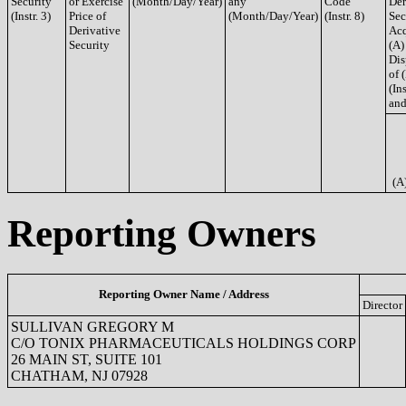
Security
or Exercise
(Month/Day/Year)
any
Code
Der
(Instr. 3)
Price of
(Month/Day/Year)
(Instr. 8)
Sec
Derivative
Acq
Security
(A)
Dis
of 
(Ins
and
(A
Reporting Owners
Reporting Owner Name / Address
Director
SULLIVAN GREGORY M
C/O TONIX PHARMACEUTICALS HOLDINGS CORP
26 MAIN ST, SUITE 101
CHATHAM, NJ 07928