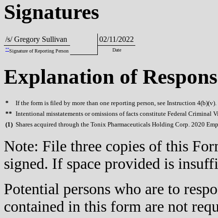
Signatures
/s/ Gregory Sullivan
02/11/2022
**
Date
Signature of Reporting Person
Explanation of Respons
*
If the form is filed by more than one reporting person, see Instruction 4(b)(v).
**
Intentional misstatements or omissions of facts constitute Federal Criminal V
(
1)
Shares acquired through the Tonix Pharmaceuticals Holding Corp. 2020 Emp
Note: File three copies of this F
signed. If space provided is insuff
Potential persons who are to respo
contained in this form are not req