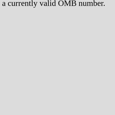
a currently valid OMB number.