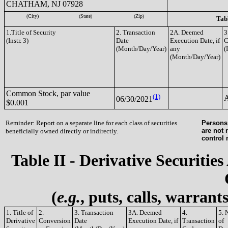
CHATHAM, NJ 07928
(City)
(State)
(Zip)
Tabl
1.Title of Security
2. Transaction
2A. Deemed
3
(Instr. 3)
Date
Execution Date, if
C
(Month/Day/Year)
any
(
(Month/Day/Year)
Common Stock, par value
(1)
06/30/2021
$0.001
Reminder: Report on a separate line for each class of securities
Persons 
are not 
beneficially owned directly or indirectly.
control
Table II - Derivative Securities
(
e.g.
, puts, calls, warrant
1. Title of
2.
3. Transaction
3A. Deemed
4.
5. 
Derivative
Conversion
Date
Execution Date, if
Transaction
of