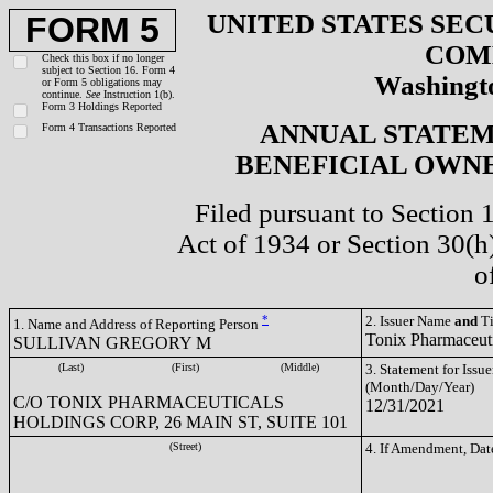
UNITED STATES SEC
FORM 5
COM
Check this box if no longer
subject to Section 16. Form 4
Washingto
or Form 5 obligations may
continue.
See
Instruction 1(b).
Form 3 Holdings Reported
ANNUAL STATEM
Form 4 Transactions Reported
BENEFICIAL OWNE
Filed pursuant to Section 
Act of 1934 or Section 30(
o
*
2. Issuer Name
and
Ti
1. Name and Address of Reporting Person
Tonix Pharmaceut
SULLIVAN GREGORY M
(Last)
(First)
(Middle)
3. Statement for Issue
(Month/Day/Year)
C/O TONIX PHARMACEUTICALS
12/31/2021
HOLDINGS CORP, 26 MAIN ST, SUITE 101
(Street)
4. If Amendment, Dat