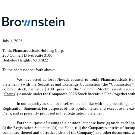
July 1,
2026
Tonix Pharmaceuticals Holding Corp.
200 Connell Drive, Suite 3100
Berkeley Heights, NJ 07922
To the addressee set forth above:
We have acted as local Nevada counsel to Tonix Pharmaceuticals Hol
Statement
”) with the Securities and Exchange Commission (the “
Commission
”)
common stock, par value $0.001 per share (the “
Common Stock
”), issuable und
“
Shares
”) issuable under the Company’s 2026 Stock Incentive Plan (together with 
In our capacity as such counsel, we are familiar with the proceedings t
Registration Statement. For purposes of this opinion letter, and except to the 
Plans, and as presently proposed in the Registration Statement.
For the purpose of issuing this opinion letter, we have (a) made such leg
(i) the Registration Statement, (ii) the Plans, (iii) the Company’s articles of in
committee thereof and of stockholders of the Company) and other documents, as 