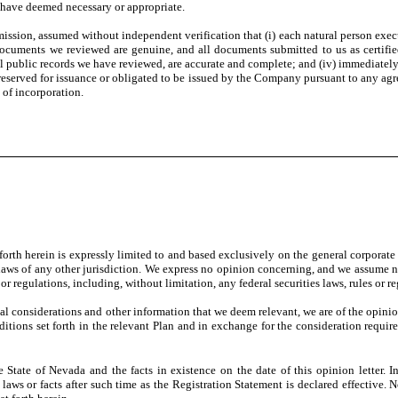
we have deemed necessary or appropriate.
mission, assumed without independent verification that (i) each natural person execu
 documents we reviewed are genuine, and all documents submitted to us as certified
l public records we have reviewed, are accurate and complete; and (iv) immediately 
erved for issuance or obligated to be issued by the Company pursuant to any agree
of incorporation.
forth herein is expressly limited to and based exclusively on the general corporate
e laws of any other jurisdiction. We express no opinion concerning, and we assume no 
r regulations, including, without limitation, any federal securities laws, rules or reg
gal considerations and other information that we deem relevant, we are of the opin
itions set forth in the relevant Plan and in exchange for the consideration requir
State of Nevada and the facts in existence on the date of this opinion letter. I
laws or facts after such time as the Registration Statement is declared effective. 