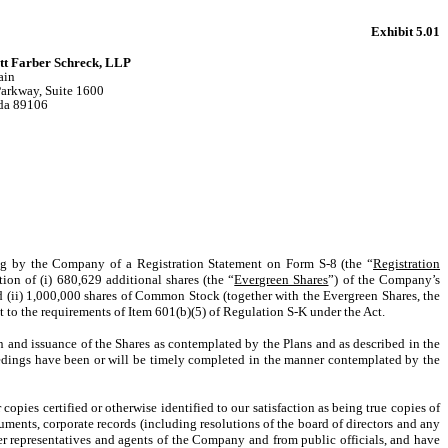
Exhibit 5.01
tt Farber Schreck, LLP
ain
Parkway, Suite 1600
da 89106
ing by the Company of a Registration Statement on Form S-8 (the “
Registration
ation of (i) 680,629 additional shares (the “
Evergreen Shares
”) of the Company’s
d (ii) 1,000,000 shares of Common Stock (together with the Evergreen Shares, the
nt to the requirements of Item 601(b)(5) of Regulation S-K under the Act.
 and issuance of the Shares as contemplated by the Plans and as described in the
ceedings have been or will be timely completed in the manner contemplated by the
opies certified or otherwise identified to our satisfaction as being true copies of
ruments, corporate records (including resolutions of the board of directors and any
r representatives and agents of the Company and from public officials, and have