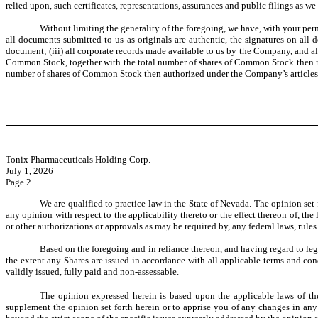
relied upon, such certificates, representations, assurances and public filings as 
Without limiting the generality of the foregoing, we have, with your per
all documents submitted to us as originals are authentic, the signatures on all
document; (iii) all corporate records made available to us by the Company, and al
Common Stock, together with the total number of shares of Common Stock then res
number of shares of Common Stock then authorized under the Company’s articles 
Tonix Pharmaceuticals Holding Corp.
July 1,
2026
Page 2
We are qualified to practice law in the State of Nevada. The opinion set 
any opinion with respect to the applicability thereto or the effect thereon of, th
or other authorizations or approvals as may be required by, any federal laws, rules o
Based on the foregoing and in reliance thereon, and having regard to le
the extent any Shares are issued in accordance with all applicable terms and cond
validly issued, fully paid and non-assessable.
The opinion expressed herein is based upon the applicable laws of the 
supplement the opinion set forth herein or to apprise you of any changes in any 