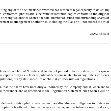
ting any of the documents we reviewed has sufficient legal capacity to do so; (ii)
, conformed, photostatic, electronic or facsimile copies conform to the original
after any issuance of Shares, the total number of issued and outstanding shares of
ment or arrangement or otherwise, including the Plans, will not exceed the total
www.bhfs.com
 laws of the State of Nevada, and we do not purport to be experts on, or to express
responsibility as to laws or judicial decisions related to, or any orders, consents
ulations, or any state securities or “blue sky” laws, rules or regulations.
ion that the Shares have been duly authorized by the Company and, if, when and to
ed thereunder, and as described in the Registration Statement, such Shares will be
n delivering this opinion letter to you, we disclaim any obligation to update or
No opinion is offered or implied as to any matter, and no inference may be drawn,