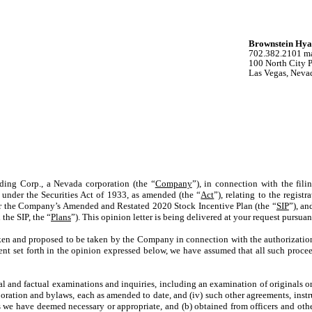
Brownstein Hya
702.382.2101 m
100 North City 
Las Vegas, Neva
ding Corp., a Nevada corporation (the “
Company
”), in connection with the fil
 under the Securities Act of 1933, as amended (the “
Act
”), relating to the registr
er the Company’s Amended and Restated 2020 Stock Incentive Plan (the “
SIP
”), an
the SIP, the “
Plans
”). This opinion letter is being delivered at your request pursua
aken and proposed to be taken by the Company in connection with the authorization
extent set forth in the opinion expressed below, we have assumed that all such pro
al and factual examinations and inquiries, including an examination of originals or c
corporation and bylaws, each as amended to date, and (iv) such other agreements, inst
we have deemed necessary or appropriate, and (b) obtained from officers and othe