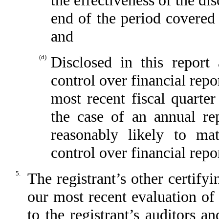
the effectiveness of the di
end of the period covered 
and
(d)
Disclosed in this report 
control over financial repo
most recent fiscal quarter 
the case of an annual rep
reasonably likely to mate
control over financial repo
5.
The registrant’s other certify
our most recent evaluation of 
to the registrant’s auditors a