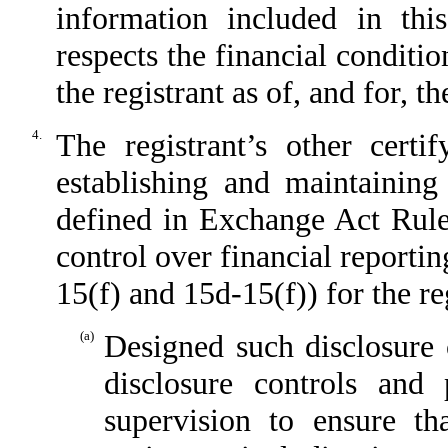
information included in this
respects the financial conditio
the registrant as of, and for, t
4.
The registrant’s other certi
establishing and maintaining
defined in Exchange Act Rule
control over financial reporti
15(f) and 15d-15(f)) for the re
(a)
Designed such disclosure 
disclosure controls and
supervision to ensure th