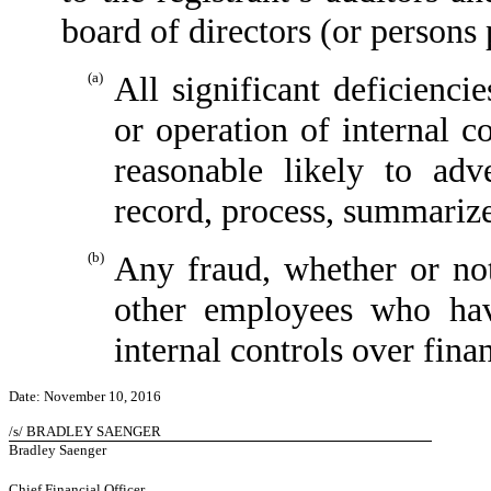
board of directors (or persons
(a)
All significant deficienci
or operation of internal c
reasonable likely to adve
record, process, summarize
(b)
Any fraud, whether or no
other employees who have
internal controls over finan
Date: November 10, 2016
/s/ BRADLEY SAENGER
Bradley Saenger
Chief Financial Officer