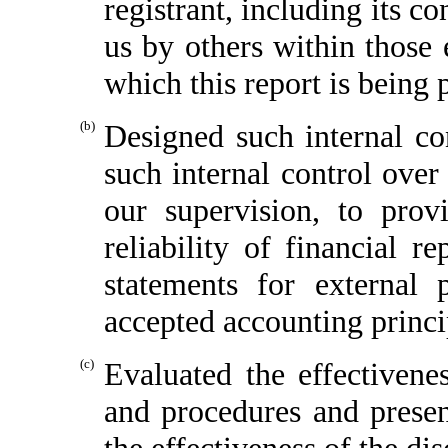
registrant, including its c
us by others within those e
which this report is being 
(b)
Designed such internal con
such internal control over
our supervision, to prov
reliability of financial r
statements for external 
accepted accounting princi
(c)
Evaluated the effectivenes
and procedures and presen