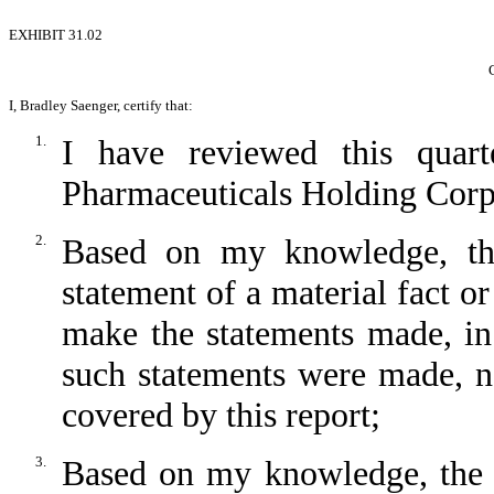
EXHIBIT 31.02
I, Bradley Saenger, certify that:
1.
I have reviewed this quar
Pharmaceuticals Holding Corp
2.
Based on my knowledge, thi
statement of a material fact or
make the statements made, in
such statements were made, no
covered by this report;
3.
Based on my knowledge, the fi