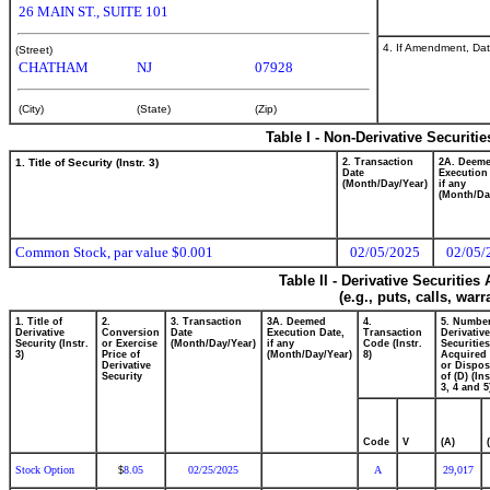
26 MAIN ST., SUITE 101
4. If Amendment, Dat
(Street)
CHATHAM
NJ
07928
(City)
(State)
(Zip)
Table I - Non-Derivative Securiti
1. Title of Security (Instr. 3)
2. Transaction
2A. Deem
Date
Execution
(Month/Day/Year)
if any
(Month/Da
Common Stock, par value $0.001
02/05/2025
02/05/
Table II - Derivative Securitie
(e.g., puts, calls, war
1. Title of
2.
3. Transaction
3A. Deemed
4.
5. Number
Derivative
Conversion
Date
Execution Date,
Transaction
Derivative
Security (Instr.
or Exercise
(Month/Day/Year)
if any
Code (Instr.
Securities
3)
Price of
(Month/Day/Year)
8)
Acquired 
Derivative
or Dispo
Security
of (D) (Ins
3, 4 and 5
Code
V
(A)
Stock Option
8.05
02/25/2025
A
29,017
$