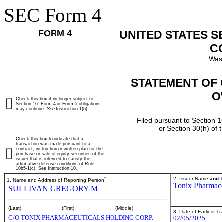
SEC Form 4
FORM 4
UNITED STATES 
C
Was
STATEMENT OF 
O
Check this box if no longer subject to
Section 16. Form 4 or Form 5 obligations
may continue.
See
Instruction 1(b).
Filed pursuant to Section 1
or Section 30(h) of
Check this box to indicate that a
transaction was made pursuant to a
contract, instruction or written plan for the
purchase or sale of equity securities of the
issuer that is intended to satisfy the
affirmative defense conditions of Rule
10b5-1(c). See Instruction 10.
*
2. Issuer Name
and
T
1. Name and Address of Reporting Person
Tonix Pharmace
SULLIVAN GREGORY M
(Last)
(First)
(Middle)
3. Date of Earliest T
C/O TONIX PHARMACEUTICALS HOLDING CORP.
02/05/2025