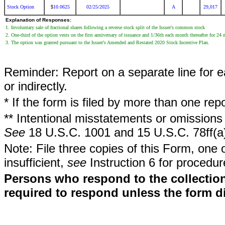
Stock Option
10.0625
02/25/2025
A
29,017
$
Explanation of Responses:
1. Involuntary sale of fractional shares following a reverse stock split of the Issuer's common stock
2. One-third of the option vests on the first anniversary of issuance and 1/36th each month thereafter for 24
3. The option was granted pursuant to the Issuer's Amended and Restated 2020 Stock Incentive Plan.
Reminder: Report on a separate line for ea
or indirectly.
* If the form is filed by more than one re
** Intentional misstatements or omissions 
See
18 U.S.C. 1001 and 15 U.S.C. 78ff(a
Note: File three copies of this Form, one 
insufficient,
see
Instruction 6 for procedur
Persons who respond to the collection
required to respond unless the form d