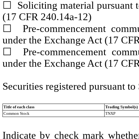
☐
Soliciting material pursuant
(17 CFR 240.14a-12)
☐
Pre-commencement communic
under the Exchange Act (17 CF
☐
Pre-commencement communic
under the Exchange Act (17 CFR
Securities registered pursuant to
Title of each class
Trading Symbol(s)
Common Stock
TNXP
Indicate by check mark whether