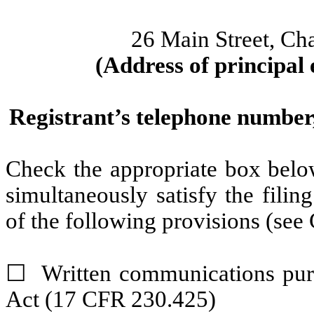
26 Main Street
,
Ch
(Address of principal 
Registrant’s telephone number,
Check the appropriate box below
simultaneously satisfy the filin
of the following provisions (see 
☐
Written communications pursu
Act (17 CFR 230.425)