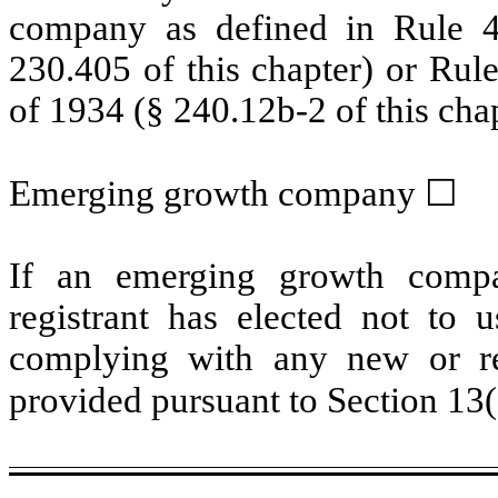
company as defined in Rule 4
230.405 of this chapter) or Rul
of 1934 (§ 240.12b-2 of this cha
Emerging growth company
☐
If an emerging growth compa
registrant has elected not to u
complying with any new or rev
provided pursuant to Section 13