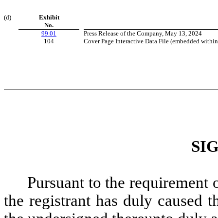
(d)
Exhibit
No.
99.01
Press Release of the Company, May 13, 2024
104
Cover Page Interactive Data File (embedded withi
SI
Pursuant to the requirement 
the registrant has duly caused t