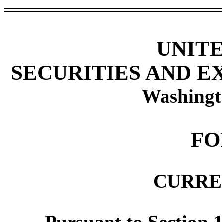
UNIT
SECURITIES AND 
Washingt
F
CURRE
Pursuant to Section 1