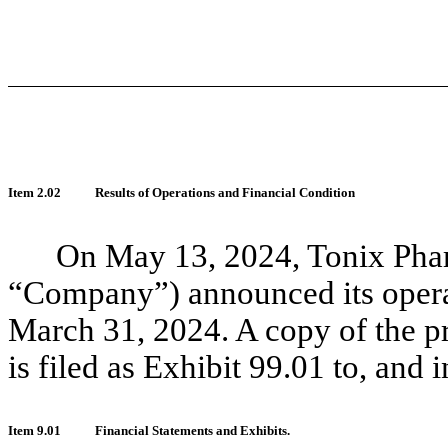
Item 2.02
Results of Operations and Financial Condition
On May 13, 2024, Tonix Phar
“Company”) announced its operat
March 31, 2024. A copy of the pre
is filed as Exhibit 99.01 to, and 
Item 9.01
Financial Statements and Exhibits.