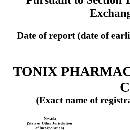
Exchang
Date of report (date of earl
TONIX PHARMAC
C
(Exact name of registra
Nevada
(State or Other Jurisdiction
of Incorporation)