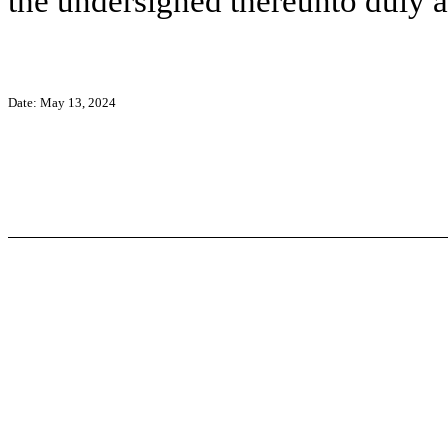
the undersigned thereunto duly a
Date: May 13, 2024