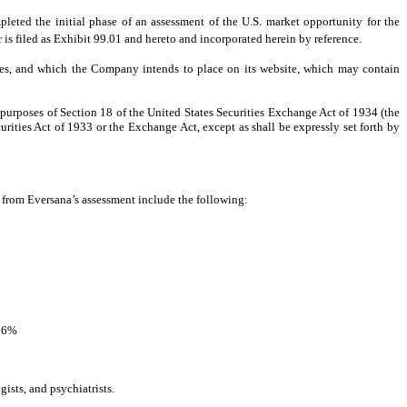
d the initial phase of an assessment of the U.S. market opportunity for the
is filed as Exhibit 99.01 and hereto and incorporated herein by reference.
ces, and which the Company intends to place on its website, which may contain
 purposes of Section 18 of the United States Securities Exchange Act of 1934 (the
urities Act of 1933 or the Exchange Act, except as shall be expressly set forth by
from Eversana’s assessment include the following:
: 6%
ists, and psychiatrists.