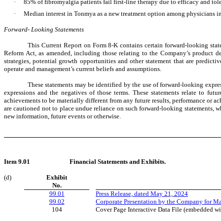
·
85% of fibromyalgia patients fail first-line therapy due to efficacy and tol
·
Median interest in Tonmya as a new treatment option among physicians inte
Forward- Looking Statements
This Current Report on Form 8-K contains certain forward-looking stat
Reform Act, as amended, including those relating to the Company’s product devel
strategies, potential growth opportunities and other statement that are predict
operate and management’s current beliefs and assumptions.
These statements may be identified by the use of forward-looking express
expressions and the negatives of those terms. These statements relate to fut
achievements to be materially different from any future results, performance or a
are cautioned not to place undue reliance on such forward-looking statements, wh
new information, future events or otherwise.
Item 9.01
Financial Statements and Exhibits.
(d)
Exhibit
No.
99.01
Press Release, dated May 21, 2024
99.02
Corporate Presentation by the Company for M
104
Cover Page Interactive Data File (embedded w