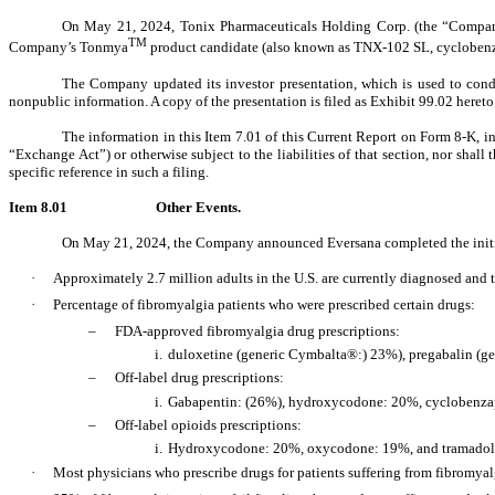
On May 21, 2024, Tonix Pharmaceuticals Holding Corp. (the “Company
TM
Company’s Tonmya
product candidate (also known as TNX-102 SL, cyclobenzapri
The Company updated its investor presentation, which is used to cond
nonpublic information. A copy of the presentation is filed as Exhibit 99.02 hereto
The information in this Item 7.01 of this Current Report on Form 8-K, i
“Exchange Act”) or otherwise subject to the liabilities of that section, nor shal
specific reference in such a filing.
Item 8.01
Other Events.
On May 21, 2024, the Company announced Eversana completed the initial
·
Approximately 2.7 million adults in the U.S. are currently diagnosed and 
·
Percentage of fibromyalgia patients who were prescribed certain drugs:
‒
FDA-approved fibromyalgia drug prescriptions:
i.
duloxetine (generic Cymbalta®:) 23%), pregabalin (ge
‒
Off-label drug prescriptions:
i.
Gabapentin: (26%), hydroxycodone: 20%, cyclobenzap
‒
Off-label opioids prescriptions:
i.
Hydroxycodone: 20%, oxycodone: 19%, and tramado
·
Most physicians who prescribe drugs for patients suffering from fibromyalg