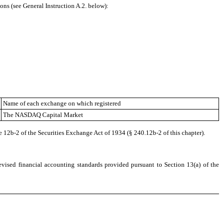
ons (see General Instruction A.2. below):
Name of each exchange on which registered
The
NASDAQ
Capital Market
e 12b-2 of the Securities Exchange Act of 1934 (§ 240.12b-2 of this chapter).
evised financial accounting standards provided pursuant to Section 13(a) of the