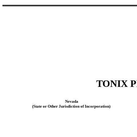
TONIX 
Nevada
(State or Other Jurisdiction of Incorporation)