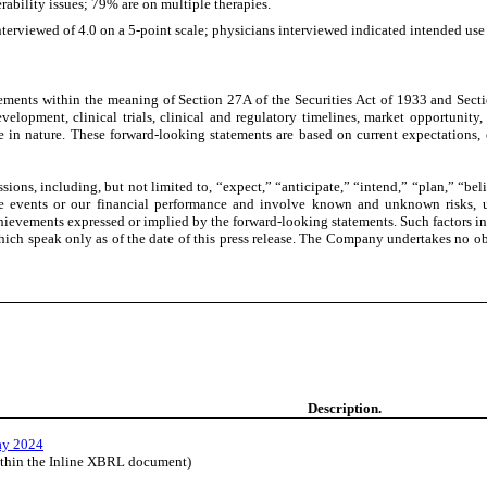
erability issues; 79% are on multiple therapies.
rviewed of 4.0 on a 5-point scale; physicians interviewed indicated intended use i
ements within the meaning of Section 27A of the Securities Act of 1933 and Secti
opment, clinical trials, clinical and regulatory timelines, market opportunity, 
ive in nature. These forward-looking statements are based on current expectations,
ions, including, but not limited to, “expect,” “anticipate,” “intend,” “plan,” “beli
ure events or our financial performance and involve known and unknown risks, un
chievements expressed or implied by the forward-looking statements. Such factors in
ich speak only as of the date of this press release. The Company undertakes no ob
Description.
ay 2024
ithin the Inline XBRL document)