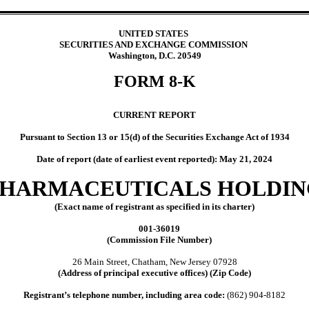
UNITED STATES
SECURITIES AND EXCHANGE COMMISSION
Washington, D.C. 20549
FORM
8-K
CURRENT REPORT
Pursuant to Section 13 or 15(d) of the Securities Exchange Act of 1934
Date of report (date of earliest event reported):
May 21, 2024
PHARMACEUTICALS HOLDIN
(Exact name of registrant as specified in its charter)
001-36019
(Commission File Number)
26 Main Street
,
Chatham
,
New Jersey
07928
(Address of principal executive offices) (Zip Code)
Registrant’s telephone number, including area code:
(862)
904-8182