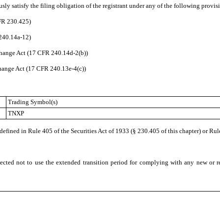
ly satisfy the filing obligation of the registrant under any of the following provisi
CFR 230.425)
 240.14a-12)
hange Act (17 CFR 240.14d-2(b))
ange Act (17 CFR 240.13e-4(c))
Trading Symbol(s)
TNXP
fined in Rule 405 of the Securities Act of 1933 (§ 230.405 of this chapter) or Rul
ected not to use the extended transition period for complying with any new or r