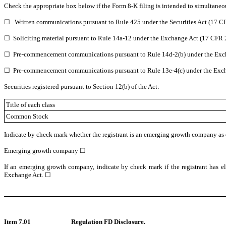
Check the appropriate box below if the Form 8-K filing is intended to simultaneous
☐
Written communications pursuant to Rule 425 under the Securities Act (17 
☐
Soliciting material pursuant to Rule 14a-12 under the Exchange Act (17 CFR
☐
Pre-commencement communications pursuant to Rule 14d-2(b) under the Exc
☐
Pre-commencement communications pursuant to Rule 13e-4(c) under the Exch
Securities registered pursuant to Section 12(b) of the Act:
Title of each class
Common Stock
Indicate by check mark whether the registrant is an emerging growth company as de
Emerging growth company
☐
If an emerging growth company, indicate by check mark if the registrant has el
Exchange Act.
☐
Item 7.01
Regulation FD Disclosure.