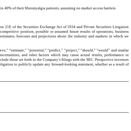
n 40% of their fibromyalgia patients, assuming no market access barriers.
on 21E of the Securities Exchange Act of 1934 and Private Securities Litigation
competitive position, possible or assumed future results of operations, business
 estimates, forecasts and projections about the industry and markets in which we
eve,” “estimate,” “potential,” “predict,” “project,” “should,” “would” and similar
certainties, and other factors which may cause actual results, performance or
clude those set forth in the Company’s filings with the SEC. Prospective investors
ligation to publicly update any forward-looking statement, whether as a result of