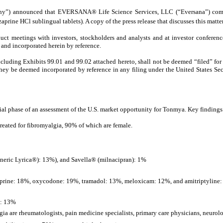
”) announced that EVERSANA® Life Science Services, LLC (“Eversana”) complete
ne HCl sublingual tablets). A copy of the press release that discusses this matter 
uct meetings with investors, stockholders and analysts and at investor conferen
 and incorporated herein by reference.
ncluding Exhibits 99.01 and 99.02 attached hereto, shall not be deemed “filed” for
l they be deemed incorporated by reference in any filing under the United States Sec
 phase of an assessment of the U.S. market opportunity for Tonmya. Key findings 
treated for fibromyalgia, 90% of which are female.
neric Lyrica®): 13%), and Savella® (milnacipran): 1%
rine: 18%, oxycodone: 19%, tramadol: 13%, meloxicam: 12%, and amitriptyline
l: 13%
ia are rheumatologists, pain medicine specialists, primary care physicians, neurolog