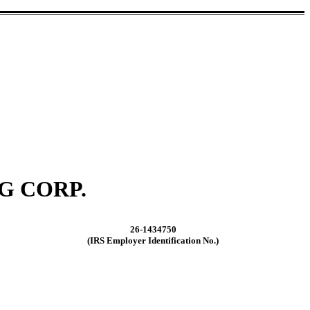
G CORP.
26-1434750
(IRS Employer Identification No.)