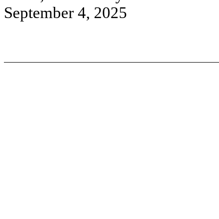
September 4, 2025