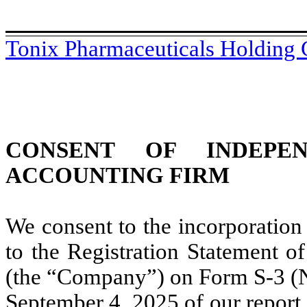
Tonix Pharmaceuticals Holding 
CONSENT OF INDEPEN
ACCOUNTING FIRM
We consent to the incorporation
to the Registration Statement o
(the “Company”) on Form S-3 (No
September 4, 2025 of our report