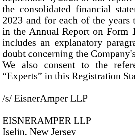
the consolidated financial st
2023 and for each of the years 
in the Annual Report on Form 1
includes an explanatory paragra
doubt concerning the Company's 
We also consent to the refer
“Experts” in this Registration St
/s/ EisnerAmper LLP
EISNERAMPER LLP
Iselin, New Jersey