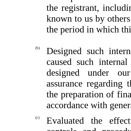
the registrant, includ
known to us by others 
the period in which thi
(b)
Designed such intern
caused such internal
designed under our
assurance regarding th
the preparation of fin
accordance with genera
(c)
Evaluated the effect