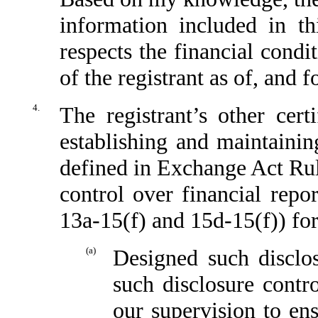
information included in thi
respects the financial condi
of the registrant as of, and f
4.
The registrant’s other cert
establishing and maintainin
defined in Exchange Act Rul
control over financial repo
13a-15(f) and 15d-15(f)) for
(a)
Designed such disclo
such disclosure contr
our supervision to ens