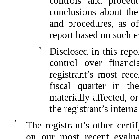
controls and proced
conclusions about the 
and procedures, as o
report based on such e
(d)
Disclosed in this repo
control over financi
registrant’s most rece
fiscal quarter in t
materially affected, or
the registrant’s intern
5.
The registrant’s other certi
on our most recent evaluat