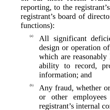
reporting, to the registrant
registrant’s board of direct
functions):
(a)
All significant defi
design or operation of
which are reasonably l
ability to record, p
information; and
(b)
Any fraud, whether or
or other employees
registrant’s internal c