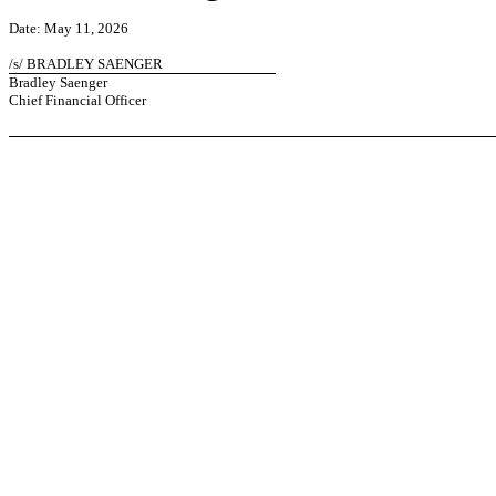
Date: May 11, 2026
/s/ BRADLEY SAENGER
Bradley Saenger
Chief Financial Officer