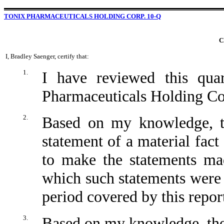
TONIX PHARMACEUTICALS HOLDING CORP. 10-Q
C
I, Bradley Saenger, certify that:
1.
I have reviewed this qua
Pharmaceuticals Holding Co
2.
Based on my knowledge, th
statement of a material fact 
to make the statements mad
which such statements were 
period covered by this repor
3.
Based on my knowledge, the 