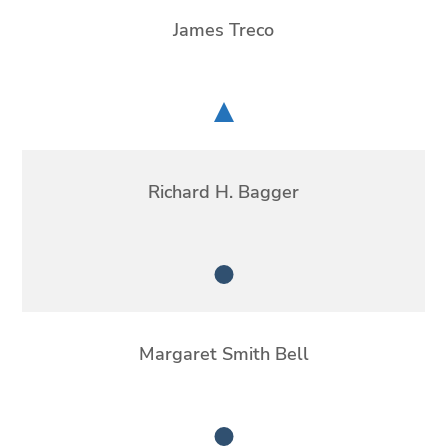
James Treco
Chair
Richard H. Bagger
Member
Margaret Smith Bell