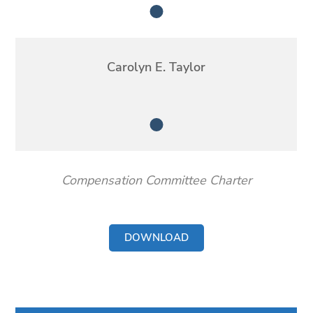
Member
Carolyn E. Taylor
Member
Compensation Committee Charter
DOWNLOAD