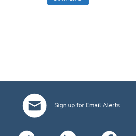
Sign up for Email Alerts