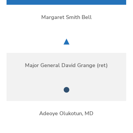
Margaret Smith Bell
Chair
Major General David Grange (ret)
Member
Adeoye Olukotun, MD