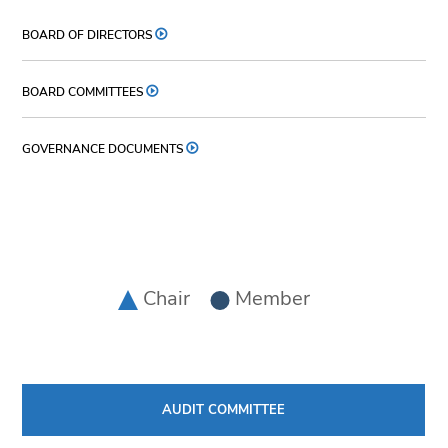
BOARD OF DIRECTORS
BOARD COMMITTEES
GOVERNANCE DOCUMENTS
Chair
Member
AUDIT COMMITTEE