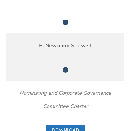
Member
R. Newcomb Stillwell
Member
Nominating and Corporate Governance
Committee Charter
DOWNLOAD