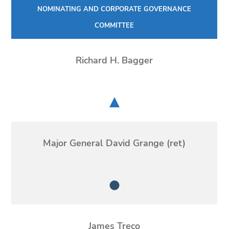
NOMINATING AND CORPORATE GOVERNANCE
COMMITTEE
Richard H. Bagger
Chair
Major General David Grange (ret)
Member
James Treco