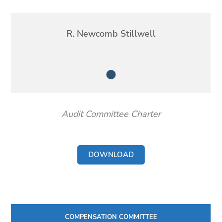
Member
R. Newcomb Stillwell
Member
Audit Committee Charter
DOWNLOAD
COMPENSATION COMMITTEE