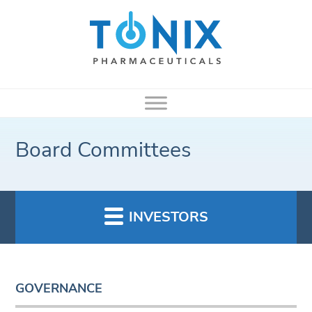
Board Committees
INVESTORS
GOVERNANCE