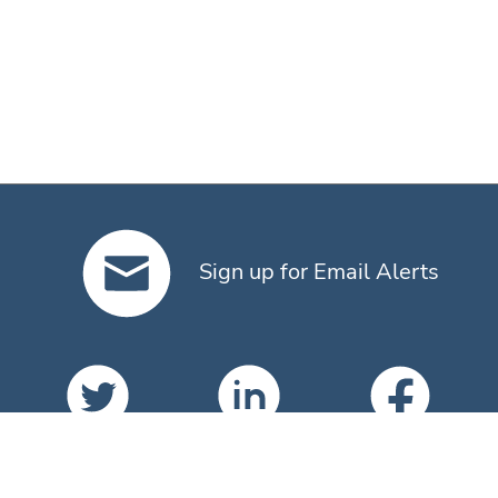
Sign up for Email Alerts