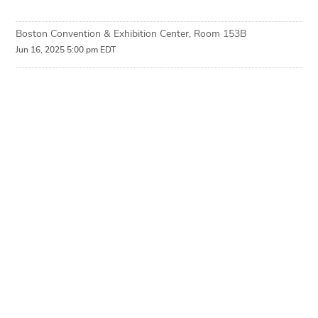
Boston Convention & Exhibition Center, Room 153B
Jun 16, 2025 5:00 pm EDT