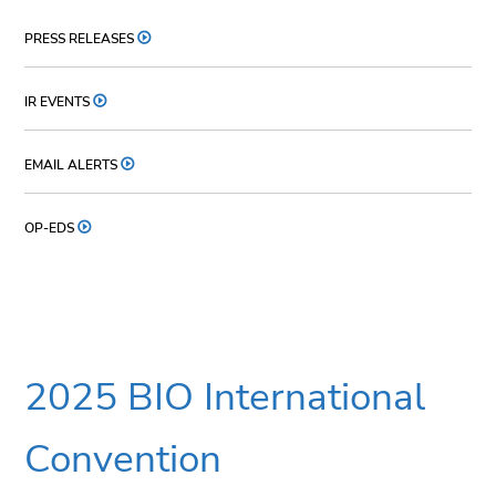
PRESS RELEASES
IR EVENTS
EMAIL ALERTS
OP-EDS
2025 BIO International
Convention