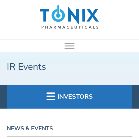
IR Events
INVESTORS
NEWS & EVENTS