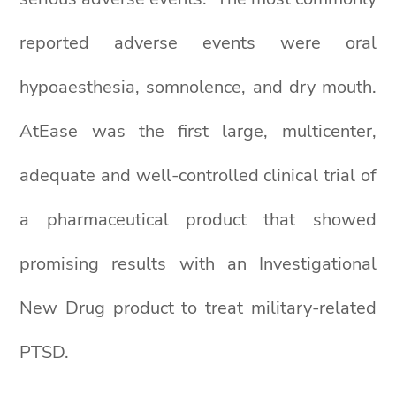
reported adverse events were oral
hypoaesthesia, somnolence, and dry mouth.
AtEase was the first large, multicenter,
adequate and well-controlled clinical trial of
a pharmaceutical product that showed
promising results with an Investigational
New Drug product to treat military-related
PTSD.