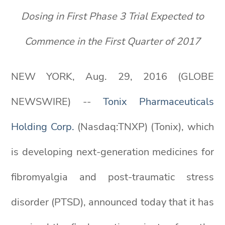
Dosing in First Phase 3 Trial Expected to
Commence in the First Quarter of 2017
NEW YORK, Aug. 29, 2016 (GLOBE
NEWSWIRE) --
Tonix Pharmaceuticals
Holding Corp.
(Nasdaq:TNXP) (Tonix), which
is developing next-generation medicines for
fibromyalgia and post-traumatic stress
disorder (PTSD), announced today that it has