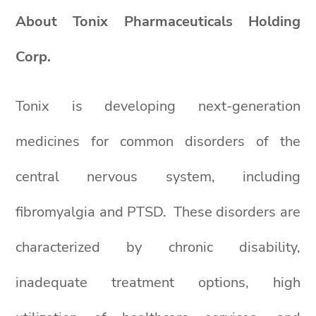
About Tonix Pharmaceuticals Holding
Corp.
Tonix is developing next-generation
medicines for common disorders of the
central nervous system, including
fibromyalgia and PTSD. These disorders are
characterized by chronic disability,
inadequate treatment options, high