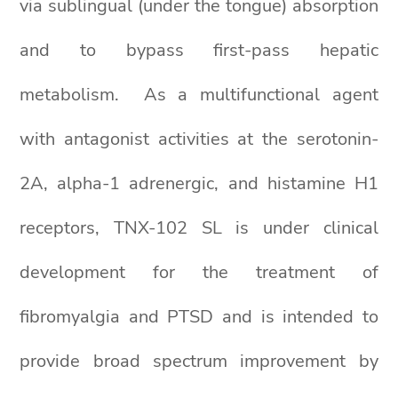
via sublingual (under the tongue) absorption
and to bypass first-pass hepatic
metabolism. As a multifunctional agent
with antagonist activities at the serotonin-
2A, alpha-1 adrenergic, and histamine H1
receptors, TNX-102 SL is under clinical
development for the treatment of
fibromyalgia and PTSD and is intended to
provide broad spectrum improvement by