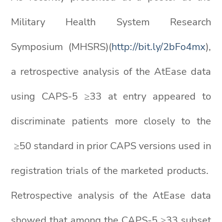
Military Health System Research
Symposium (MHSRS)(
http://bit.ly/2bFo4mx
),
a retrospective analysis of the AtEase data
using CAPS-5 ≥33 at entry appeared to
discriminate patients more closely to the
≥50 standard in prior CAPS versions used in
registration trials of the marketed products.
Retrospective analysis of the AtEase data
showed that among the CAPS-5 ≥33 subset