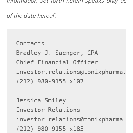
information set forth herein speaks only as
of the date hereof.
Contacts

Bradley J. Saenger, CPA

Chief Financial Officer

investor.relations@tonixpharma.co
(212) 980-9155 x107

Jessica Smiley

Investor Relations

investor.relations@tonixpharma.co
(212) 980-9155 x185
