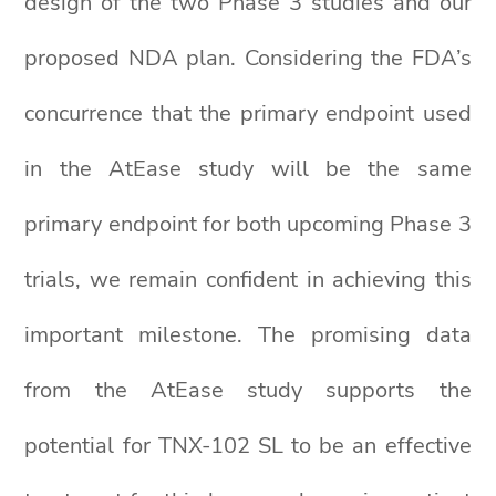
design of the two Phase 3 studies and our
proposed NDA plan. Considering the FDA’s
concurrence that the primary endpoint used
in the AtEase study will be the same
primary endpoint for both upcoming Phase 3
trials, we remain confident in achieving this
important milestone. The promising data
from the AtEase study supports the
potential for TNX-102 SL to be an effective