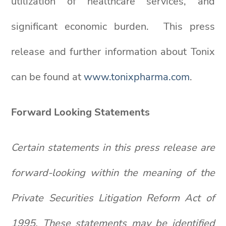
utilization of healthcare services, and
significant economic burden. This press
release and further information about Tonix
can be found at
www.tonixpharma.com
.
Forward Looking Statements
Certain statements in this press release are
forward-looking within the meaning of the
Private Securities Litigation Reform Act of
1995. These statements may be identified