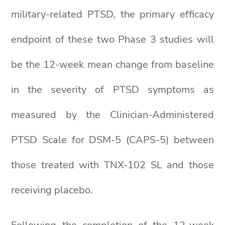
military-related PTSD, the primary efficacy
endpoint of these two Phase 3 studies will
be the 12-week mean change from baseline
in the severity of PTSD symptoms as
measured by the Clinician-Administered
PTSD Scale for DSM-5 (CAPS-5) between
those treated with TNX-102 SL and those
receiving placebo.