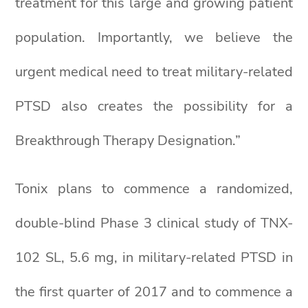
treatment for this large and growing patient
population. Importantly, we believe the
urgent medical need to treat military-related
PTSD also creates the possibility for a
Breakthrough Therapy Designation.”
Tonix plans to commence a randomized,
double-blind Phase 3 clinical study of TNX-
102 SL, 5.6 mg, in military-related PTSD in
the first quarter of 2017 and to commence a