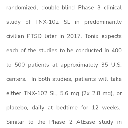
randomized, double-blind Phase 3 clinical
study of TNX-102 SL in predominantly
civilian PTSD later in 2017. Tonix expects
each of the studies to be conducted in 400
to 500 patients at approximately 35 U.S.
centers. In both studies, patients will take
either TNX-102 SL, 5.6 mg (2x 2.8 mg), or
placebo, daily at bedtime for 12 weeks.
Similar to the Phase 2 AtEase study in