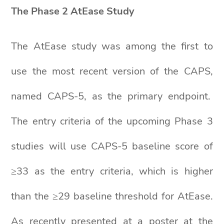
The Phase 2 AtEase Study
The AtEase study was among the first to
use the most recent version of the CAPS,
named CAPS-5, as the primary endpoint.
The entry criteria of the upcoming Phase 3
studies will use CAPS-5 baseline score of
≥33 as the entry criteria, which is higher
than the ≥29 baseline threshold for AtEase.
As recently presented at a poster at the