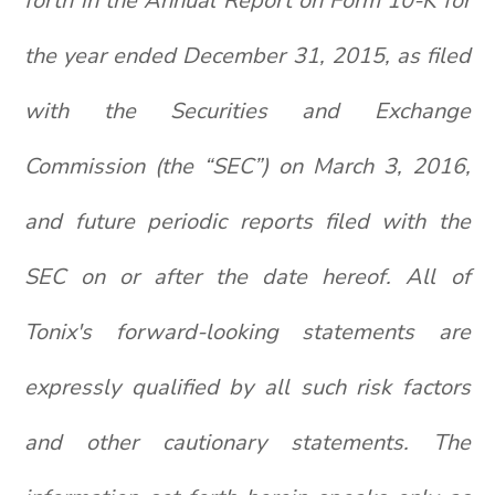
forth in the Annual Report on Form 10-K for
the year ended December 31, 2015, as filed
with the Securities and Exchange
Commission (the “SEC”) on March 3, 2016,
and future periodic reports filed with the
SEC on or after the date hereof. All of
Tonix's forward-looking statements are
expressly qualified by all such risk factors
and other cautionary statements. The