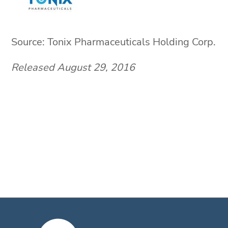
Source: Tonix Pharmaceuticals Holding Corp.
Released August 29, 2016