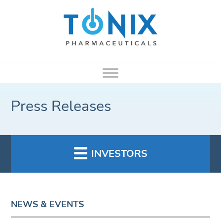
Press Releases
INVESTORS
NEWS & EVENTS