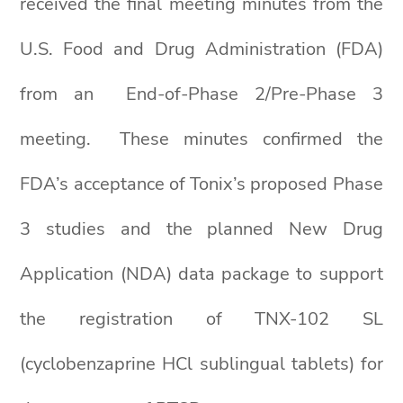
received the final meeting minutes from the
U.S. Food and Drug Administration (FDA)
from an End-of-Phase 2/Pre-Phase 3
meeting. These minutes confirmed the
FDA’s acceptance of Tonix’s proposed Phase
3 studies and the planned New Drug
Application (NDA) data package to support
the registration of TNX-102 SL
(cyclobenzaprine HCl sublingual tablets) for