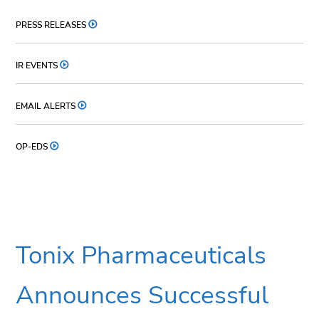
PRESS RELEASES
IR EVENTS
EMAIL ALERTS
OP-EDS
Tonix Pharmaceuticals
Announces Successful