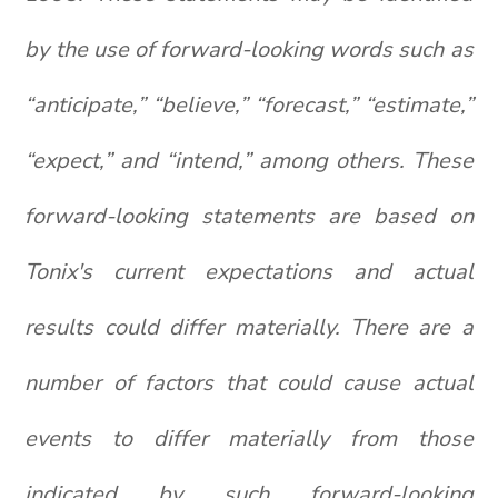
by the use of forward-looking words such as
“anticipate,” “believe,” “forecast,” “estimate,”
“expect,” and “intend,” among others. These
forward-looking statements are based on
Tonix's current expectations and actual
results could differ materially. There are a
number of factors that could cause actual
events to differ materially from those
indicated by such forward-looking