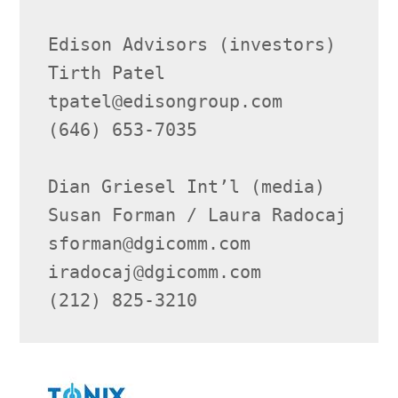
Edison Advisors (investors)

Tirth Patel

tpatel@edisongroup.com

(646) 653-7035

Dian Griesel Int’l (media)

Susan Forman / Laura Radocaj

sforman@dgicomm.com

iradocaj@dgicomm.com

(212) 825-3210