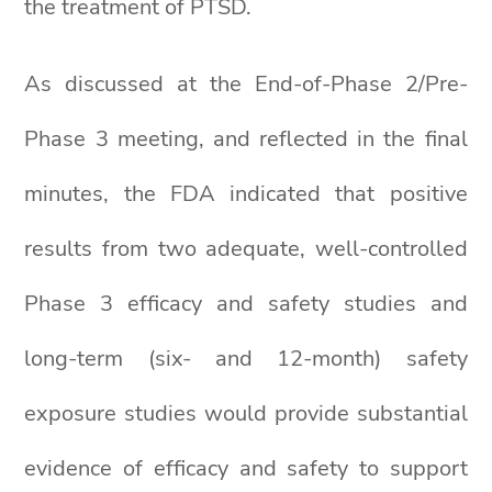
the treatment of PTSD.
As discussed at the End-of-Phase 2/Pre-
Phase 3 meeting, and reflected in the final
minutes, the FDA indicated that positive
results from two adequate, well-controlled
Phase 3 efficacy and safety studies and
long-term (six- and 12-month) safety
exposure studies would provide substantial
evidence of efficacy and safety to support