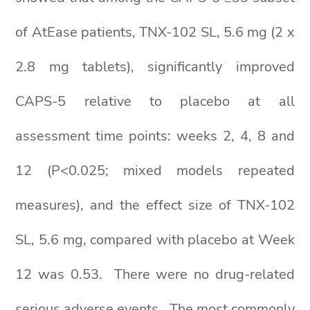
of AtEase patients, TNX-102 SL, 5.6 mg (2 x
2.8 mg tablets), significantly improved
CAPS-5 relative to placebo at all
assessment time points: weeks 2, 4, 8 and
12 (P<0.025; mixed models repeated
measures), and the effect size of TNX-102
SL, 5.6 mg, compared with placebo at Week
12 was 0.53. There were no drug-related
serious adverse events. The most commonly