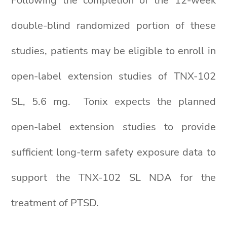
Following the completion of the 12-week
double-blind randomized portion of these
studies, patients may be eligible to enroll in
open-label extension studies of TNX-102
SL, 5.6 mg. Tonix expects the planned
open-label extension studies to provide
sufficient long-term safety exposure data to
support the TNX-102 SL NDA for the
treatment of PTSD.