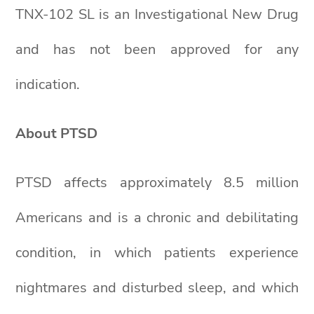
TNX-102 SL is an Investigational New Drug
and has not been approved for any
indication.
About PTSD
PTSD affects approximately 8.5 million
Americans and is a chronic and debilitating
condition, in which patients experience
nightmares and disturbed sleep, and which