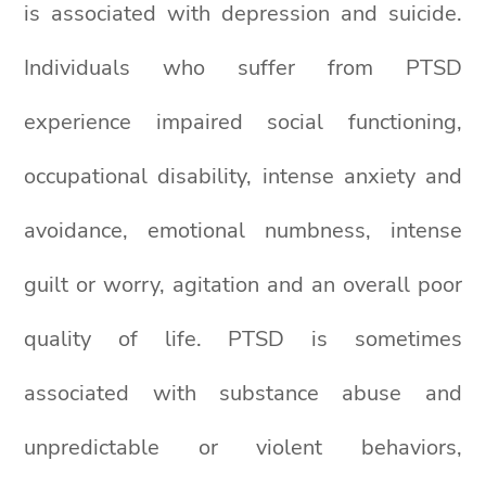
is associated with depression and suicide.
Individuals who suffer from PTSD
experience impaired social functioning,
occupational disability, intense anxiety and
avoidance, emotional numbness, intense
guilt or worry, agitation and an overall poor
quality of life. PTSD is sometimes
associated with substance abuse and
unpredictable or violent behaviors,