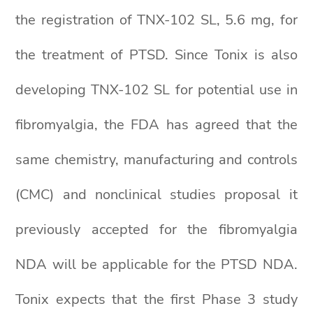
the registration of TNX-102 SL, 5.6 mg, for
the treatment of PTSD. Since Tonix is also
developing TNX-102 SL for potential use in
fibromyalgia, the FDA has agreed that the
same chemistry, manufacturing and controls
(CMC) and nonclinical studies proposal it
previously accepted for the fibromyalgia
NDA will be applicable for the PTSD NDA.
Tonix expects that the first Phase 3 study