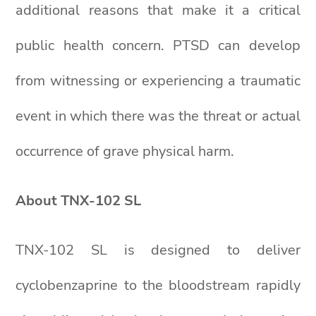
additional reasons that make it a critical
public health concern. PTSD can develop
from witnessing or experiencing a traumatic
event in which there was the threat or actual
occurrence of grave physical harm.
About TNX-102 SL
TNX-102 SL is designed to deliver
cyclobenzaprine to the bloodstream rapidly