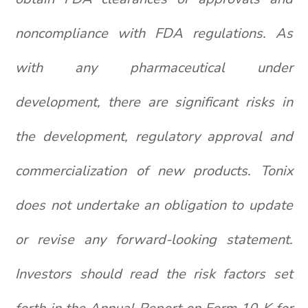
noncompliance with FDA regulations. As
with any pharmaceutical under
development, there are significant risks in
the development, regulatory approval and
commercialization of new products. Tonix
does not undertake an obligation to update
or revise any forward-looking statement.
Investors should read the risk factors set