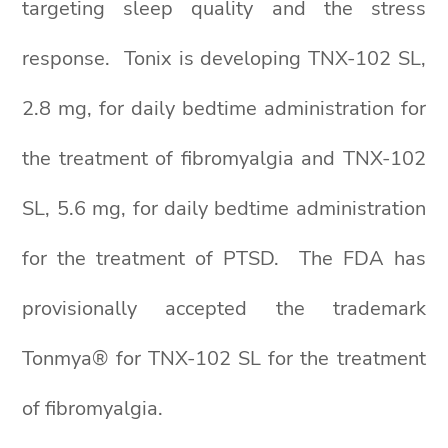
targeting sleep quality and the stress
response. Tonix is developing TNX-102 SL,
2.8 mg, for daily bedtime administration for
the treatment of fibromyalgia and TNX-102
SL, 5.6 mg, for daily bedtime administration
for the treatment of PTSD. The FDA has
provisionally accepted the trademark
Tonmya® for TNX-102 SL for the treatment
of fibromyalgia.