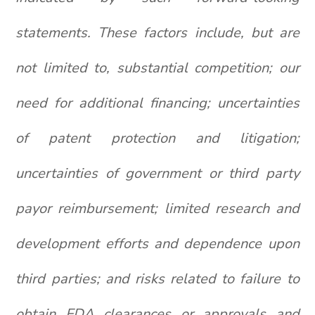
statements. These factors include, but are
not limited to, substantial competition; our
need for additional financing; uncertainties
of patent protection and litigation;
uncertainties of government or third party
payor reimbursement; limited research and
development efforts and dependence upon
third parties; and risks related to failure to
obtain FDA clearances or approvals and