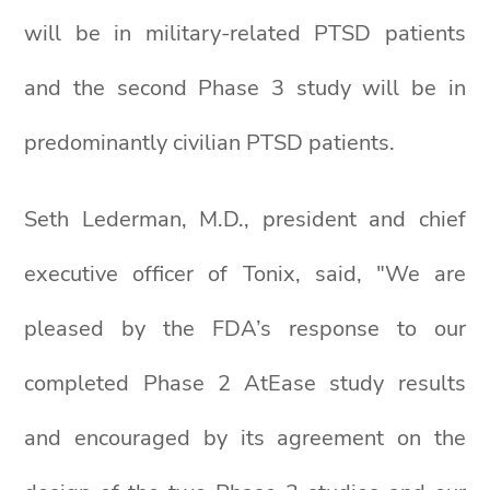
will be in military-related PTSD patients
and the second Phase 3 study will be in
predominantly civilian PTSD patients.
Seth Lederman, M.D., president and chief
executive officer of Tonix, said, "We are
pleased by the FDA’s response to our
completed Phase 2 AtEase study results
and encouraged by its agreement on the