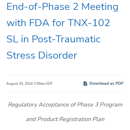
End-of-Phase 2 Meeting
with FDA for TNX-102
SL in Post-Traumatic
Stress Disorder
Download as PDF
August 29, 2016 7:00am EDT
Regulatory Acceptance of Phase 3 Program
and Product Registration Plan