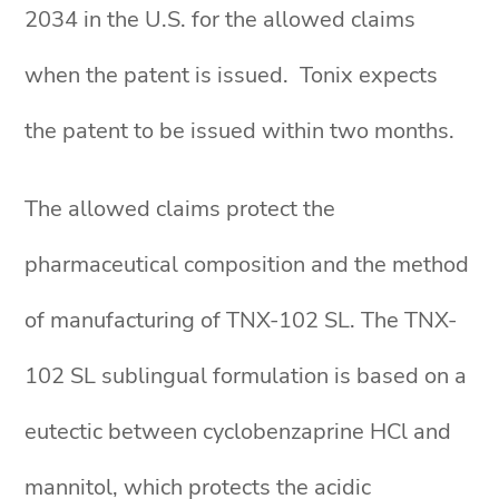
2034 in the U.S. for the allowed claims
when the patent is issued. Tonix expects
the patent to be issued within two months.
The allowed claims protect the
pharmaceutical composition and the method
of manufacturing of TNX-102 SL. The TNX-
102 SL sublingual formulation is based on a
eutectic between cyclobenzaprine HCl and
mannitol, which protects the acidic