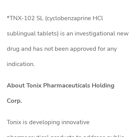
*TNX-102 SL (cyclobenzaprine HCl
sublingual tablets) is an investigational new
drug and has not been approved for any
indication.
About Tonix Pharmaceuticals Holding
Corp.
Tonix is developing innovative