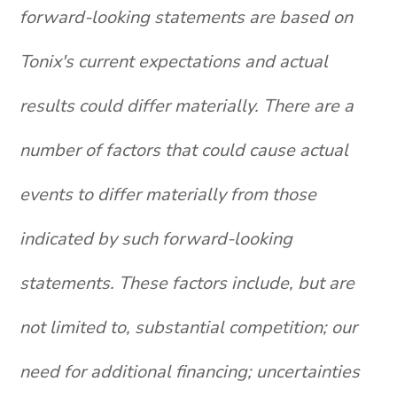
forward-looking statements are based on
Tonix's current expectations and actual
results could differ materially. There are a
number of factors that could cause actual
events to differ materially from those
indicated by such forward-looking
statements. These factors include, but are
not limited to, substantial competition; our
need for additional financing; uncertainties