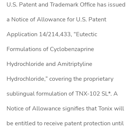
U.S. Patent and Trademark Office has issued
a Notice of Allowance for U.S. Patent
Application 14/214,433, “Eutectic
Formulations of Cyclobenzaprine
Hydrochloride and Amitriptyline
Hydrochloride,” covering the proprietary
sublingual formulation of TNX-102 SL*. A
Notice of Allowance signifies that Tonix will
be entitled to receive patent protection until