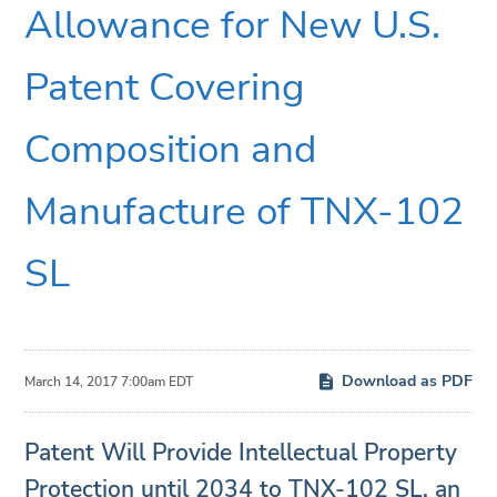
Allowance for New U.S.
Patent Covering
Composition and
Manufacture of TNX-102
SL
Download as PDF
March 14, 2017 7:00am EDT
Patent Will Provide Intellectual Property
Protection until 2034 to TNX-102 SL, an