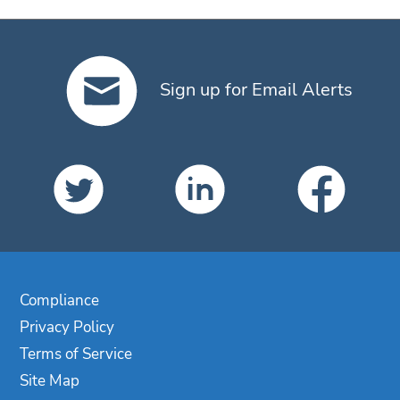
Sign up for Email Alerts
Compliance
Privacy Policy
Terms of Service
Site Map