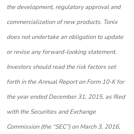
the development, regulatory approval and
commercialization of new products. Tonix
does not undertake an obligation to update
or revise any forward-looking statement.
Investors should read the risk factors set
forth in the Annual Report on Form 10-K for
the year ended December 31, 2015, as filed
with the Securities and Exchange
Commission (the “SEC”) on March 3, 2016,