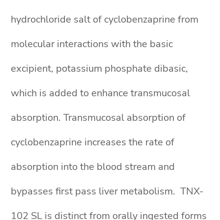
hydrochloride salt of cyclobenzaprine from
molecular interactions with the basic
excipient, potassium phosphate dibasic,
which is added to enhance transmucosal
absorption. Transmucosal absorption of
cyclobenzaprine increases the rate of
absorption into the blood stream and
bypasses first pass liver metabolism. TNX-
102 SL is distinct from orally ingested forms