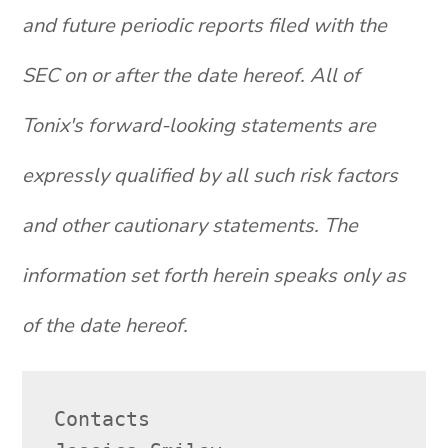
and future periodic reports filed with the
SEC on or after the date hereof. All of
Tonix's forward-looking statements are
expressly qualified by all such risk factors
and other cautionary statements. The
information set forth herein speaks only as
of the date hereof.
Contacts
