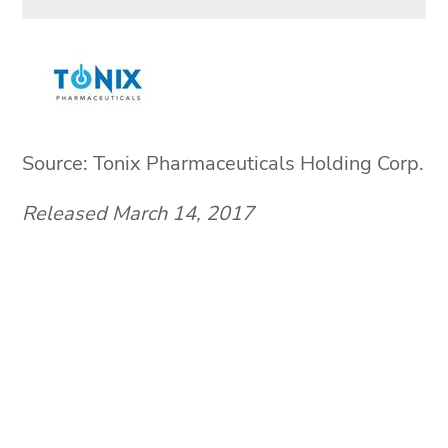
Source: Tonix Pharmaceuticals Holding Corp.
Released March 14, 2017