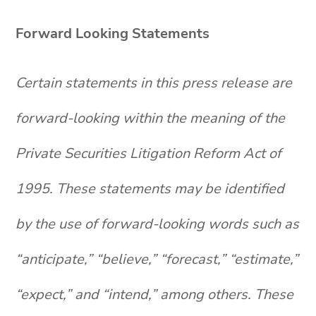
Forward Looking Statements
Certain statements in this press release are
forward-looking within the meaning of the
Private Securities Litigation Reform Act of
1995. These statements may be identified
by the use of forward-looking words such as
“anticipate,” “believe,” “forecast,” “estimate,”
“expect,” and “intend,” among others. These