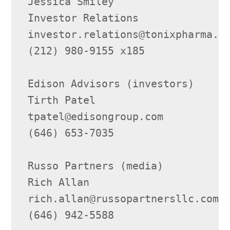
Jessica Smiley

Investor Relations

investor.relations@tonixpharma.co
(212) 980-9155 x185

Edison Advisors (investors)

Tirth Patel

tpatel@edisongroup.com

(646) 653-7035

Russo Partners (media)

Rich Allan

rich.allan@russopartnersllc.com

(646) 942-5588