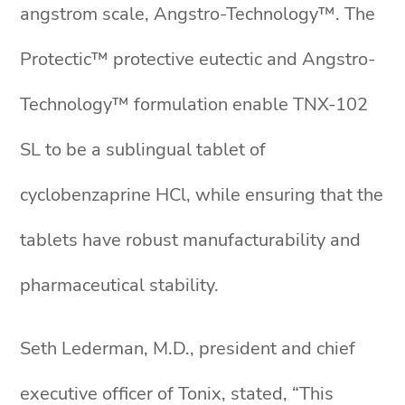
angstrom scale, Angstro-Technology™. The
Protectic™ protective eutectic and Angstro-
Technology™ formulation enable TNX-102
SL to be a sublingual tablet of
cyclobenzaprine HCl, while ensuring that the
tablets have robust manufacturability and
pharmaceutical stability.
Seth Lederman, M.D., president and chief
executive officer of Tonix, stated, “This