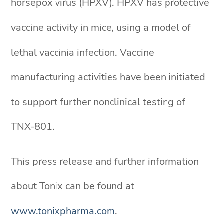
horsepox virus (HPXV). HPXV has protective
vaccine activity in mice, using a model of
lethal vaccinia infection. Vaccine
manufacturing activities have been initiated
to support further nonclinical testing of
TNX-801.
This press release and further information
about Tonix can be found at
www.tonixpharma.com
.