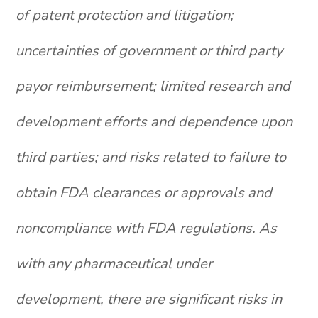
of patent protection and litigation;
uncertainties of government or third party
payor reimbursement; limited research and
development efforts and dependence upon
third parties; and risks related to failure to
obtain FDA clearances or approvals and
noncompliance with FDA regulations. As
with any pharmaceutical under
development, there are significant risks in