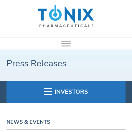
Press Releases
INVESTORS
NEWS & EVENTS