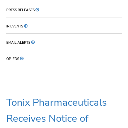
PRESS RELEASES
IR EVENTS
EMAIL ALERTS
OP-EDS
Tonix Pharmaceuticals
Receives Notice of