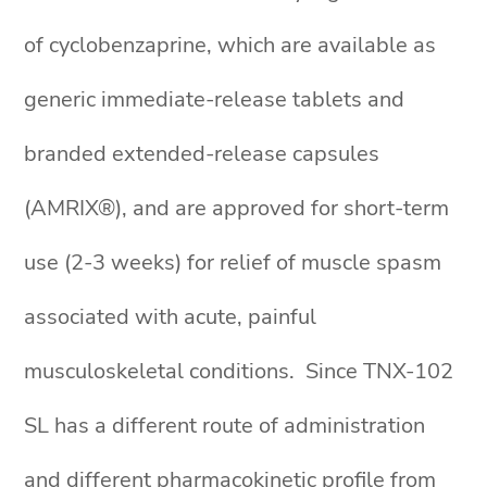
of cyclobenzaprine, which are available as
generic immediate-release tablets and
branded extended-release capsules
(AMRIX®), and are approved for short-term
use (2-3 weeks) for relief of muscle spasm
associated with acute, painful
musculoskeletal conditions. Since TNX-102
SL has a different route of administration
and different pharmacokinetic profile from