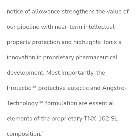
notice of allowance strengthens the value of
our pipeline with near-term intellectual
property protection and highlights Tonix’s
innovation in proprietary pharmaceutical
development. Most importantly, the
Protectic™ protective eutectic and Angstro-
Technology™ formulation are essential
elements of the proprietary TNX-102 SL
composition.”