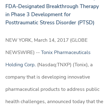
FDA-Designated Breakthrough Therapy
in Phase 3 Development for
Posttraumatic Stress Disorder (PTSD)
NEW YORK, March 14, 2017 (GLOBE
NEWSWIRE) --
Tonix Pharmaceuticals
Holding Corp.
(Nasdaq:TNXP) (Tonix), a
company that is developing innovative
pharmaceutical products to address public
health challenges, announced today that the