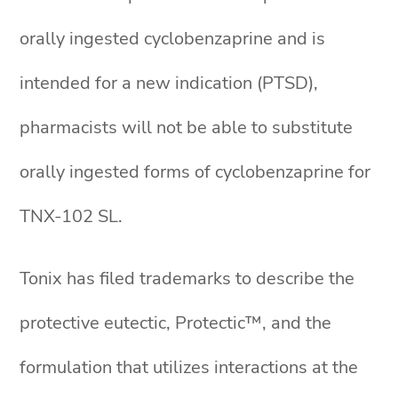
orally ingested cyclobenzaprine and is
intended for a new indication (PTSD),
pharmacists will not be able to substitute
orally ingested forms of cyclobenzaprine for
TNX-102 SL.
Tonix has filed trademarks to describe the
protective eutectic, Protectic™, and the
formulation that utilizes interactions at the