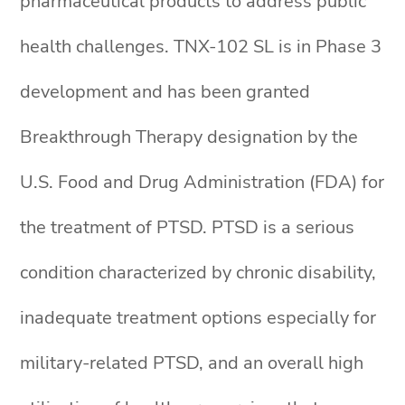
pharmaceutical products to address public
health challenges. TNX-102 SL is in Phase 3
development and has been granted
Breakthrough Therapy designation by the
U.S. Food and Drug Administration (FDA) for
the treatment of PTSD. PTSD is a serious
condition characterized by chronic disability,
inadequate treatment options especially for
military-related PTSD, and an overall high