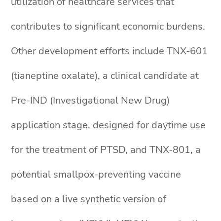
utilization of healthcare services that
contributes to significant economic burdens.
Other development efforts include TNX-601
(tianeptine oxalate), a clinical candidate at
Pre-IND (Investigational New Drug)
application stage, designed for daytime use
for the treatment of PTSD, and TNX-801, a
potential smallpox-preventing vaccine
based on a live synthetic version of