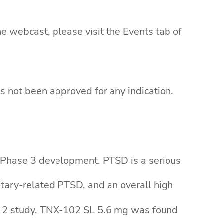
e webcast, please visit the Events tab of
s not been approved for any indication.
n Phase 3 development. PTSD is a serious
litary-related PTSD, and an overall high
ase 2 study, TNX-102 SL 5.6 mg was found