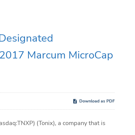
 Designated
e 2017 Marcum MicroCap
Download as PDF
daq:TNXP) (Tonix), a company that is