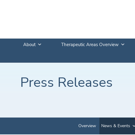
About
Therapeutic Areas Overview
Press Releases
Overview
News & Events