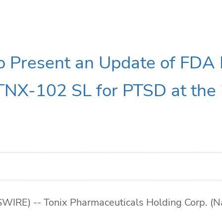
to Present an Update of FDA
TNX-102 SL for PTSD at th
E) -- Tonix Pharmaceuticals Holding Corp. (Nas