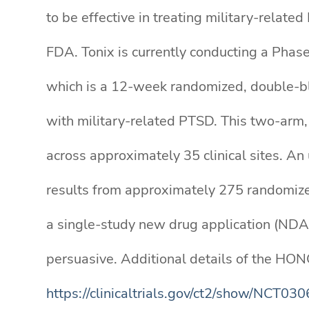
to be effective in treating military-rela
FDA. Tonix is currently conducting a Phas
which is a 12-week randomized, double-bli
with military-related PTSD. This two-arm, 
across approximately 35 clinical sites. An
results from approximately 275 randomized
a single-study new drug application (NDA)
persuasive. Additional details of the HON
https://clinicaltrials.gov/ct2/show/NCT03