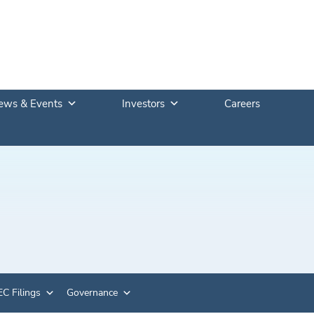
ews & Events
Investors
Careers
C Filings
Governance