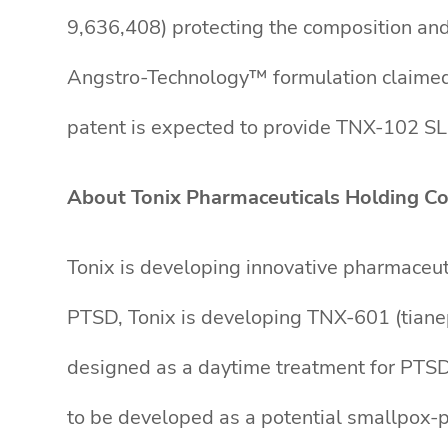
9,636,408) protecting the composition and
Angstro-Technology™ formulation claimed 
patent is expected to provide TNX-102 SL,
About Tonix Pharmaceuticals Holding Co
Tonix is developing innovative pharmaceut
PTSD, Tonix is developing TNX-601 (tianept
designed as a daytime treatment for PTSD,
to be developed as a potential smallpox-p