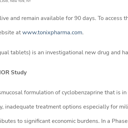
 Level, New York, NY
ve and remain available for 90 days. To access th
ebsite at
www.tonixpharma.com
.
al tablets) is an investigational new drug and ha
NOR Study
mucosal formulation of cyclobenzaprine that is i
ity, inadequate treatment options especially for mi
ntributes to significant economic burdens. In a Ph