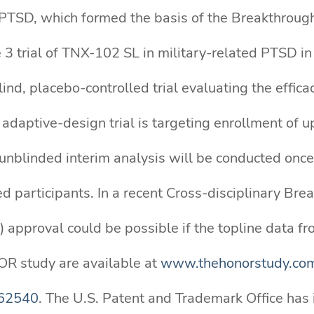
ted PTSD, which formed the basis of the Breakthrou
e 3 trial of TNX-102 SL in military-related PTSD i
nd, placebo-controlled trial evaluating the effica
adaptive-design trial is targeting enrollment of 
 unblinded interim analysis will be conducted onc
 participants. In a recent Cross-disciplinary Br
 approval could be possible if the topline data fr
OR study are available at
www.thehonorstudy.co
062540
. The U.S. Patent and Trademark Office has 