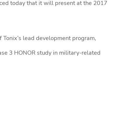
ed today that it will present at the 2017
 of Tonix’s lead development program,
hase 3 HONOR study in military-related