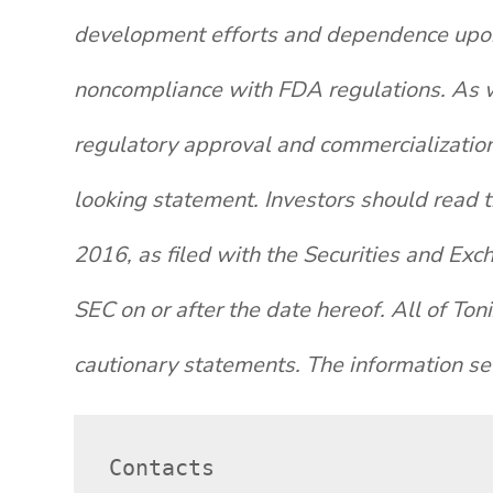
development efforts and dependence upon t
noncompliance with FDA regulations. As wi
regulatory approval and commercialization
looking statement. Investors should read 
2016, as filed with the Securities and Exc
SEC on or after the date hereof. All of Ton
cautionary statements. The information set
Contacts
