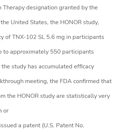
gh Therapy designation granted by the
n the United States, the HONOR study,
cy of TNX-102 SL 5.6 mg in participants
up to approximately 550 participants
e the study has accumulated efficacy
eakthrough meeting, the FDA confirmed that
om the HONOR study are statistically very
m
or
issued a patent (U.S. Patent No.