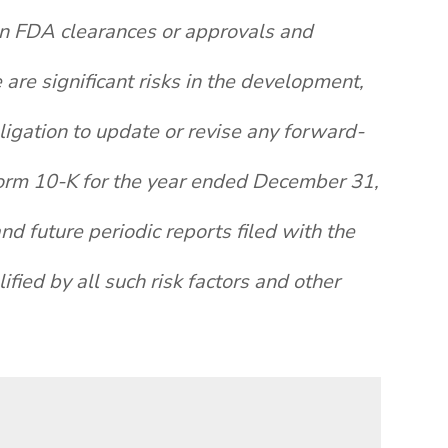
ain FDA clearances or approvals and
re significant risks in the development,
igation to update or revise any forward-
 Form 10-K for the year ended December 31,
d future periodic reports filed with the
fied by all such risk factors and other