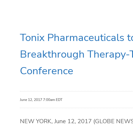
Tonix Pharmaceuticals 
Breakthrough Therapy-
Conference
June 12, 2017 7:00am EDT
NEW YORK, June 12, 2017 (GLOBE NEWSWIR