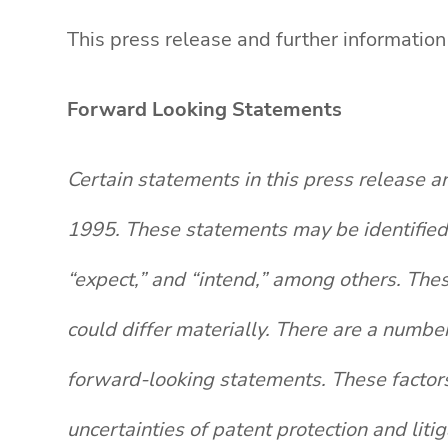
This press release and further informatio
Forward Looking Statements
Certain statements in this press release a
1995. These statements may be identified b
“expect,” and “intend,” among others. The
could differ materially. There are a number
forward-looking statements. These factors i
uncertainties of patent protection and lit