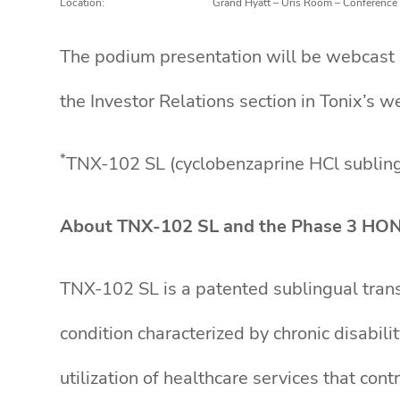
Location:
Grand Hyatt – Uris Room – Conference
The podium presentation will be webcast li
the Investor Relations section in Tonix’s w
*
TNX-102 SL (cyclobenzaprine HCl sublingu
About TNX-102 SL and the Phase 3 HO
TNX-102 SL is a patented sublingual trans
condition characterized by chronic disabil
utilization of healthcare services that co