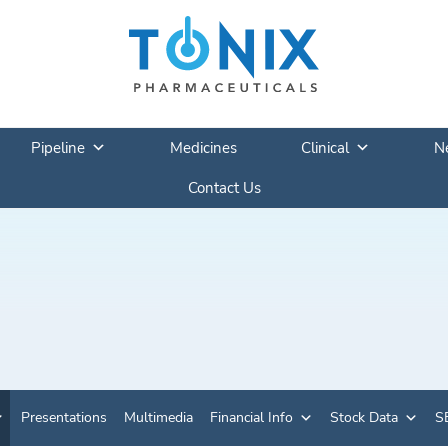
Pipeline
Medicines
Clinical
N
Contact Us
Presentations
Multimedia
Financial Info
Stock Data
SE