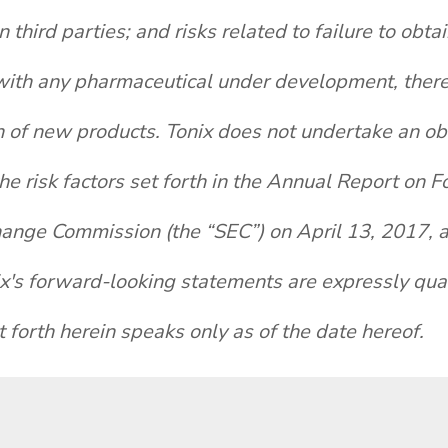
hird parties; and risks related to failure to obt
th any pharmaceutical under development, there a
 of new products. Tonix does not undertake an obl
the risk factors set forth in the Annual Report on
hange Commission (the “SEC”) on April 13, 2017, an
ix's forward-looking statements are expressly quali
 forth herein speaks only as of the date hereof.