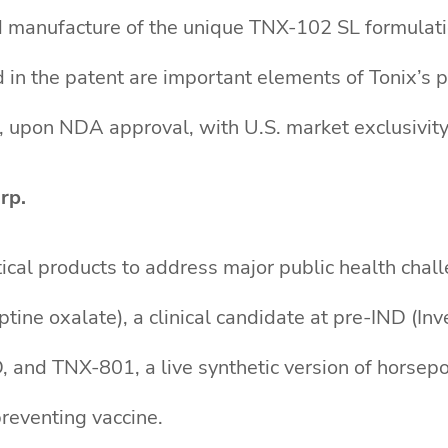
 manufacture of the unique TNX-102 SL formulatio
in the patent are important elements of Tonix’s 
 upon NDA approval, with U.S. market exclusivity
rp.
ical products to address major public health chall
ine oxalate), a clinical candidate at pre-IND (In
 and TNX-801, a live synthetic version of horsepox
reventing vaccine.