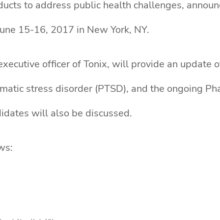
ucts to address public health challenges, announc
une 15-16, 2017 in New York, NY.
xecutive officer of Tonix, will provide an update
umatic stress disorder (PTSD), and the ongoing P
idates will also be discussed.
ws: