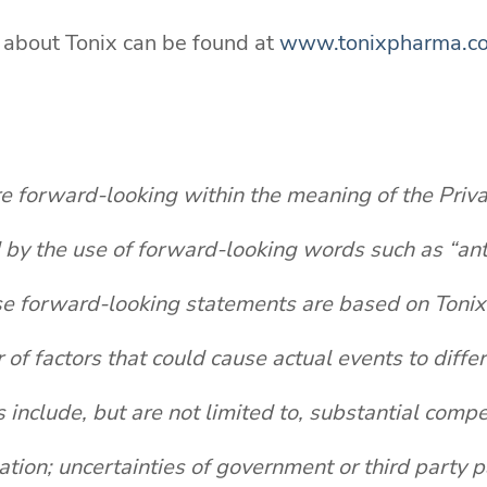
n about Tonix can be found at
www.tonixpharma.c
re forward-looking within the meaning of the Priva
y the use of forward-looking words such as “antici
se forward-looking statements are based on Tonix'
 of factors that could cause actual events to diffe
nclude, but are not limited to, substantial compet
igation; uncertainties of government or third party