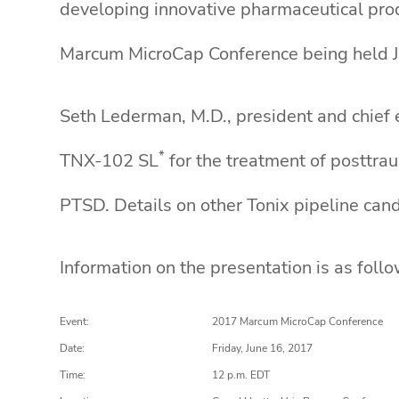
developing innovative pharmaceutical prod
Marcum MicroCap Conference being held J
Seth Lederman, M.D., president and chief e
*
TNX-102 SL
for the treatment of posttra
PTSD. Details on other Tonix pipeline cand
Information on the presentation is as follo
Event:
2017 Marcum MicroCap Conference
Date:
Friday, June 16, 2017
Time:
12 p.m. EDT