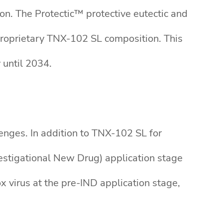
n. The Protectic™ protective eutectic and
proprietary TNX-102 SL composition. This
 until 2034.
enges. In addition to TNX-102 SL for
vestigational New Drug) application stage
 virus at the pre-IND application stage,