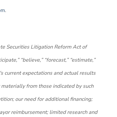
om
.
te Securities Litigation Reform Act of
pate,” “believe,” “forecast,” “estimate,”
s current expectations and actual results
r materially from those indicated by such
ition; our need for additional financing;
 payor reimbursement; limited research and