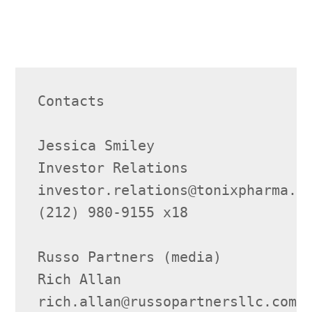
Contacts

Jessica Smiley

Investor Relations

investor.relations@tonixpharma.co
(212) 980-9155 x18

Russo Partners (media)

Rich Allan

rich.allan@russopartnersllc.com
