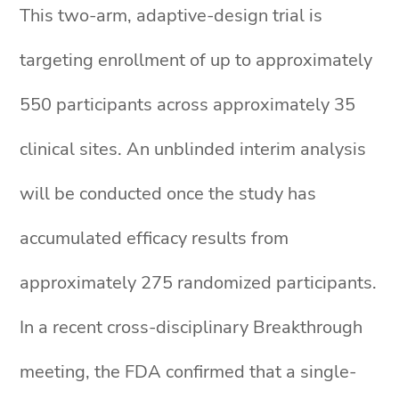
This two-arm, adaptive-design trial is
targeting enrollment of up to approximately
550 participants across approximately 35
clinical sites. An unblinded interim analysis
will be conducted once the study has
accumulated efficacy results from
approximately 275 randomized participants.
In a recent cross-disciplinary Breakthrough
meeting, the FDA confirmed that a single-