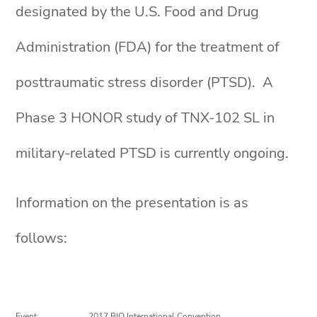
designated by the U.S. Food and Drug
Administration (FDA) for the treatment of
posttraumatic stress disorder (PTSD). A
Phase 3 HONOR study of TNX-102 SL in
military-related PTSD is currently ongoing.
Information on the presentation is as
follows:
Event:
2017 BIO International Convention