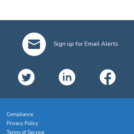
Sign up for Email Alerts
Compliance
Privacy Policy
Terms of Service