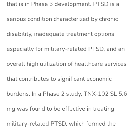
that is in Phase 3 development. PTSD is a
serious condition characterized by chronic
disability, inadequate treatment options
especially for military-related PTSD, and an
overall high utilization of healthcare services
that contributes to significant economic
burdens. In a Phase 2 study, TNX-102 SL 5.6
mg was found to be effective in treating
military-related PTSD, which formed the