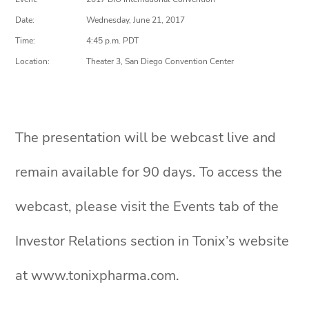
Date:
Wednesday, June 21, 2017
Time:
4:45 p.m. PDT
Location:
Theater 3, San Diego Convention Center
The presentation will be webcast live and
remain available for 90 days. To access the
webcast, please visit the Events tab of the
Investor Relations section in Tonix’s website
at www.tonixpharma.com.