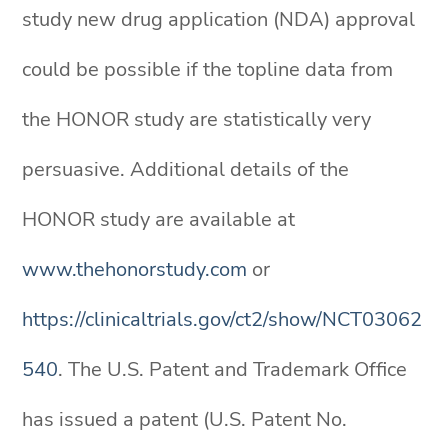
study new drug application (NDA) approval
could be possible if the topline data from
the HONOR study are statistically very
persuasive. Additional details of the
HONOR study are available at
www.thehonorstudy.com
or
https://clinicaltrials.gov/ct2/show/NCT03062
540
. The U.S. Patent and Trademark Office
has issued a patent (U.S. Patent No.