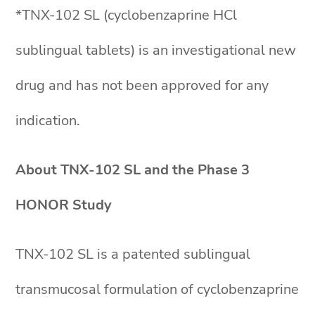
*TNX-102 SL (cyclobenzaprine HCl
sublingual tablets) is an investigational new
drug and has not been approved for any
indication.
About TNX-102 SL and the Phase 3
HONOR Study
TNX-102 SL is a patented sublingual
transmucosal formulation of cyclobenzaprine