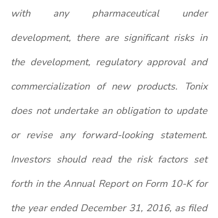
with any pharmaceutical under
development, there are significant risks in
the development, regulatory approval and
commercialization of new products. Tonix
does not undertake an obligation to update
or revise any forward-looking statement.
Investors should read the risk factors set
forth in the Annual Report on Form 10-K for
the year ended December 31, 2016, as filed