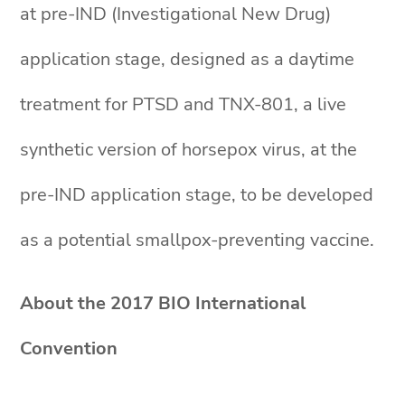
at pre-IND (Investigational New Drug)
application stage, designed as a daytime
treatment for PTSD and TNX-801, a live
synthetic version of horsepox virus, at the
pre-IND application stage, to be developed
as a potential smallpox-preventing vaccine.
About the 2017 BIO International
Convention