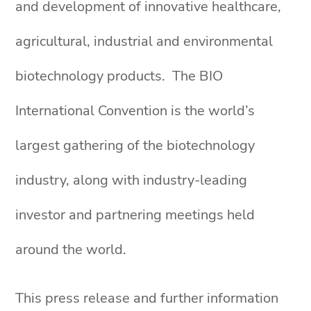
and development of innovative healthcare,
agricultural, industrial and environmental
biotechnology products. The BIO
International Convention is the world’s
largest gathering of the biotechnology
industry, along with industry-leading
investor and partnering meetings held
around the world.
This press release and further information