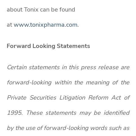
about Tonix can be found
at
www.tonixpharma.com
.
Forward Looking Statements
Certain statements in this press release are
forward-looking within the meaning of the
Private Securities Litigation Reform Act of
1995. These statements may be identified
by the use of forward-looking words such as