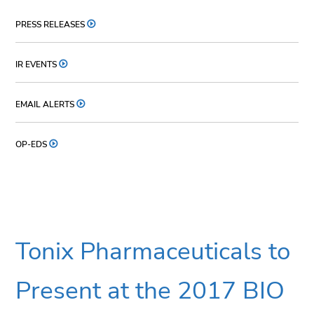
PRESS RELEASES
IR EVENTS
EMAIL ALERTS
OP-EDS
Tonix Pharmaceuticals to
Present at the 2017 BIO