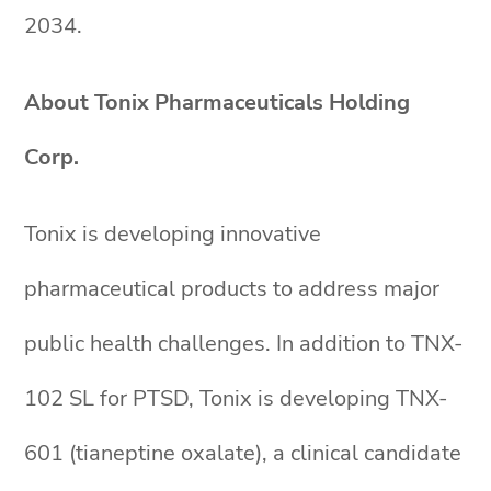
2034.
About Tonix Pharmaceuticals Holding
Corp.
Tonix is developing innovative
pharmaceutical products to address major
public health challenges. In addition to TNX-
102 SL for PTSD, Tonix is developing TNX-
601 (tianeptine oxalate), a clinical candidate