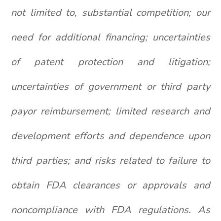
not limited to, substantial competition; our
need for additional financing; uncertainties
of patent protection and litigation;
uncertainties of government or third party
payor reimbursement; limited research and
development efforts and dependence upon
third parties; and risks related to failure to
obtain FDA clearances or approvals and
noncompliance with FDA regulations. As