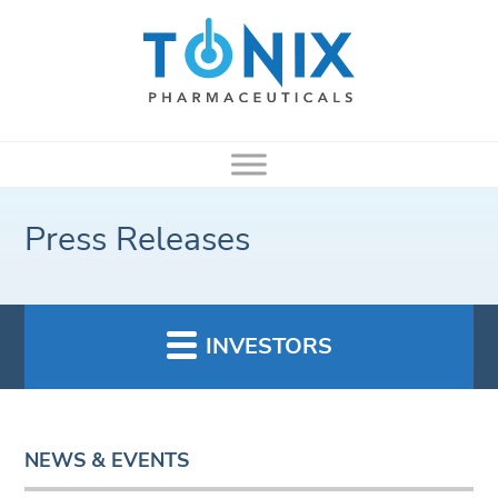
Press Releases
INVESTORS
NEWS & EVENTS