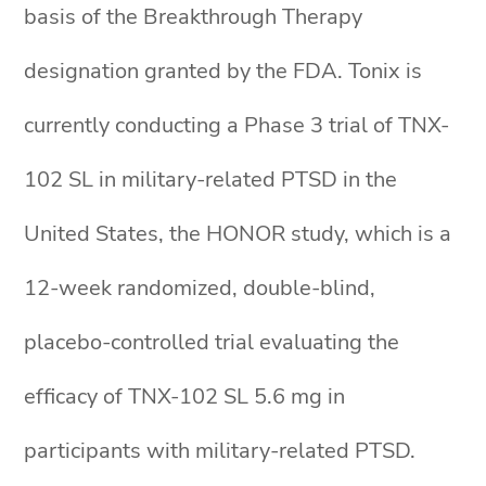
basis of the Breakthrough Therapy
designation granted by the FDA. Tonix is
currently conducting a Phase 3 trial of TNX-
102 SL in military-related PTSD in the
United States, the HONOR study, which is a
12-week randomized, double-blind,
placebo-controlled trial evaluating the
efficacy of TNX-102 SL 5.6 mg in
participants with military-related PTSD.