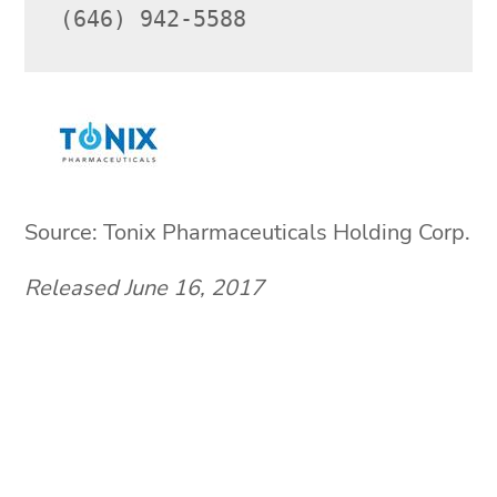
(646) 942-5588
Source: Tonix Pharmaceuticals Holding Corp.
Released June 16, 2017