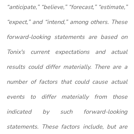
“anticipate,” “believe,” “forecast,” “estimate,”
“expect,” and “intend,” among others. These
forward-looking statements are based on
Tonix's current expectations and actual
results could differ materially. There are a
number of factors that could cause actual
events to differ materially from those
indicated by such forward-looking
statements. These factors include, but are