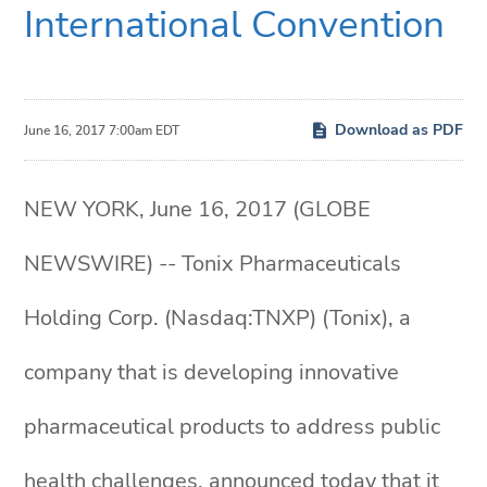
International Convention
Download as PDF
June 16, 2017 7:00am EDT
NEW YORK, June 16, 2017 (GLOBE
NEWSWIRE) -- Tonix Pharmaceuticals
Holding Corp. (Nasdaq:TNXP) (Tonix), a
company that is developing innovative
pharmaceutical products to address public
health challenges, announced today that it