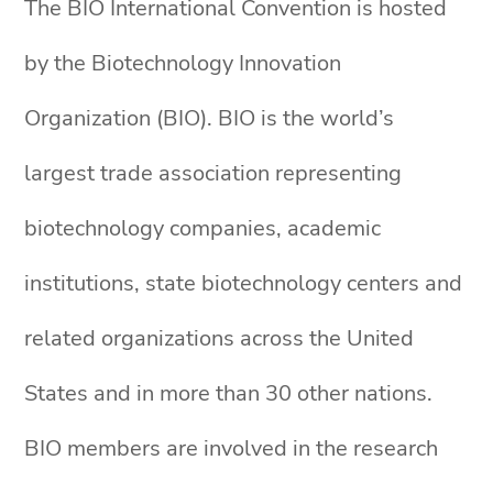
The BIO International Convention is hosted
by the Biotechnology Innovation
Organization (BIO). BIO is the world’s
largest trade association representing
biotechnology companies, academic
institutions, state biotechnology centers and
related organizations across the United
States and in more than 30 other nations.
BIO members are involved in the research