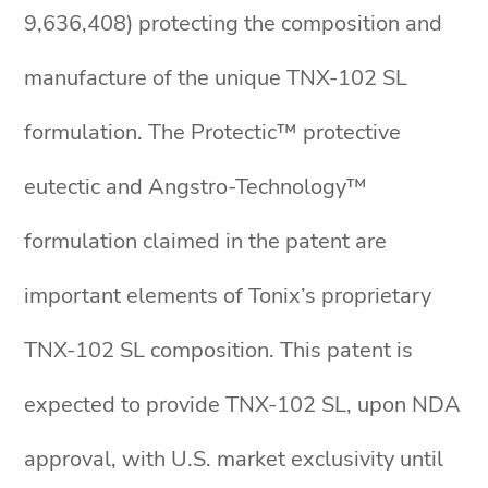
9,636,408) protecting the composition and
manufacture of the unique TNX-102 SL
formulation. The Protectic™ protective
eutectic and Angstro-Technology™
formulation claimed in the patent are
important elements of Tonix’s proprietary
TNX-102 SL composition. This patent is
expected to provide TNX-102 SL, upon NDA
approval, with U.S. market exclusivity until