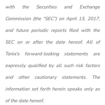
with the Securities and Exchange
Commission (the “SEC”) on April 13, 2017,
and future periodic reports filed with the
SEC on or after the date hereof. All of
Tonix's forward-looking statements are
expressly qualified by all such risk factors
and other cautionary statements. The
information set forth herein speaks only as
of the date hereof.