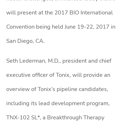
will present at the 2017 BIO International
Convention being held June 19-22, 2017 in
San Diego, CA.
Seth Lederman, M.D., president and chief
executive officer of Tonix, will provide an
overview of Tonix’s pipeline candidates,
including its lead development program,
TNX-102 SL*, a Breakthrough Therapy