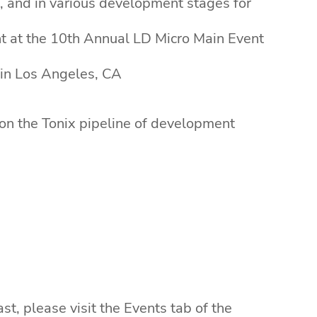
, and in various development stages for
nt at the 10th Annual LD Micro Main Event
 in Los Angeles, CA
 on the Tonix pipeline of development
t, please visit the Events tab of the