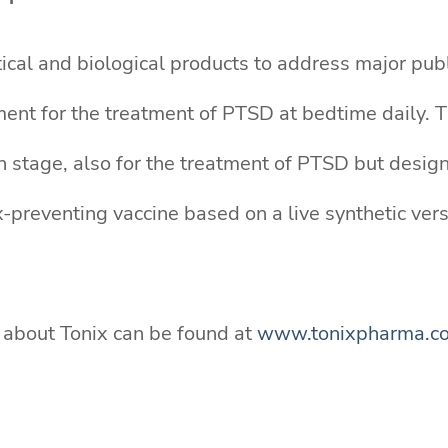
ical and biological products to address major publ
ent for the treatment of PTSD at bedtime daily. TN
n stage, also for the treatment of PTSD but design
reventing vaccine based on a live synthetic versio
n about Tonix can be found at
www.tonixpharma.c