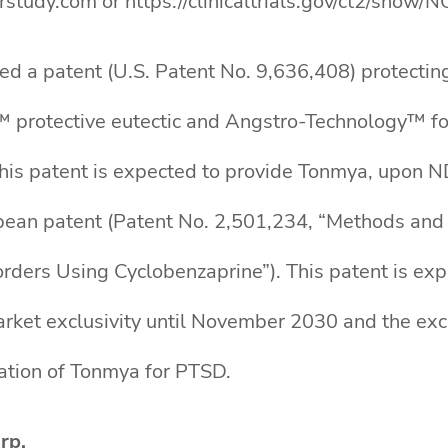
rstudy.com or https://clinicaltrials.gov/ct2/show
ed a patent (U.S. Patent No. 9,636,408) protectin
™ protective eutectic and Angstro-Technology™ fo
his patent is expected to provide Tonmya, upon N
pean patent (Patent No. 2,501,234, “Methods and
orders Using Cyclobenzaprine”). This patent is e
arket exclusivity until November 2030 and the ex
ation of Tonmya for PTSD.
rp.