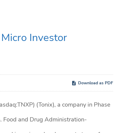
Micro Investor
Download as PDF
sdaq:TNXP) (Tonix), a company in Phase
S. Food and Drug Administration-