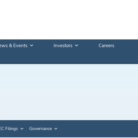
ews & Events
Investors
Careers
C Filings
Governance