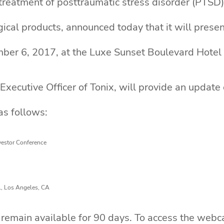
reatment of posttraumatic stress disorder (PTSD)
gical products, announced today that it will prese
ber 6, 2017, at the Luxe Sunset Boulevard Hotel
Executive Officer of Tonix, will provide an update
as follows:
vestor Conference
l, Los Angeles, CA
remain available for 90 days. To access the webcas