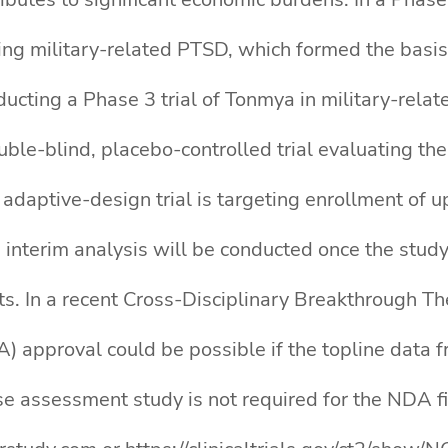
ating military-related PTSD, which formed the bas
nducting a Phase 3 trial of Tonmya in military-rel
le-blind, placebo-controlled trial evaluating the
adaptive-design trial is targeting enrollment of u
 interim analysis will be conducted once the study
. In a recent Cross-Disciplinary Breakthrough Th
 approval could be possible if the topline data f
use assessment study is not required for the NDA f