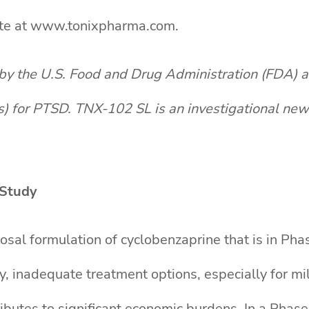
site at www.tonixpharma.com.
by the U.S. Food and Drug Administration (FDA) 
s) for PTSD. TNX-102 SL is an investigational ne
Study
sal formulation of cyclobenzaprine that is in Ph
ty, inadequate treatment options, especially for m
ntributes to significant economic burdens. In a Pha