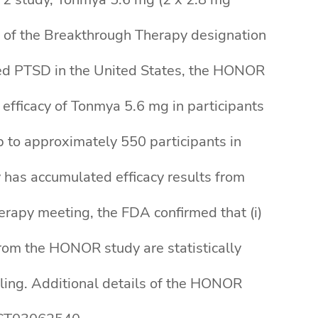
is of the Breakthrough Therapy designation
ated PTSD in the United States, the HONOR
 efficacy of Tonmya 5.6 mg in participants
p to approximately 550 participants in
 has accumulated efficacy results from
erapy meeting, the FDA confirmed that (i)
rom the HONOR study are statistically
iling. Additional details of the HONOR