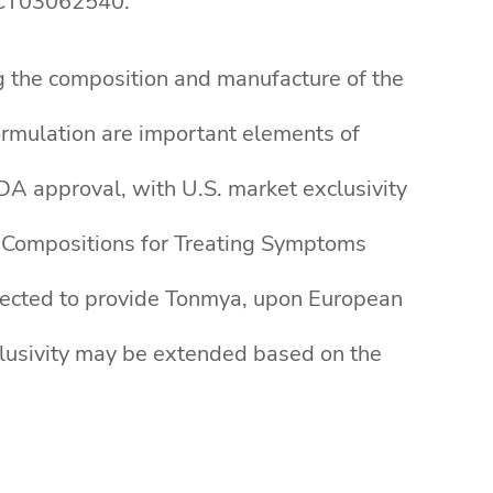
/NCT03062540.
g the composition and manufacture of the
rmulation are important elements of
DA approval, with U.S. market exclusivity
 Compositions for Treating Symptoms
xpected to provide Tonmya, upon European
clusivity may be extended based on the