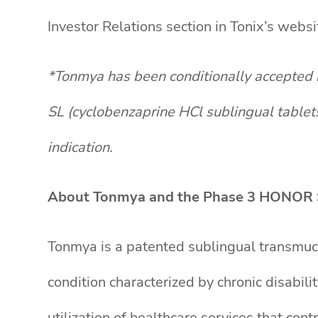
Investor Relations section in Tonix’s web
*Tonmya has been conditionally accepted 
SL (cyclobenzaprine HCl sublingual tablet
indication.
About Tonmya and the Phase 3 HONOR 
Tonmya is a patented sublingual transmuco
condition characterized by chronic disabili
utilization of healthcare services that co