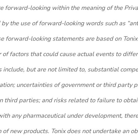
re forward-looking within the meaning of the Priva
y the use of forward-looking words such as “antici
se forward-looking statements are based on Tonix'
 of factors that could cause actual events to diffe
nclude, but are not limited to, substantial compet
igation; uncertainties of government or third party
hird parties; and risks related to failure to obt
th any pharmaceutical under development, there a
 of new products. Tonix does not undertake an obl