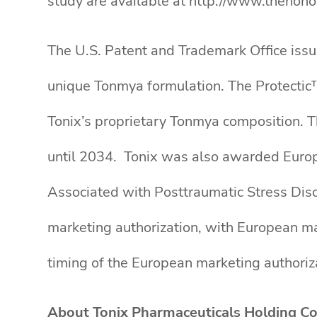
study are available at http://www.thehono
The U.S. Patent and Trademark Office issu
unique Tonmya formulation. The Protectic
Tonix’s proprietary Tonmya composition. T
until 2034. Tonix was also awarded Euro
Associated with Posttraumatic Stress Dis
marketing authorization, with European m
timing of the European marketing authoriz
About Tonix Pharmaceuticals Holding Co