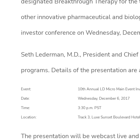
designated Breakthrough Therapy for the t
other innovative pharmaceutical and biolo
investor conference on Wednesday, Decem
Seth Lederman, M.D., President and Chief 
programs. Details of the presentation are 
Event:
10th Annual LD Micro Main Event In
Date:
Wednesday, December 6, 2017
Time:
3:30 p.m. PST
Location:
Track 3, Luxe Sunset Boulevard Hote
The presentation will be webcast live and 