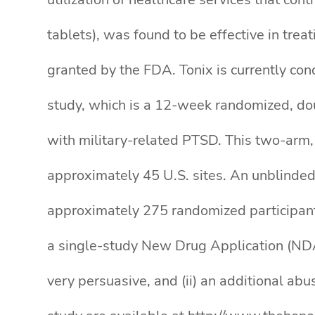
tablets), was found to be effective in tre
granted by the FDA. Tonix is currently co
study, which is a 12-week randomized, doub
with military-related PTSD. This two-arm, 
approximately 45 U.S. sites. An unblinded
approximately 275 randomized participants
a single-study New Drug Application (NDA)
very persuasive, and (ii) an additional ab