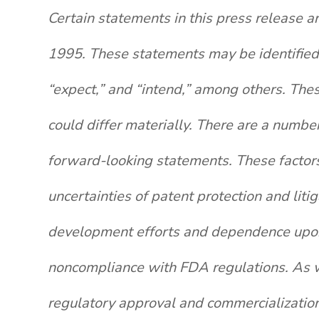
Certain statements in this press release a
1995. These statements may be identified b
“expect,” and “intend,” among others. The
could differ materially. There are a number
forward-looking statements. These factors i
uncertainties of patent protection and lit
development efforts and dependence upon t
noncompliance with FDA regulations. As wi
regulatory approval and commercialization