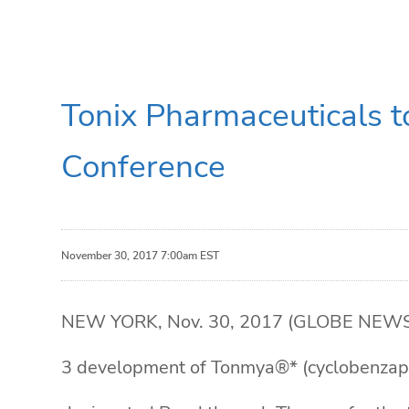
Tonix Pharmaceuticals t
Conference
November 30, 2017 7:00am EST
NEW YORK, Nov. 30, 2017 (GLOBE NEWSWIR
3 development of Tonmya®* (cyclobenzapri