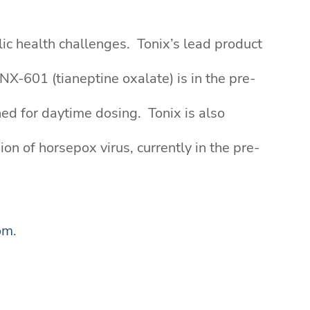
ic health challenges. Tonix’s lead product
X-601 (tianeptine oxalate) is in the pre-
ed for daytime dosing. Tonix is also
n of horsepox virus, currently in the pre-
om
.