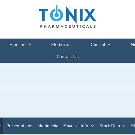
Pipeline
Medicines
Clinical
N
Contact Us
Presentations
Multimedia
Financial Info
Stock Data
SE