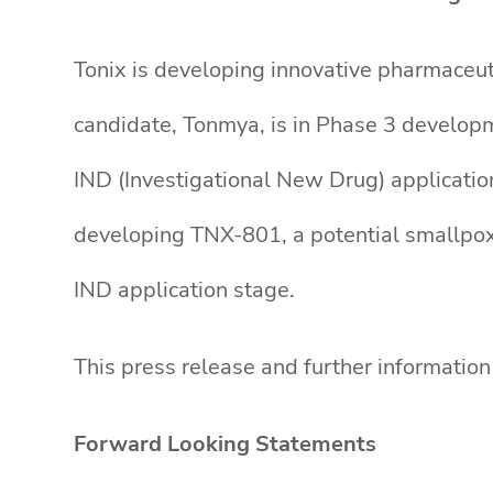
Tonix is developing innovative pharmaceut
candidate, Tonmya, is in Phase 3 developm
IND (Investigational New Drug) applicatio
developing TNX-801, a potential smallpox-p
IND application stage.
This press release and further informatio
Forward Looking Statements