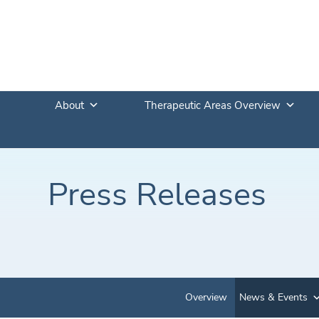
About
Therapeutic Areas Overview
Press Releases
Overview
News & Events