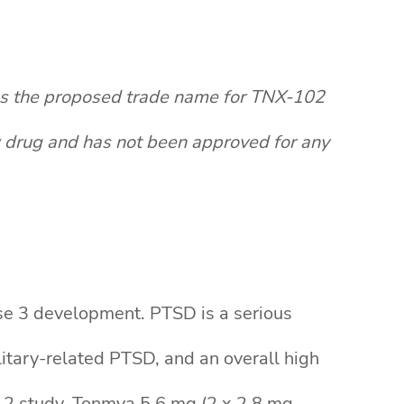
as the proposed trade name for TNX-102
w drug and has not been approved for any
ase 3 development. PTSD is a serious
ilitary-related PTSD, and an overall high
se 2 study, Tonmya 5.6 mg (2 x 2.8 mg