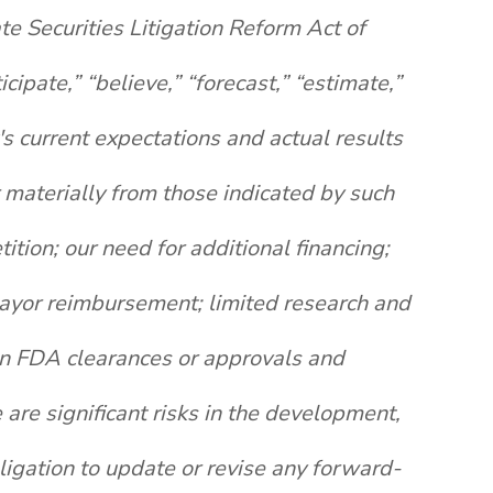
te Securities Litigation Reform Act of
pate,” “believe,” “forecast,” “estimate,”
s current expectations and actual results
r materially from those indicated by such
ition; our need for additional financing;
 payor reimbursement; limited research and
ain FDA clearances or approvals and
re significant risks in the development,
igation to update or revise any forward-