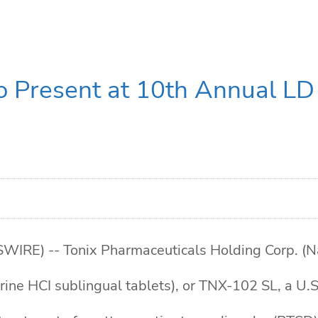
o Present at 10th Annual LD 
E) -- Tonix Pharmaceuticals Holding Corp. (Na
ne HCI sublingual tablets), or TNX-102 SL, a U.