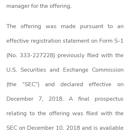
manager for the offering.
The offering was made pursuant to an
effective registration statement on Form S-1
(No. 333-227228) previously filed with the
U.S. Securities and Exchange Commission
(the “SEC”) and declared effective on
December 7, 2018. A final prospectus
relating to the offering was filed with the
SEC on December 10, 2018 and is available