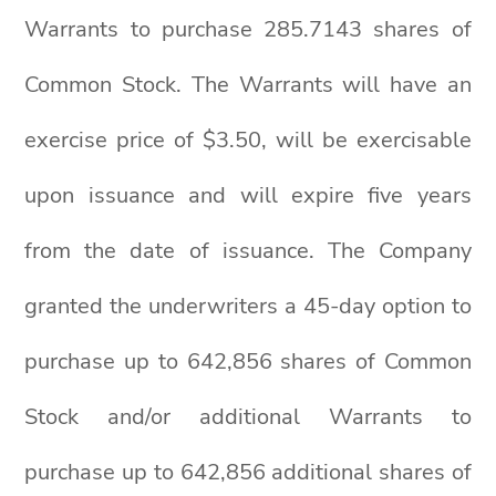
Warrants to purchase 285.7143 shares of
Common Stock. The Warrants will have an
exercise price of $3.50, will be exercisable
upon issuance and will expire five years
from the date of issuance. The Company
granted the underwriters a 45-day option to
purchase up to 642,856 shares of Common
Stock and/or additional Warrants to
purchase up to 642,856 additional shares of