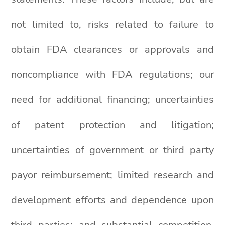
not limited to, risks related to failure to
obtain FDA clearances or approvals and
noncompliance with FDA regulations; our
need for additional financing; uncertainties
of patent protection and litigation;
uncertainties of government or third party
payor reimbursement; limited research and
development efforts and dependence upon