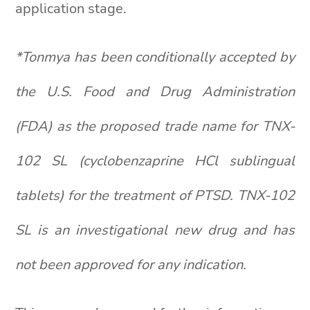
application stage.
*Tonmya has been conditionally accepted by
the U.S. Food and Drug Administration
(FDA) as the proposed trade name for TNX-
102 SL (cyclobenzaprine HCl sublingual
tablets) for the treatment of PTSD. TNX-102
SL is an investigational new drug and has
not been approved for any indication.