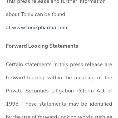
This press release and further information
about Tonix can be found
at
www.tonixpharma.com
.
Forward Looking
Statements
Certain statements in this press release are
forward-looking within the meaning of the
Private Securities Litigation Reform Act of
1995. These statements may be identified
by the use of forward-looking words such as