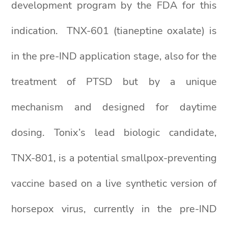
development program by the FDA for this
indication. TNX-601 (tianeptine oxalate) is
in the pre-IND application stage, also for the
treatment of PTSD but by a unique
mechanism and designed for daytime
dosing. Tonix’s lead biologic candidate,
TNX-801, is a potential smallpox-preventing
vaccine based on a live synthetic version of
horsepox virus, currently in the pre-IND