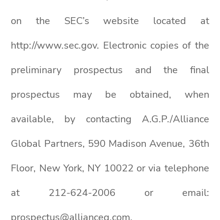
on the SEC’s website located at
http://www.sec.gov. Electronic copies of the
preliminary prospectus and the final
prospectus may be obtained, when
available, by contacting A.G.P./Alliance
Global Partners, 590 Madison Avenue, 36th
Floor, New York, NY 10022 or via telephone
at 212-624-2006 or email:
prospectus@allianceg.com.