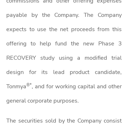
commissions and other offering expenses
payable by the Company. The Company
expects to use the net proceeds from this
offering to help fund the new Phase 3
RECOVERY study using a modified trial
design for its lead product candidate,
®*
Tonmya
, and for working capital and other
general corporate purposes.
The securities sold by the Company consist