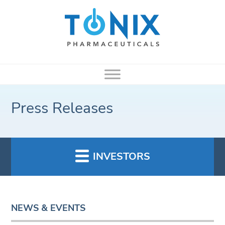
Press Releases
INVESTORS
NEWS & EVENTS