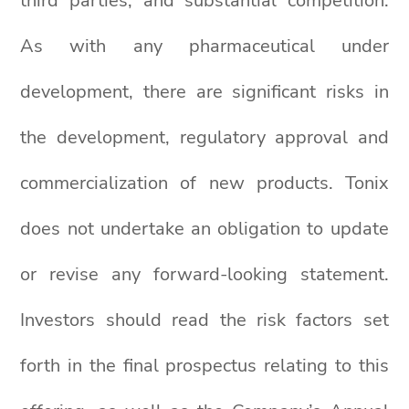
third parties; and substantial competition.
As with any pharmaceutical under
development, there are significant risks in
the development, regulatory approval and
commercialization of new products. Tonix
does not undertake an obligation to update
or revise any forward-looking statement.
Investors should read the risk factors set
forth in the final prospectus relating to this