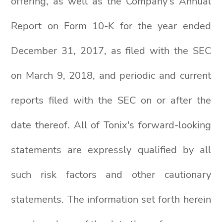
offering, as well as the Company’s Annual
Report on Form 10-K for the year ended
December 31, 2017, as filed with the SEC
on March 9, 2018, and periodic and current
reports filed with the SEC on or after the
date thereof. All of Tonix's forward-looking
statements are expressly qualified by all
such risk factors and other cautionary
statements. The information set forth herein