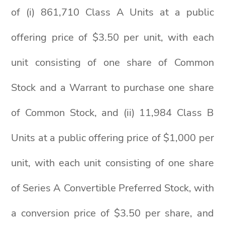
of (i) 861,710 Class A Units at a public
offering price of $3.50 per unit, with each
unit consisting of one share of Common
Stock and a Warrant to purchase one share
of Common Stock, and (ii) 11,984 Class B
Units at a public offering price of $1,000 per
unit, with each unit consisting of one share
of Series A Convertible Preferred Stock, with
a conversion price of $3.50 per share, and