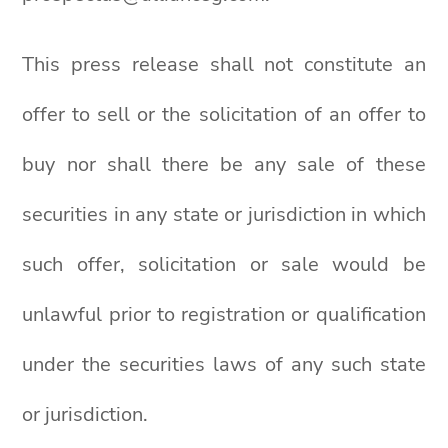
This press release shall not constitute an
offer to sell or the solicitation of an offer to
buy nor shall there be any sale of these
securities in any state or jurisdiction in which
such offer, solicitation or sale would be
unlawful prior to registration or qualification
under the securities laws of any such state
or jurisdiction.