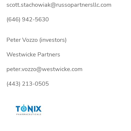
scott.stachowiak@russopartnersllc.com
(646) 942-5630
Peter Vozzo (investors)
Westwicke Partners
peter.vozzo@westwicke.com
(443) 213-0505