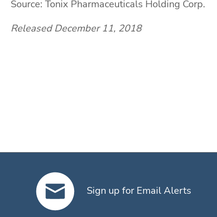
Source: Tonix Pharmaceuticals Holding Corp.
Released December 11, 2018
Sign up for Email Alerts