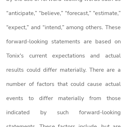
“anticipate,” “believe,” “forecast,” “estimate,”
“expect,” and “intend,” among others. These
forward-looking statements are based on
Tonix's current expectations and actual
results could differ materially. There are a
number of factors that could cause actual
events to differ materially from those
indicated by such forward-looking
statements. These factors include, but are