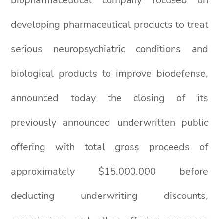
biopharmaceutical company focused on
developing pharmaceutical products to treat
serious neuropsychiatric conditions and
biological products to improve biodefense,
announced today the closing of its
previously announced underwritten public
offering with total gross proceeds of
approximately $15,000,000 before
deducting underwriting discounts,