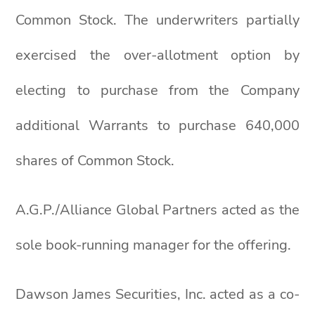
Common Stock. The underwriters partially
exercised the over-allotment option by
electing to purchase from the Company
additional Warrants to purchase 640,000
shares of Common Stock.
A.G.P./Alliance Global Partners acted as the
sole book-running manager for the offering.
Dawson James Securities, Inc. acted as a co-