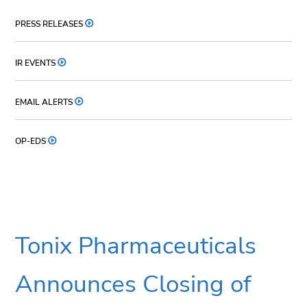
PRESS RELEASES
IR EVENTS
EMAIL ALERTS
OP-EDS
Tonix Pharmaceuticals
Announces Closing of