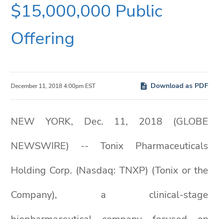
$15,000,000 Public
Offering
Download as PDF
December 11, 2018 4:00pm EST
NEW YORK, Dec. 11, 2018 (GLOBE
NEWSWIRE) -- Tonix Pharmaceuticals
Holding Corp. (Nasdaq: TNXP) (Tonix or the
Company), a clinical-stage