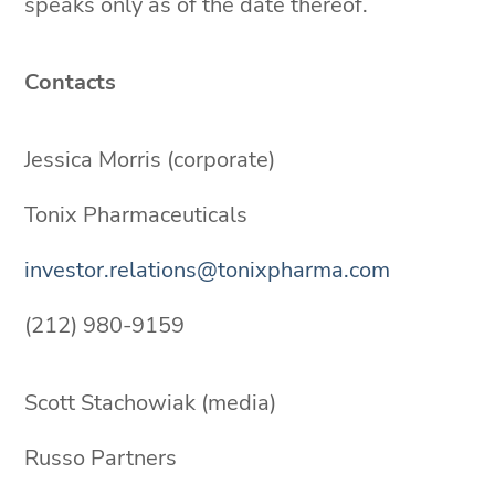
speaks only as of the date thereof.
Contacts
Jessica Morris (corporate)
Tonix Pharmaceuticals
investor.relations@tonixpharma.com
(212) 980-9159
Scott Stachowiak (media)
Russo Partners