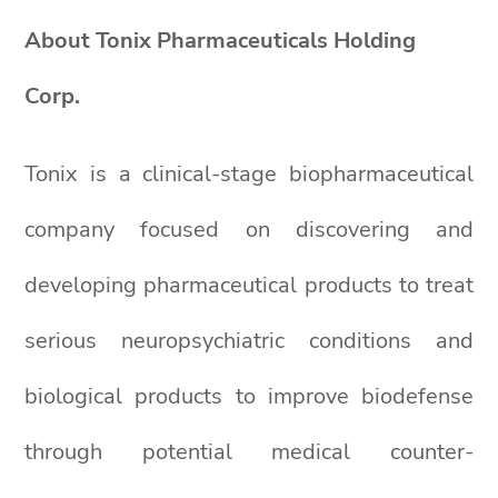
About Tonix Pharmaceuticals Holding
Corp.
Tonix is a clinical-stage biopharmaceutical
company focused on discovering and
developing pharmaceutical products to treat
serious neuropsychiatric conditions and
biological products to improve biodefense
through potential medical counter-