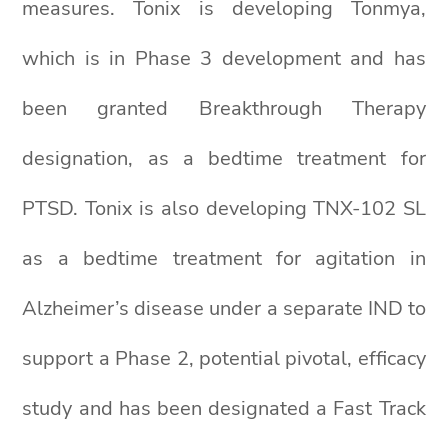
measures. Tonix is developing Tonmya,
which is in Phase 3 development and has
been granted Breakthrough Therapy
designation, as a bedtime treatment for
PTSD. Tonix is also developing TNX-102 SL
as a bedtime treatment for agitation in
Alzheimer’s disease under a separate IND to
support a Phase 2, potential pivotal, efficacy
study and has been designated a Fast Track