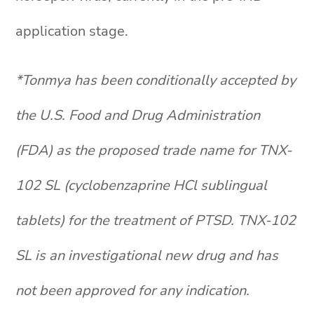
application stage.
*Tonmya has been conditionally accepted by
the U.S. Food and Drug Administration
(FDA) as the proposed trade name for TNX-
102 SL (cyclobenzaprine HCl sublingual
tablets) for the treatment of PTSD. TNX-102
SL is an investigational new drug and has
not been approved for any indication.