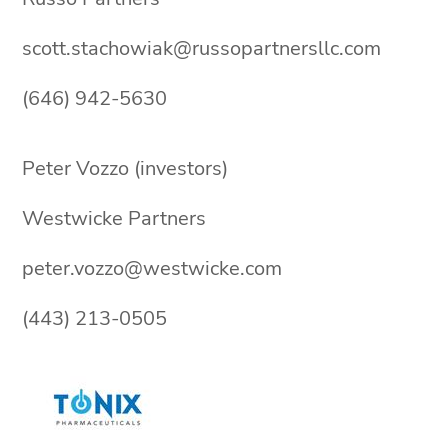
scott.stachowiak@russopartnersllc.com
(646) 942-5630
Peter Vozzo (investors)
Westwicke Partners
peter.vozzo@westwicke.com
(443) 213-0505