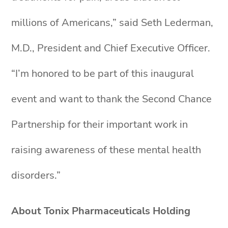
millions of Americans,” said Seth Lederman,
M.D., President and Chief Executive Officer.
“I’m honored to be part of this inaugural
event and want to thank the Second Chance
Partnership for their important work in
raising awareness of these mental health
disorders.”
About Tonix Pharmaceuticals Holding