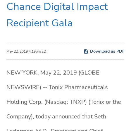
Chance Digital Impact
Recipient Gala
Download as PDF
May 22, 2019 4:19pm EDT
NEW YORK, May 22, 2019 (GLOBE
NEWSWIRE) -- Tonix Pharmaceuticals
Holding Corp. (Nasdaq: TNXP) (Tonix or the
Company), today announced that Seth