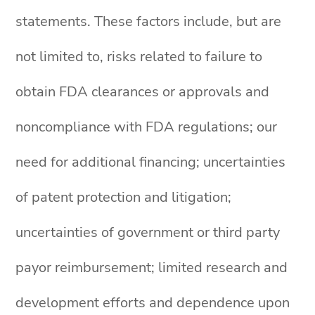
statements. These factors include, but are
not limited to, risks related to failure to
obtain FDA clearances or approvals and
noncompliance with FDA regulations; our
need for additional financing; uncertainties
of patent protection and litigation;
uncertainties of government or third party
payor reimbursement; limited research and
development efforts and dependence upon