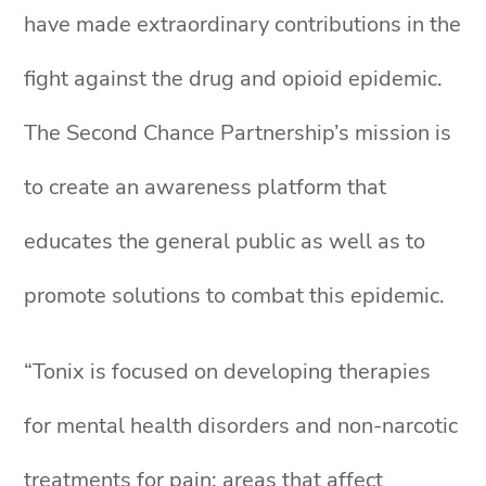
have made extraordinary contributions in the
fight against the drug and opioid epidemic.
The Second Chance Partnership’s mission is
to create an awareness platform that
educates the general public as well as to
promote solutions to combat this epidemic.
“Tonix is focused on developing therapies
for mental health disorders and non-narcotic
treatments for pain; areas that affect