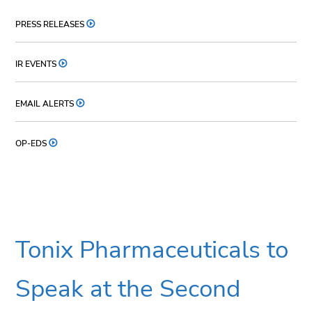
PRESS RELEASES
IR EVENTS
EMAIL ALERTS
OP-EDS
Tonix Pharmaceuticals to
Speak at the Second