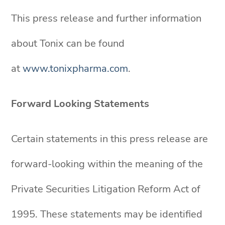
This press release and further information
about Tonix can be found
at
www.tonixpharma.com
.
Forward Looking Statements
Certain statements in this press release are
forward-looking within the meaning of the
Private Securities Litigation Reform Act of
1995. These statements may be identified