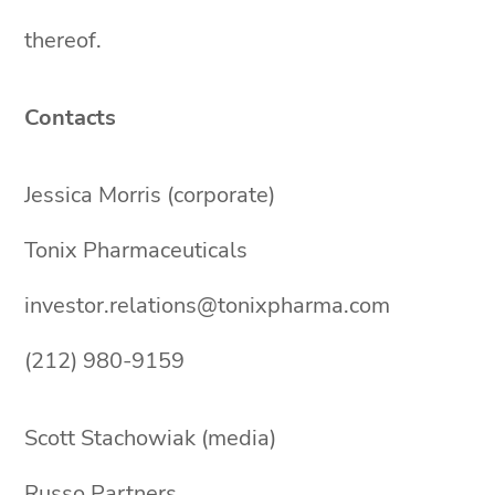
thereof.
Contacts
Jessica Morris (corporate)
Tonix Pharmaceuticals
investor.relations@tonixpharma.com
(212) 980-9159
Scott Stachowiak (media)
Russo Partners