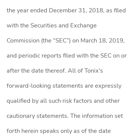
the year ended December 31, 2018, as filed
with the Securities and Exchange
Commission (the “SEC”) on March 18, 2019,
and periodic reports filed with the SEC on or
after the date thereof. All of Tonix's
forward-looking statements are expressly
qualified by all such risk factors and other
cautionary statements. The information set
forth herein speaks only as of the date