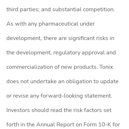
third parties; and substantial competition.
As with any pharmaceutical under
development, there are significant risks in
the development, regulatory approval and
commercialization of new products. Tonix
does not undertake an obligation to update
or revise any forward-looking statement.
Investors should read the risk factors set
forth in the Annual Report on Form 10-K for