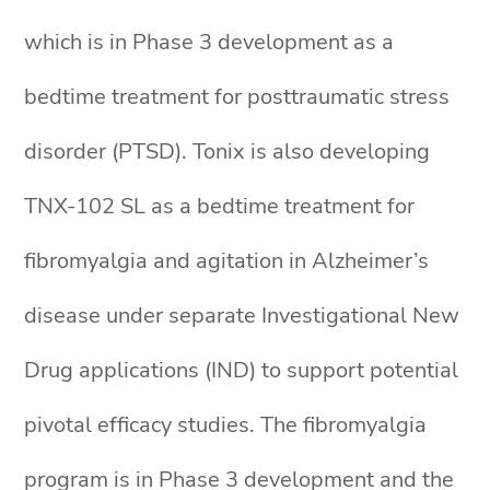
which is in Phase 3 development as a
bedtime treatment for posttraumatic stress
disorder (PTSD). Tonix is also developing
TNX-102 SL as a bedtime treatment for
fibromyalgia and agitation in Alzheimer’s
disease under separate Investigational New
Drug applications (IND) to support potential
pivotal efficacy studies. The fibromyalgia
program is in Phase 3 development and the