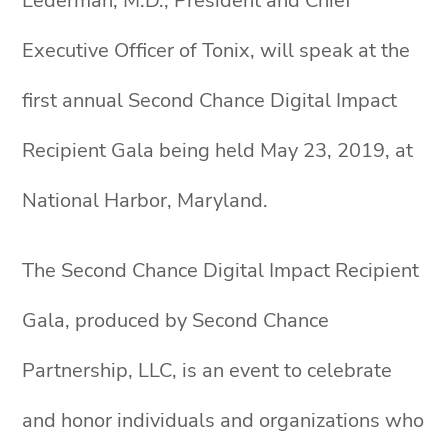
Lederman, M.D., President and Chief
Executive Officer of Tonix, will speak at the
first annual Second Chance Digital Impact
Recipient Gala being held May 23, 2019, at
National Harbor, Maryland.
The Second Chance Digital Impact Recipient
Gala, produced by Second Chance
Partnership, LLC, is an event to celebrate
and honor individuals and organizations who