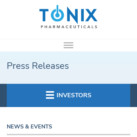
Press Releases
INVESTORS
NEWS & EVENTS