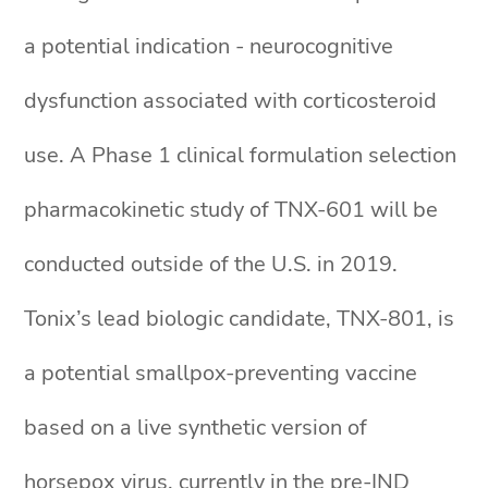
a potential indication - neurocognitive
dysfunction associated with corticosteroid
use. A Phase 1 clinical formulation selection
pharmacokinetic study of TNX-601 will be
conducted outside of the U.S. in 2019.
Tonix’s lead biologic candidate, TNX-801, is
a potential smallpox-preventing vaccine
based on a live synthetic version of
horsepox virus, currently in the pre-IND