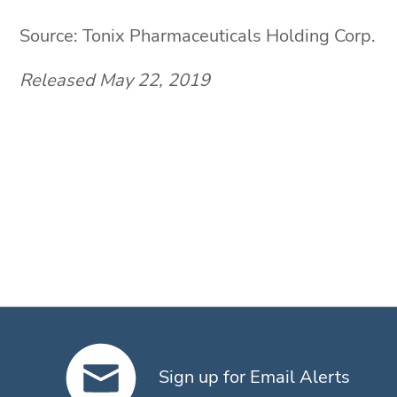
Source: Tonix Pharmaceuticals Holding Corp.
Released May 22, 2019
Sign up for Email Alerts