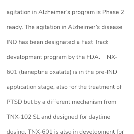
agitation in Alzheimer’s program is Phase 2
ready. The agitation in Alzheimer’s disease
IND has been designated a Fast Track
development program by the FDA. TNX-
601 (tianeptine oxalate) is in the pre-IND
application stage, also for the treatment of
PTSD but by a different mechanism from
TNX-102 SL and designed for daytime
dosing. TNX-601 is also in development for