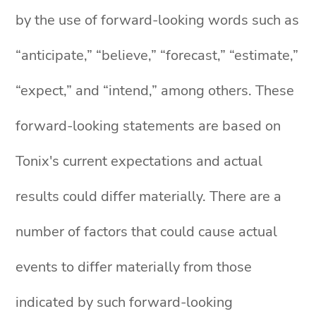
by the use of forward-looking words such as
“anticipate,” “believe,” “forecast,” “estimate,”
“expect,” and “intend,” among others. These
forward-looking statements are based on
Tonix's current expectations and actual
results could differ materially. There are a
number of factors that could cause actual
events to differ materially from those
indicated by such forward-looking