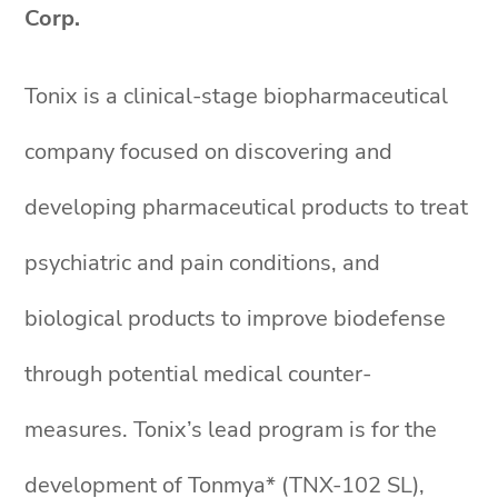
Corp.
Tonix is a clinical-stage biopharmaceutical
company focused on discovering and
developing pharmaceutical products to treat
psychiatric and pain conditions, and
biological products to improve biodefense
through potential medical counter-
measures. Tonix’s lead program is for the
development of Tonmya* (TNX-102 SL),