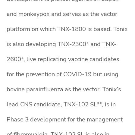
and monkeypox and serves as the vector
platform on which TNX-1800 is based. Tonix
is also developing TNX-2300* and TNX-
2600*, live replicating vaccine candidates
for the prevention of COVID-19 but using
bovine parainfluenza as the vector. Tonix’s
lead CNS candidate, TNX-102 SL**, is in
Phase 3 development for the management
of fibromyalgia. TNX-102 SL is also in