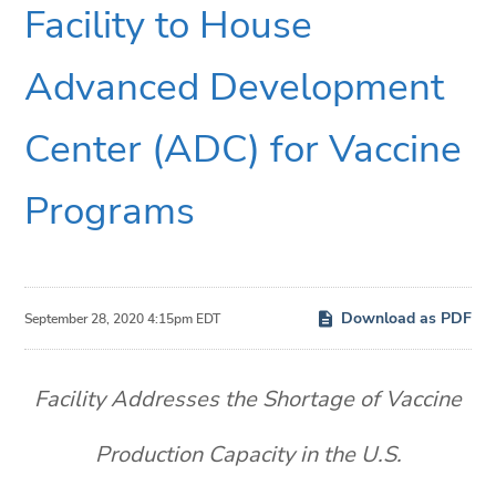
Facility to House
Advanced Development
Center (ADC) for Vaccine
Programs
Download as PDF
September 28, 2020 4:15pm EDT
Facility Addresses the Shortage of Vaccine
Production Capacity in the U.S.