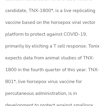
candidate, TNX-1800*, is a live replicating
vaccine based on the horsepox viral vector
platform to protect against COVID-19,
primarily by eliciting a T cell response. Tonix
expects data from animal studies of TNX-
1800 in the fourth quarter of this year. TNX-
801*, live horsepox virus vaccine for
percutaneous administration, is in
development to protect against smallpox