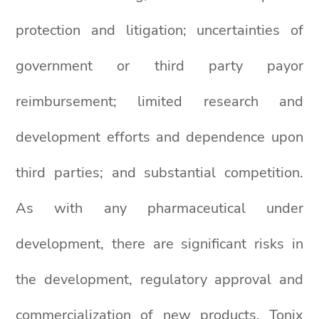
protection and litigation; uncertainties of
government or third party payor
reimbursement; limited research and
development efforts and dependence upon
third parties; and substantial competition.
As with any pharmaceutical under
development, there are significant risks in
the development, regulatory approval and
commercialization of new products. Tonix