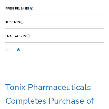
PRESS RELEASES
IR EVENTS
EMAIL ALERTS
OP-EDS
Tonix Pharmaceuticals
Completes Purchase of