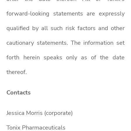
forward-looking statements are expressly
qualified by all such risk factors and other
cautionary statements. The information set
forth herein speaks only as of the date
thereof.
Contacts
Jessica Morris (corporate)
Tonix Pharmaceuticals