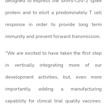
designed to express the SARS-CoV-2 spike
protein and to elicit a predominately T cell
response in order to provide long term
immunity and prevent forward transmission.
“We are excited to have taken the first step
in vertically integrating more of our
development activities, but, even more
importantly, adding a manufacturing
capability for clinical trial quality vaccines.