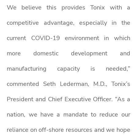
We believe this provides Tonix with a
competitive advantage, especially in the
current COVID-19 environment in which
more domestic development and
manufacturing capacity is needed,”
commented Seth Lederman, M.D., Tonix’s
President and Chief Executive Officer. “As a
nation, we have a mandate to reduce our
reliance on off-shore resources and we hope