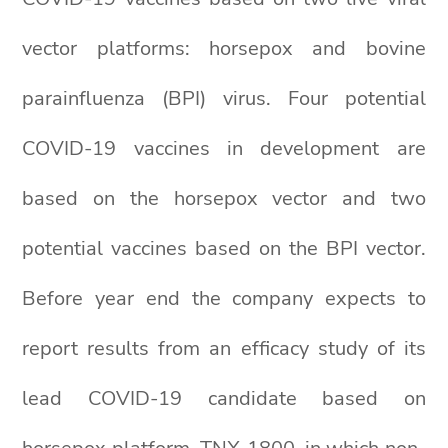
vector platforms: horsepox and bovine
parainfluenza (BPI) virus. Four potential
COVID-19 vaccines in development are
based on the horsepox vector and two
potential vaccines based on the BPI vector.
Before year end the company expects to
report results from an efficacy study of its
lead COVID-19 candidate based on