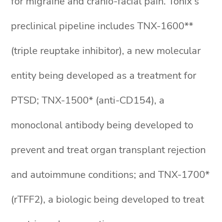
for migraine and cranio-facial pain. Tonix’s
preclinical pipeline includes TNX-1600**
(triple reuptake inhibitor), a new molecular
entity being developed as a treatment for
PTSD; TNX-1500* (anti-CD154), a
monoclonal antibody being developed to
prevent and treat organ transplant rejection
and autoimmune conditions; and TNX-1700*
(rTFF2), a biologic being developed to treat