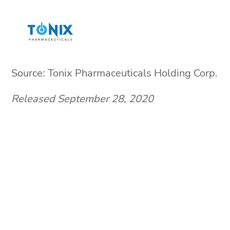
Source: Tonix Pharmaceuticals Holding Corp.
Released September 28, 2020