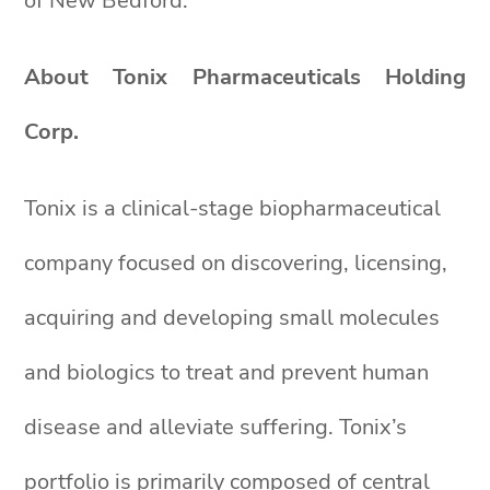
of New Bedford.
About Tonix Pharmaceuticals Holding
Corp.
Tonix is a clinical-stage biopharmaceutical
company focused on discovering, licensing,
acquiring and developing small molecules
and biologics to treat and prevent human
disease and alleviate suffering. Tonix’s
portfolio is primarily composed of central