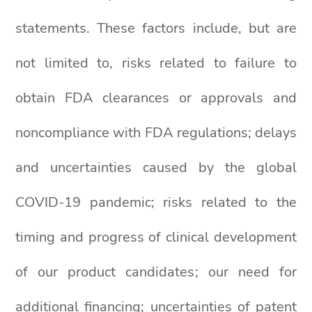
statements. These factors include, but are
not limited to, risks related to failure to
obtain FDA clearances or approvals and
noncompliance with FDA regulations; delays
and uncertainties caused by the global
COVID-19 pandemic; risks related to the
timing and progress of clinical development
of our product candidates; our need for
additional financing; uncertainties of patent