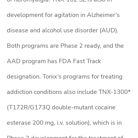
development for agitation in Alzheimer’s
disease and alcohol use disorder (AUD).
Both programs are Phase 2 ready, and the
AAD program has FDA Fast Track
designation. Tonix‘s programs for treating
addiction conditions also include TNX-1300*
(T172R/G173Q double-mutant cocaine
esterase 200 mg, i.v. solution), which is in