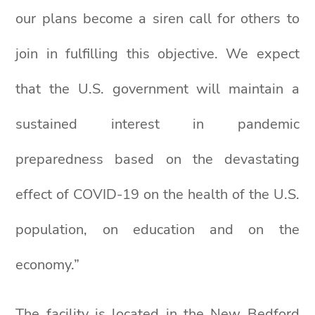
our plans become a siren call for others to
join in fulfilling this objective. We expect
that the U.S. government will maintain a
sustained interest in pandemic
preparedness based on the devastating
effect of COVID-19 on the health of the U.S.
population, on education and on the
economy.”
The facility is located in the New Bedford