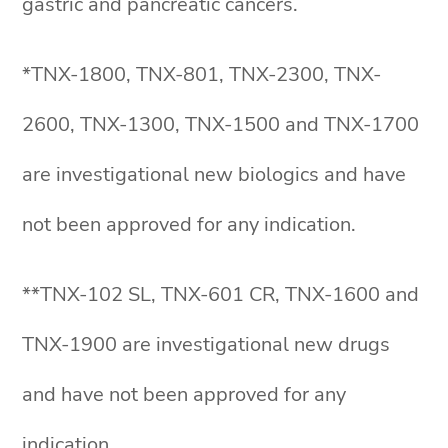
gastric and pancreatic cancers.
*TNX-1800, TNX-801, TNX-2300, TNX-
2600, TNX-1300, TNX-1500 and TNX-1700
are investigational new biologics and have
not been approved for any indication.
**TNX-102 SL, TNX-601 CR, TNX-1600 and
TNX-1900 are investigational new drugs
and have not been approved for any
indication.