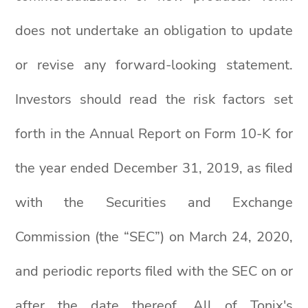
does not undertake an obligation to update
or revise any forward-looking statement.
Investors should read the risk factors set
forth in the Annual Report on Form 10-K for
the year ended December 31, 2019, as filed
with the Securities and Exchange
Commission (the “SEC”) on March 24, 2020,
and periodic reports filed with the SEC on or
after the date thereof. All of Tonix's