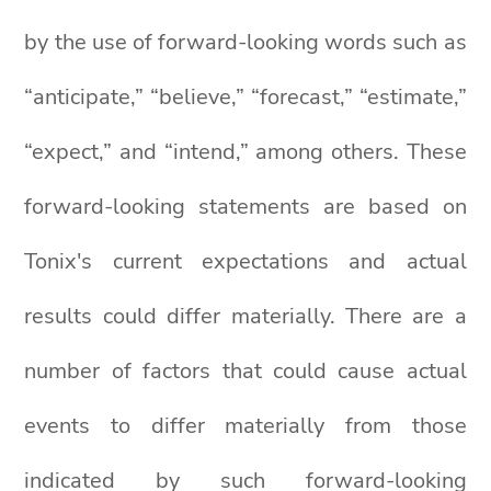
by the use of forward-looking words such as
“anticipate,” “believe,” “forecast,” “estimate,”
“expect,” and “intend,” among others. These
forward-looking statements are based on
Tonix's current expectations and actual
results could differ materially. There are a
number of factors that could cause actual
events to differ materially from those
indicated by such forward-looking