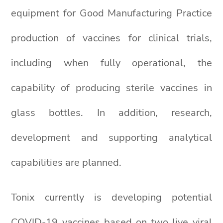
equipment for Good Manufacturing Practice
production of vaccines for clinical trials,
including when fully operational, the
capability of producing sterile vaccines in
glass bottles. In addition, research,
development and supporting analytical
capabilities are planned.
Tonix currently is developing potential
COVID-19 vaccines based on two live viral