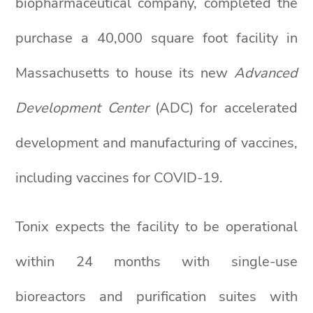
biopharmaceutical company, completed the
purchase a 40,000 square foot facility in
Massachusetts to house its new
Advanced
Development Center
(ADC) for accelerated
development and manufacturing of vaccines,
including vaccines for COVID-19.
Tonix expects the facility to be operational
within 24 months with single-use
bioreactors and purification suites with