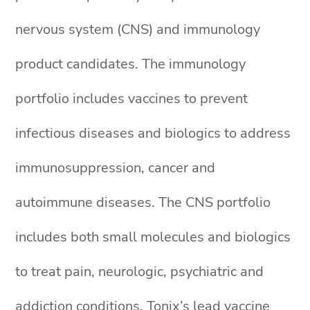
nervous system (CNS) and immunology
product candidates. The immunology
portfolio includes vaccines to prevent
infectious diseases and biologics to address
immunosuppression, cancer and
autoimmune diseases. The CNS portfolio
includes both small molecules and biologics
to treat pain, neurologic, psychiatric and
addiction conditions. Tonix’s lead vaccine