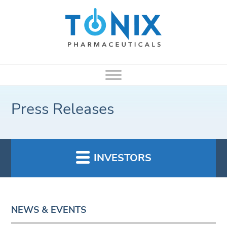
Press Releases
INVESTORS
NEWS & EVENTS