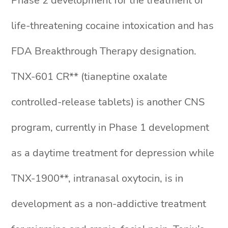
Phase 2 development for the treatment of
life-threatening cocaine intoxication and has
FDA Breakthrough Therapy designation.
TNX-601 CR** (tianeptine oxalate
controlled-release tablets) is another CNS
program, currently in Phase 1 development
as a daytime treatment for depression while
TNX-1900**, intranasal oxytocin, is in
development as a non-addictive treatment