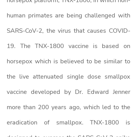
horsepox platform, TNX-1800, in which non-
human primates are being challenged with
SARS-CoV-2, the virus that causes COVID-
19. The TNX-1800 vaccine is based on
horsepox which is believed to be similar to
the live attenuated single dose smallpox
vaccine developed by Dr. Edward Jenner
more than 200 years ago, which led to the
eradication of smallpox. TNX-1800 is