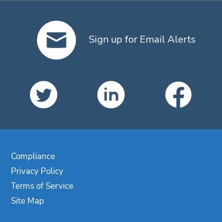
Sign up for Email Alerts
Compliance
Privacy Policy
Terms of Service
Site Map