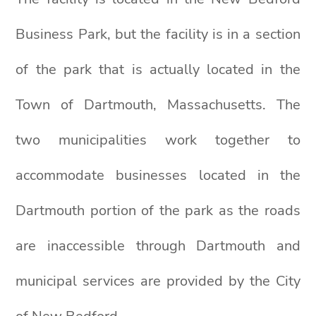
Business Park, but the facility is in a section
of the park that is actually located in the
Town of Dartmouth, Massachusetts. The
two municipalities work together to
accommodate businesses located in the
Dartmouth portion of the park as the roads
are inaccessible through Dartmouth and
municipal services are provided by the City