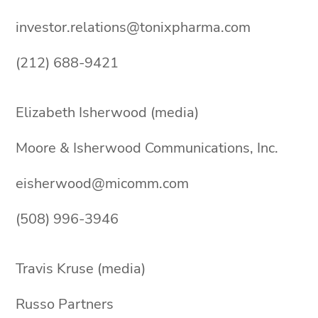
investor.relations@tonixpharma.com
(212) 688-9421
Elizabeth Isherwood (media)
Moore & Isherwood Communications, Inc.
eisherwood@micomm.com
(508) 996-3946
Travis Kruse (media)
Russo Partners