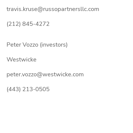
travis.kruse@russopartnersllc.com
(212) 845-4272
Peter Vozzo (investors)
Westwicke
peter.vozzo@westwicke.com
(443) 213-0505