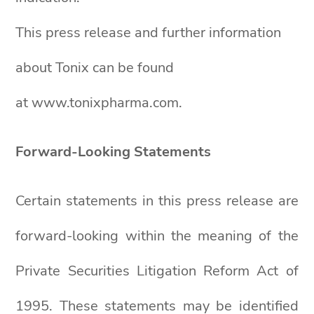
This press release and further information
about Tonix can be found
at www.tonixpharma.com.
Forward-Looking Statements
Certain statements in this press release are
forward-looking within the meaning of the
Private Securities Litigation Reform Act of
1995. These statements may be identified