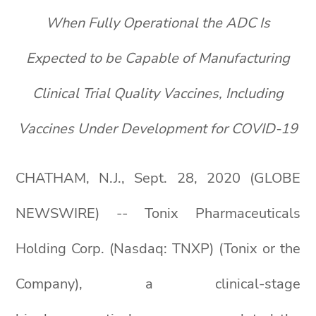
When Fully Operational the ADC Is
Expected to be Capable of Manufacturing
Clinical Trial Quality Vaccines,
I
ncluding
Vaccines Under Development for COVID-19
CHATHAM, N.J., Sept. 28, 2020 (GLOBE
NEWSWIRE) -- Tonix Pharmaceuticals
Holding Corp. (Nasdaq: TNXP) (Tonix or the
Company), a clinical-stage