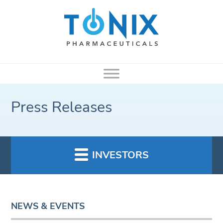
Press Releases
INVESTORS
NEWS & EVENTS