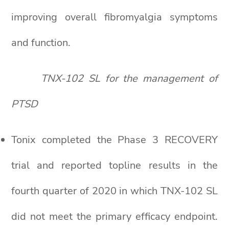
improving overall fibromyalgia symptoms
and function.
TNX-102 SL for the management of
PTSD
Tonix completed the Phase 3 RECOVERY
trial and reported topline results in the
fourth quarter of 2020 in which TNX-102 SL
did not meet the primary efficacy endpoint.