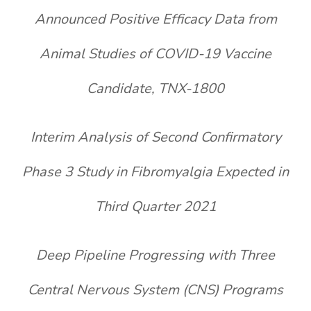
Announced Positive Efficacy Data from
Animal Studies of COVID-19 Vaccine
Candidate, TNX-1800
Interim Analysis of Second Confirmatory
Phase 3 Study in Fibromyalgia
Expected in
Third Quarter 2021
Deep Pipeline Progressing with Three
Central Nervous System
(CNS) Programs