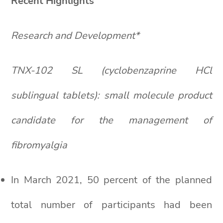
Recent Highlights
Research and Development*
TNX-102 SL (cyclobenzaprine HCl
sublingual tablets): small molecule product
candidate for the management of
fibromyalgia
In March 2021, 50 percent of the planned
total number of participants had been