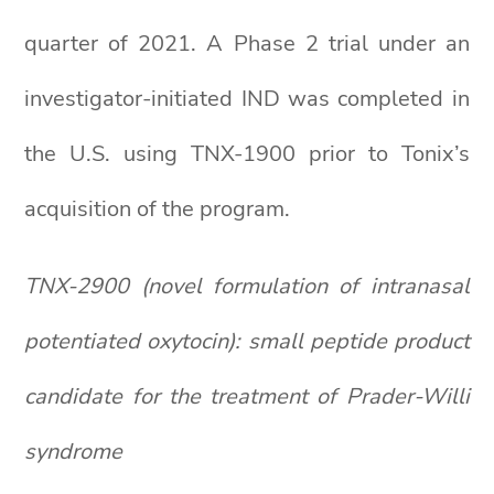
quarter of 2021. A Phase 2 trial under an
investigator-initiated IND was completed in
the U.S. using TNX-1900 prior to Tonix’s
acquisition of the program.
TNX-2900 (novel formulation of intranasal
potentiated oxytocin): small peptide product
candidate for the treatment of Prader-Willi
syndrome