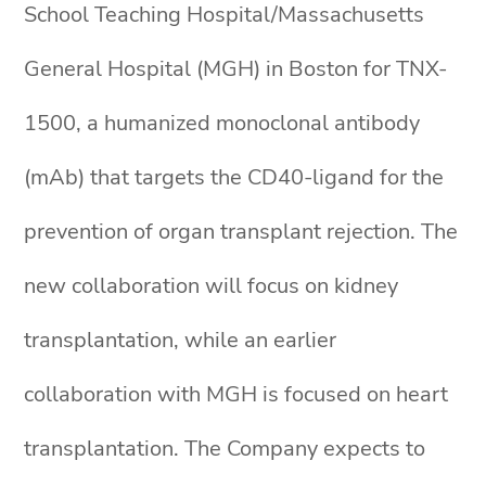
School Teaching Hospital/Massachusetts
General Hospital (MGH) in Boston for TNX-
1500, a humanized monoclonal antibody
(mAb) that targets the CD40-ligand for the
prevention of organ transplant rejection. The
new collaboration will focus on kidney
transplantation, while an earlier
collaboration with MGH is focused on heart
transplantation. The Company expects to