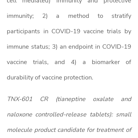
cell mediated) immunity and protective
immunity; 2) a method to stratify
participants in COVID-19 vaccine trials by
immune status; 3) an endpoint in COVID-19
vaccine trials, and 4) a biomarker of
durability of vaccine protection.
TNX-601 CR (tianeptine oxalate and
naloxone controlled-release tablets): small
molecule product candidate for treatment of