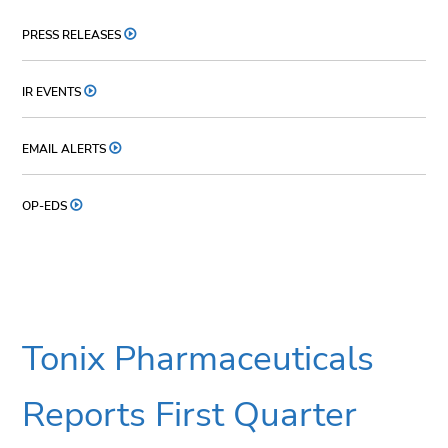
PRESS RELEASES
IR EVENTS
EMAIL ALERTS
OP-EDS
Tonix Pharmaceuticals
Reports First Quarter