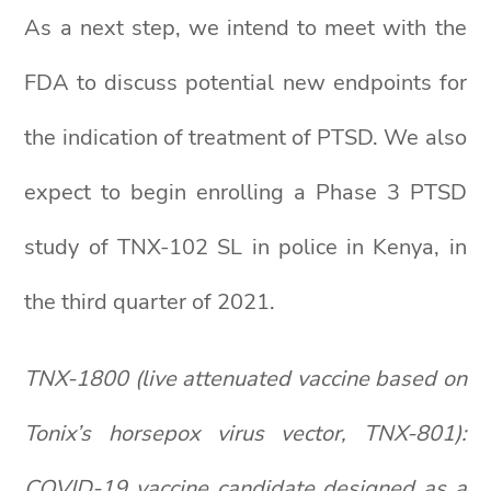
As a next step, we intend to meet with the
FDA to discuss potential new endpoints for
the indication of treatment of PTSD. We also
expect to begin enrolling a Phase 3 PTSD
study of TNX-102 SL in police in Kenya, in
the third quarter of 2021.
TNX-1800 (live attenuated vaccine based on
Tonix’s horsepox virus vector, TNX-801):
COVID-19 vaccine candidate designed as a