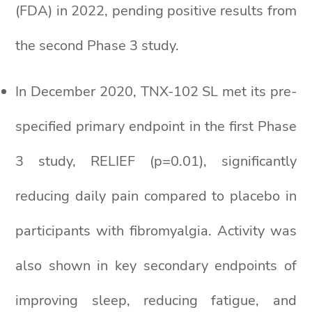
(FDA) in 2022, pending positive results from
the second Phase 3 study.
In December 2020, TNX-102 SL met its pre-
specified primary endpoint in the first Phase
3 study, RELIEF (p=0.01), significantly
reducing daily pain compared to placebo in
participants with fibromyalgia. Activity was
also shown in key secondary endpoints of
improving sleep, reducing fatigue, and