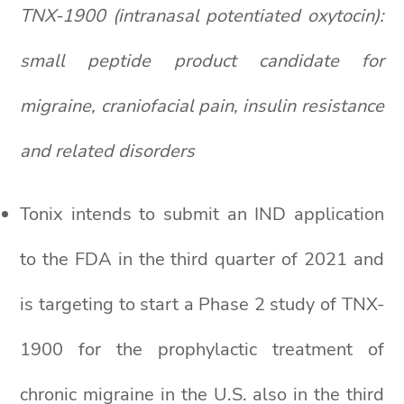
TNX-1900 (intranasal potentiated oxytocin):
small peptide product candidate for
migraine, craniofacial pain, insulin resistance
and related disorders
Tonix intends to submit an IND application
to the FDA in the third quarter of 2021 and
is targeting to start a Phase 2 study of TNX-
1900 for the prophylactic treatment of
chronic migraine in the U.S. also in the third