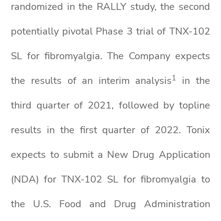
randomized in the RALLY study, the second
potentially pivotal Phase 3 trial of TNX-102
SL for fibromyalgia. The Company expects
1
the results of an interim analysis
in the
third quarter of 2021, followed by topline
results in the first quarter of 2022. Tonix
expects to submit a New Drug Application
(NDA) for TNX-102 SL for fibromyalgia to
the U.S. Food and Drug Administration