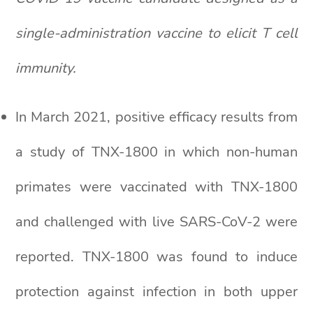
single-administration vaccine to elicit T cell
immunity.
In March 2021, positive efficacy results from
a study of TNX-1800 in which non-human
primates were vaccinated with TNX-1800
and challenged with live SARS-CoV-2 were
reported. TNX-1800 was found to induce
protection against infection in both upper