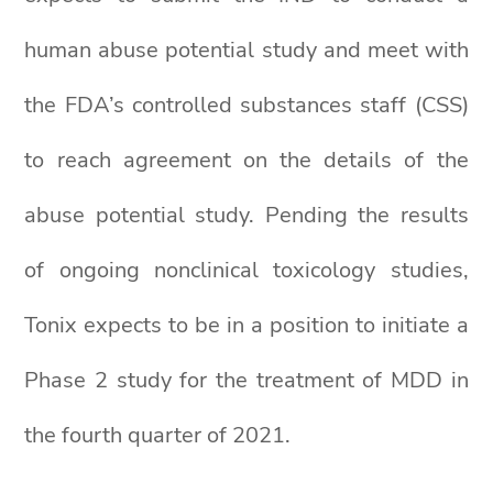
human abuse potential study and meet with
the FDA’s controlled substances staff (CSS)
to reach agreement on the details of the
abuse potential study. Pending the results
of ongoing nonclinical toxicology studies,
Tonix expects to be in a position to initiate a
Phase 2 study for the treatment of MDD in
the fourth quarter of 2021.