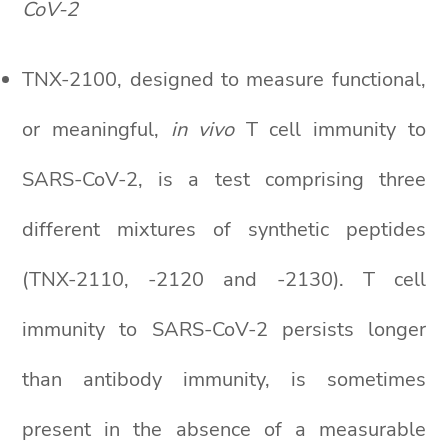
CoV-2
TNX-2100, designed to measure functional,
or meaningful,
in vivo
T cell immunity to
SARS-CoV-2, is a test comprising three
different mixtures of synthetic peptides
(TNX-2110, -2120 and -2130). T cell
immunity to SARS-CoV-2 persists longer
than antibody immunity, is sometimes
present in the absence of a measurable