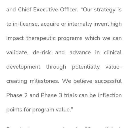
and Chief Executive Officer. “Our strategy is
to in-license, acquire or internally invent high
impact therapeutic programs which we can
validate, de-risk and advance in clinical
development through potentially value-
creating milestones. We believe successful
Phase 2 and Phase 3 trials can be inflection
points for program value.”