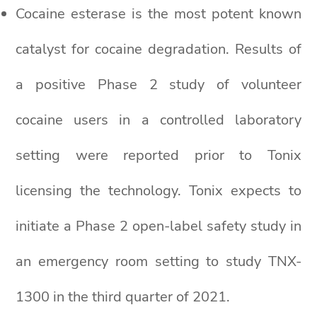
Cocaine esterase is the most potent known
catalyst for cocaine degradation. Results of
a positive Phase 2 study of volunteer
cocaine users in a controlled laboratory
setting were reported prior to Tonix
licensing the technology. Tonix expects to
initiate a Phase 2 open-label safety study in
an emergency room setting to study TNX-
1300 in the third quarter of 2021.