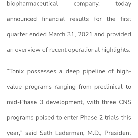
biopharmaceutical company, today
announced financial results for the first
quarter ended March 31, 2021 and provided
an overview of recent operational highlights.
“Tonix possesses a deep pipeline of high-
value programs ranging from preclinical to
mid-Phase 3 development, with three CNS
programs poised to enter Phase 2 trials this
year,” said Seth Lederman, M.D., President