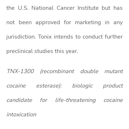
the U.S. National Cancer Institute but has
not been approved for marketing in any
jurisdiction. Tonix intends to conduct further
preclinical studies this year.
TNX-1300 (recombinant double mutant
cocaine esterase): biologic product
candidate for life-threatening cocaine
intoxication