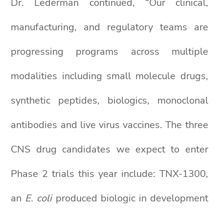
Dr. Lederman continued, “Our clinical,
manufacturing, and regulatory teams are
progressing programs across multiple
modalities including small molecule drugs,
synthetic peptides, biologics, monoclonal
antibodies and live virus vaccines. The three
CNS drug candidates we expect to enter
Phase 2 trials this year include: TNX-1300,
an
E. coli
produced biologic in development