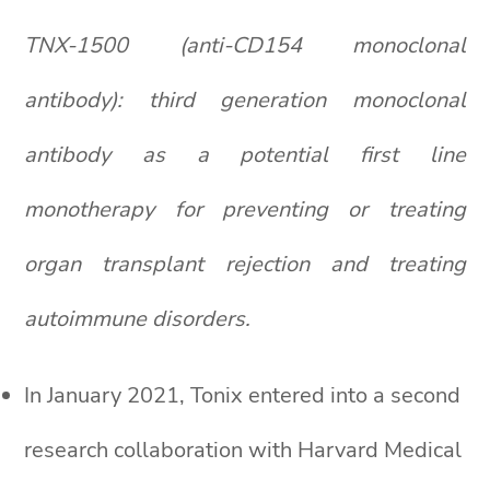
TNX-1500 (anti-CD154 monoclonal
antibody): third generation monoclonal
antibody as a potential first line
monotherapy for preventing or treating
organ transplant rejection and treating
autoimmune disorders.
In January 2021, Tonix entered into a second
research collaboration with Harvard Medical