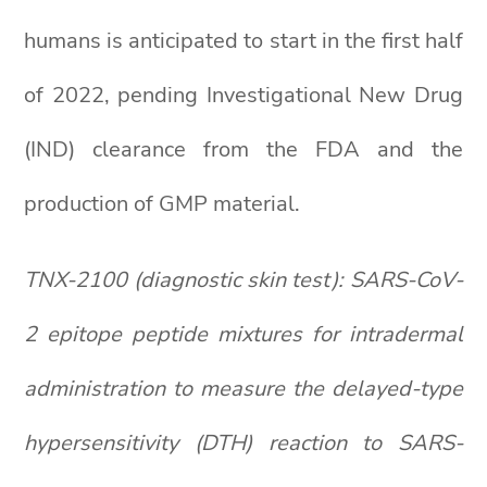
humans is anticipated to start in the first half
of 2022, pending Investigational New Drug
(IND) clearance from the FDA and the
production of GMP material.
TNX-2100 (diagnostic skin test): SARS-CoV-
2 epitope peptide mixtures for intradermal
administration to measure the delayed-type
hypersensitivity (DTH) reaction to SARS-