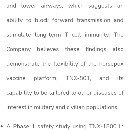
and lower airways, which suggests an
ability to block forward transmission and
stimulate long-term T cell immunity. The
Company believes these findings also
demonstrate the flexibility of the horsepox
vaccine platform, TNX-801, and its
capability to be tailored to other diseases of
interest in military and civilian populations.
A Phase 1 safety study using TNX-1800 in