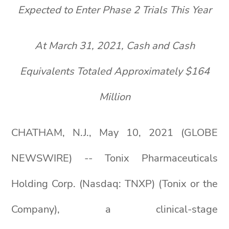
Expected to Enter Phase 2 Trials This Year
At March 31, 2021, Cash and Cash
Equivalents Totaled Approximately $164
Million
CHATHAM, N.J., May 10, 2021 (GLOBE
NEWSWIRE) -- Tonix Pharmaceuticals
Holding Corp. (Nasdaq: TNXP) (Tonix or the
Company), a clinical-stage