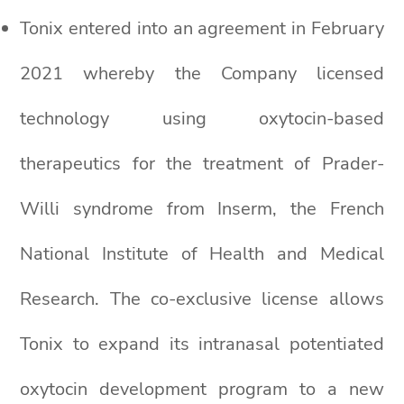
Tonix entered into an agreement in February
2021 whereby the Company licensed
technology using oxytocin-based
therapeutics for the treatment of Prader-
Willi syndrome from Inserm, the French
National Institute of Health and Medical
Research. The co-exclusive license allows
Tonix to expand its intranasal potentiated
oxytocin development program to a new