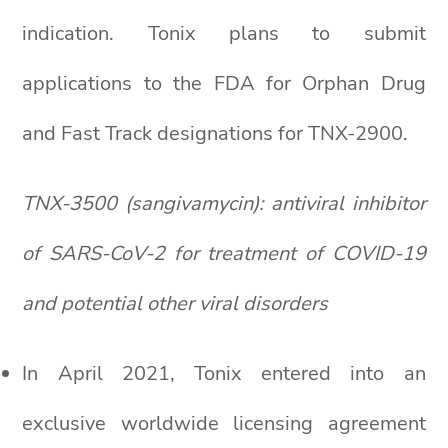
indication. Tonix plans to submit
applications to the FDA for Orphan Drug
and Fast Track designations for TNX-2900.
TNX-3500 (sangivamycin): antiviral inhibitor
of SARS-CoV-2 for treatment of COVID-19
and potential other viral disorders
In April 2021, Tonix entered into an
exclusive worldwide licensing agreement