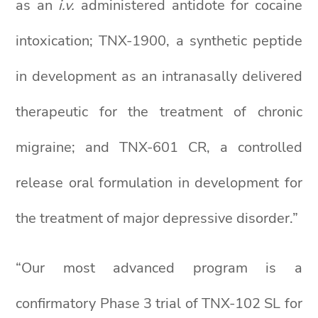
as an
i.v.
administered antidote for cocaine
intoxication; TNX-1900, a synthetic peptide
in development as an intranasally delivered
therapeutic for the treatment of chronic
migraine; and TNX-601 CR, a controlled
release oral formulation in development for
the treatment of major depressive disorder.”
“Our most advanced program is a
confirmatory Phase 3 trial of TNX-102 SL for