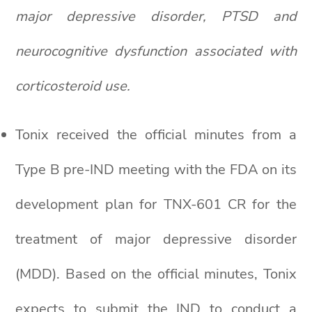
major depressive disorder, PTSD and
neurocognitive dysfunction associated with
corticosteroid use.
Tonix received the official minutes from a
Type B pre-IND meeting with the FDA on its
development plan for TNX-601 CR for the
treatment of major depressive disorder
(MDD). Based on the official minutes, Tonix
expects to submit the IND to conduct a