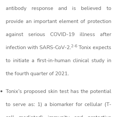
antibody response and is believed to
provide an important element of protection
against serious COVID-19 illness after
2-6
infection with SARS-CoV-2.
Tonix expects
to initiate a first-in-human clinical study in
the fourth quarter of 2021.
Tonix’s proposed skin test has the potential
to serve as: 1) a biomarker for cellular (T-