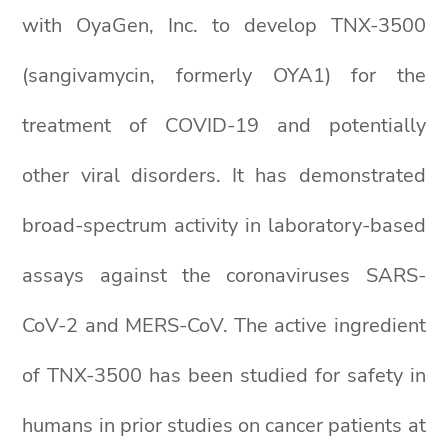
with OyaGen, Inc. to develop TNX-3500
(sangivamycin, formerly OYA1) for the
treatment of COVID-19 and potentially
other viral disorders. It has demonstrated
broad-spectrum activity in laboratory-based
assays against the coronaviruses SARS-
CoV-2 and MERS-CoV. The active ingredient
of TNX-3500 has been studied for safety in
humans in prior studies on cancer patients at