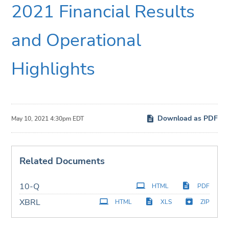
2021 Financial Results
and Operational
Highlights
Download as PDF
May 10, 2021 4:30pm EDT
Related Documents
Filing
10-Q
HTML
PDF
XBRL
HTML
XLS
ZIP