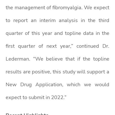
the management of fibromyalgia. We expect
to report an interim analysis in the third
quarter of this year and topline data in the
first quarter of next year,” continued Dr.
Lederman. “We believe that if the topline
results are positive, this study will support a
New Drug Application, which we would
expect to submit in 2022.”