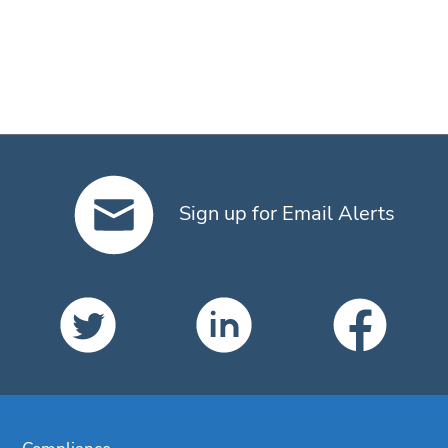
Sign up for Email Alerts