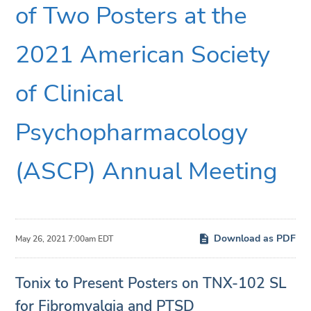
of Two Posters at the
2021 American Society
of Clinical
Psychopharmacology
(ASCP) Annual Meeting
Download as PDF
May 26, 2021 7:00am EDT
Tonix to Present Posters on TNX-102 SL
for Fibromyalgia and PTSD