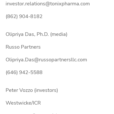
investor.relations@tonixpharma.com
(862) 904-8182
Olipriya Das, Ph.D. (media)
Russo Partners
Olipriya.Das@russopartnersllc.com
(646) 942-5588
Peter Vozzo (investors)
Westwicke/ICR