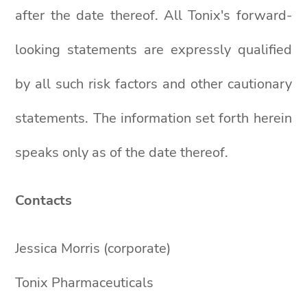
after the date thereof. All Tonix's forward-
looking statements are expressly qualified
by all such risk factors and other cautionary
statements. The information set forth herein
speaks only as of the date thereof.
Contacts
Jessica Morris (corporate)
Tonix Pharmaceuticals