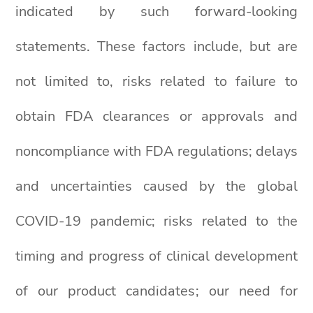
indicated by such forward-looking
statements. These factors include, but are
not limited to, risks related to failure to
obtain FDA clearances or approvals and
noncompliance with FDA regulations; delays
and uncertainties caused by the global
COVID-19 pandemic; risks related to the
timing and progress of clinical development
of our product candidates; our need for