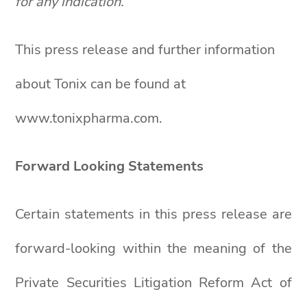
for any indication.
This press release and further information
about Tonix can be found at
www.tonixpharma.com.
Forward Looking Statements
Certain statements in this press release are
forward-looking within the meaning of the
Private Securities Litigation Reform Act of