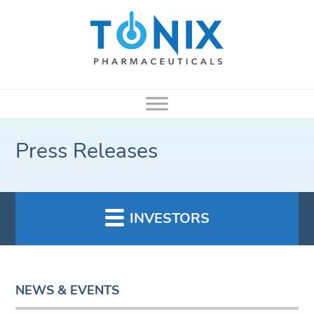
Press Releases
INVESTORS
NEWS & EVENTS