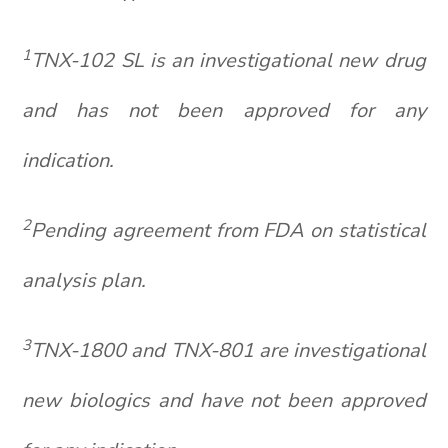
1
TNX-102 SL is an investigational new drug
and has not been approved for any
indication.
2
Pending agreement from FDA on statistical
analysis plan.
3
TNX-1800 and TNX-801 are investigational
new biologics and have not been approved