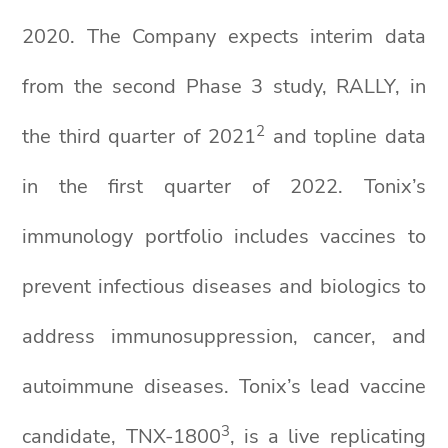
2020. The Company expects interim data
from the second Phase 3 study, RALLY, in
2
the third quarter of 2021
and topline data
in the first quarter of 2022. Tonix’s
immunology portfolio includes vaccines to
prevent infectious diseases and biologics to
address immunosuppression, cancer, and
autoimmune diseases. Tonix’s lead vaccine
3
candidate, TNX-1800
, is a live replicating