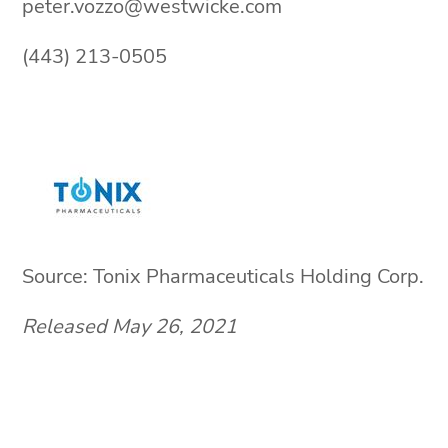
peter.vozzo@westwicke.com
(443) 213-0505
Source: Tonix Pharmaceuticals Holding Corp.
Released May 26, 2021