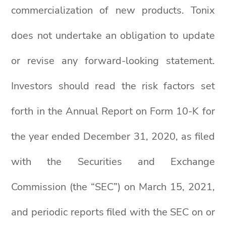
commercialization of new products. Tonix
does not undertake an obligation to update
or revise any forward-looking statement.
Investors should read the risk factors set
forth in the Annual Report on Form 10-K for
the year ended December 31, 2020, as filed
with the Securities and Exchange
Commission (the “SEC”) on March 15, 2021,
and periodic reports filed with the SEC on or