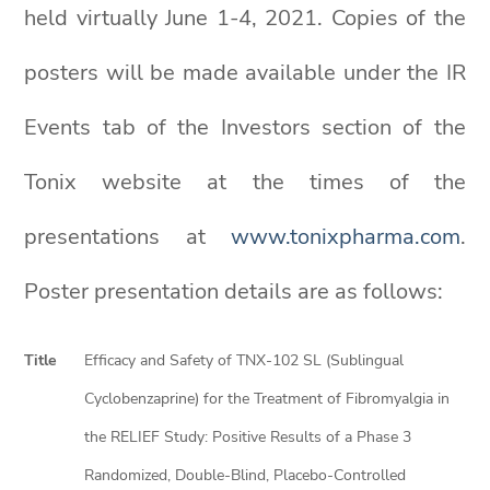
held virtually June 1-4, 2021. Copies of the
posters will be made available under the IR
Events tab of the Investors section of the
Tonix website at the times of the
presentations at
www.tonixpharma.com
.
Poster presentation details are as follows:
Title
Efficacy and Safety of TNX-102 SL (Sublingual
Cyclobenzaprine) for the Treatment of Fibromyalgia in
the RELIEF Study: Positive Results of a Phase 3
Randomized, Double-Blind, Placebo-Controlled