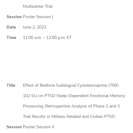
Multicenter Trial
Session
Poster Session I
Date
June 2, 2021
Time
11:00 a.m. – 12:00 p.m. ET
Title
Effect of Bedtime Sublingual Cyclobenzaprine (TNX-
102 SL) on PTSD Sleep-Dependent Emotional Memory
Processing: Retrospective Analysis of Phase 2 and 3
Trial Results in Military-Related and Civilian PTSD
Session
Poster Session II