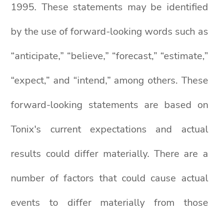
1995. These statements may be identified
by the use of forward-looking words such as
“anticipate,” “believe,” “forecast,” “estimate,”
“expect,” and “intend,” among others. These
forward-looking statements are based on
Tonix's current expectations and actual
results could differ materially. There are a
number of factors that could cause actual
events to differ materially from those