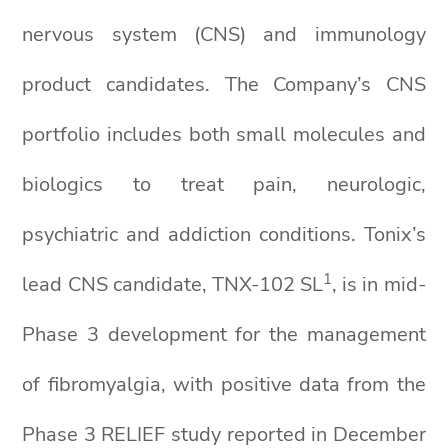
nervous system (CNS) and immunology
product candidates. The Company’s CNS
portfolio includes both small molecules and
biologics to treat pain, neurologic,
psychiatric and addiction conditions. Tonix’s
1
lead CNS candidate, TNX-102 SL
, is in mid-
Phase 3 development for the management
of fibromyalgia, with positive data from the
Phase 3 RELIEF study reported in December