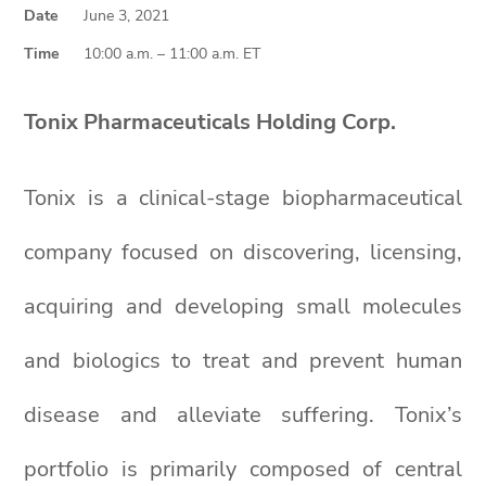
Date
June 3, 2021
Time
10:00 a.m. – 11:00 a.m. ET
Tonix Pharmaceuticals Holding Corp.
Tonix is a clinical-stage biopharmaceutical
company focused on discovering, licensing,
acquiring and developing small molecules
and biologics to treat and prevent human
disease and alleviate suffering. Tonix’s
portfolio is primarily composed of central