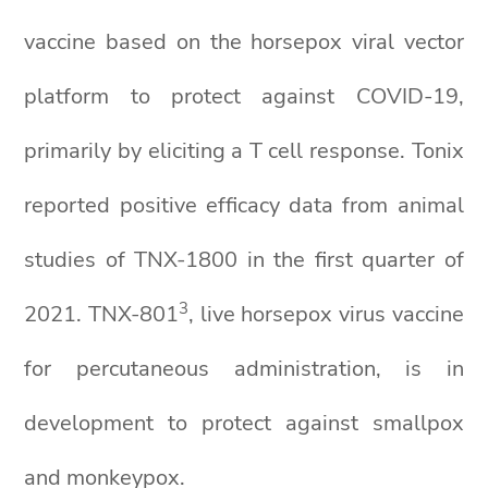
vaccine based on the horsepox viral vector
platform to protect against COVID-19,
primarily by eliciting a T cell response. Tonix
reported positive efficacy data from animal
studies of TNX-1800 in the first quarter of
3
2021. TNX-801
, live horsepox virus vaccine
for percutaneous administration, is in
development to protect against smallpox
and monkeypox.