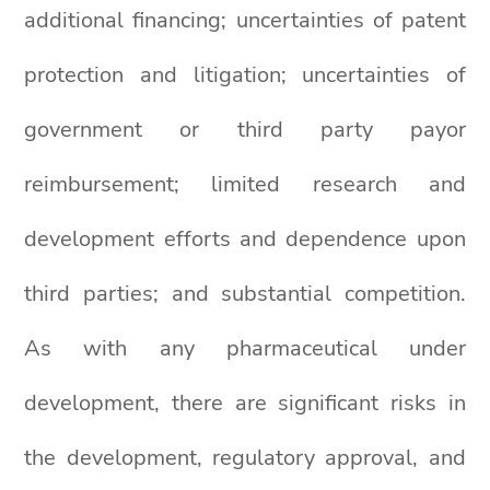
additional financing; uncertainties of patent
protection and litigation; uncertainties of
government or third party payor
reimbursement; limited research and
development efforts and dependence upon
third parties; and substantial competition.
As with any pharmaceutical under
development, there are significant risks in
the development, regulatory approval, and