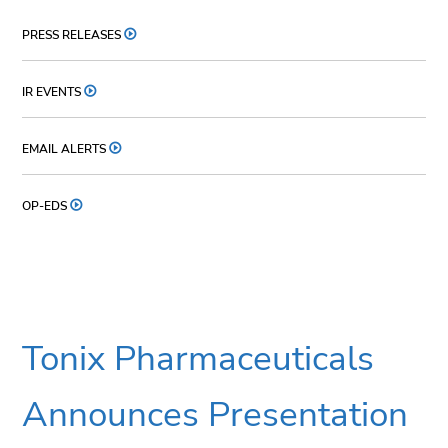
PRESS RELEASES
IR EVENTS
EMAIL ALERTS
OP-EDS
Tonix Pharmaceuticals
Announces Presentation