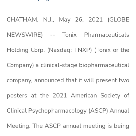
CHATHAM, N.J., May 26, 2021 (GLOBE
NEWSWIRE) -- Tonix Pharmaceuticals
Holding Corp. (Nasdaq: TNXP) (Tonix or the
Company) a clinical-stage biopharmaceutical
company, announced that it will present two
posters at the 2021 American Society of
Clinical Psychopharmacology (ASCP) Annual
Meeting. The ASCP annual meeting is being