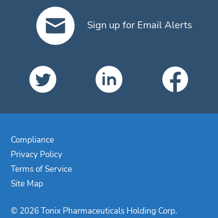
Sign up for Email Alerts
Compliance
Privacy Policy
Terms of Service
Site Map
© 2026 Tonix Pharmaceuticals Holding Corp.