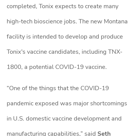
completed, Tonix expects to create many
high-tech bioscience jobs. The new Montana
facility is intended to develop and produce
Tonix's vaccine candidates, including TNX-
1800, a potential COVID-19 vaccine.
“One of the things that the COVID-19
pandemic exposed was major shortcomings
in U.S. domestic vaccine development and
manufacturing capabilities,” said
Seth