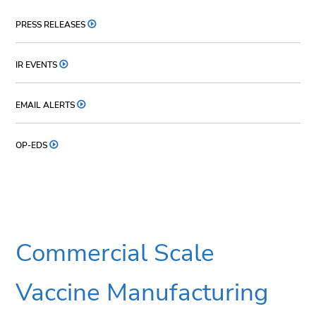
PRESS RELEASES
IR EVENTS
EMAIL ALERTS
OP-EDS
Commercial Scale
Vaccine Manufacturing