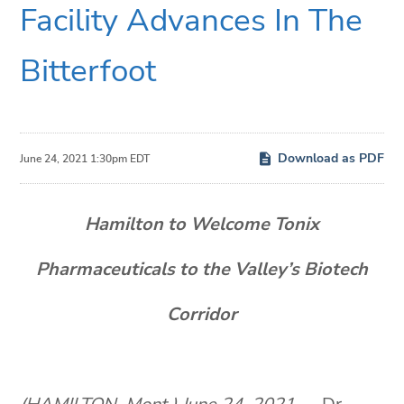
Facility Advances In The
Bitterfoot
Download as PDF
June 24, 2021 1:30pm EDT
Hamilton to Welcome Tonix
Pharmaceuticals to the Valley’s Biotech
Corridor