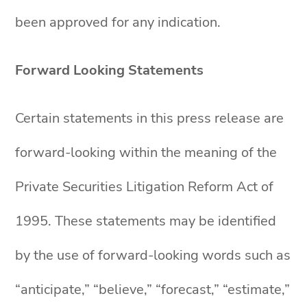
been approved for any indication.
Forward Looking Statements
Certain statements in this press release are
forward-looking within the meaning of the
Private Securities Litigation Reform Act of
1995. These statements may be identified
by the use of forward-looking words such as
“anticipate,” “believe,” “forecast,” “estimate,”