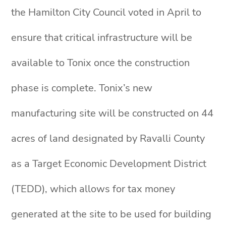
the Hamilton City Council voted in April to
ensure that critical infrastructure will be
available to Tonix once the construction
phase is complete. Tonix’s new
manufacturing site will be constructed on 44
acres of land designated by Ravalli County
as a Target Economic Development District
(TEDD), which allows for tax money
generated at the site to be used for building