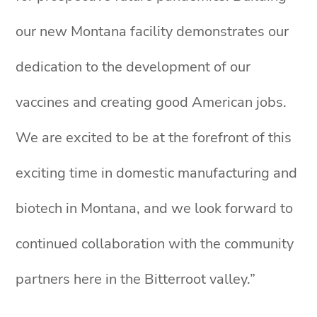
our new Montana facility demonstrates our
dedication to the development of our
vaccines and creating good American jobs.
We are excited to be at the forefront of this
exciting time in domestic manufacturing and
biotech in Montana, and we look forward to
continued collaboration with the community
partners here in the Bitterroot valley.”