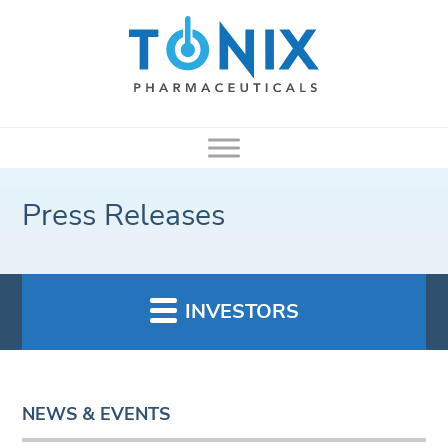
Press Releases
INVESTORS
NEWS & EVENTS