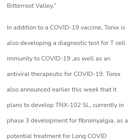
Bitterroot Valley.”
In addition to a COVID-19 vaccine, Tonix is
also developing a diagnostic test for T cell
immunity to COVID-19 ,as well as an
antiviral therapeutic for COVID-19. Tonix
also announced earlier this week that it
plans to develop TNX-102 SL, currently in
phase 3 development for fibromyalgia, as a
potential treatment for Long COVID