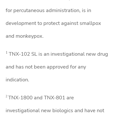
for percutaneous administration, is in
development to protect against smallpox
and monkeypox.
1
TNX-102 SL is an investigational new drug
and has not been approved for any
indication.
TNX-1800 and TNX-801 are
2
investigational new biologics and have not