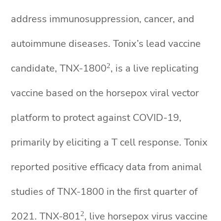
address immunosuppression, cancer, and
autoimmune diseases. Tonix’s lead vaccine
2
candidate, TNX-1800
, is a live replicating
vaccine based on the horsepox viral vector
platform to protect against COVID-19,
primarily by eliciting a T cell response. Tonix
reported positive efficacy data from animal
studies of TNX-1800 in the first quarter of
2
2021. TNX-801
, live horsepox virus vaccine