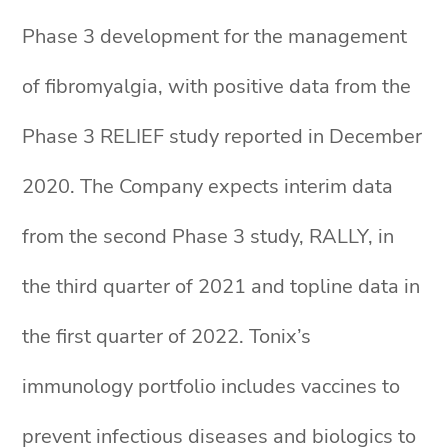
Phase 3 development for the management
of fibromyalgia, with positive data from the
Phase 3 RELIEF study reported in December
2020. The Company expects interim data
from the second Phase 3 study, RALLY, in
the third quarter of 2021 and topline data in
the first quarter of 2022. Tonix’s
immunology portfolio includes vaccines to
prevent infectious diseases and biologics to