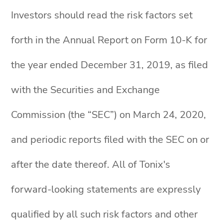
Investors should read the risk factors set
forth in the Annual Report on Form 10-K for
the year ended December 31, 2019, as filed
with the Securities and Exchange
Commission (the “SEC”) on March 24, 2020,
and periodic reports filed with the SEC on or
after the date thereof. All of Tonix's
forward-looking statements are expressly
qualified by all such risk factors and other