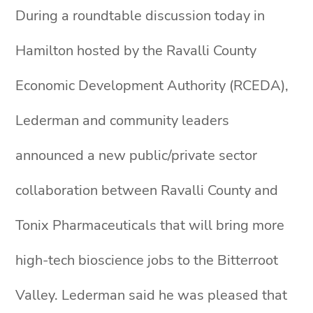
During a roundtable discussion today in
Hamilton hosted by the Ravalli County
Economic Development Authority (RCEDA),
Lederman and community leaders
announced a new public/private sector
collaboration between Ravalli County and
Tonix Pharmaceuticals that will bring more
high-tech bioscience jobs to the Bitterroot
Valley. Lederman said he was pleased that