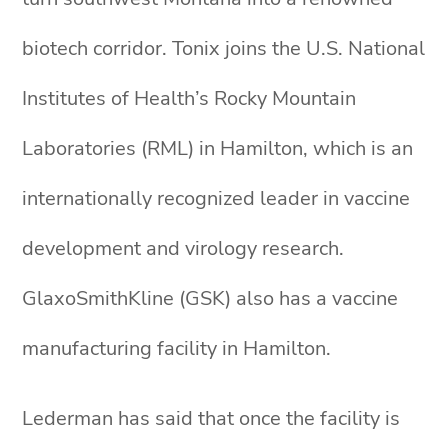
biotech corridor. Tonix joins the U.S. National
Institutes of Health’s Rocky Mountain
Laboratories (RML) in Hamilton, which is an
internationally recognized leader in vaccine
development and virology research.
GlaxoSmithKline (GSK) also has a vaccine
manufacturing facility in Hamilton.
Lederman has said that once the facility is