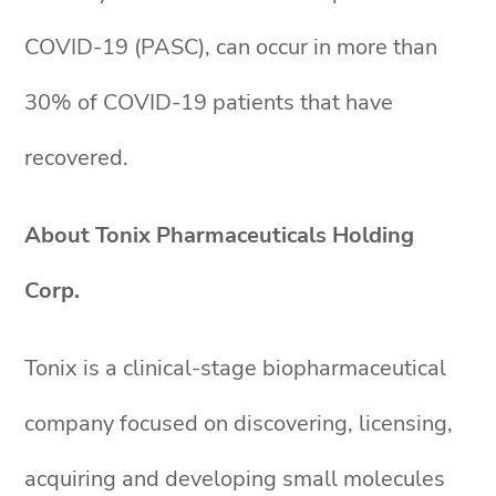
COVID-19 (PASC), can occur in more than
30% of COVID-19 patients that have
recovered.
About Tonix Pharmaceuticals Holding
Corp.
Tonix is a clinical-stage biopharmaceutical
company focused on discovering, licensing,
acquiring and developing small molecules