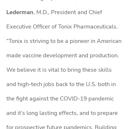
Lederman
, M.D., President and Chief
Executive Officer of Tonix Pharmaceuticals.
“Tonix is striving to be a pioneer in American
made vaccine development and production.
We believe it is vital to bring these skills
and high-tech jobs back to the U.S. both in
the fight against the COVID-19 pandemic
and it’s long lasting effects, and to prepare
for prospective future pandemics. Building