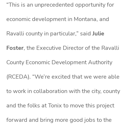
“This is an unprecedented opportunity for
economic development in Montana, and
Ravalli county in particular,” said
Julie
Foster
, the Executive Director of the Ravalli
County Economic Development Authority
(RCEDA). “We’re excited that we were able
to work in collaboration with the city, county
and the folks at Tonix to move this project
forward and bring more good jobs to the