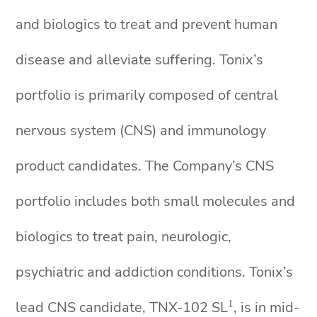
and biologics to treat and prevent human
disease and alleviate suffering. Tonix’s
portfolio is primarily composed of central
nervous system (CNS) and immunology
product candidates. The Company’s CNS
portfolio includes both small molecules and
biologics to treat pain, neurologic,
psychiatric and addiction conditions. Tonix’s
1
lead CNS candidate, TNX-102 SL
, is in mid-