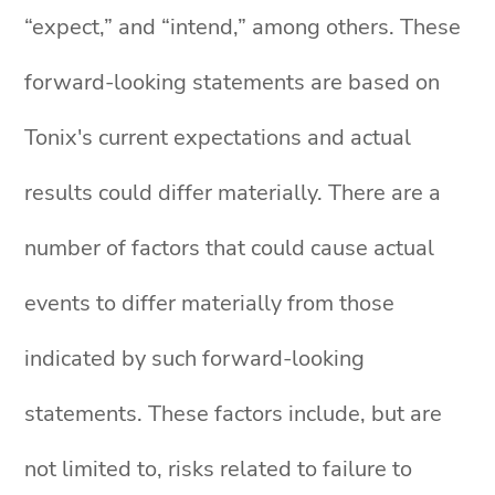
“expect,” and “intend,” among others. These
forward-looking statements are based on
Tonix's current expectations and actual
results could differ materially. There are a
number of factors that could cause actual
events to differ materially from those
indicated by such forward-looking
statements. These factors include, but are
not limited to, risks related to failure to