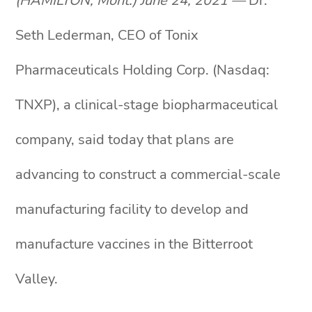
(HAMILTON, Mont.) June 24, 2021 —
Dr.
Seth Lederman, CEO of Tonix
Pharmaceuticals Holding Corp. (Nasdaq:
TNXP), a clinical-stage biopharmaceutical
company, said today that plans are
advancing to construct a commercial-scale
manufacturing facility to develop and
manufacture vaccines in the Bitterroot
Valley.