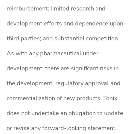
reimbursement; limited research and
development efforts and dependence upon
third parties; and substantial competition.
As with any pharmaceutical under
development, there are significant risks in
the development, regulatory approval and
commercialization of new products. Tonix
does not undertake an obligation to update
or revise any forward-looking statement.