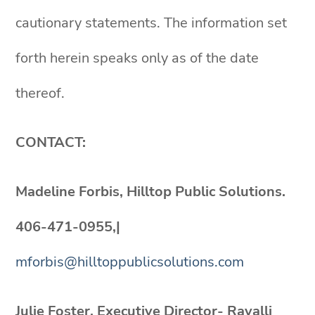
cautionary statements. The information set
forth herein speaks only as of the date
thereof.
CONTACT:
Madeline Forbis, Hilltop Public Solutions.
406-471-0955,|
mforbis@hilltoppublicsolutions.com
Julie Foster, Executive Director- Ravalli