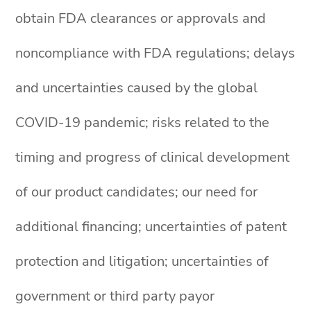
obtain FDA clearances or approvals and
noncompliance with FDA regulations; delays
and uncertainties caused by the global
COVID-19 pandemic; risks related to the
timing and progress of clinical development
of our product candidates; our need for
additional financing; uncertainties of patent
protection and litigation; uncertainties of
government or third party payor