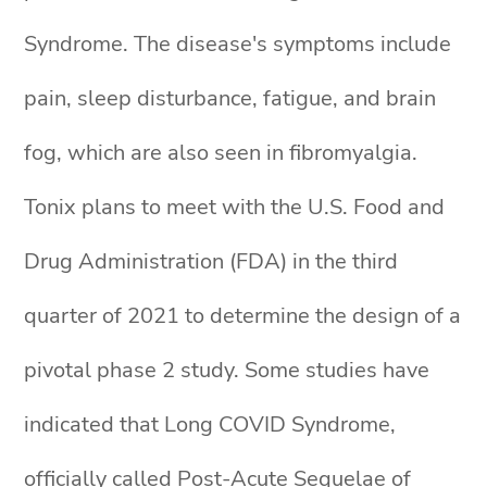
Syndrome. The disease's symptoms include
pain, sleep disturbance, fatigue, and brain
fog, which are also seen in fibromyalgia.
Tonix plans to meet with the U.S. Food and
Drug Administration (FDA) in the third
quarter of 2021 to determine the design of a
pivotal phase 2 study. Some studies have
indicated that Long COVID Syndrome,
officially called Post-Acute Sequelae of