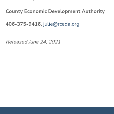
County Economic Development Authority
406-375-9416,
julie@rceda.org
Released June 24, 2021