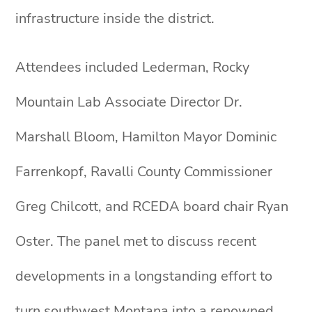
infrastructure inside the district.
Attendees included Lederman, Rocky
Mountain Lab Associate Director Dr.
Marshall Bloom, Hamilton Mayor Dominic
Farrenkopf, Ravalli County Commissioner
Greg Chilcott, and RCEDA board chair Ryan
Oster. The panel met to discuss recent
developments in a longstanding effort to
turn southwest Montana into a renowned