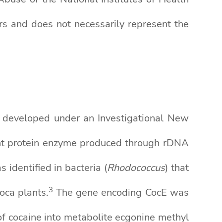
s and does not necessarily represent the
g developed under an Investigational New
nant protein enzyme produced through rDNA
 identified in bacteria (
Rhodococcus
) that
3
oca plants.
The gene encoding CocE was
f cocaine into metabolite ecgonine methyl