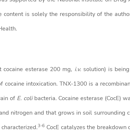
tent is solely the responsibility of the author
Health.
 cocaine esterase 200 mg,
i.v.
solution) is bein
 of cocaine intoxication. TNX-1300 is a recombi
rain of
E. coli
bacteria. Cocaine esterase (CocE) was
 and nitrogen and that grows in soil surrounding c
3-6
 characterized.
CocE catalyzes the breakdown o