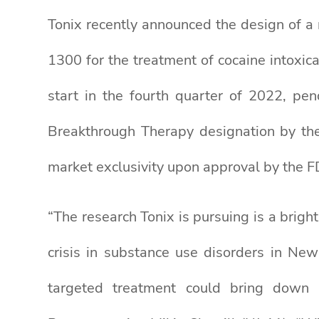
Tonix recently announced the design of a 
1300 for the treatment of cocaine intoxicat
start in the fourth quarter of 2022, p
Breakthrough Therapy designation by the
market exclusivity upon approval by the F
“The research Tonix is pursuing is a brigh
crisis in substance use disorders in Ne
targeted treatment could bring down h