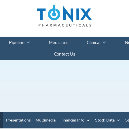
Pipeline
Medicines
Clinical
N
Contact Us
Presentations
Multimedia
Financial Info
Stock Data
SE