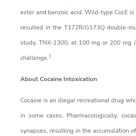
ester and benzoic acid. Wild-type CocE i
resulted in the T172R/G173Q double-mut
study, TNX-1300, at 100 mg or 200 mg
i
1
challenge.
About Cocaine Intoxication
Cocaine is an illegal recreational drug wh
in some cases. Pharmacologically, coca
synapses, resulting in the accumulation 