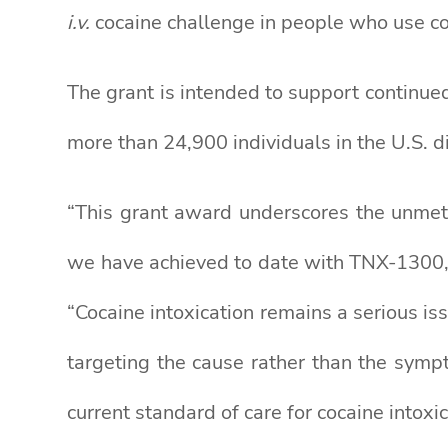
i.v.
cocaine challenge in people who use coc
The grant is intended to support continue
more than 24,900 individuals in the U.S. 
“This grant award underscores the unmet 
we have achieved to date with TNX-1300,”
“Cocaine intoxication remains a serious is
targeting the cause rather than the symp
current standard of care for cocaine intoxic