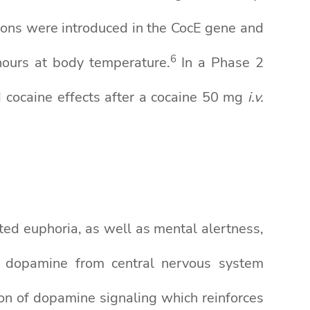
ions were introduced in the CocE gene and
6
hours at body temperature.
In a Phase 2
 cocaine effects after a cocaine 50 mg
i.v.
ated euphoria, as well as mental alertness,
er dopamine from central nervous system
on of dopamine signaling which reinforces