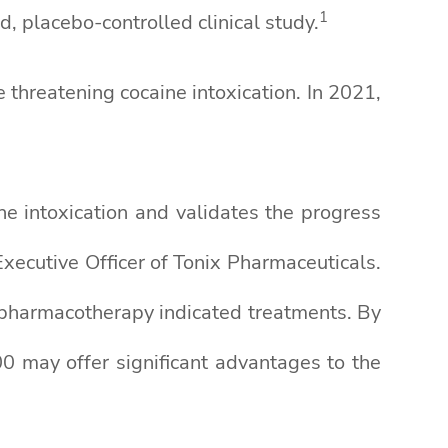
1
, placebo-controlled clinical study.
threatening cocaine intoxication. In 2021,
e intoxication and validates the progress
ecutive Officer of Tonix Pharmaceuticals.
ic pharmacotherapy indicated treatments. By
0 may offer significant advantages to the