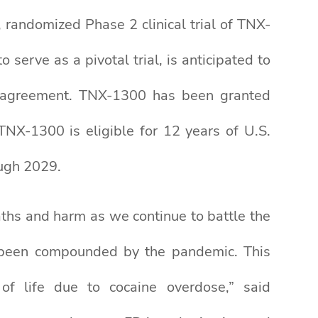
 randomized Phase 2 clinical trial of TNX-
 serve as a pivotal trial, is anticipated to
A) agreement. TNX-1300 has been granted
NX-1300 is eligible for 12 years of U.S.
ough 2029.
eaths and harm as we continue to battle the
ly been compounded by the pandemic. This
of life due to cocaine overdose,” said