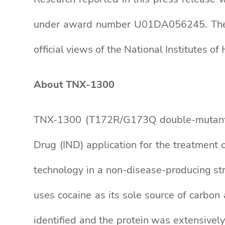
under award number U01DA056245. The con
official views of the National Institutes of 
About TNX-1300
TNX-1300 (T172R/G173Q double-mutant
Drug (IND) application for the treatment
technology in a non-disease-producing st
uses cocaine as its sole source of carbon
identified and the protein was extensively