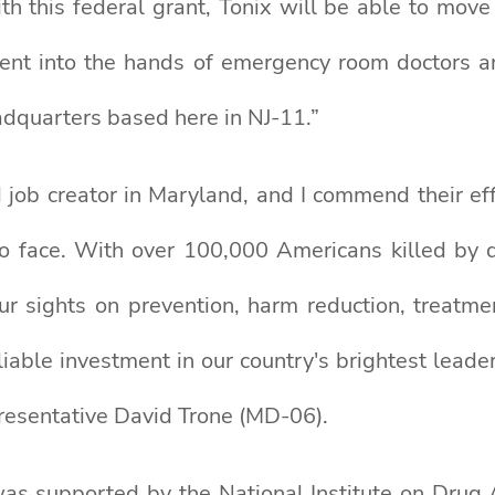
ith this federal grant, Tonix will be able to mov
atment into the hands of emergency room doctors a
adquarters based here in NJ-11.”
 job creator in Maryland, and I commend their eff
s to face. With over 100,000 Americans killed by 
ur sights on prevention, harm reduction, treatme
able investment in our country's brightest leader
presentative David Trone (MD-06).
was supported by the National Institute on Drug A