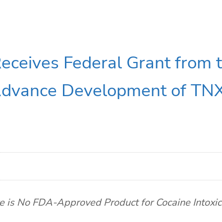
eceives Federal Grant from t
Advance Development of TNX
e is No FDA-Approved Product for Cocaine Intoxic