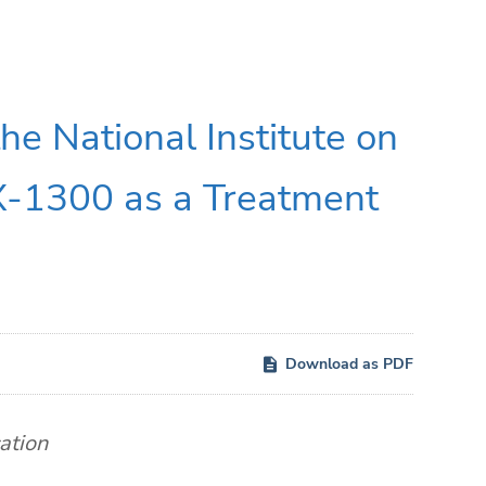
he National Institute on
-1300 as a Treatment
Download as PDF
ation