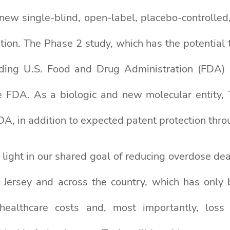
new single-blind, open-label, placebo-controlled,
ion. The Phase 2 study, which has the potential to
ending U.S. Food and Drug Administration (FD
 FDA. As a biologic and new molecular entity, T
DA, in addition to expected patent protection thr
t light in our shared goal of reducing overdose d
w Jersey and across the country, which has on
ealthcare costs and, most importantly, loss 