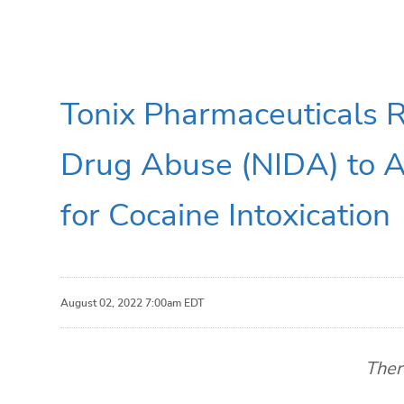
Tonix Pharmaceuticals R
Drug Abuse (NIDA) to 
for Cocaine Intoxication
August 02, 2022 7:00am EDT
Ther