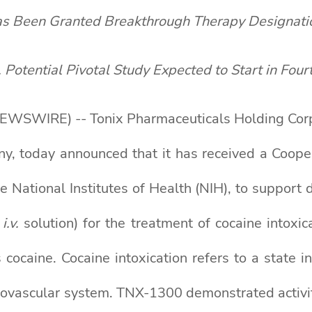
 Been Granted Breakthrough Therapy Designati
, Potential Pivotal Study Expected to Start in F
WSWIRE) -- Tonix Pharmaceuticals Holding Corp.
ny, today announced that it has received a Coop
the National Institutes of Health (NIH), to sup
,
i.v.
solution) for the treatment of cocaine intox
 cocaine. Cocaine intoxication refers to a state i
iovascular system. TNX-1300 demonstrated activity