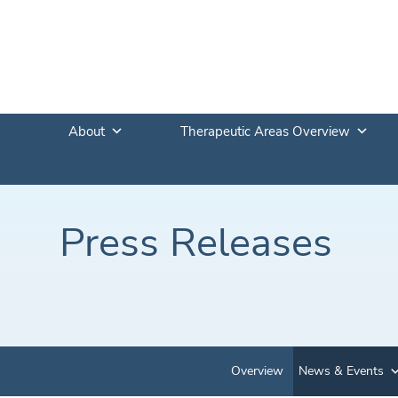
About
Therapeutic Areas Overview
Press Releases
Overview
News & Events