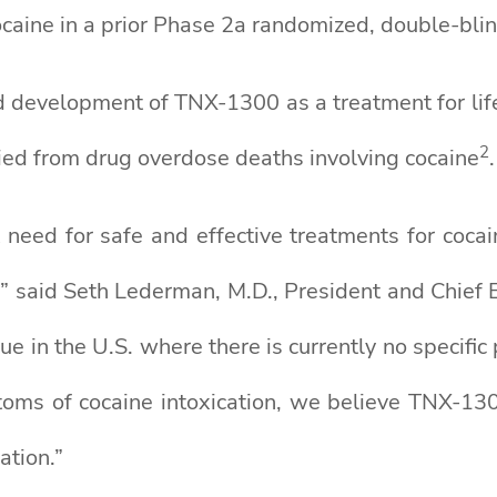
aine in a prior Phase 2a randomized, double-blind
d development of TNX-1300 as a treatment for life 
2
died from drug overdose deaths involving cocaine
.
need for safe and effective treatments for cocain
 said Seth Lederman, M.D., President and Chief Ex
sue in the U.S. where there is currently no specif
toms of cocaine intoxication, we believe TNX-130
ation.”