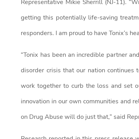
Representative Mikie Sherrill (NJ-11). “W
getting this potentially life-saving tre
responders. I am proud to have Tonix’s he
“Tonix has been an incredible partner and
disorder crisis that our nation continue
work together to curb the loss and set o
innovation in our own communities and reli
on Drug Abuse will do just that,” said Re
Research reported in this press release 