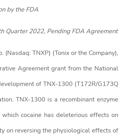
on by the FDA
ourth Quarter 2022, Pending FDA Agreement
 (Nasdaq: TNXP) (Tonix or the Company),
erative Agreement grant from the National
port development of TNX-1300 (T172R/G173Q
ication. TNX-1300 is a recombinant enzyme
n which cocaine has deleterious effects on
 on reversing the physiological effects of