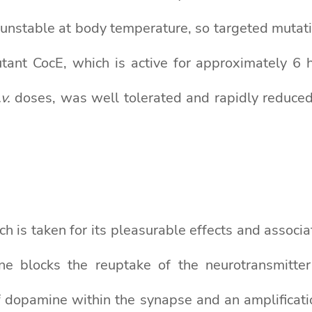
s unstable at body temperature, so targeted mutat
ant CocE, which is active for approximately 6 
.v.
doses, was well tolerated and rapidly reduced
ich is taken for its pleasurable effects and associ
ine blocks the reuptake of the neurotransmitt
of dopamine within the synapse and an amplificati