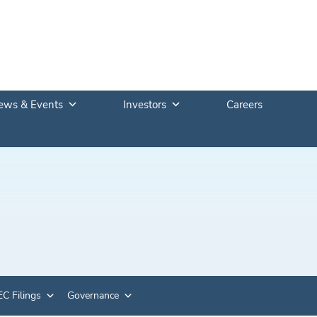
ews & Events
Investors
Careers
C Filings
Governance