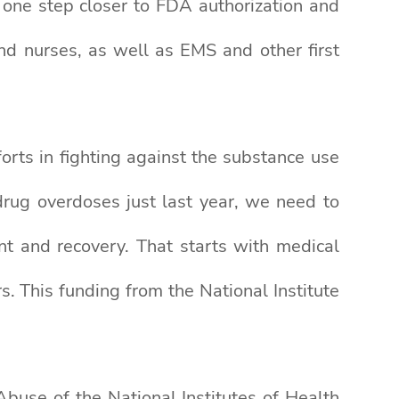
e one step closer to FDA authorization and
nd nurses, as well as EMS and other first
orts in fighting against the substance use
drug overdoses just last year, we need to
nt and recovery. That starts with medical
s. This funding from the National Institute
buse of the National Institutes of Health