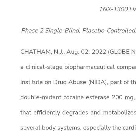
TNX-1300 Has
Phase 2 Single-Blind, Placebo-Controlled
CHATHAM, N.J., Aug. 02, 2022 (GLOBE NE
a clinical-stage biopharmaceutical compa
Institute on Drug Abuse (NIDA), part of 
double-mutant cocaine esterase 200 mg
that efficiently degrades and metabolizes
several body systems, especially the card