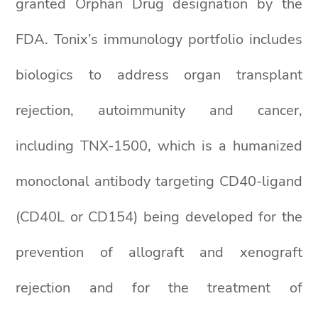
granted Orphan Drug designation by the
FDA. Tonix’s immunology portfolio includes
biologics to address organ transplant
rejection, autoimmunity and cancer,
including TNX-1500, which is a humanized
monoclonal antibody targeting CD40-ligand
(CD40L or CD154) being developed for the
prevention of allograft and xenograft
rejection and for the treatment of