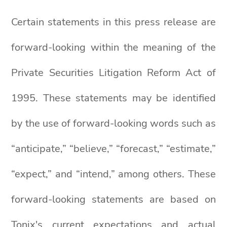
Certain statements in this press release are
forward-looking within the meaning of the
Private Securities Litigation Reform Act of
1995. These statements may be identified
by the use of forward-looking words such as
“anticipate,” “believe,” “forecast,” “estimate,”
“expect,” and “intend,” among others. These
forward-looking statements are based on
Tonix's current expectations and actual