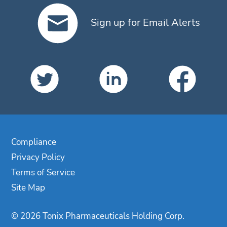
Sign up for Email Alerts
Compliance
Privacy Policy
Terms of Service
Site Map
© 2026 Tonix Pharmaceuticals Holding Corp.