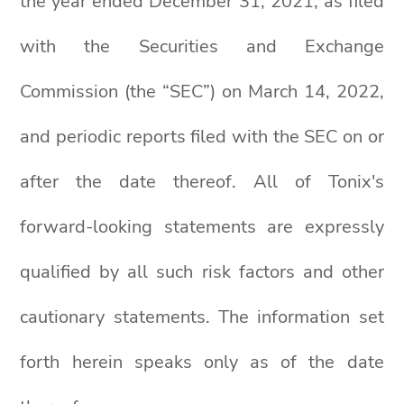
the year ended December 31, 2021, as filed
with the Securities and Exchange
Commission (the “SEC”) on March 14, 2022,
and periodic reports filed with the SEC on or
after the date thereof. All of Tonix's
forward-looking statements are expressly
qualified by all such risk factors and other
cautionary statements. The information set
forth herein speaks only as of the date