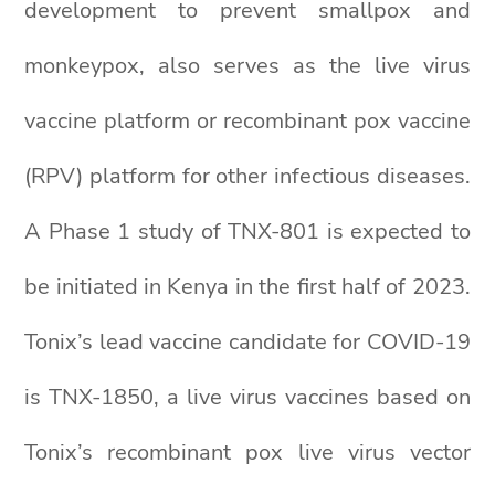
development to prevent smallpox and
monkeypox, also serves as the live virus
vaccine platform or recombinant pox vaccine
(RPV) platform for other infectious diseases.
A Phase 1 study of TNX-801 is expected to
be initiated in Kenya in the first half of 2023.
Tonix’s lead vaccine candidate for COVID-19
is TNX-1850, a live virus vaccines based on
Tonix’s recombinant pox live virus vector