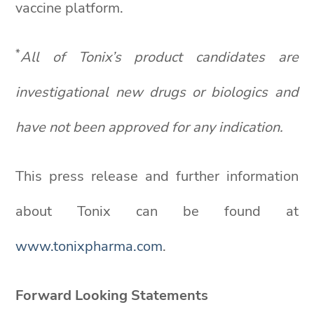
vaccine platform.
*
All of
Tonix’s
product candidates are
investigational new drugs or biologics and
have not been approved for any indication.
This press release and further information
about Tonix can be found at
www.tonixpharma.com
.
Forward Looking Statements