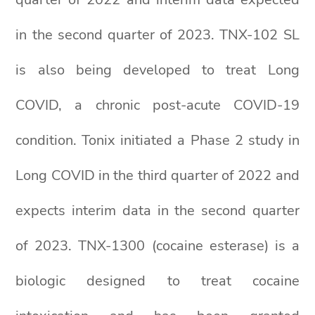
in the second quarter of 2023. TNX-102 SL
is also being developed to treat Long
COVID, a chronic post-acute COVID-19
condition. Tonix initiated a Phase 2 study in
Long COVID in the third quarter of 2022 and
expects interim data in the second quarter
of 2023. TNX-1300 (cocaine esterase) is a
biologic designed to treat cocaine