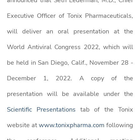
announced that Seth Lederman, M.D., Chief
Executive Officer of Tonix Pharmaceuticals,
will deliver an oral presentation at the
World Antiviral Congress 2022, which will
be held in San Diego, Calif., November 28 -
December 1, 2022. A copy of the
presentation will be available under the
Scientific Presentations
tab of the Tonix
website at
www.tonixpharma.com
following