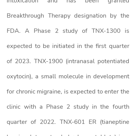
intoxication and has been granted
Breakthrough Therapy designation by the
FDA. A Phase 2 study of TNX-1300 is
expected to be initiated in the first quarter
of 2023. TNX-1900 (intranasal potentiated
oxytocin), a small molecule in development
for chronic migraine, is expected to enter the
clinic with a Phase 2 study in the fourth
quarter of 2022. TNX-601 ER (tianeptine