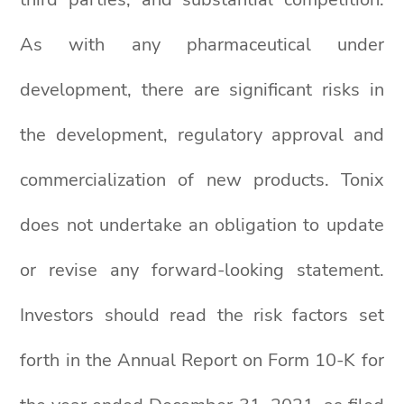
As with any pharmaceutical under
development, there are significant risks in
the development, regulatory approval and
commercialization of new products. Tonix
does not undertake an obligation to update
or revise any forward-looking statement.
Investors should read the risk factors set
forth in the Annual Report on Form 10-K for