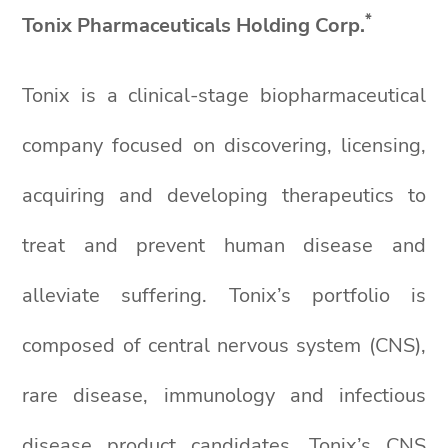
*
Tonix Pharmaceuticals Holding Corp.
Tonix is a clinical-stage biopharmaceutical
company focused on discovering, licensing,
acquiring and developing therapeutics to
treat and prevent human disease and
alleviate suffering. Tonix’s portfolio is
composed of central nervous system (CNS),
rare disease, immunology and infectious
disease product candidates. Tonix’s CNS