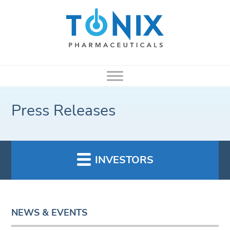
Press Releases
INVESTORS
NEWS & EVENTS