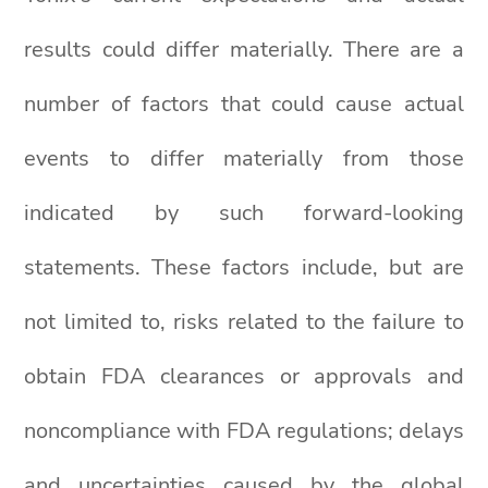
results could differ materially. There are a
number of factors that could cause actual
events to differ materially from those
indicated by such forward-looking
statements. These factors include, but are
not limited to, risks related to the failure to
obtain FDA clearances or approvals and
noncompliance with FDA regulations; delays
and uncertainties caused by the global