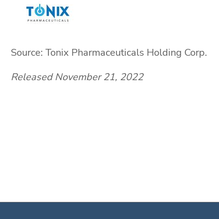
Source: Tonix Pharmaceuticals Holding Corp.
Released November 21, 2022