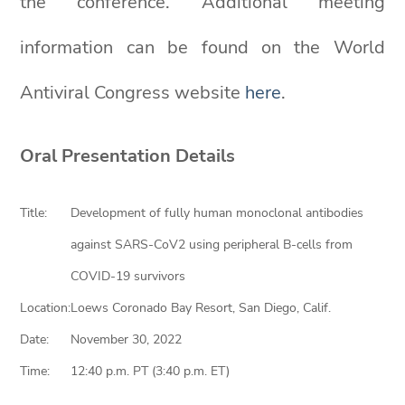
the conference. Additional meeting
information can be found on the World
Antiviral Congress website
here
.
Oral Presentation Details
Title:
Development of fully human monoclonal antibodies
against SARS-CoV2 using peripheral B-cells from
COVID-19 survivors
Location:
Loews Coronado Bay Resort, San Diego, Calif.
Date:
November 30, 2022
Time:
12:40 p.m. PT (3:40 p.m. ET)