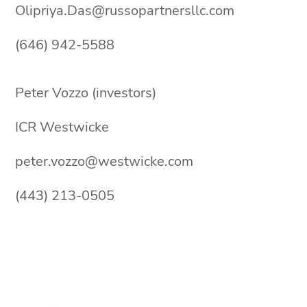
Olipriya.Das@russopartnersllc.com
(646) 942-5588
Peter Vozzo (investors)
ICR Westwicke
peter.vozzo@westwicke.com
(443) 213-0505