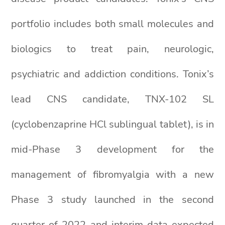
portfolio includes both small molecules and
biologics to treat pain, neurologic,
psychiatric and addiction conditions. Tonix’s
lead CNS candidate, TNX-102 SL
(cyclobenzaprine HCl sublingual tablet), is in
mid-Phase 3 development for the
management of fibromyalgia with a new
Phase 3 study launched in the second
quarter of 2022 and interim data expected