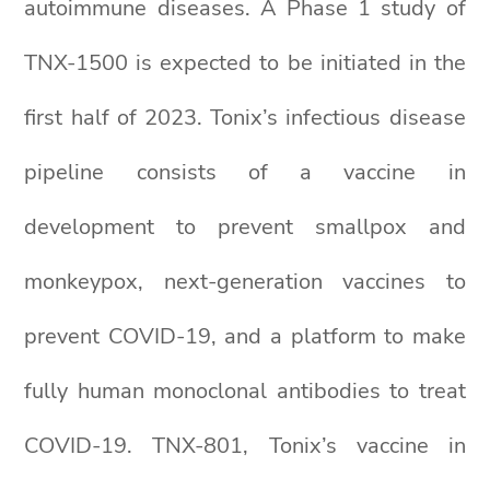
autoimmune diseases. A Phase 1 study of
TNX-1500 is expected to be initiated in the
first half of 2023. Tonix’s infectious disease
pipeline consists of a vaccine in
development to prevent smallpox and
monkeypox, next-generation vaccines to
prevent COVID-19, and a platform to make
fully human monoclonal antibodies to treat
COVID-19. TNX-801, Tonix’s vaccine in