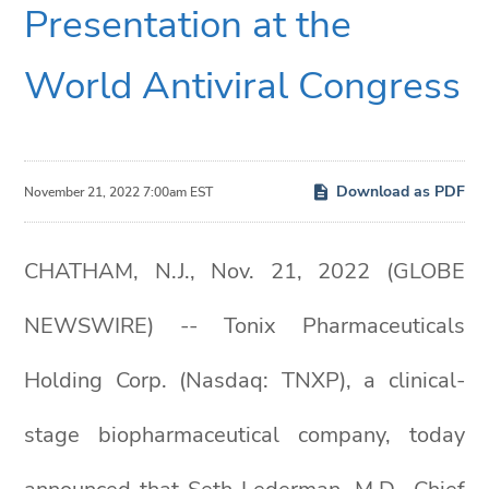
Presentation at the
World Antiviral Congress
Download as PDF
November 21, 2022 7:00am EST
CHATHAM, N.J., Nov. 21, 2022 (GLOBE
NEWSWIRE) -- Tonix Pharmaceuticals
Holding Corp. (Nasdaq: TNXP), a clinical-
stage biopharmaceutical company, today