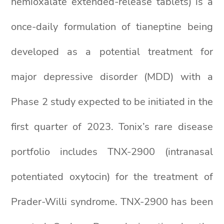
hemioxalate extended-release tablets) is a
once-daily formulation of tianeptine being
developed as a potential treatment for
major depressive disorder (MDD) with a
Phase 2 study expected to be initiated in the
first quarter of 2023. Tonix’s rare disease
portfolio includes TNX-2900 (intranasal
potentiated oxytocin) for the treatment of
Prader-Willi syndrome. TNX-2900 has been