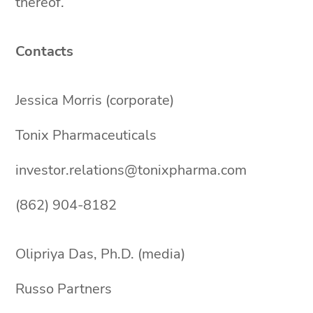
thereof.
Contacts
Jessica Morris (corporate)
Tonix Pharmaceuticals
investor.relations@tonixpharma.com
(862) 904-8182
Olipriya Das, Ph.D. (media)
Russo Partners