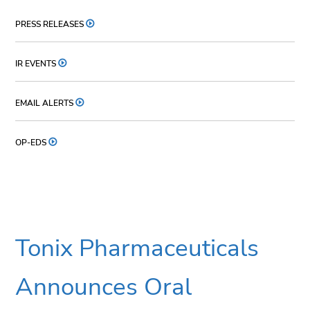
PRESS RELEASES
IR EVENTS
EMAIL ALERTS
OP-EDS
Tonix Pharmaceuticals
Announces Oral