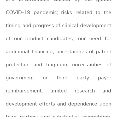
COVID-19 pandemic; risks related to the
timing and progress of clinical development
of our product candidates; our need for
additional financing; uncertainties of patent
protection and litigation; uncertainties of
government or third party payor
reimbursement; limited research and
development efforts and dependence upon
third parties; and substantial competition.