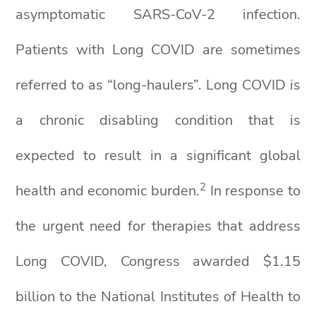
asymptomatic SARS-CoV-2 infection.
Patients with Long COVID are sometimes
referred to as “long-haulers”. Long COVID is
a chronic disabling condition that is
expected to result in a significant global
2
health and economic burden.
In response to
the urgent need for therapies that address
Long COVID, Congress awarded $1.15
billion to the National Institutes of Health to