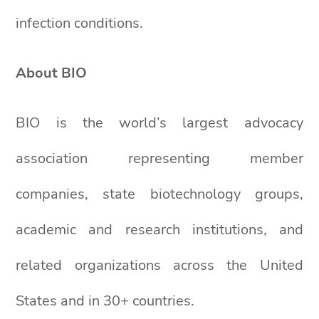
infection conditions.
About BIO
BIO is the world’s largest advocacy
association representing member
companies, state biotechnology groups,
academic and research institutions, and
related organizations across the United
States and in 30+ countries.