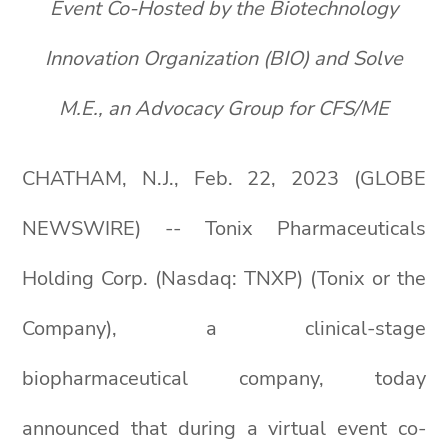
Event Co-Hosted by the Biotechnology
Innovation Organization (BIO) and Solve
M.E., an Advocacy Group for CFS/ME
CHATHAM, N.J., Feb. 22, 2023 (GLOBE
NEWSWIRE) -- Tonix Pharmaceuticals
Holding Corp. (Nasdaq: TNXP) (Tonix or the
Company), a clinical-stage
biopharmaceutical company, today
announced that during a virtual event co-