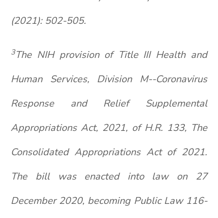
(2021): 502-505.
3
The NIH provision of Title III Health and
Human Services, Division M--Coronavirus
Response and Relief Supplemental
Appropriations Act, 2021, of H.R. 133, The
Consolidated Appropriations Act of 2021.
The bill was enacted into law on 27
December 2020, becoming Public Law 116-