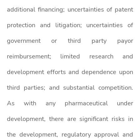
additional financing; uncertainties of patent
protection and litigation; uncertainties of
government or third party payor
reimbursement; limited research and
development efforts and dependence upon
third parties; and substantial competition.
As with any pharmaceutical under
development, there are significant risks in
the development, regulatory approval and