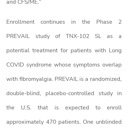
and CFS/ME.”
Enrollment continues in the Phase 2
PREVAIL study of TNX-102 SL as a
potential treatment for patients with Long
COVID syndrome whose symptoms overlap
with fibromyalgia. PREVAIL is a randomized,
double-blind, placebo-controlled study in
the U.S. that is expected to enroll
approximately 470 patients. One unblinded