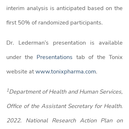
interim analysis is anticipated based on the
first 50% of randomized participants.
Dr. Lederman’s presentation is available
under the
Presentations
tab of the Tonix
website at
www.tonixpharma.com
.
1
Department of Health and Human Services,
Office of the Assistant Secretary for Health.
2022. National Research Action Plan on