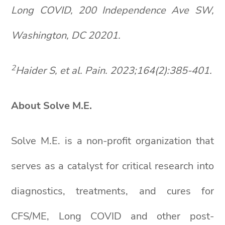
Long COVID, 200 Independence Ave SW,
Washington, DC 20201.
2
Haider S, et al. Pain. 2023;164(2):385-401.
About Solve M.E.
Solve M.E. is a non-profit organization that
serves as a catalyst for critical research into
diagnostics, treatments, and cures for
CFS/ME, Long COVID and other post-