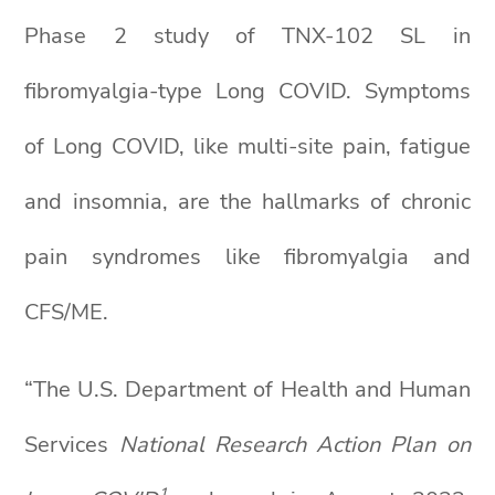
Phase 2 study of TNX-102 SL in
fibromyalgia-type Long COVID. Symptoms
of Long COVID, like multi-site pain, fatigue
and insomnia, are the hallmarks of chronic
pain syndromes like fibromyalgia and
CFS/ME.
“The U.S. Department of Health and Human
Services
National Research Action Plan on
1