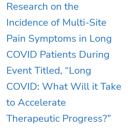
Research on the
Incidence of Multi-Site
Pain Symptoms in Long
COVID Patients During
Event Titled, “Long
COVID: What Will it Take
to Accelerate
Therapeutic Progress?”