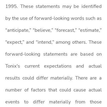
1995. These statements may be identified
by the use of forward-looking words such as
“anticipate,” “believe,” “forecast,” “estimate,”
“expect,” and “intend,” among others. These
forward-looking statements are based on
Tonix's current expectations and actual
results could differ materially. There are a
number of factors that could cause actual
events to differ materially from those