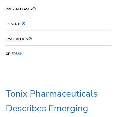
PRESS RELEASES
IR EVENTS
EMAIL ALERTS
OP-EDS
Tonix Pharmaceuticals
Describes Emerging