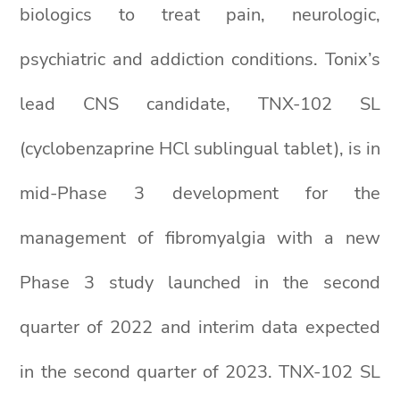
biologics to treat pain, neurologic,
psychiatric and addiction conditions. Tonix’s
lead CNS candidate, TNX-102 SL
(cyclobenzaprine HCl sublingual tablet), is in
mid-Phase 3 development for the
management of fibromyalgia with a new
Phase 3 study launched in the second
quarter of 2022 and interim data expected
in the second quarter of 2023. TNX-102 SL