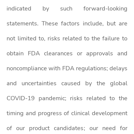
indicated by such forward-looking
statements. These factors include, but are
not limited to, risks related to the failure to
obtain FDA clearances or approvals and
noncompliance with FDA regulations; delays
and uncertainties caused by the global
COVID-19 pandemic; risks related to the
timing and progress of clinical development
of our product candidates; our need for