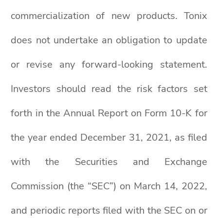
commercialization of new products. Tonix
does not undertake an obligation to update
or revise any forward-looking statement.
Investors should read the risk factors set
forth in the Annual Report on Form 10-K for
the year ended December 31, 2021, as filed
with the Securities and Exchange
Commission (the “SEC”) on March 14, 2022,
and periodic reports filed with the SEC on or