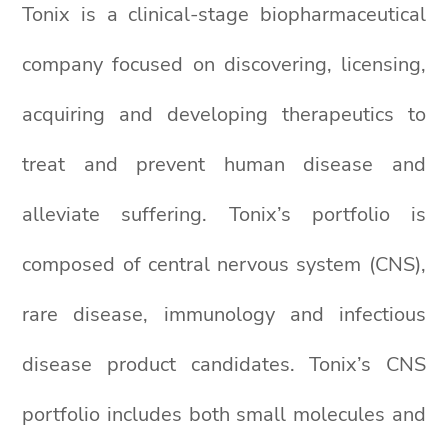
Tonix is a clinical-stage biopharmaceutical
company focused on discovering, licensing,
acquiring and developing therapeutics to
treat and prevent human disease and
alleviate suffering. Tonix’s portfolio is
composed of central nervous system (CNS),
rare disease, immunology and infectious
disease product candidates. Tonix’s CNS
portfolio includes both small molecules and