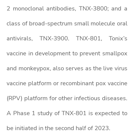
2 monoclonal antibodies, TNX-3800; and a
class of broad-spectrum small molecule oral
antivirals, TNX-3900. TNX-801, Tonix’s
vaccine in development to prevent smallpox
and monkeypox, also serves as the live virus
vaccine platform or recombinant pox vaccine
(RPV) platform for other infectious diseases.
A Phase 1 study of TNX-801 is expected to
be initiated in the second half of 2023.