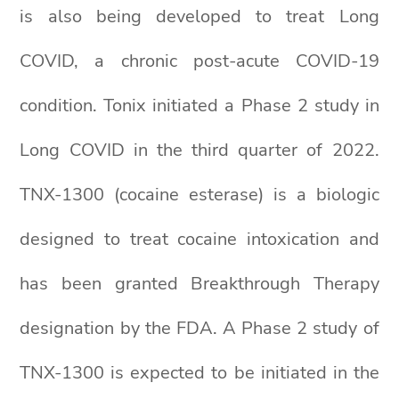
is also being developed to treat Long
COVID, a chronic post-acute COVID-19
condition. Tonix initiated a Phase 2 study in
Long COVID in the third quarter of 2022.
TNX-1300 (cocaine esterase) is a biologic
designed to treat cocaine intoxication and
has been granted Breakthrough Therapy
designation by the FDA. A Phase 2 study of
TNX-1300 is expected to be initiated in the