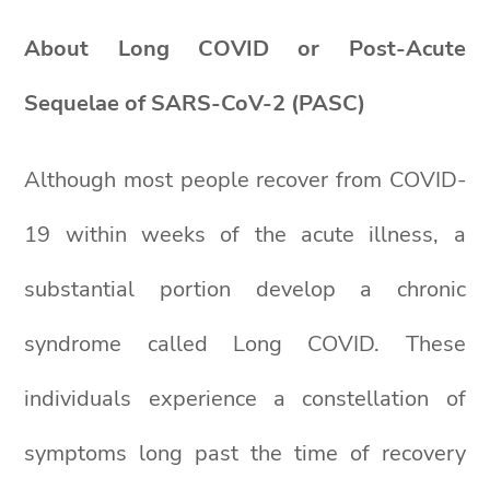
About Long COVID or Post-Acute
Sequelae of SARS-CoV-2 (PASC)
Although most people recover from COVID-
19 within weeks of the acute illness, a
substantial portion develop a chronic
syndrome called Long COVID. These
individuals experience a constellation of
symptoms long past the time of recovery