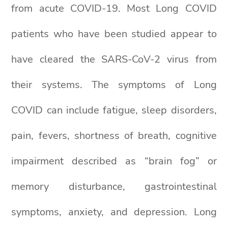
from acute COVID-19. Most Long COVID
patients who have been studied appear to
have cleared the SARS-CoV-2 virus from
their systems. The symptoms of Long
COVID can include fatigue, sleep disorders,
pain, fevers, shortness of breath, cognitive
impairment described as “brain fog” or
memory disturbance, gastrointestinal
symptoms, anxiety, and depression. Long