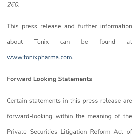
260.
This press release and further information
about Tonix can be found at
www.tonixpharma.com
.
Forward Looking Statements
Certain statements in this press release are
forward-looking within the meaning of the
Private Securities Litigation Reform Act of