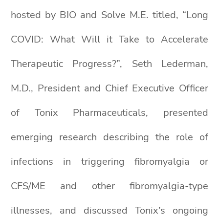
hosted by BIO and Solve M.E. titled, “Long
COVID: What Will it Take to Accelerate
Therapeutic Progress?”, Seth Lederman,
M.D., President and Chief Executive Officer
of Tonix Pharmaceuticals, presented
emerging research describing the role of
infections in triggering fibromyalgia or
CFS/ME and other fibromyalgia-type
illnesses, and discussed Tonix’s ongoing