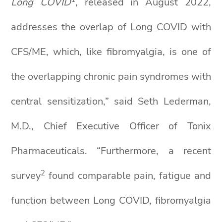
Long COVID
, released in August 2022,
addresses the overlap of Long COVID with
CFS/ME, which, like fibromyalgia, is one of
the overlapping chronic pain syndromes with
central sensitization,” said Seth Lederman,
M.D., Chief Executive Officer of Tonix
Pharmaceuticals. “Furthermore, a recent
2
survey
found comparable pain, fatigue and
function between Long COVID, fibromyalgia