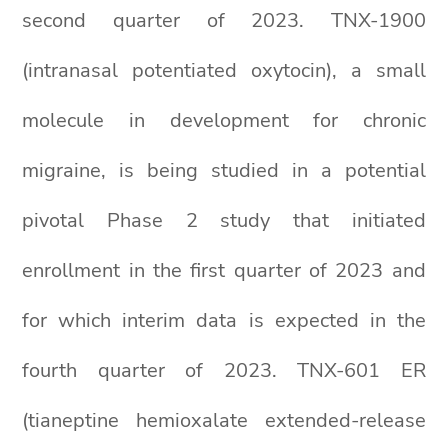
second quarter of 2023. TNX-1900
(intranasal potentiated oxytocin), a small
molecule in development for chronic
migraine, is being studied in a potential
pivotal Phase 2 study that initiated
enrollment in the first quarter of 2023 and
for which interim data is expected in the
fourth quarter of 2023. TNX-601 ER
(tianeptine hemioxalate extended-release