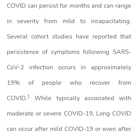
COVID can persist for months and can range
in severity from mild to incapacitating.
Several cohort studies have reported that
persistence of symptoms following SARS-
CoV-2 infection occurs in approximately
19% of people who recover from
1
COVID.
While typically associated with
moderate or severe COVID-19, Long COVID
can occur after mild COVID-19 or even after