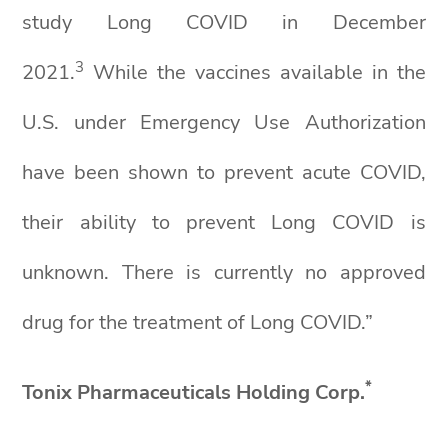
study Long COVID in December
3
2021.
While the vaccines available in the
U.S. under Emergency Use Authorization
have been shown to prevent acute COVID,
their ability to prevent Long COVID is
unknown. There is currently no approved
drug for the treatment of Long COVID.”
*
Tonix Pharmaceuticals Holding Corp.