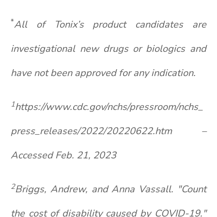
*
All of
Tonix’s
product candidates are
investigational new drugs or biologics and
have not been approved for any indication.
1
https://www.cdc.gov/nchs/pressroom/nchs_
press_releases/2022/20220622.htm
–
Accessed Feb. 21, 2023
2
Briggs, Andrew, and Anna
Vassall
. "Count
the cost of disability caused by COVID-19."