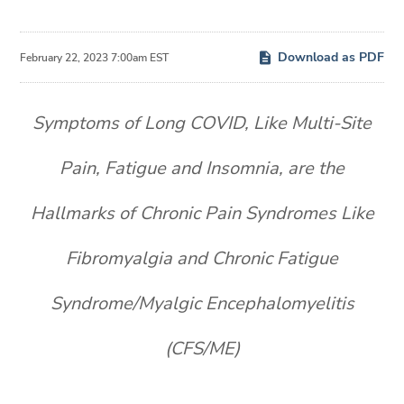
Download as PDF
February 22, 2023 7:00am EST
Symptoms of Long COVID, Like Multi-Site
Pain, Fatigue and Insomnia, are the
Hallmarks of Chronic Pain Syndromes Like
Fibromyalgia and Chronic Fatigue
Syndrome/Myalgic Encephalomyelitis
(CFS/ME)