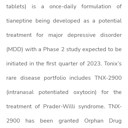
tablets) is a once-daily formulation of
tianeptine being developed as a potential
treatment for major depressive disorder
(MDD) with a Phase 2 study expected to be
initiated in the first quarter of 2023. Tonix’s
rare disease portfolio includes TNX-2900
(intranasal potentiated oxytocin) for the
treatment of Prader-Willi syndrome. TNX-
2900 has been granted Orphan Drug