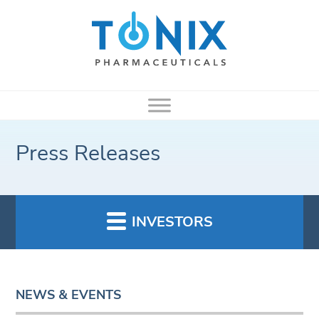
Press Releases
INVESTORS
NEWS & EVENTS