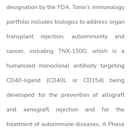
designation by the FDA. Tonix’s immunology
portfolio includes biologics to address organ
transplant rejection, autoimmunity and
cancer, including TNX-1500, which is a
humanized monoclonal antibody targeting
CD40-ligand (CD40L or CD154) being
developed for the prevention of allograft
and xenograft rejection and for the
treatment of autoimmune diseases. A Phase