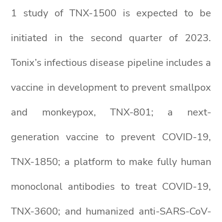
1 study of TNX-1500 is expected to be
initiated in the second quarter of 2023.
Tonix’s infectious disease pipeline includes a
vaccine in development to prevent smallpox
and monkeypox, TNX-801; a next-
generation vaccine to prevent COVID-19,
TNX-1850; a platform to make fully human
monoclonal antibodies to treat COVID-19,
TNX-3600; and humanized anti-SARS-CoV-