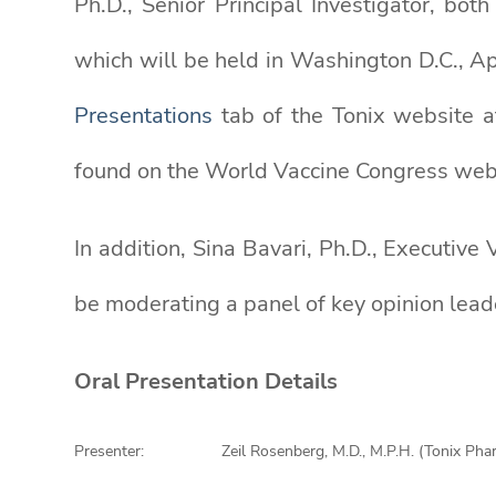
Ph.D., Senior Principal Investigator, bot
which will be held in Washington D.C., Ap
Presentations
tab of the Tonix website 
found on the World Vaccine Congress we
In addition, Sina Bavari, Ph.D., Executiv
be moderating a panel of key opinion lea
Oral Presentation Details
Presenter:
Zeil Rosenberg, M.D., M.P.H. (Tonix Pha