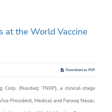
s at the World Vaccine
Download as PDF
Corp. (Nasdaq: TNXP), a clinical-stage
Vice President, Medical and Farooq Nasar,