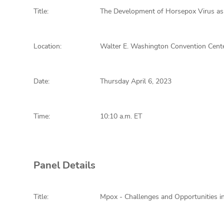
Title:
The Development of Horsepox Virus as
Location:
Walter E. Washington Convention Cente
Date:
Thursday April 6, 2023
Time:
10:10 a.m. ET
Panel Details
Title:
Mpox - Challenges and Opportunities i