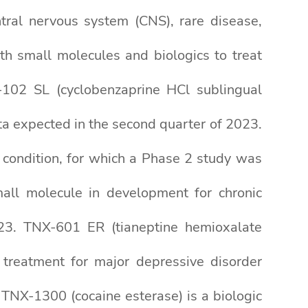
tral nervous system (CNS), rare disease,
th small molecules and biologics to treat
X-102 SL (cyclobenzaprine HCl sublingual
ta expected in the second quarter of 2023.
condition, for which a Phase 2 study was
mall molecule in development for chronic
2023. TNX-601 ER (tianeptine hemioxalate
 treatment for major depressive disorder
. TNX-1300 (cocaine esterase) is a biologic