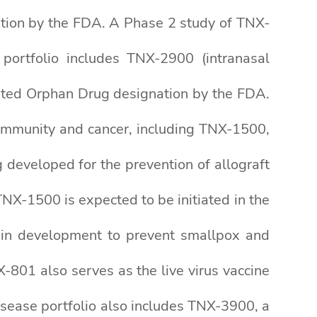
ation by the FDA. A Phase 2 study of TNX-
 portfolio includes TNX-2900 (intranasal
nted Orphan Drug designation by the FDA.
toimmunity and cancer, including TNX-1500,
eveloped for the prevention of allograft
NX-1500 is expected to be initiated in the
e in development to prevent smallpox and
-801 also serves as the live virus vaccine
disease portfolio also includes TNX-3900, a