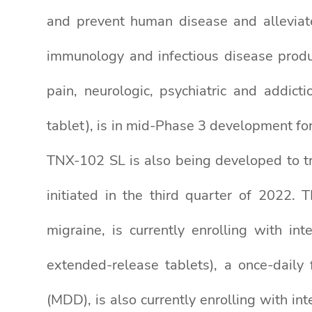
and prevent human disease and alleviate
immunology and infectious disease produc
pain, neurologic, psychiatric and addic
tablet), is in mid-Phase 3 development fo
TNX-102 SL is also being developed to t
initiated in the third quarter of 2022.
migraine, is currently enrolling with i
extended-release tablets), a once-daily
(MDD), is also currently enrolling with in