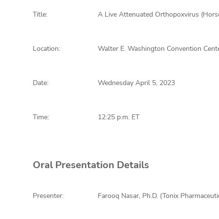
Title:
A Live Attenuated Orthopoxvirus (Hors
Location:
Walter E. Washington Convention Cente
Date:
Wednesday April 5, 2023
Time:
12:25 p.m. ET
Oral Presentation Details
Presenter:
Farooq Nasar, Ph.D. (Tonix Pharmaceuti