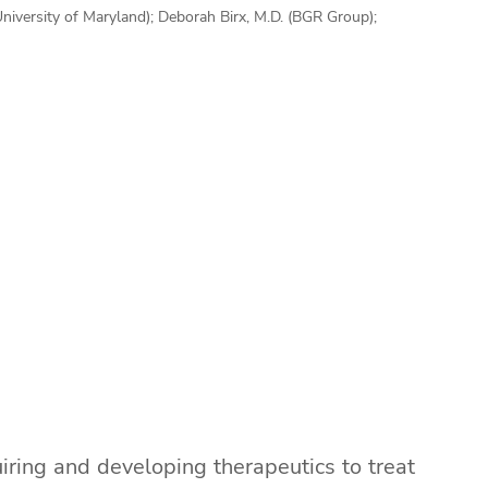
(University of Maryland); Deborah Birx, M.D. (BGR Group);
iring and developing therapeutics to treat