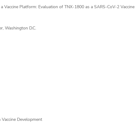
 a Vaccine Platform: Evaluation of TNX-1800 as a SARS-CoV-2 Vaccine
r, Washington D.C.
n Vaccine Development