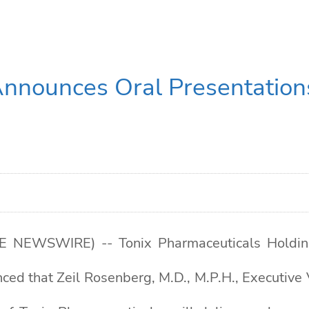
Announces Oral Presentation
NEWSWIRE) -- Tonix Pharmaceuticals Holding 
ed that Zeil Rosenberg, M.D., M.P.H., Executive 