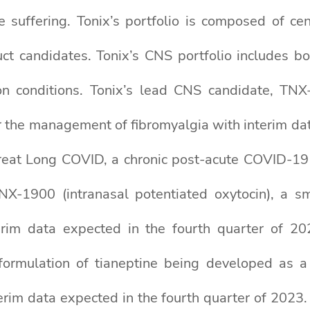
 suffering. Tonix’s portfolio is composed of cen
t candidates. Tonix’s CNS portfolio includes bo
tion conditions. Tonix’s lead CNS candidate, TN
r the management of fibromyalgia with interim da
reat Long COVID, a chronic post-acute COVID-19 
 TNX-1900 (intranasal potentiated oxytocin), a s
nterim data expected in the fourth quarter of 
 formulation of tianeptine being developed as a
terim data expected in the fourth quarter of 2023