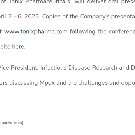
h of Tonix Pharmaceuticals, will deliver oral pr
ril 3 - 6, 2023. Copies of the Company’s presenta
at
www.tonixpharma.com
following the conferenc
bsite
here
.
e Vice President, Infectious Disease Research and
ders discussing Mpox and the challenges and oppor
rmaceuticals)