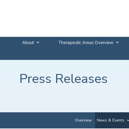
About
Therapeutic Areas Overview
Press Releases
Overview
News & Events