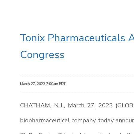
Tonix Pharmaceuticals 
Congress
March 27, 2023 7:00am EDT
CHATHAM, N.J., March 27, 2023 (GLOBE 
biopharmaceutical company, today announc