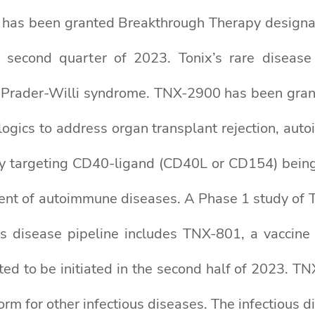
nd has been granted Breakthrough Therapy design
 second quarter of 2023. Tonix’s rare disease
 of Prader-Willi syndrome. TNX-2900 has been gra
logics to address organ transplant rejection, au
y targeting CD40-ligand (CD40L or CD154) being d
ment of autoimmune diseases. A Phase 1 study of T
ous disease pipeline includes TNX-801, a vaccin
ed to be initiated in the second half of 2023. TNX
rm for other infectious diseases. The infectious 