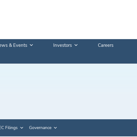
ews & Events
Investors
Careers
C Filings
Governance