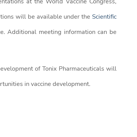
esentations at the World Vaccine Congress,
tions will be available under the
Scientific
e. Additional meeting information can be
 Development of Tonix Pharmaceuticals will
tunities in vaccine development.