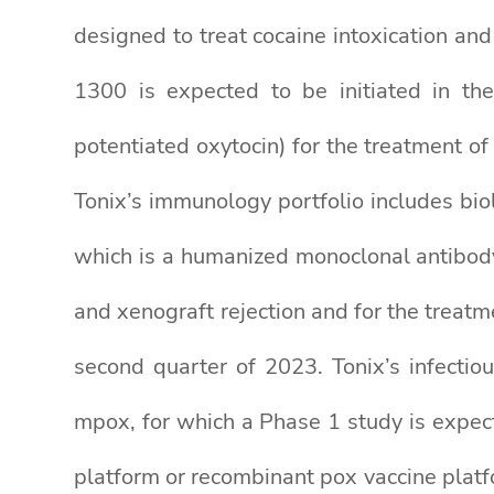
designed to treat cocaine intoxication a
1300 is expected to be initiated in the
potentiated oxytocin) for the treatment
Tonix’s immunology portfolio includes bio
which is a humanized monoclonal antibod
and xenograft rejection and for the treat
second quarter of 2023. Tonix’s infecti
mpox, for which a Phase 1 study is expect
platform or recombinant pox vaccine platfo