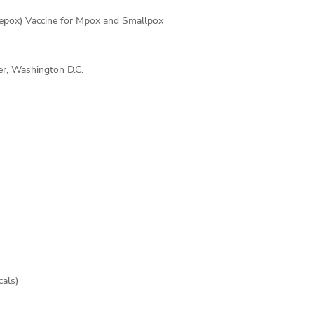
epox) Vaccine for Mpox and Smallpox
r, Washington D.C.
cals)