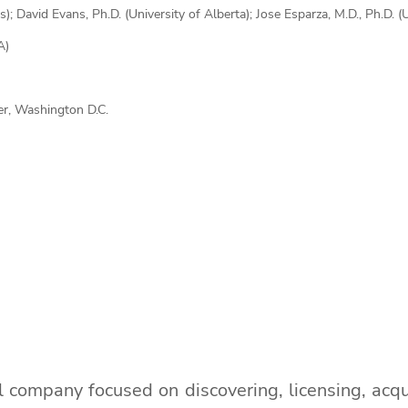
s); David Evans, Ph.D. (University of Alberta); Jose Esparza, M.D., Ph.D. 
A)
r, Washington D.C.
al company focused on discovering, licensing, acqu