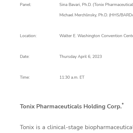
Panel:
Sina Bavari, Ph.D. (Tonix Pharmaceutical
Michael Merchlinsky, Ph.D. (HHS/BARD
Location:
Walter E. Washington Convention Cente
Date:
Thursday April 6, 2023
Time:
11:30 a.m. ET
*
Tonix Pharmaceuticals Holding Corp.
Tonix is a clinical-stage biopharmaceutic