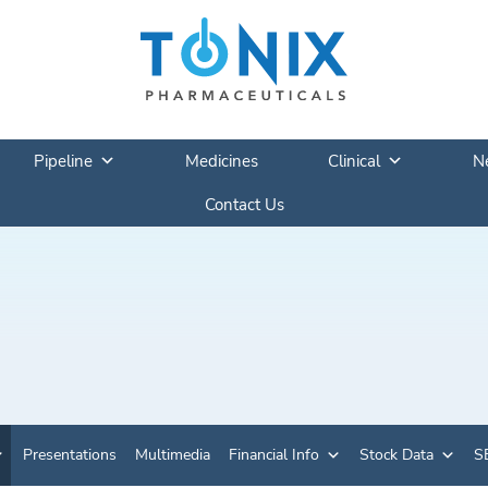
Pipeline
Medicines
Clinical
N
Contact Us
Presentations
Multimedia
Financial Info
Stock Data
SE