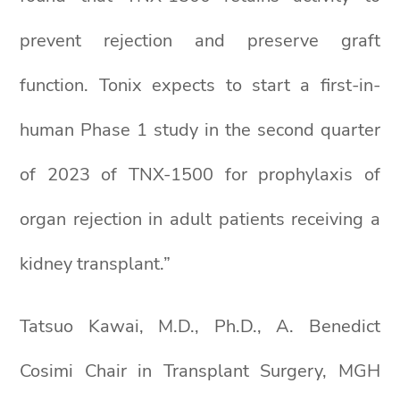
prevent rejection and preserve graft
function. Tonix expects to start a first-in-
human Phase 1 study in the second quarter
of 2023 of TNX-1500 for prophylaxis of
organ rejection in adult patients receiving a
kidney transplant.”
Tatsuo Kawai, M.D., Ph.D., A. Benedict
Cosimi Chair in Transplant Surgery, MGH