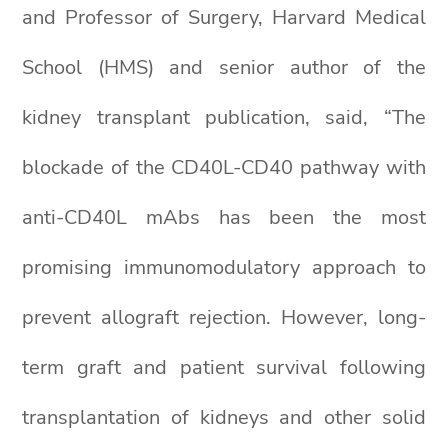
and Professor of Surgery, Harvard Medical
School (HMS) and senior author of the
kidney transplant publication, said, “The
blockade of the CD40L-CD40 pathway with
anti-CD40L mAbs has been the most
promising immunomodulatory approach to
prevent allograft rejection. However, long-
term graft and patient survival following
transplantation of kidneys and other solid