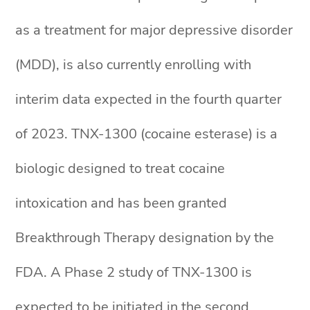
as a treatment for major depressive disorder
(MDD), is also currently enrolling with
interim data expected in the fourth quarter
of 2023. TNX-1300 (cocaine esterase) is a
biologic designed to treat cocaine
intoxication and has been granted
Breakthrough Therapy designation by the
FDA. A Phase 2 study of TNX-1300 is
expected to be initiated in the second