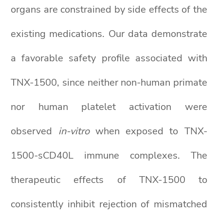
organs are constrained by side effects of the
existing medications. Our data demonstrate
a favorable safety profile associated with
TNX-1500, since neither non-human primate
nor human platelet activation were
observed
in-vitro
when exposed to TNX-
1500-sCD40L immune complexes. The
therapeutic effects of TNX-1500 to
consistently inhibit rejection of mismatched