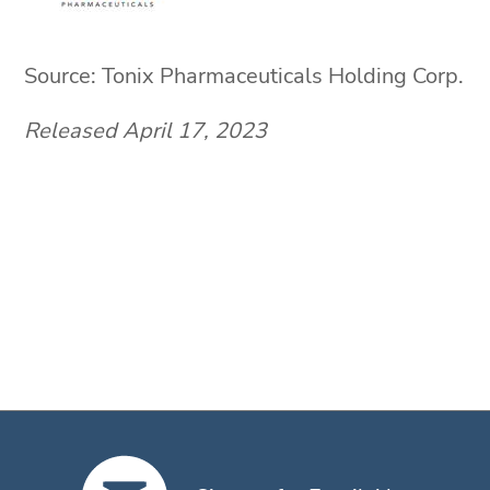
Source: Tonix Pharmaceuticals Holding Corp.
Released April 17, 2023