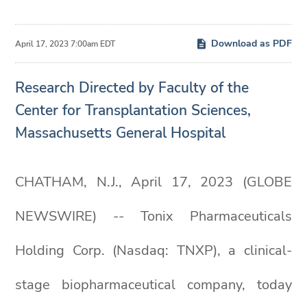
Download as PDF
April 17, 2023 7:00am EDT
Research Directed by Faculty of the
Center for Transplantation Sciences,
Massachusetts General Hospital
CHATHAM, N.J., April 17, 2023 (GLOBE
NEWSWIRE) -- Tonix Pharmaceuticals
Holding Corp. (Nasdaq: TNXP), a clinical-
stage biopharmaceutical company, today