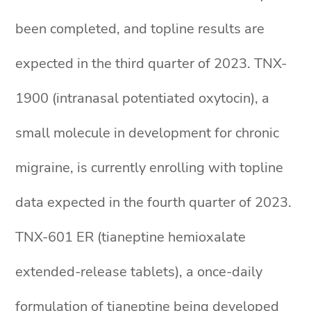
been completed, and topline results are
expected in the third quarter of 2023. TNX-
1900 (intranasal potentiated oxytocin), a
small molecule in development for chronic
migraine, is currently enrolling with topline
data expected in the fourth quarter of 2023.
TNX-601 ER (tianeptine hemioxalate
extended-release tablets), a once-daily
formulation of tianeptine being developed