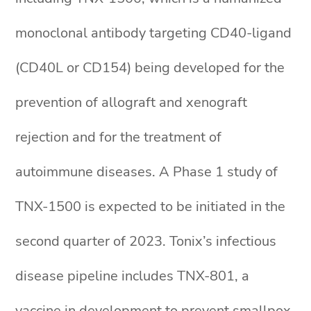
monoclonal antibody targeting CD40-ligand
(CD40L or CD154) being developed for the
prevention of allograft and xenograft
rejection and for the treatment of
autoimmune diseases. A Phase 1 study of
TNX-1500 is expected to be initiated in the
second quarter of 2023. Tonix’s infectious
disease pipeline includes TNX-801, a
vaccine in development to prevent smallpox