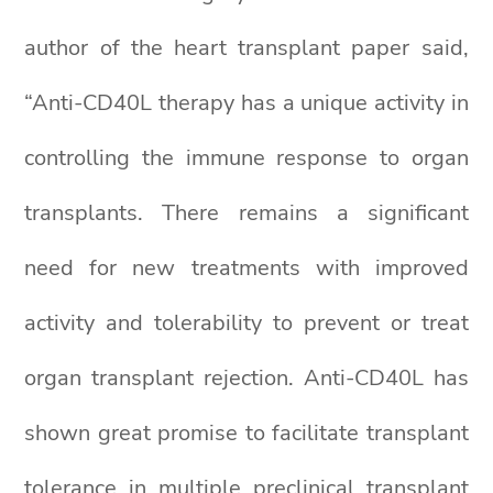
author of the heart transplant paper said,
“Anti-CD40L therapy has a unique activity in
controlling the immune response to organ
transplants. There remains a significant
need for new treatments with improved
activity and tolerability to prevent or treat
organ transplant rejection. Anti-CD40L has
shown great promise to facilitate transplant
tolerance in multiple preclinical transplant