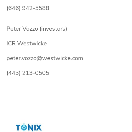
(646) 942-5588
Peter Vozzo (investors)
ICR Westwicke
peter.vozzo@westwicke.com
(443) 213-0505