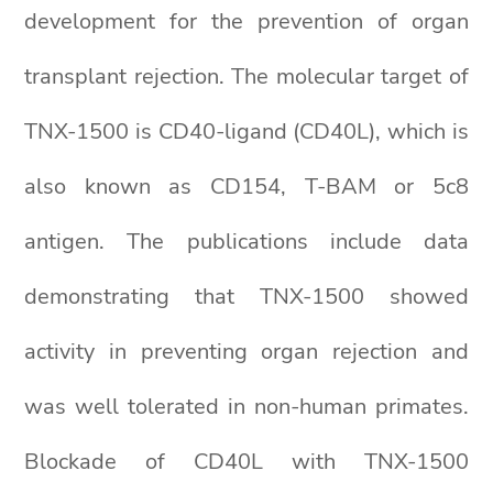
development for the prevention of organ
transplant rejection. The molecular target of
TNX-1500 is CD40-ligand (CD40L), which is
also known as CD154, T-BAM or 5c8
antigen. The publications include data
demonstrating that TNX-1500 showed
activity in preventing organ rejection and
was well tolerated in non-human primates.
Blockade of CD40L with TNX-1500