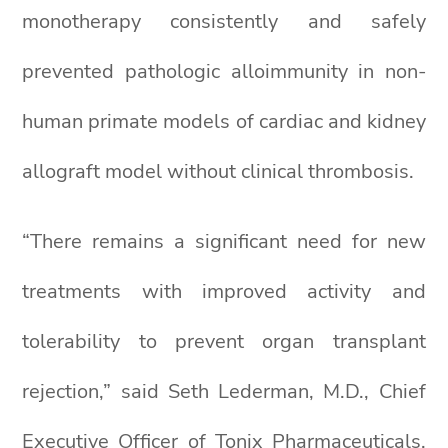
monotherapy consistently and safely
prevented pathologic alloimmunity in non-
human primate models of cardiac and kidney
allograft model without clinical thrombosis.
“There remains a significant need for new
treatments with improved activity and
tolerability to prevent organ transplant
rejection,” said Seth Lederman, M.D., Chief
Executive Officer of Tonix Pharmaceuticals.