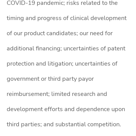
COVID-19 pandemic; risks related to the
timing and progress of clinical development
of our product candidates; our need for
additional financing; uncertainties of patent
protection and litigation; uncertainties of
government or third party payor
reimbursement; limited research and
development efforts and dependence upon
third parties; and substantial competition.