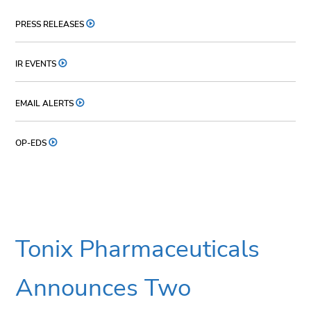
PRESS RELEASES
IR EVENTS
EMAIL ALERTS
OP-EDS
Tonix Pharmaceuticals
Announces Two