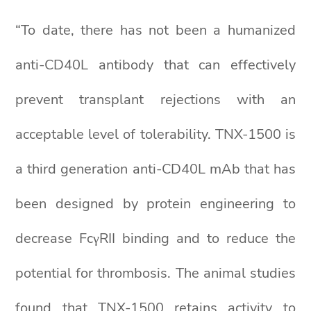
“To date, there has not been a humanized
anti-CD40L antibody that can effectively
prevent transplant rejections with an
acceptable level of tolerability. TNX-1500 is
a third generation anti-CD40L mAb that has
been designed by protein engineering to
decrease FcγRII binding and to reduce the
potential for thrombosis. The animal studies
found that TNX-1500 retains activity to