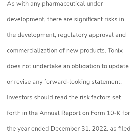
As with any pharmaceutical under
development, there are significant risks in
the development, regulatory approval and
commercialization of new products. Tonix
does not undertake an obligation to update
or revise any forward-looking statement.
Investors should read the risk factors set
forth in the Annual Report on Form 10-K for
the year ended December 31, 2022, as filed