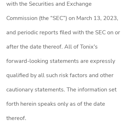
with the Securities and Exchange
Commission (the “SEC”) on March 13, 2023,
and periodic reports filed with the SEC on or
after the date thereof. All of Tonix's
forward-looking statements are expressly
qualified by all such risk factors and other
cautionary statements. The information set
forth herein speaks only as of the date
thereof.