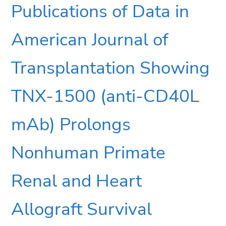
Publications of Data in
American Journal of
Transplantation Showing
TNX-1500 (anti-CD40L
mAb) Prolongs
Nonhuman Primate
Renal and Heart
Allograft Survival