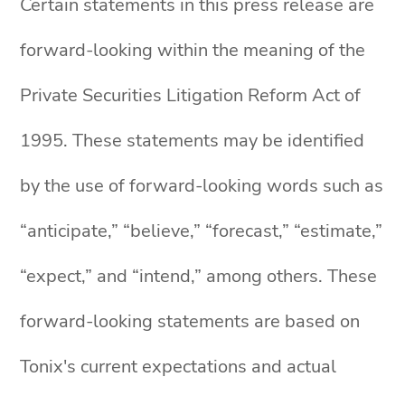
Certain statements in this press release are
forward-looking within the meaning of the
Private Securities Litigation Reform Act of
1995. These statements may be identified
by the use of forward-looking words such as
“anticipate,” “believe,” “forecast,” “estimate,”
“expect,” and “intend,” among others. These
forward-looking statements are based on
Tonix's current expectations and actual