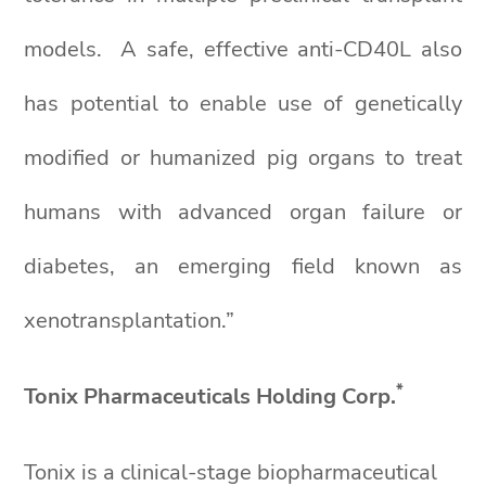
models. A safe, effective anti-CD40L also
has potential to enable use of genetically
modified or humanized pig organs to treat
humans with advanced organ failure or
diabetes, an emerging field known as
xenotransplantation.”
*
Tonix Pharmaceuticals Holding Corp.
Tonix is a clinical-stage biopharmaceutical