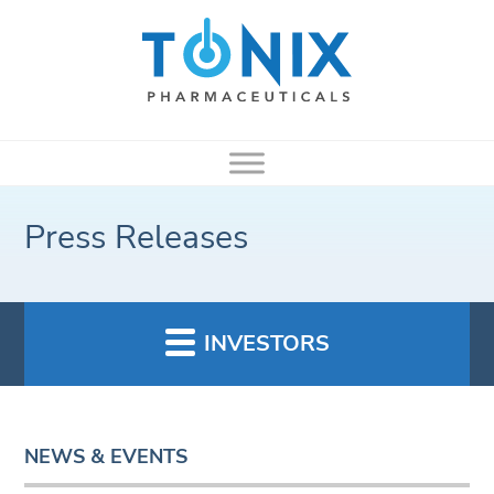
Press Releases
INVESTORS
NEWS & EVENTS