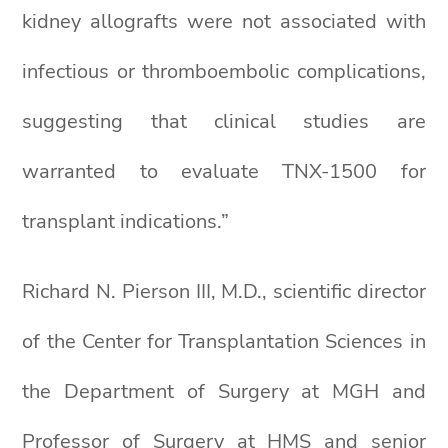
kidney allografts were not associated with
infectious or thromboembolic complications,
suggesting that clinical studies are
warranted to evaluate TNX-1500 for
transplant indications.”
Richard N. Pierson III, M.D., scientific director
of the Center for Transplantation Sciences in
the Department of Surgery at MGH and
Professor of Surgery at HMS and senior