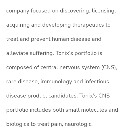
company focused on discovering, licensing,
acquiring and developing therapeutics to
treat and prevent human disease and
alleviate suffering. Tonix’s portfolio is
composed of central nervous system (CNS),
rare disease, immunology and infectious
disease product candidates. Tonix’s CNS
portfolio includes both small molecules and
biologics to treat pain, neurologic,