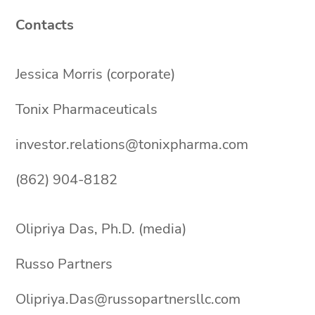
Contacts
Jessica Morris (corporate)
Tonix Pharmaceuticals
investor.relations@tonixpharma.com
(862) 904-8182
Olipriya Das, Ph.D. (media)
Russo Partners
Olipriya.Das@russopartnersllc.com