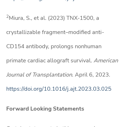
2
Miura, S., et al. (2023) TNX-1500, a
crystallizable fragment–modified anti-
CD154 antibody, prolongs nonhuman
primate cardiac allograft survival.
American
Journal of Transplantation
. April 6, 2023.
https://doi.org/10.1016/j.ajt.2023.03.025
Forward Looking Statements