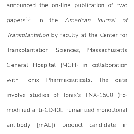
announced the on-line publication of two
1,2
papers
in the
American Journal of
Transplantation
by faculty at the Center for
Transplantation Sciences, Massachusetts
General Hospital (MGH) in collaboration
with Tonix Pharmaceuticals. The data
involve studies of Tonix’s TNX-1500 (Fc-
modified anti-CD40L humanized monoclonal
antibody [mAb]) product candidate in