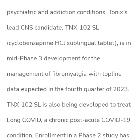
psychiatric and addiction conditions. Tonix’s
lead CNS candidate, TNX-102 SL
(cyclobenzaprine HCl sublingual tablet), is in
mid-Phase 3 development for the
management of fibromyalgia with topline
data expected in the fourth quarter of 2023.
TNX-102 SL is also being developed to treat
Long COVID, a chronic post-acute COVID-19
condition. Enrollment in a Phase 2 study has