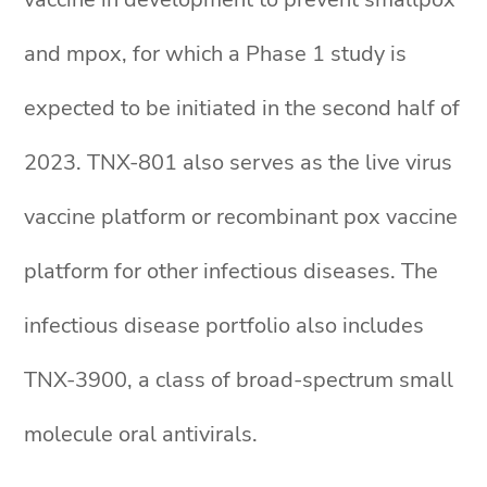
and mpox, for which a Phase 1 study is
expected to be initiated in the second half of
2023. TNX-801 also serves as the live virus
vaccine platform or recombinant pox vaccine
platform for other infectious diseases. The
infectious disease portfolio also includes
TNX-3900, a class of broad-spectrum small
molecule oral antivirals.