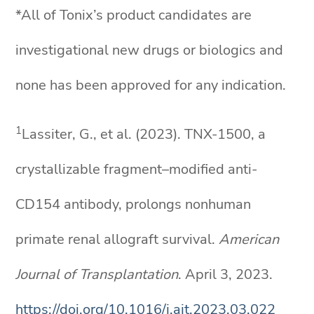
*All of Tonix’s product candidates are
investigational new drugs or biologics and
none has been approved for any indication.
1
Lassiter, G., et al. (2023). TNX-1500, a
crystallizable fragment–modified anti-
CD154 antibody, prolongs nonhuman
primate renal allograft survival.
American
Journal of Transplantation
. April 3, 2023.
https://doi.org/10.1016/j.ajt.2023.03.022