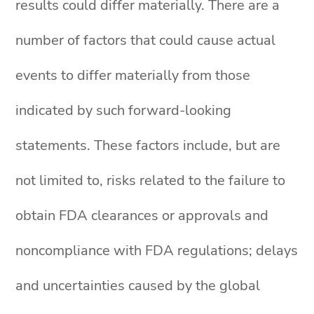
results could differ materially. There are a
number of factors that could cause actual
events to differ materially from those
indicated by such forward-looking
statements. These factors include, but are
not limited to, risks related to the failure to
obtain FDA clearances or approvals and
noncompliance with FDA regulations; delays
and uncertainties caused by the global