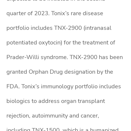
quarter of 2023. Tonix’s rare disease
portfolio includes TNX-2900 (intranasal
potentiated oxytocin) for the treatment of
Prader-Willi syndrome. TNX-2900 has been
granted Orphan Drug designation by the
FDA. Tonix’s immunology portfolio includes
biologics to address organ transplant
rejection, autoimmunity and cancer,
including TNX-1500, which is a humanized