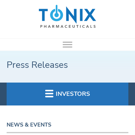
Press Releases
INVESTORS
NEWS & EVENTS