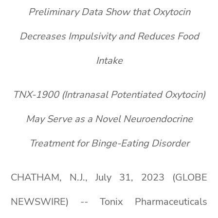
Preliminary Data Show that Oxytocin
Decreases Impulsivity and Reduces Food
Intake
TNX-1900 (Intranasal Potentiated Oxytocin)
May Serve as a Novel Neuroendocrine
Treatment for Binge-Eating Disorder
CHATHAM, N.J., July 31, 2023 (GLOBE
NEWSWIRE) -- Tonix Pharmaceuticals