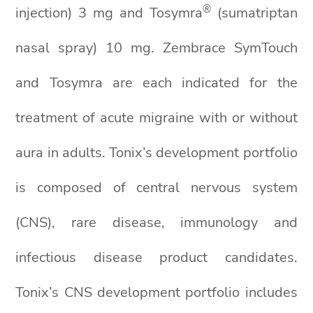
®
injection) 3 mg and Tosymra
(sumatriptan
nasal spray) 10 mg. Zembrace SymTouch
and Tosymra are each indicated for the
treatment of acute migraine with or without
aura in adults. Tonix’s development portfolio
is composed of central nervous system
(CNS), rare disease, immunology and
infectious disease product candidates.
Tonix’s CNS development portfolio includes