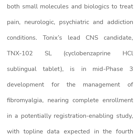
both small molecules and biologics to treat
pain, neurologic, psychiatric and addiction
conditions. Tonix’s lead CNS candidate,
TNX-102 SL (cyclobenzaprine HCl
sublingual tablet), is in mid-Phase 3
development for the management of
fibromyalgia, nearing complete enrollment
in a potentially registration-enabling study,
with topline data expected in the fourth