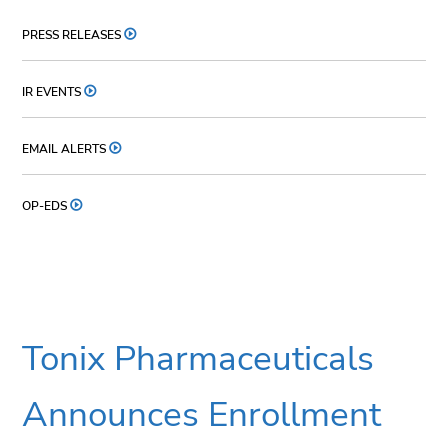
PRESS RELEASES
IR EVENTS
EMAIL ALERTS
OP-EDS
Tonix Pharmaceuticals
Announces Enrollment