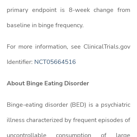
primary endpoint is 8-week change from
baseline in binge frequency.
For more information, see ClinicalTrials.gov
Identifier:
NCT05664516
About Binge Eating Disorder
Binge-eating disorder (BED) is a psychiatric
illness characterized by frequent episodes of
uncontrollable consumption of large