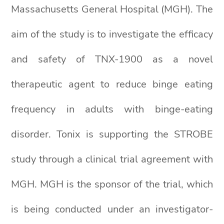
Massachusetts General Hospital (MGH). The
aim of the study is to investigate the efficacy
and safety of TNX-1900 as a novel
therapeutic agent to reduce binge eating
frequency in adults with binge-eating
disorder. Tonix is supporting the STROBE
study through a clinical trial agreement with
MGH. MGH is the sponsor of the trial, which
is being conducted under an investigator-