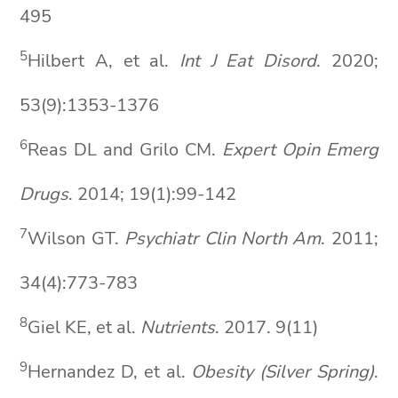
495
5
Hilbert A, et al.
Int J Eat
Disord
. 2020;
53(9):1353-1376
6
Reas DL and Grilo CM.
Expert
Opin
Emerg
Drugs
. 2014; 19(1):99-142
7
Wilson GT.
Psychiatr
Clin North Am
. 2011;
34(4):773-783
8
Giel KE, et al.
Nutrients
. 2017. 9(11)
9
Hernandez D, et al.
Obesity (Silver Spring)
.