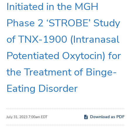
Initiated in the MGH
Phase 2 ‘STROBE’ Study
of TNX-1900 (Intranasal
Potentiated Oxytocin) for
the Treatment of Binge-
Eating Disorder
Download as PDF
July 31, 2023 7:00am EDT