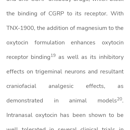
the binding of CGRP to its receptor. With
TNX-1900, the addition of magnesium to the
oxytocin formulation enhances oxytocin
19
receptor binding
as well as its inhibitory
effects on trigeminal neurons and resultant
craniofacial analgesic effects, as
2
0
demonstrated in animal models
.
Intranasal oxytocin has been shown to be
well tolerated in several clinical trials in