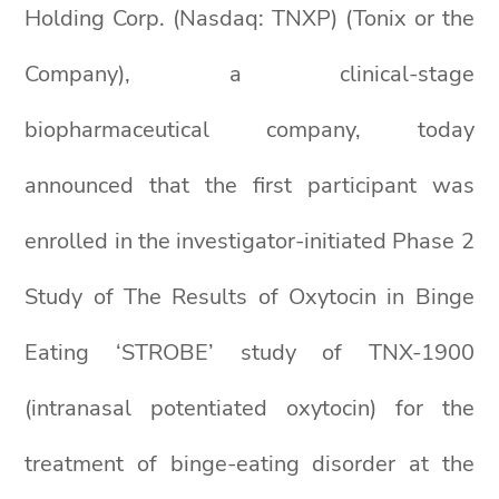
Holding Corp. (Nasdaq: TNXP) (Tonix or the
Company), a clinical-stage
biopharmaceutical company, today
announced that the first participant was
enrolled in the investigator-initiated Phase 2
Study of The Results of Oxytocin in Binge
Eating ‘STROBE’ study of TNX-1900
(intranasal potentiated oxytocin) for the
treatment of binge-eating disorder at the