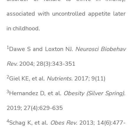
associated with uncontrolled appetite later
in childhood.
1
Dawe S and Loxton NJ.
Neurosci
Biobehav
Rev.
2004; 28(3):343-351
2
Giel KE, et al.
Nutrients
. 2017; 9(11)
3
Hernandez D, et al.
Obesity (Silver Spring)
.
2019; 27(4):629-635
4
Schag K, et al.
Obes
Rev
. 2013; 14(6):477-