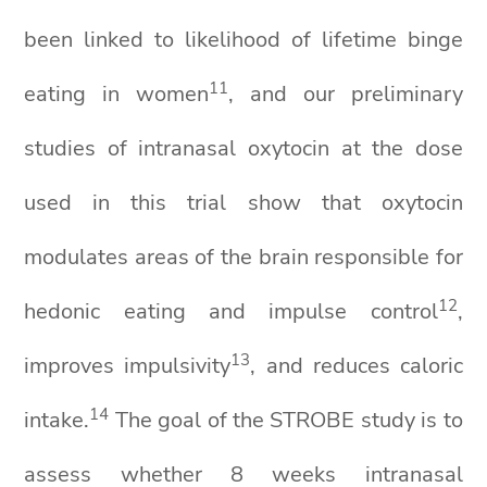
been linked to likelihood of lifetime binge
1
1
eating in women
, and our preliminary
studies of intranasal oxytocin at the dose
used in this trial show that oxytocin
modulates areas of the brain responsible for
1
2
hedonic eating and impulse control
,
1
3
improves impulsivity
, and reduces caloric
1
4
intake.
The goal of the STROBE study is to
assess whether 8 weeks intranasal