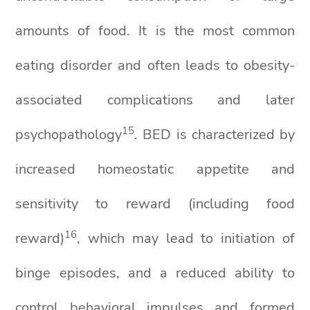
amounts of food. It is the most common
eating disorder and often leads to obesity-
associated complications and later
1
5
psychopathology
. BED is characterized by
increased homeostatic appetite and
sensitivity to reward (including food
1
6
reward)
, which may lead to initiation of
binge episodes, and a reduced ability to
control behavioral impulses and formed