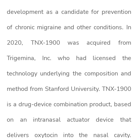
development as a candidate for prevention
of chronic migraine and other conditions. In
2020, TNX-1900 was acquired from
Trigemina, Inc. who had licensed the
technology underlying the composition and
method from Stanford University. TNX-1900
is a drug-device combination product, based
on an intranasal actuator device that
delivers oxytocin into the nasal cavity.