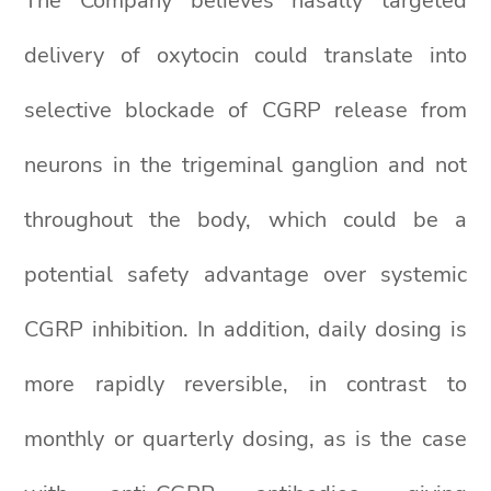
The Company believes nasally targeted
delivery of oxytocin could translate into
selective blockade of CGRP release from
neurons in the trigeminal ganglion and not
throughout the body, which could be a
potential safety advantage over systemic
CGRP inhibition. In addition, daily dosing is
more rapidly reversible, in contrast to
monthly or quarterly dosing, as is the case