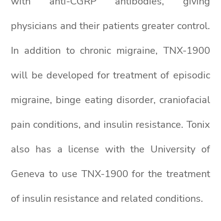
with anti-CGRP antibodies, giving
physicians and their patients greater control.
In addition to chronic migraine, TNX-1900
will be developed for treatment of episodic
migraine, binge eating disorder, craniofacial
pain conditions, and insulin resistance. Tonix
also has a license with the University of
Geneva to use TNX-1900 for the treatment
of insulin resistance and related conditions.