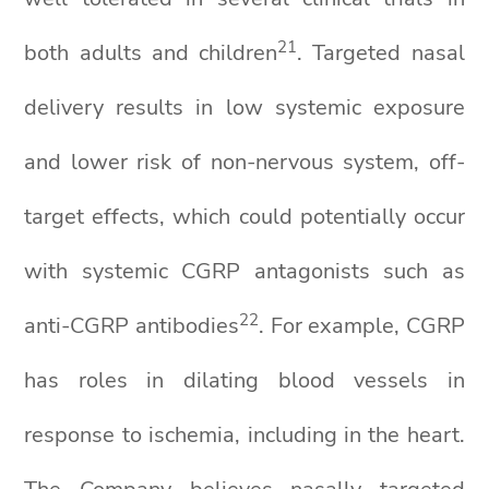
2
1
both adults and children
. Targeted nasal
delivery results in low systemic exposure
and lower risk of non-nervous system, off-
target effects, which could potentially occur
with systemic CGRP antagonists such as
2
2
anti-CGRP antibodies
. For example, CGRP
has roles in dilating blood vessels in
response to ischemia, including in the heart.