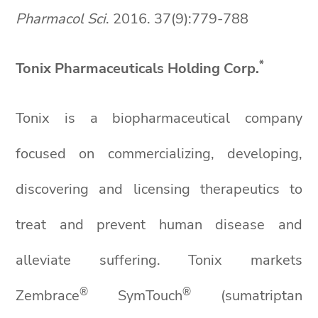
Pharmacol
Sci
. 2016. 37(9):779-788
*
Tonix Pharmaceuticals Holding Corp.
Tonix is a biopharmaceutical company
focused on commercializing, developing,
discovering and licensing therapeutics to
treat and prevent human disease and
alleviate suffering. Tonix markets
®
®
Zembrace
SymTouch
(sumatriptan