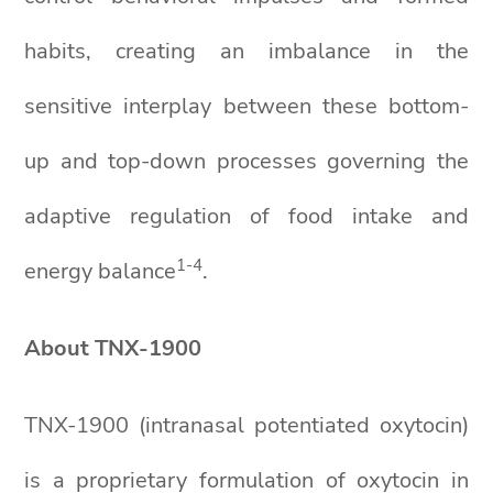
habits, creating an imbalance in the
sensitive interplay between these bottom-
up and top-down processes governing the
adaptive regulation of food intake and
1
-4
energy balance
.
About TNX-1900
TNX-1900 (intranasal potentiated oxytocin)
is a proprietary formulation of oxytocin in