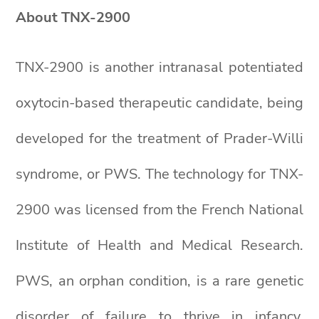
About TNX-2900
TNX-2900 is another intranasal potentiated
oxytocin-based therapeutic candidate, being
developed for the treatment of Prader-Willi
syndrome, or PWS. The technology for TNX-
2900 was licensed from the French National
Institute of Health and Medical Research.
PWS, an orphan condition, is a rare genetic
disorder of failure to thrive in infancy,