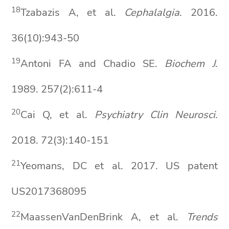
1
8
Tzabazis A, et al.
Cephalalgia
. 2016.
36(10):943-50
19
Antoni FA and Chadio SE.
Biochem
J
.
1989. 257(2):611-4
2
0
Cai Q, et al.
Psychiatry Clin
Neurosci
.
2018. 72(3):140-151
2
1
Yeomans, DC et al. 2017. US patent
US2017368095
2
2
MaassenVanDenBrink A, et al.
Trends