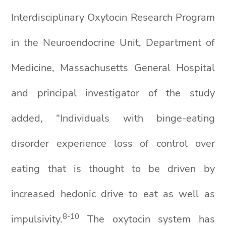
Interdisciplinary Oxytocin Research Program
in the Neuroendocrine Unit, Department of
Medicine, Massachusetts General Hospital
and principal investigator of the study
added, “Individuals with binge-eating
disorder experience loss of control over
eating that is thought to be driven by
increased hedonic drive to eat as well as
8
-1
0
impulsivity.
The oxytocin system has