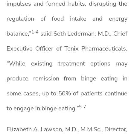
impulses and formed habits, disrupting the
regulation of food intake and energy
1-4
balance,”
said Seth Lederman, M.D., Chief
Executive Officer of Tonix Pharmaceuticals.
“While existing treatment options may
produce remission from binge eating in
some cases, up to 50% of patients continue
5
-
7
to engage in binge eating.”
Elizabeth A. Lawson, M.D., M.M.Sc., Director,