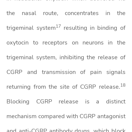
the nasal route, concentrates in the
1
7
trigeminal system
resulting in binding of
oxytocin to receptors on neurons in the
trigeminal system, inhibiting the release of
CGRP and transmission of pain signals
1
8
returning from the site of CGRP release.
Blocking CGRP release is a distinct
mechanism compared with CGRP antagonist
and anti-CGRP antibody drugs, which block