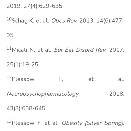
2019. 27(4):629-635
10
Schag K, et al.
Obes Rev
. 2013. 14(6):477-
95
11
Micali N, et al.
Eur
Eat
Disord
Rev
. 2017;
25(1):19-25
12
Plessow F, et al.
Neuropsychopharmacology
. 2018.
43(3):638-645
13
Plessow F, et al.
Obesity (Silver Spring)
,