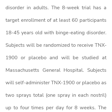
disorder in adults. The 8-week trial has a
target enrollment of at least 60 participants
18-45 years old with binge-eating disorder.
Subjects will be randomized to receive TNX-
1900 or placebo and will be studied at
Massachusetts General Hospital. Subjects
will self-administer TNX-1900 or placebo as
two sprays total (one spray in each nostril)
up to four times per day for 8 weeks. The