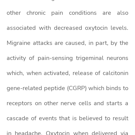
other chronic pain conditions are also
associated with decreased oxytocin levels.
Migraine attacks are caused, in part, by the
activity of pain-sensing trigeminal neurons
which, when activated, release of calcitonin
gene-related peptide (CGRP) which binds to
receptors on other nerve cells and starts a
cascade of events that is believed to result
in headache. Oxytocin when delivered via