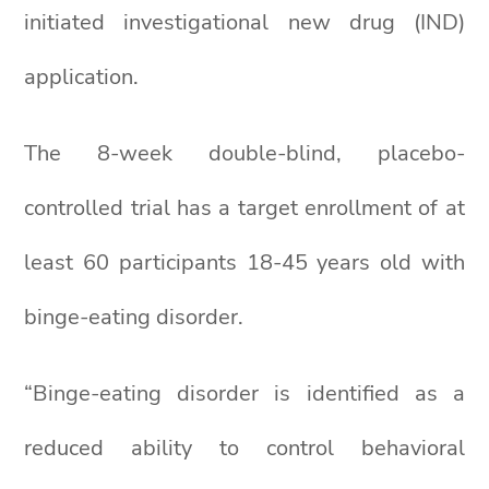
initiated investigational new drug (IND)
application.
The 8-week double-blind, placebo-
controlled trial has a target enrollment of at
least 60 participants 18-45 years old with
binge-eating disorder.
“Binge-eating disorder is identified as a
reduced ability to control behavioral