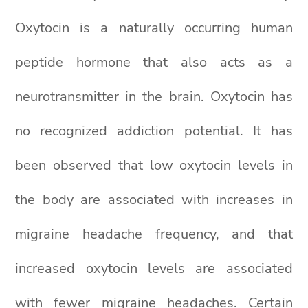
Oxytocin is a naturally occurring human
peptide hormone that also acts as a
neurotransmitter in the brain. Oxytocin has
no recognized addiction potential. It has
been observed that low oxytocin levels in
the body are associated with increases in
migraine headache frequency, and that
increased oxytocin levels are associated
with fewer migraine headaches. Certain