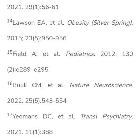
2021. 29(1):56-61
14
Lawson EA, et al.
Obesity (Silver Spring)
.
2015; 23(5):950-956
15
Field A, et al.
Pediatrics
. 2012; 130
(2):e289–e295
1
6
Bulik CM, et al.
Nature Neuroscienc
e
.
2022. 25(5):543-554
1
7
Yeomans DC, et al.
Transl
Psychiatry
.
2021. 11(1):388