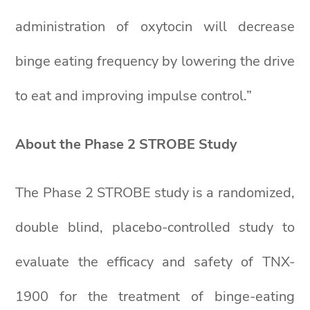
administration of oxytocin will decrease
binge eating frequency by lowering the drive
to eat and improving impulse control.”
About the Phase 2 STROBE Study
The Phase 2 STROBE study is a randomized,
double blind, placebo-controlled study to
evaluate the efficacy and safety of TNX-
1900 for the treatment of binge-eating