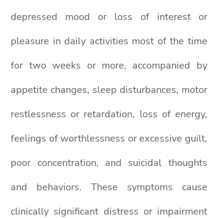
depressed mood or loss of interest or
pleasure in daily activities most of the time
for two weeks or more, accompanied by
appetite changes, sleep disturbances, motor
restlessness or retardation, loss of energy,
feelings of worthlessness or excessive guilt,
poor concentration, and suicidal thoughts
and behaviors. These symptoms cause
clinically significant distress or impairment