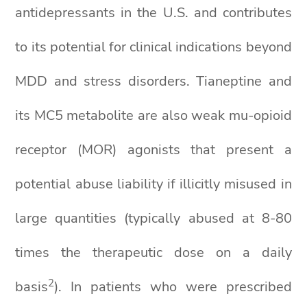
antidepressants in the U.S. and contributes
to its potential for clinical indications beyond
MDD and stress disorders. Tianeptine and
its MC5 metabolite are also weak mu-opioid
receptor (MOR) agonists that present a
potential abuse liability if illicitly misused in
large quantities (typically abused at 8-80
times the therapeutic dose on a daily
2
basis
). In patients who were prescribed