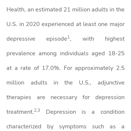
Health, an estimated 21 million adults in the
U.S. in 2020 experienced at least one major
1
depressive episode
, with highest
prevalence among individuals aged 18-25
at a rate of 17.0%. For approximately 2.5
million adults in the U.S., adjunctive
therapies are necessary for depression
2,3
treatment.
Depression is a condition
characterized by symptoms such as a