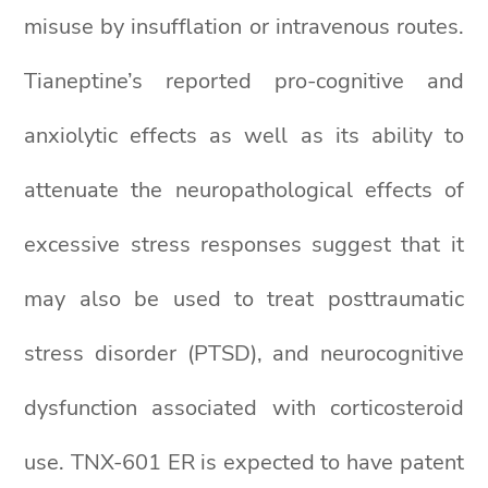
misuse by insufflation or intravenous routes.
Tianeptine’s reported pro-cognitive and
anxiolytic effects as well as its ability to
attenuate the neuropathological effects of
excessive stress responses suggest that it
may also be used to treat posttraumatic
stress disorder (PTSD), and neurocognitive
dysfunction associated with corticosteroid
use. TNX-601 ER is expected to have patent