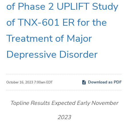
of Phase 2 UPLIFT Study
of TNX-601 ER for the
Treatment of Major
Depressive Disorder
Download as PDF
October 16, 2023 7:00am EDT
Topline Results Expected Early November
2023