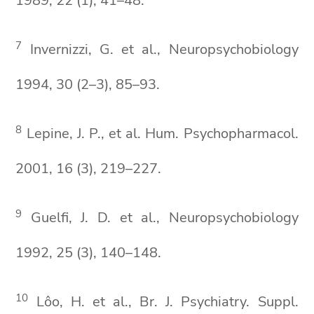
1989, 22 (1), 41–48.
7
Invernizzi, G. et al., Neuropsychobiology
1994, 30 (2–3), 85–93.
8
Lepine, J. P., et al. Hum. Psychopharmacol.
2001, 16 (3), 219–227.
9
Guelfi, J. D. et al., Neuropsychobiology
1992, 25 (3), 140–148.
10
Lôo, H. et al., Br. J. Psychiatry. Suppl.