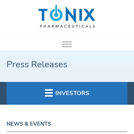
Press Releases
INVESTORS
NEWS & EVENTS