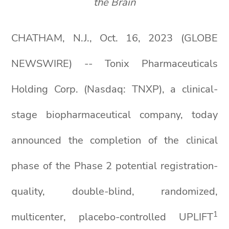
the Brain
CHATHAM, N.J., Oct. 16, 2023 (GLOBE
NEWSWIRE) -- Tonix Pharmaceuticals
Holding Corp. (Nasdaq: TNXP), a clinical-
stage biopharmaceutical company, today
announced the completion of the clinical
phase of the Phase 2 potential registration-
quality, double-blind, randomized,
1
multicenter, placebo-controlled UPLIFT