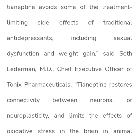
tianeptine avoids some of the treatment-
limiting side effects of traditional
antidepressants, including sexual
dysfunction and weight gain,” said Seth
Lederman, M.D., Chief Executive Officer of
Tonix Pharmaceuticals. “Tianeptine restores
connectivity between neurons, or
neuroplasticity, and limits the effects of
oxidative stress in the brain in animal