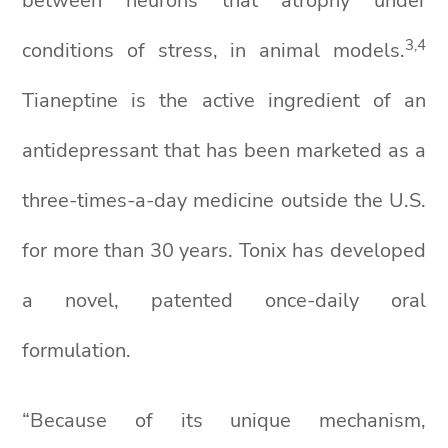
between neurons that atrophy under
3
,4
conditions of stress, in animal models.
Tianeptine is the active ingredient of an
antidepressant that has been marketed as a
three-times-a-day medicine outside the U.S.
for more than 30 years. Tonix has developed
a novel, patented once-daily oral
formulation.
“Because of its unique mechanism,