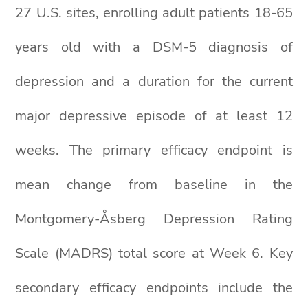
27 U.S. sites, enrolling adult patients 18-65
years old with a DSM-5 diagnosis of
depression and a duration for the current
major depressive episode of at least 12
weeks. The primary efficacy endpoint is
mean change from baseline in the
Montgomery-Åsberg Depression Rating
Scale (MADRS) total score at Week 6. Key
secondary efficacy endpoints include the