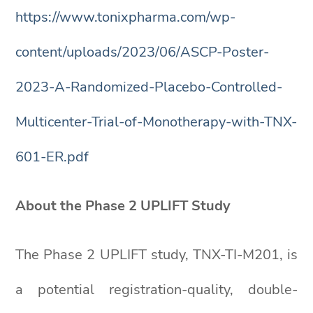
https://www.tonixpharma.com/wp-
content/uploads/2023/06/ASCP-Poster-
2023-A-Randomized-Placebo-Controlled-
Multicenter-Trial-of-Monotherapy-with-TNX-
601-ER.pdf
About the Phase 2 UPLIFT Study
The Phase 2 UPLIFT study, TNX-TI-M201, is
a potential registration-quality, double-