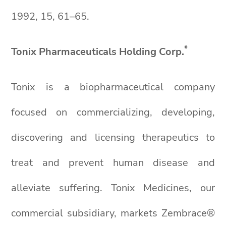
1992, 15, 61–65.
*
Tonix Pharmaceuticals Holding Corp.
Tonix is a biopharmaceutical company
focused on commercializing, developing,
discovering and licensing therapeutics to
treat and prevent human disease and
alleviate suffering. Tonix Medicines, our
commercial subsidiary, markets Zembrace®