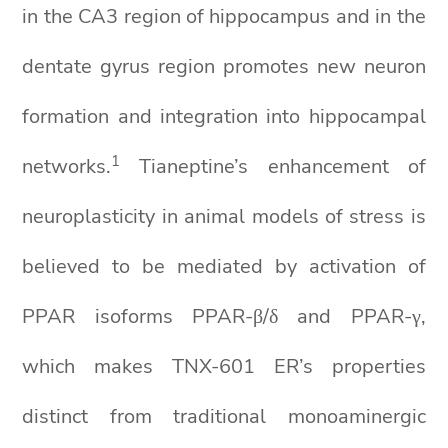
in the CA3 region of hippocampus and in the
dentate gyrus region promotes new neuron
formation and integration into hippocampal
1
networks.
Tianeptine’s enhancement of
neuroplasticity in animal models of stress is
believed to be mediated by activation of
PPAR isoforms PPAR-β/δ and PPAR-γ,
which makes TNX-601 ER’s properties
distinct from traditional monoaminergic