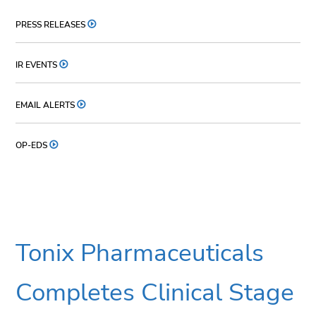
PRESS RELEASES
IR EVENTS
EMAIL ALERTS
OP-EDS
Tonix Pharmaceuticals
Completes Clinical Stage