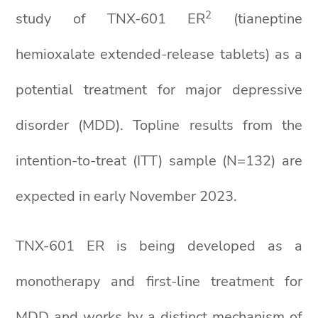
2
study of TNX-601 ER
(tianeptine
hemioxalate extended-release tablets) as a
potential treatment for major depressive
disorder (MDD). Topline results from the
intention-to-treat (ITT) sample (N=132) are
expected in early November 2023.
TNX-601 ER is being developed as a
monotherapy and first-line treatment for
MDD and works by a distinct mechanism of