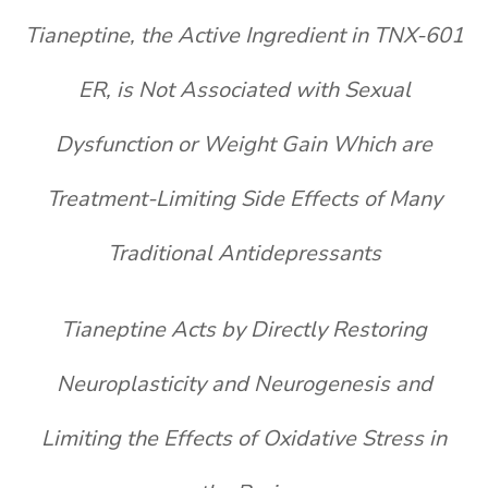
Tianeptine, the Active Ingredient in TNX-601
ER, is Not Associated with Sexual
Dysfunction or Weight Gain Which are
Treatment-Limiting Side Effects of Many
Traditional Antidepressants
Tianeptine Acts by Directly Restoring
Neuroplasticity and Neurogenesis and
Limiting the Effects of Oxidative Stress in