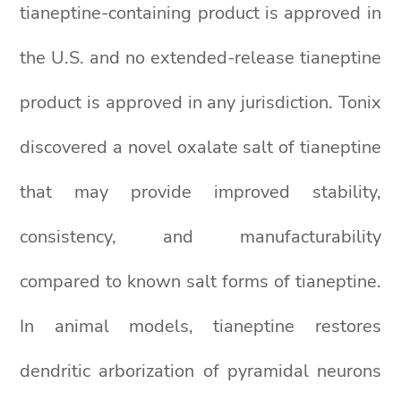
tianeptine-containing product is approved in
the U.S. and no extended-release tianeptine
product is approved in any jurisdiction. Tonix
discovered a novel oxalate salt of tianeptine
that may provide improved stability,
consistency, and manufacturability
compared to known salt forms of tianeptine.
In animal models, tianeptine restores
dendritic arborization of pyramidal neurons