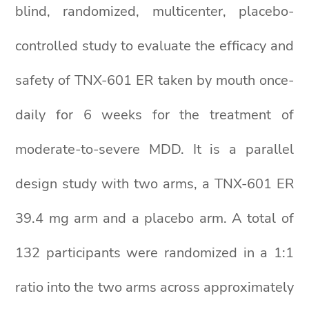
blind, randomized, multicenter, placebo-
controlled study to evaluate the efficacy and
safety of TNX-601 ER taken by mouth once-
daily for 6 weeks for the treatment of
moderate-to-severe MDD. It is a parallel
design study with two arms, a TNX-601 ER
39.4 mg arm and a placebo arm. A total of
132 participants were randomized in a 1:1
ratio into the two arms across approximately