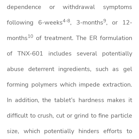
dependence or withdrawal symptoms
4-8
9
following 6-weeks
, 3-months
, or 12-
10
months
of treatment. The ER formulation
of TNX-601 includes several potentially
abuse deterrent ingredients, such as gel
forming polymers which impede extraction.
In addition, the tablet’s hardness makes it
difficult to crush, cut or grind to fine particle
size, which potentially hinders efforts to