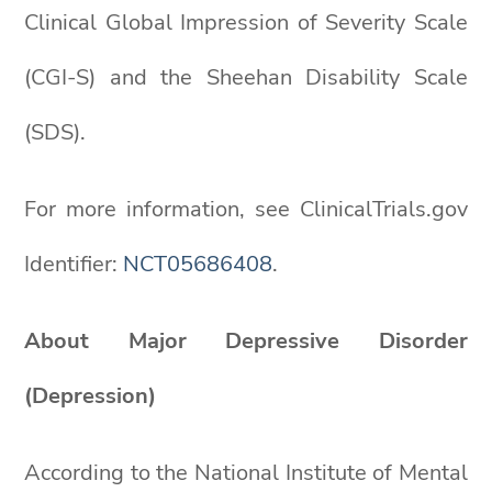
Clinical Global Impression of Severity Scale
(CGI-S) and the Sheehan Disability Scale
(SDS).
For more information, see ClinicalTrials.gov
Identifier:
NCT05686408
.
About Major Depressive Disorder
(Depression)
According to the National Institute of Mental