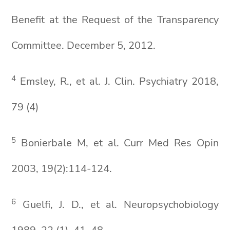
Benefit at the Request of the Transparency
Committee. December 5, 2012.
4
Emsley, R., et al. J. Clin. Psychiatry 2018,
79 (4)
5
Bonierbale M, et al. Curr Med Res Opin
2003, 19(2):114-124.
6
Guelfi, J. D., et al. Neuropsychobiology