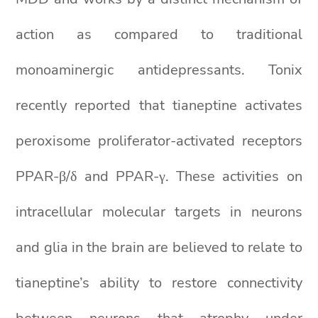
action as compared to traditional
monoaminergic antidepressants. Tonix
recently reported that tianeptine activates
peroxisome proliferator-activated receptors
PPAR-β/δ and PPAR-γ. These activities on
intracellular molecular targets in neurons
and glia in the brain are believed to relate to
tianeptine’s ability to restore connectivity