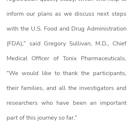
inform our plans as we discuss next steps
with the U.S. Food and Drug Administration
(FDA),” said Gregory Sullivan, M.D., Chief
Medical Officer of Tonix Pharmaceuticals.
“We would like to thank the participants,
their families, and all the investigators and
researchers who have been an important
part of this journey so far.”