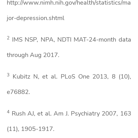
http://www.nimh.nih.gov/health/statistics/ma
jor-depression.shtml
2
IMS NSP, NPA, NDTI MAT-24-month data
through Aug 2017.
3
Kubitz N, et al. PLoS One 2013, 8 (10),
e76882.
4
Rush AJ, et al. Am J. Psychiatry 2007, 163
(11), 1905-1917.