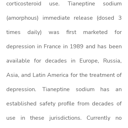
corticosteroid use. Tianeptine sodium
(amorphous) immediate release (dosed 3
times daily) was first marketed for
depression in France in 1989 and has been
available for decades in Europe, Russia,
Asia, and Latin America for the treatment of
depression. Tianeptine sodium has an
established safety profile from decades of
use in these jurisdictions. Currently no