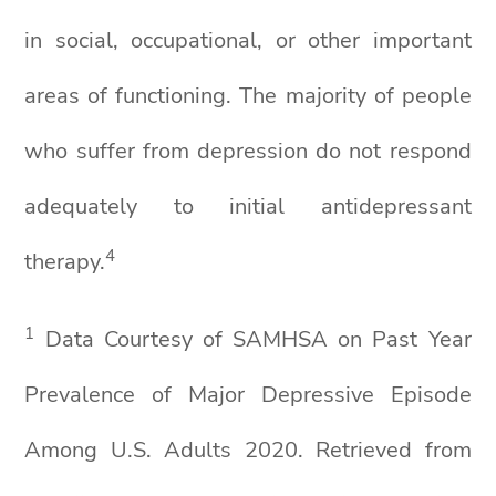
in social, occupational, or other important
areas of functioning. The majority of people
who suffer from depression do not respond
adequately to initial antidepressant
4
therapy.
1
Data Courtesy of SAMHSA on Past Year
Prevalence of Major Depressive Episode
Among U.S. Adults 2020. Retrieved from