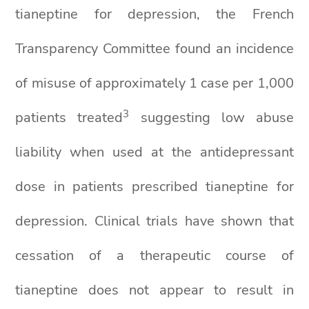
tianeptine for depression, the French
Transparency Committee found an incidence
of misuse of approximately 1 case per 1,000
3
patients treated
suggesting low abuse
liability when used at the antidepressant
dose in patients prescribed tianeptine for
depression. Clinical trials have shown that
cessation of a therapeutic course of
tianeptine does not appear to result in