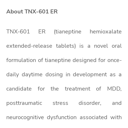
About TNX-601 ER
TNX-601 ER (tianeptine hemioxalate
extended-release tablets) is a novel oral
formulation of tianeptine designed for once-
daily daytime dosing in development as a
candidate for the treatment of MDD,
posttraumatic stress disorder, and
neurocognitive dysfunction associated with