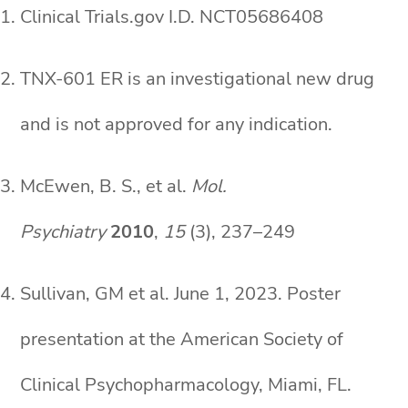
Clinical Trials.gov I.D. NCT05686408
TNX-601 ER is an investigational new drug
and is not approved for any indication.
McEwen, B. S., et al.
Mol.
Psychiatry
2010
,
15
(3), 237–249
Sullivan, GM et al. June 1, 2023. Poster
presentation at the American Society of
Clinical Psychopharmacology, Miami, FL.