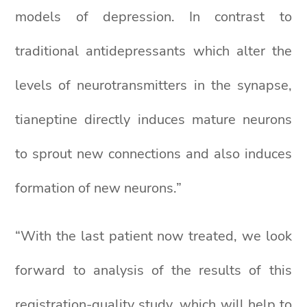
models of depression. In contrast to
traditional antidepressants which alter the
levels of neurotransmitters in the synapse,
tianeptine directly induces mature neurons
to sprout new connections and also induces
formation of new neurons.”
“With the last patient now treated, we look
forward to analysis of the results of this
registration-quality study, which will help to