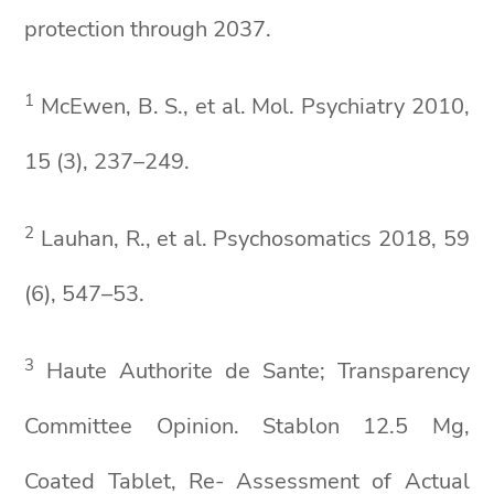
protection through 2037.
1
McEwen, B. S., et al. Mol. Psychiatry 2010,
15 (3), 237–249.
2
Lauhan, R., et al. Psychosomatics 2018, 59
(6), 547–53.
3
Haute Authorite de Sante; Transparency
Committee Opinion. Stablon 12.5 Mg,
Coated Tablet, Re- Assessment of Actual