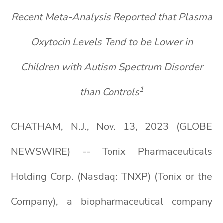
Recent Meta-Analysis Reported that Plasma
Oxytocin Levels Tend to be Lower in
Children with Autism Spectrum Disorder
1
than Controls
CHATHAM, N.J., Nov. 13, 2023 (GLOBE
NEWSWIRE) -- Tonix Pharmaceuticals
Holding Corp. (Nasdaq: TNXP) (Tonix or the
Company), a biopharmaceutical company