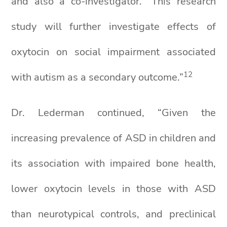
and also a co-investigator. “This research
study will further investigate effects of
oxytocin on social impairment associated
1
2
with autism as a secondary outcome.”
Dr. Lederman continued, “Given the
increasing prevalence of ASD in children and
its association with impaired bone health,
lower oxytocin levels in those with ASD
than neurotypical controls, and preclinical