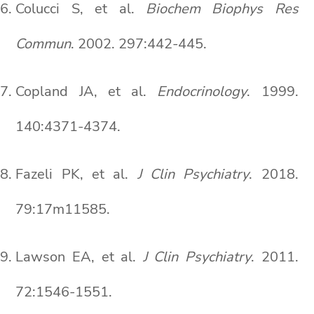
Colucci S, et al.
Biochem Biophys Res
Commun
. 2002. 297:442-445.
Copland JA, et al.
Endocrinology
. 1999.
140:4371-4374.
Fazeli PK, et al.
J Clin Psychiatry
. 2018.
79:17m11585.
Lawson EA, et al.
J Clin Psychiatry
. 2011.
72:1546-1551.