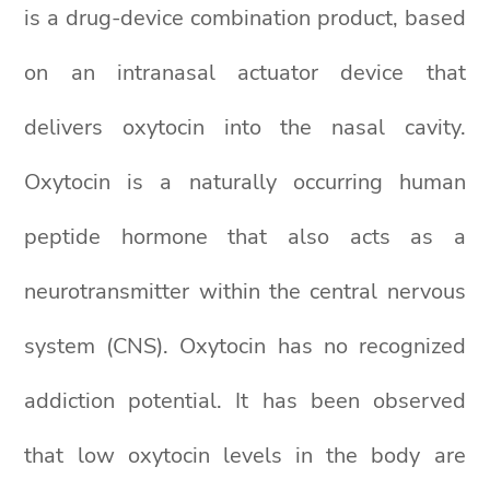
is a drug-device combination product, based
on an intranasal actuator device that
delivers oxytocin into the nasal cavity.
Oxytocin is a naturally occurring human
peptide hormone that also acts as a
neurotransmitter within the central nervous
system (CNS). Oxytocin has no recognized
addiction potential. It has been observed
that low oxytocin levels in the body are