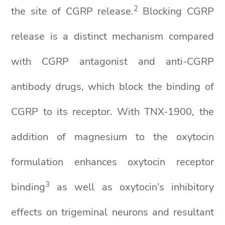
2
the site of CGRP release.
Blocking CGRP
release is a distinct mechanism compared
with CGRP antagonist and anti-CGRP
antibody drugs, which block the binding of
CGRP to its receptor. With TNX-1900, the
addition of magnesium to the oxytocin
formulation enhances oxytocin receptor
3
binding
as well as oxytocin’s inhibitory
effects on trigeminal neurons and resultant