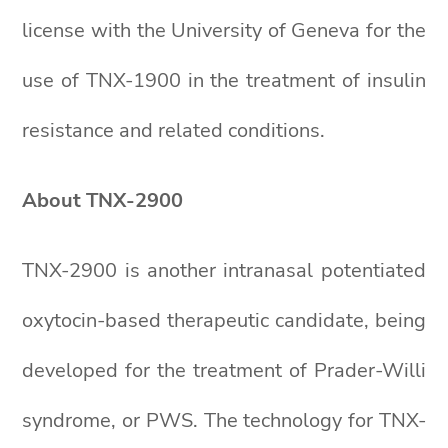
license with the University of Geneva for the
use of TNX-1900 in the treatment of insulin
resistance and related conditions.
About TNX-2900
TNX-2900 is another intranasal potentiated
oxytocin-based therapeutic candidate, being
developed for the treatment of Prader-Willi
syndrome, or PWS. The technology for TNX-