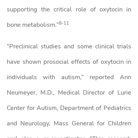
supporting the critical role of oxytocin in
8-11
bone metabolism.”
“Preclinical studies and some clinical trials
have shown prosocial effects of oxytocin in
individuals with autism,” reported Ann
Neumeyer, M.D., Medical Director of Lurie
Center for Autism, Department of Pediatrics
and Neurology, Mass General for Children