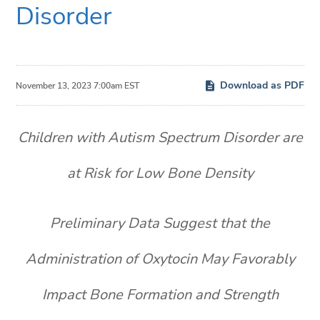
Disorder
Download as PDF
November 13, 2023 7:00am EST
Children with Autism Spectrum Disorder are
at Risk for Low Bone Density
Preliminary Data Suggest that the
Administration of Oxytocin May Favorably
Impact Bone Formation and Strength