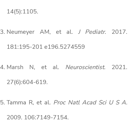
14(5):1105.
Neumeyer AM, et al.
J Pediatr
. 2017.
181:195-201 e196.5274559
Marsh N, et al.
Neuroscientist
. 2021.
27(6):604-619.
Tamma R, et al.
Proc Natl Acad Sci U S A.
2009. 106:7149-7154.