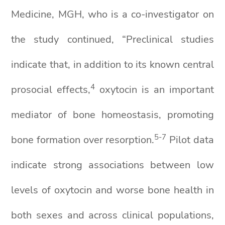
Medicine, MGH, who is a co-investigator on
the study continued, “Preclinical studies
indicate that, in addition to its known central
4
prosocial effects,
oxytocin is an important
mediator of bone homeostasis, promoting
5-7
bone formation over resorption.
Pilot data
indicate strong associations between low
levels of oxytocin and worse bone health in
both sexes and across clinical populations,