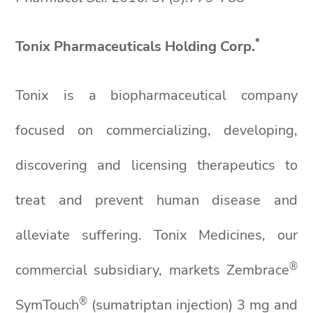
*
Tonix Pharmaceuticals Holding Corp.
Tonix is a biopharmaceutical company
focused on commercializing, developing,
discovering and licensing therapeutics to
treat and prevent human disease and
alleviate suffering. Tonix Medicines, our
®
commercial subsidiary, markets Zembrace
®
SymTouch
(sumatriptan injection) 3 mg and