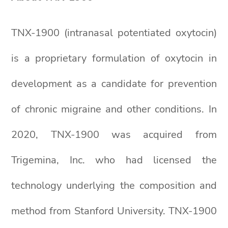
TNX-1900 (intranasal potentiated oxytocin)
is a proprietary formulation of oxytocin in
development as a candidate for prevention
of chronic migraine and other conditions. In
2020, TNX-1900 was acquired from
Trigemina, Inc. who had licensed the
technology underlying the composition and
method from Stanford University. TNX-1900