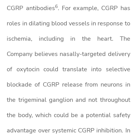
6
CGRP antibodies
. For example, CGRP has
roles in dilating blood vessels in response to
ischemia, including in the heart. The
Company believes nasally-targeted delivery
of oxytocin could translate into selective
blockade of CGRP release from neurons in
the trigeminal ganglion and not throughout
the body, which could be a potential safety
advantage over systemic CGRP inhibition. In