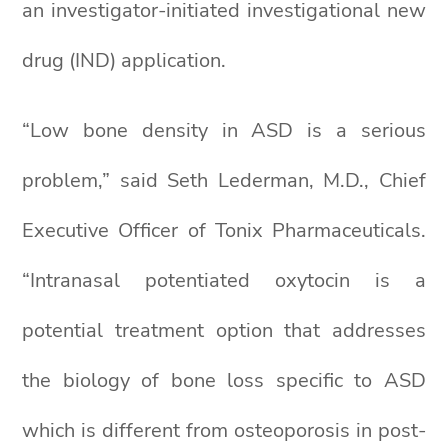
an investigator-initiated investigational new
drug (IND) application.
“Low bone density in ASD is a serious
problem,” said Seth Lederman, M.D., Chief
Executive Officer of Tonix Pharmaceuticals.
“Intranasal potentiated oxytocin is a
potential treatment option that addresses
the biology of bone loss specific to ASD
which is different from osteoporosis in post-