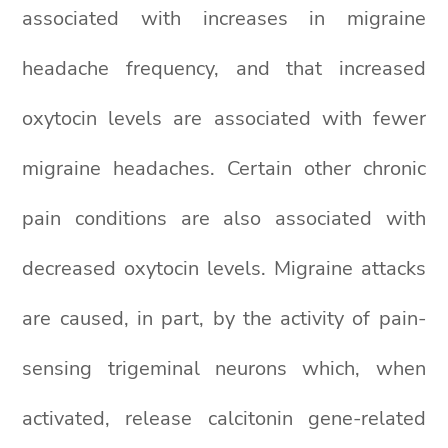
associated with increases in migraine
headache frequency, and that increased
oxytocin levels are associated with fewer
migraine headaches. Certain other chronic
pain conditions are also associated with
decreased oxytocin levels. Migraine attacks
are caused, in part, by the activity of pain-
sensing trigeminal neurons which, when
activated, release calcitonin gene-related