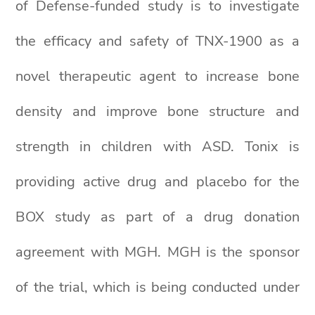
of Defense-funded study is to investigate
the efficacy and safety of TNX-1900 as a
novel therapeutic agent to increase bone
density and improve bone structure and
strength in children with ASD. Tonix is
providing active drug and placebo for the
BOX study as part of a drug donation
agreement with MGH. MGH is the sponsor
of the trial, which is being conducted under