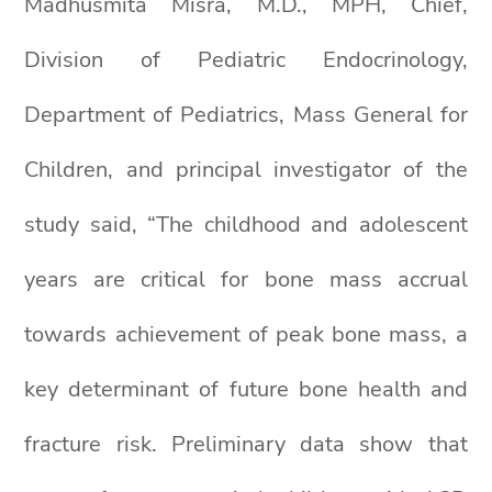
Madhusmita Misra, M.D., MPH, Chief,
Division of Pediatric Endocrinology,
Department of Pediatrics, Mass General for
Children, and principal investigator of the
study said, “The childhood and adolescent
years are critical for bone mass accrual
towards achievement of peak bone mass, a
key determinant of future bone health and
fracture risk. Preliminary data show that