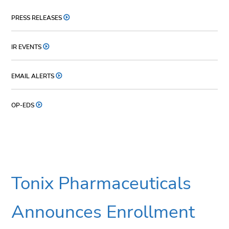
PRESS RELEASES
IR EVENTS
EMAIL ALERTS
OP-EDS
Tonix Pharmaceuticals
Announces Enrollment