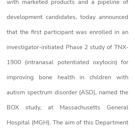
with marketed products and a pipeline of
development candidates, today announced
that the first participant was enrolled in an
investigator-initiated Phase 2 study of TNX-
1900 (intranasal potentiated oxytocin) for
improving bone health in children with
autism spectrum disorder (ASD), named the
BOX study, at Massachusetts General
Hospital (MGH). The aim of this Department