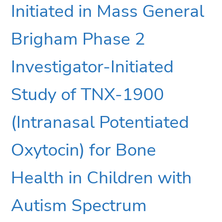
Initiated in Mass General
Brigham Phase 2
Investigator-Initiated
Study of TNX-1900
(Intranasal Potentiated
Oxytocin) for Bone
Health in Children with
Autism Spectrum