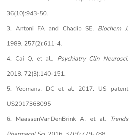
36(10):943-50.
3. Antoni FA and Chadio SE.
Biochem J
.
1989. 257(2):611-4.
4. Cai Q, et al.,
Psychiatry Clin Neurosci
.
2018. 72(3):140-151.
5. Yeomans, DC et al. 2017. US patent
US2017368095
6. MaassenVanDenBrink A, et al.
Trends
Pharmacol Sci
. 2016. 37(9):779-788