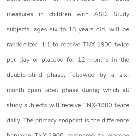
measures in children with ASD. Study
subjects, ages six to 18 years old, will be
randomized 1:1 to receive TNX-1900 twice
per day or placebo for 12 months in the
double-blind phase, followed by a six-
month open label phase during which all
study subjects will receive TNX-1900 twice
daily. The primary endpoint is the difference
between TNX-1900 compared to placebo