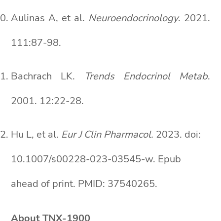
Aulinas A, et al.
Neuroendocrinology
. 2021.
111:87-98.
Bachrach LK.
Trends Endocrinol Metab
.
2001. 12:22-28.
Hu L, et al.
Eur J Clin Pharmacol.
2023. doi:
10.1007/s00228-023-03545-w. Epub
ahead of print. PMID: 37540265.
About TNX-1900