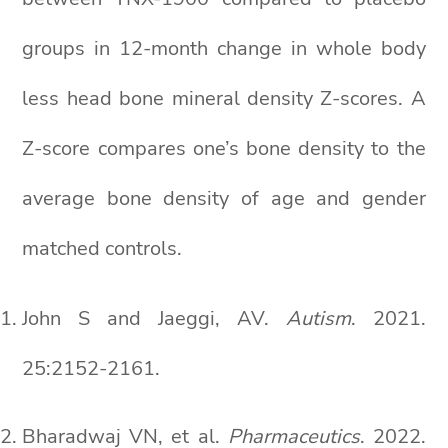
groups in 12-month change in whole body
less head bone mineral density Z-scores. A
Z-score compares one’s bone density to the
average bone density of age and gender
matched controls.
John S and Jaeggi, AV.
Autism
. 2021.
25:2152-2161.
Bharadwaj VN, et al.
Pharmaceutics
. 2022.