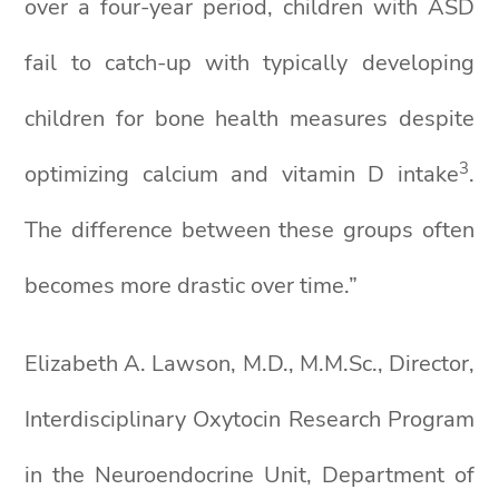
over a four-year period, children with ASD
fail to catch-up with typically developing
children for bone health measures despite
3
optimizing calcium and vitamin D intake
.
The difference between these groups often
becomes more drastic over time.”
Elizabeth A. Lawson, M.D., M.M.Sc., Director,
Interdisciplinary Oxytocin Research Program
in the Neuroendocrine Unit, Department of