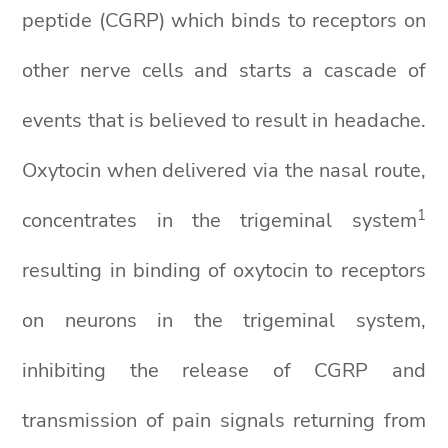
peptide (CGRP) which binds to receptors on
other nerve cells and starts a cascade of
events that is believed to result in headache.
Oxytocin when delivered via the nasal route,
1
concentrates in the trigeminal system
resulting in binding of oxytocin to receptors
on neurons in the trigeminal system,
inhibiting the release of CGRP and
transmission of pain signals returning from