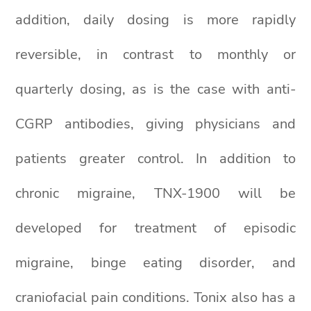
addition, daily dosing is more rapidly
reversible, in contrast to monthly or
quarterly dosing, as is the case with anti-
CGRP antibodies, giving physicians and
patients greater control. In addition to
chronic migraine, TNX-1900 will be
developed for treatment of episodic
migraine, binge eating disorder, and
craniofacial pain conditions. Tonix also has a