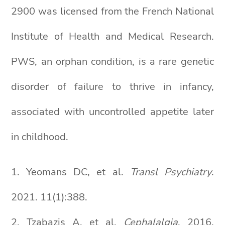
2900 was licensed from the French National
Institute of Health and Medical Research.
PWS, an orphan condition, is a rare genetic
disorder of failure to thrive in infancy,
associated with uncontrolled appetite later
in childhood.
1. Yeomans DC, et al.
Transl Psychiatry
.
2021. 11(1):388.
2. Tzabazis A, et al.
Cephalalgia
. 2016.