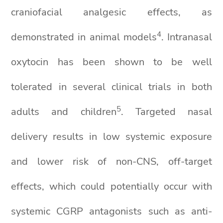
craniofacial analgesic effects, as
4
demonstrated in animal models
. Intranasal
oxytocin has been shown to be well
tolerated in several clinical trials in both
5
adults and children
. Targeted nasal
delivery results in low systemic exposure
and lower risk of non-CNS, off-target
effects, which could potentially occur with
systemic CGRP antagonists such as anti-