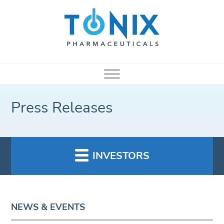
Press Releases
INVESTORS
NEWS & EVENTS