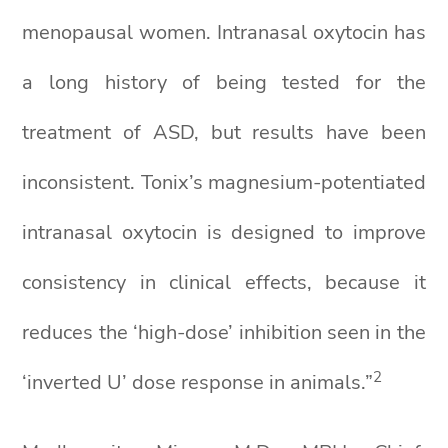
menopausal women. Intranasal oxytocin has
a long history of being tested for the
treatment of ASD, but results have been
inconsistent. Tonix’s magnesium-potentiated
intranasal oxytocin is designed to improve
consistency in clinical effects, because it
reduces the ‘high-dose’ inhibition seen in the
2
‘inverted U’ dose response in animals.”