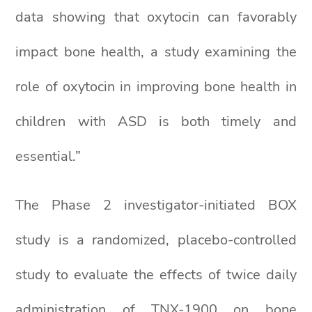
data showing that oxytocin can favorably
impact bone health, a study examining the
role of oxytocin in improving bone health in
children with ASD is both timely and
essential.”
The Phase 2 investigator-initiated BOX
study is a randomized, placebo-controlled
study to evaluate the effects of twice daily
administration of TNX-1900 on bone