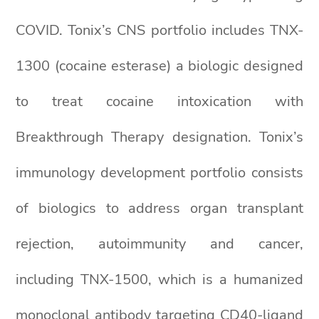
COVID. Tonix’s CNS portfolio includes TNX-
1300 (cocaine esterase) a biologic designed
to treat cocaine intoxication with
Breakthrough Therapy designation. Tonix’s
immunology development portfolio consists
of biologics to address organ transplant
rejection, autoimmunity and cancer,
including TNX-1500, which is a humanized
monoclonal antibody targeting CD40-ligand