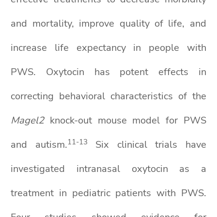
and mortality, improve quality of life, and
increase life expectancy in people with
PWS. Oxytocin has potent effects in
correcting behavioral characteristics of the
Magel2
knock-out mouse model for PWS
11
-13
and autism.
Six clinical trials have
investigated intranasal oxytocin as a
treatment in pediatric patients with PWS.