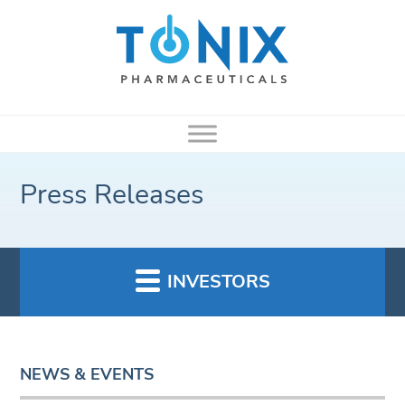
Press Releases
INVESTORS
NEWS & EVENTS