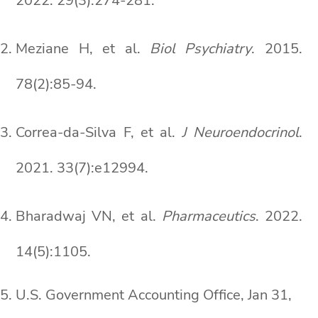
2022. 29(3):274-281.
Meziane H, et al.
Biol Psychiatry
. 2015.
78(2):85-94.
Correa-da-Silva F, et al.
J Neuroendocrinol
.
2021. 33(7):e12994.
Bharadwaj VN, et al.
Pharmaceutics
. 2022.
14(5):1105.
U.S. Government Accounting Office, Jan 31,