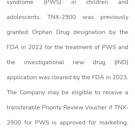
syndrome (PWS) in children and
adolescents. TNX-2900 was previously
granted Orphan Drug designation by the
FDA in 2022 for the treatment of PWS and
the investigational new drug (IND)
application was cleared by the FDA in 2023.
The Company may be eligible to receive a
transferable Priority Review Voucher if TNX-
2900 for PWS is approved for marketing.