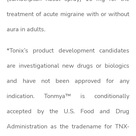
treatment of acute migraine with or without
aura in adults.
*Tonix’s product development candidates
are investigational new drugs or biologics
and have not been approved for any
indication. Tonmya™ is conditionally
accepted by the U.S. Food and Drug
Administration as the tradename for TNX-