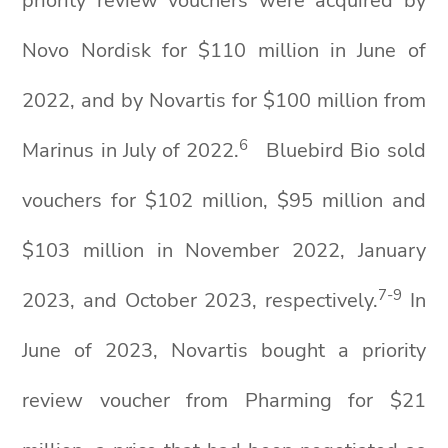
priority review vouchers were acquired by
Novo Nordisk for $110 million in June of
2022, and by Novartis for $100 million from
6
Marinus in July of 2022.
Bluebird Bio sold
vouchers for $102 million, $95 million and
$103 million in November 2022, January
7-9
2023, and October 2023, respectively.
In
June of 2023, Novartis bought a priority
review voucher from Pharming for $21