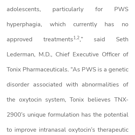
adolescents, particularly for PWS
hyperphagia, which currently has no
1
,
2
approved treatments
,” said Seth
Lederman, M.D., Chief Executive Officer of
Tonix Pharmaceuticals. “As PWS is a genetic
disorder associated with abnormalities of
the oxytocin system, Tonix believes TNX-
2900’s unique formulation has the potential
to improve intranasal oxytocin’s therapeutic