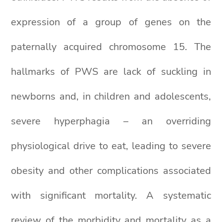
expression of a group of genes on the
paternally acquired chromosome 15. The
hallmarks of PWS are lack of suckling in
newborns and, in children and adolescents,
severe hyperphagia – an overriding
physiological drive to eat, leading to severe
obesity and other complications associated
with significant mortality. A systematic
review of the morbidity and mortality as a