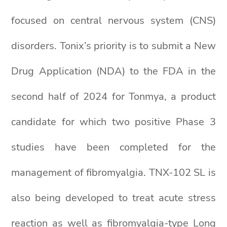
focused on central nervous system (CNS)
disorders. Tonix’s priority is to submit a New
Drug Application (NDA) to the FDA in the
second half of 2024 for Tonmya, a product
candidate for which two positive Phase 3
studies have been completed for the
management of fibromyalgia. TNX-102 SL is
also being developed to treat acute stress
reaction as well as fibromyalgia-type Long