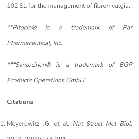
102 SL for the management of fibromyalgia.
**Pitocin® is a trademark of Par
Pharmaceutical, Inc.
***Syntocinon® is a trademark of BGP
Products Operations GmbH
Citations
Meyerowitz JG, et al.
Nat Struct Mol Biol
.