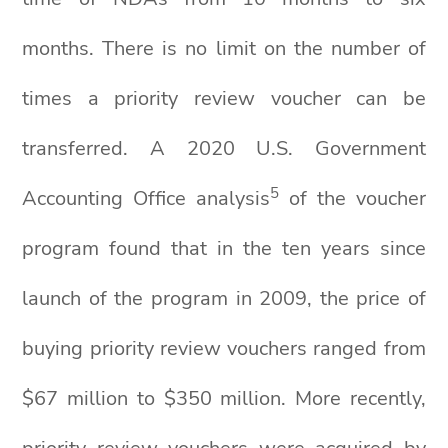
months. There is no limit on the number of
times a priority review voucher can be
transferred. A 2020 U.S. Government
5
Accounting Office analysis
of the voucher
program found that in the ten years since
launch of the program in 2009, the price of
buying priority review vouchers ranged from
$67 million to $350 million. More recently,