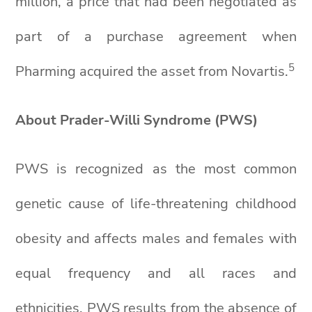
million, a price that had been negotiated as
part of a purchase agreement when
5
Pharming acquired the asset from Novartis.
About Prader-Willi Syndrome (PWS)
PWS is recognized as the most common
genetic cause of life-threatening childhood
obesity and affects males and females with
equal frequency and all races and
ethnicities. PWS results from the absence of