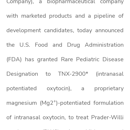
Company), a biopharmaceutical company
with marketed products and a pipeline of
development candidates, today announced
the U.S. Food and Drug Administration
(FDA) has granted Rare Pediatric Disease
Designation to TNX-2900* (intranasal
potentiated oxytocin), a proprietary
+
magnesium (Mg2
)-potentiated formulation
of intranasal oxytocin, to treat Prader-Willi