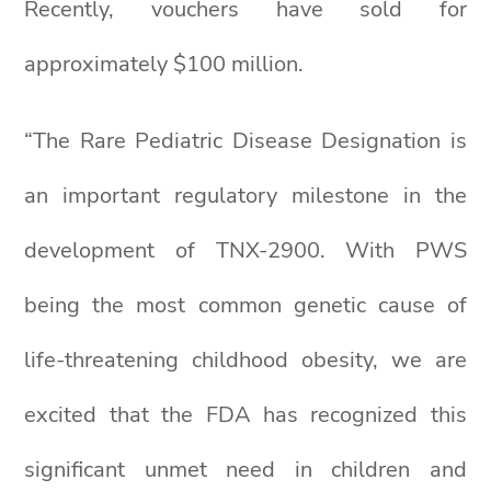
Recently, vouchers have sold for
approximately $100 million.
“The Rare Pediatric Disease Designation is
an important regulatory milestone in the
development of TNX-2900. With PWS
being the most common genetic cause of
life-threatening childhood obesity, we are
excited that the FDA has recognized this
significant unmet need in children and