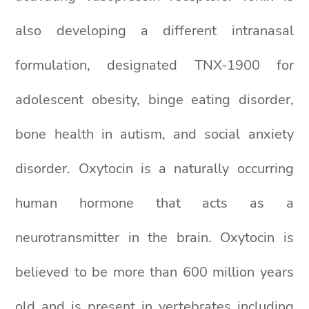
also developing a different intranasal
formulation, designated TNX-1900 for
adolescent obesity, binge eating disorder,
bone health in autism, and social anxiety
disorder. Oxytocin is a naturally occurring
human hormone that acts as a
neurotransmitter in the brain. Oxytocin is
believed to be more than 600 million years
old and is present in vertebrates including