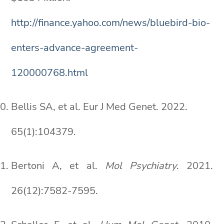
http://finance.yahoo.com/news/bluebird-bio-
enters-advance-agreement-
120000768.html
Bellis SA, et al. Eur J Med Genet. 2022.
65(1):104379.
Bertoni A, et al.
Mol Psychiatry
. 2021.
26(12):7582-7595.