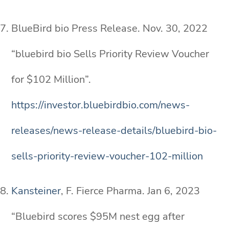
BlueBird bio Press Release. Nov. 30, 2022
“bluebird bio Sells Priority Review Voucher
for $102 Million”.
https://investor.bluebirdbio.com/news-
releases/news-release-details/bluebird-bio-
sells-priority-review-voucher-102-million
Kansteiner
, F. Fierce Pharma. Jan 6, 2023
“Bluebird scores $95M nest egg after