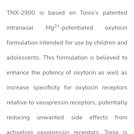
TNX-2900 is based on Tonix’s patented
2+
intranasal Mg
-potentiated oxytocin
formulation intended for use by children and
adolescents. This formulation is believed to
enhance the potency of oxytocin as well as
increase specificity for oxytocin receptors
relative to vasopressin receptors, potentially
reducing unwanted side effects from
activating vasopressin receptors. Tonix is