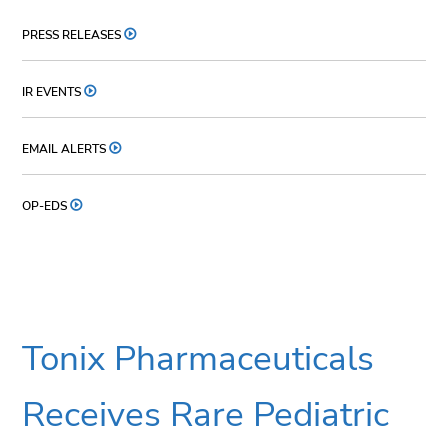
PRESS RELEASES
IR EVENTS
EMAIL ALERTS
OP-EDS
Tonix Pharmaceuticals
Receives Rare Pediatric