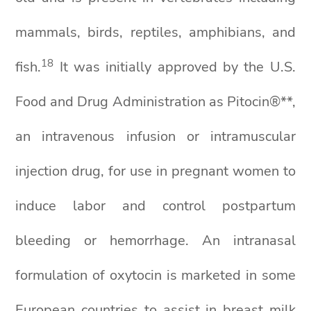
mammals, birds, reptiles, amphibians, and
18
fish.
It was initially approved by the U.S.
Food and Drug Administration as Pitocin®**,
an intravenous infusion or intramuscular
injection drug, for use in pregnant women to
induce labor and control postpartum
bleeding or hemorrhage. An intranasal
formulation of oxytocin is marketed in some
European countries to assist in breast milk