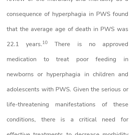
consequence of hyperphagia in PWS found
that the average age of death in PWS was
10
22.1 years.
There is no approved
medication to treat poor feeding in
newborns or hyperphagia in children and
adolescents with PWS. Given the serious or
life-threatening manifestations of these
conditions, there is a critical need for
effective treatments to decrease morbidity