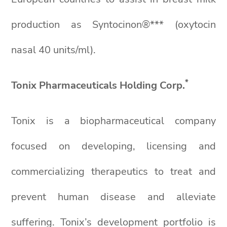
production as Syntocinon®*** (oxytocin
nasal 40 units/ml).
*
Tonix Pharmaceuticals Holding Corp.
Tonix is a biopharmaceutical company
focused on developing, licensing and
commercializing therapeutics to treat and
prevent human disease and alleviate
suffering. Tonix’s development portfolio is