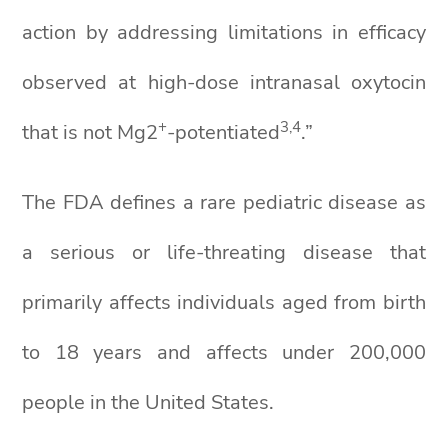
action by addressing limitations in efficacy
observed at high-dose intranasal oxytocin
+
3,4
that is not Mg2
-potentiated
.”
The FDA defines a rare pediatric disease as
a serious or life-threating disease that
primarily affects individuals aged from birth
to 18 years and affects under 200,000
people in the United States.