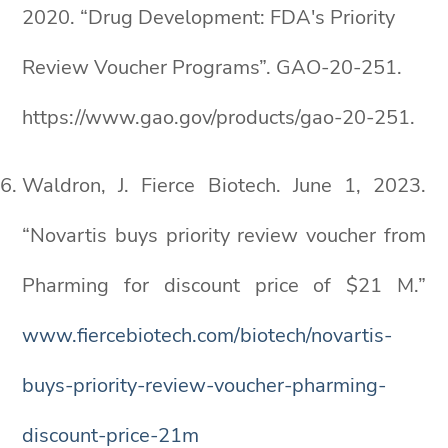
2020. “Drug Development: FDA's Priority
Review Voucher Programs”. GAO-20-251.
https://www.gao.gov/products/gao-20-251.
Waldron, J. Fierce Biotech. June 1, 2023.
“Novartis buys priority review voucher from
Pharming for discount price of $21 M.”
www.fiercebiotech.com/biotech/novartis-
buys-priority-review-voucher-pharming-
discount-price-21m