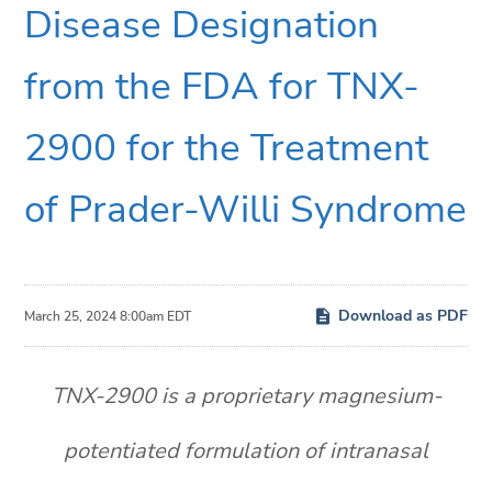
Disease Designation
from the FDA for TNX-
2900 for the Treatment
of Prader-Willi Syndrome
Download as PDF
March 25, 2024 8:00am EDT
TNX-2900 is a proprietary magnesium-
potentiated formulation of intranasal