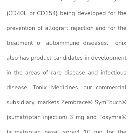
(CD40L or CD154) being developed for the
prevention of allograft rejection and for the
treatment of autoimmune diseases. Tonix
also has product candidates in development
in the areas of rare disease and infectious
disease. Tonix Medicines, our commercial
subsidiary, markets Zembrace® SymTouch®
(sumatriptan injection) 3 mg and Tosymra®
(sumatriptan nasal spray) 10 mg for the