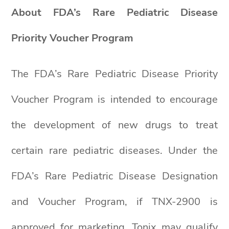
About FDA’s Rare Pediatric Disease
Priority Voucher Program
The FDA’s Rare Pediatric Disease Priority
Voucher Program is intended to encourage
the development of new drugs to treat
certain rare pediatric diseases. Under the
FDA’s Rare Pediatric Disease Designation
and Voucher Program, if TNX-2900 is
approved for marketing, Tonix may qualify