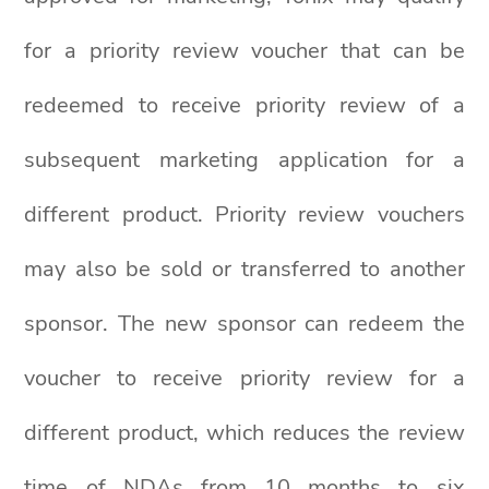
for a priority review voucher that can be
redeemed to receive priority review of a
subsequent marketing application for a
different product. Priority review vouchers
may also be sold or transferred to another
sponsor. The new sponsor can redeem the
voucher to receive priority review for a
different product, which reduces the review
time of NDAs from 10 months to six