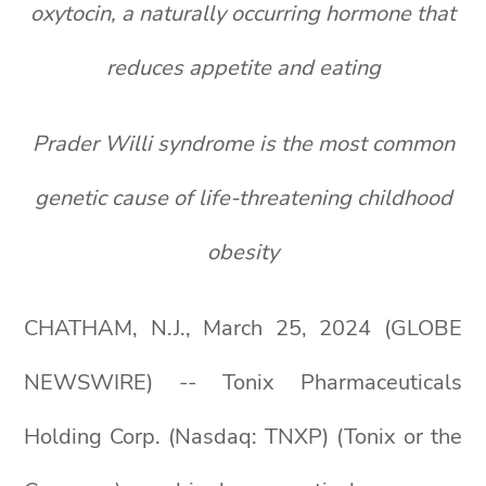
oxytocin, a naturally occurring hormone that
reduces appetite and eating
Prader Willi syndrome is the most common
genetic cause of life-threatening childhood
obesity
CHATHAM, N.J., March 25, 2024 (GLOBE
NEWSWIRE) -- Tonix Pharmaceuticals
Holding Corp. (Nasdaq: TNXP) (Tonix or the