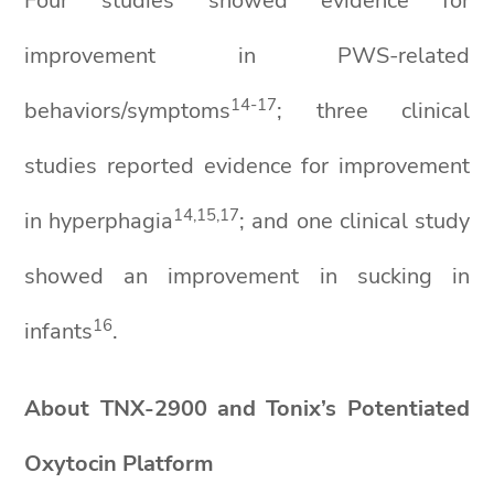
Four studies showed evidence for
improvement in PWS-related
1
4
-
1
7
behaviors/symptoms
; three clinical
studies reported evidence for improvement
1
4
,15,17
in hyperphagia
; and one clinical study
showed an improvement in sucking in
1
6
infants
.
About TNX-2900 and Tonix’s Potentiated
Oxytocin Platform