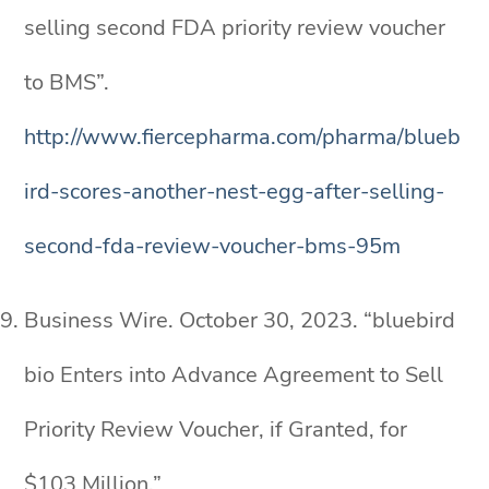
selling second FDA priority review voucher
to BMS”.
http://www.fiercepharma.com/pharma/blueb
ird-scores-another-nest-egg-after-selling-
second-fda-review-voucher-bms-95m
Business Wire. October 30, 2023. “bluebird
bio Enters into Advance Agreement to Sell
Priority Review Voucher, if Granted, for
$103 Million.”