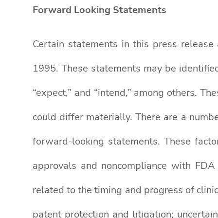
Forward Looking Statements
Certain statements in this press release
1995. These statements may be identified 
“expect,” and “intend,” among others. The
could differ materially. There are a numbe
forward-looking statements. These factors
approvals and noncompliance with FDA reg
related to the timing and progress of clini
patent protection and litigation; uncert