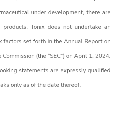
rmaceutical under development, there are
ew products. Tonix does not undertake an
k factors set forth in the Annual Report on
 Commission (the “SEC”) on April 1, 2024,
-looking statements are expressly qualified
aks only as of the date thereof.