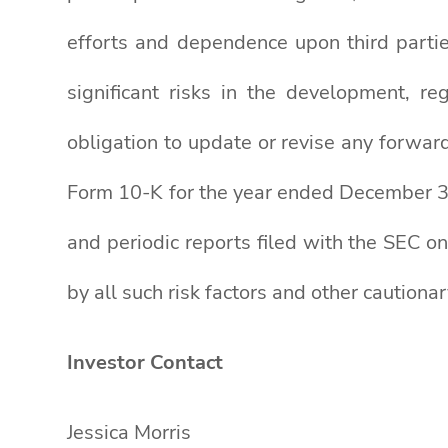
efforts and dependence upon third parti
significant risks in the development, r
obligation to update or revise any forward
Form 10-K for the year ended December 31
and periodic reports filed with the SEC on
by all such risk factors and other cautiona
Investor Contact
Jessica Morris