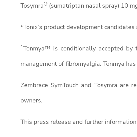
®
Tosymra
(sumatriptan nasal spray) 10 mg 
*Tonix’s product development candidates a
1
Tonmya™ is conditionally accepted by 
management of fibromyalgia. Tonmya has n
Zembrace SymTouch and Tosymra are regis
owners.
This press release and further informatio