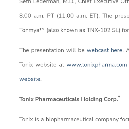
Seth Lederman, M.D., Chief Executive Off
8:00 a.m. PT (11:00 a.m. ET). The prese
Tonmya™ (also known as TNX-102 SL) for
The presentation will be
webcast here
. 
Tonix website at
www.tonixpharma.com
website
.
*
Tonix Pharmaceuticals Holding Corp.
Tonix is a biopharmaceutical company foc