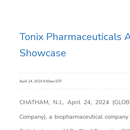
Tonix Pharmaceuticals 
Showcase
April 24, 2024 8:00am EDT
CHATHAM, N.J., April 24, 2024 (GLOB
Company), a biopharmaceutical company 