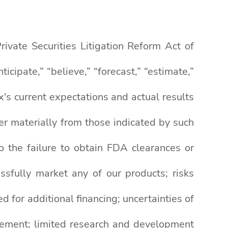
ivate Securities Litigation Reform Act of
ipate,” “believe,” “forecast,” “estimate,”
's current expectations and actual results
fer materially from those indicated by such
to the failure to obtain FDA clearances or
ssfully market any of our products; risks
d for additional financing; uncertainties of
rsement; limited research and development