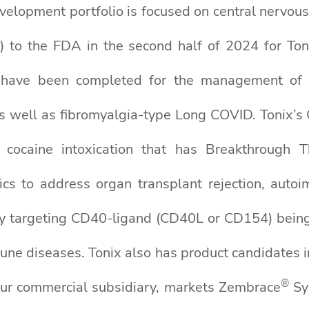
evelopment portfolio is focused on central nervous 
 to the FDA in the second half of 2024 for To
ies have been completed for the management of
 as well as fibromyalgia-type Long COVID. Tonix’s
t cocaine intoxication that has Breakthrough 
gics to address organ transplant rejection, auto
y targeting CD40-ligand (CD40L or CD154) being d
mune diseases. Tonix also has product candidates i
®
 our commercial subsidiary, markets Zembrace
Sy