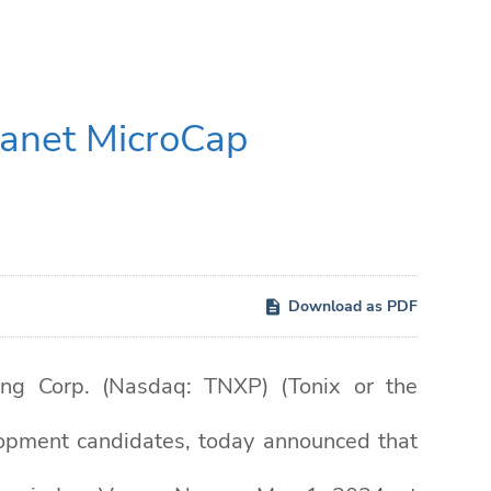
lanet MicroCap
Download as PDF
g Corp. (Nasdaq: TNXP) (Tonix or the
opment candidates, today announced that