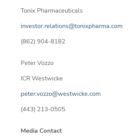
Tonix Pharmaceuticals
investor.relations@tonixpharma.com
(862) 904-8182
Peter Vozzo
ICR Westwicke
peter.vozzo@westwicke.com
(443) 213-0505
Media Contact