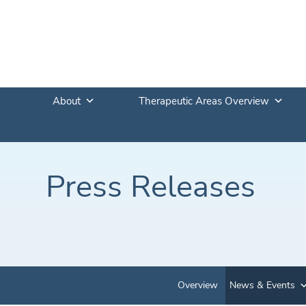
About
Therapeutic Areas Overview
Press Releases
Overview
News & Events