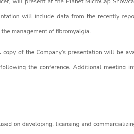
icer, will present at the Planet MicroCap Showc
ntation will include data from the recently repo
 the management of fibromyalgia.
A copy of the Company’s presentation will be av
following the conference. Additional meeting i
used on developing, licensing and commercializin