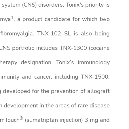
system (CNS) disorders. Tonix’s priority is
1
nmya
, a product candidate for which two
 fibromyalgia. TNX-102 SL is also being
 CNS portfolio includes TNX-1300 (cocaine
Therapy designation. Tonix’s immunology
immunity and cancer, including TNX-1500,
eveloped for the prevention of allograft
n development in the areas of rare disease
®
mTouch
(sumatriptan injection) 3 mg and