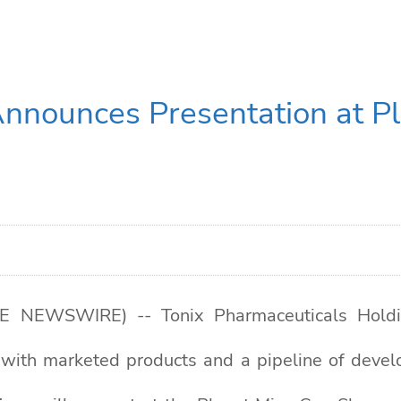
Announces Presentation at P
E NEWSWIRE) -- Tonix Pharmaceuticals Holdin
with marketed products and a pipeline of devel