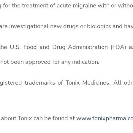
for the treatment of acute migraine with or withou
re investigational new drugs or biologics and hav
the U.S. Food and Drug Administration (FDA) 
ot been approved for any indication.
tered trademarks of Tonix Medicines. All othe
n about Tonix can be found at
www.tonixpharma.c