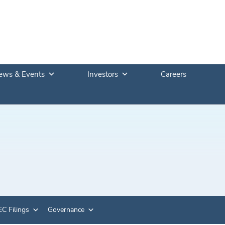
ews & Events
Investors
Careers
C Filings
Governance