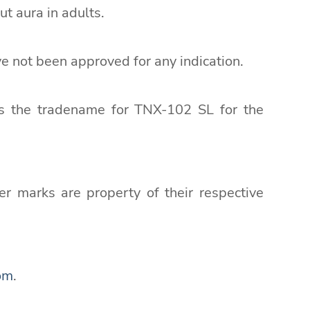
t aura in adults.
e not been approved for any indication.
as the tradename for TNX-102 SL for the
r marks are property of their respective
om
.