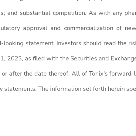
es; and substantial competition. As with any pha
egulatory approval and commercialization of n
-looking statement. Investors should read the ris
, 2023, as filed with the Securities and Exchange
 or after the date thereof. All of Tonix's forward
ry statements. The information set forth herein spe