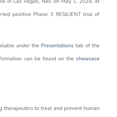
ase in Las Vegas, Nev. on May 1, 2024, at
rted positive Phase 3 RESILIENT trial of
ailable under the
Presentations
tab of the
nformation can be found on the
showcase
g therapeutics to treat and prevent human