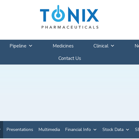
Pipeline
Medicines
Clinical
N
Contact Us
Presentations
Multimedia
Financial Info
Stock Data
SE