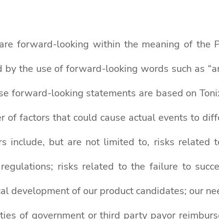
 are forward-looking within the meaning of the Pr
by the use of forward-looking words such as “antic
se forward-looking statements are based on Tonix
r of factors that could cause actual events to dif
 include, but are not limited to, risks related 
ulations; risks related to the failure to succe
cal development of our product candidates; our nee
ainties of government or third party payor reimbu