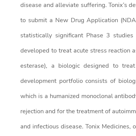
disease and alleviate suffering. Tonix’s d
to submit a New Drug Application (NDA)
statistically significant Phase 3 stud
developed to treat acute stress reaction
esterase), a biologic designed to trea
development portfolio consists of biolo
which is a humanized monoclonal antibod
rejection and for the treatment of autoim
and infectious disease. Tonix Medicines,