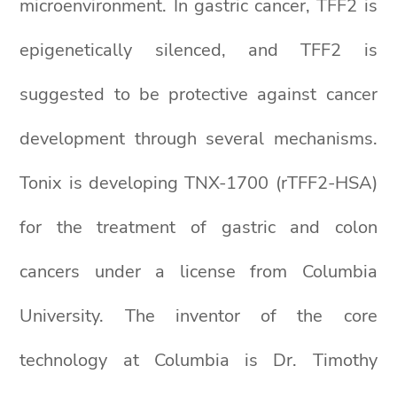
microenvironment. In gastric cancer, TFF2 is
epigenetically silenced, and TFF2 is
suggested to be protective against cancer
development through several mechanisms.
Tonix is developing TNX-1700 (rTFF2-HSA)
for the treatment of gastric and colon
cancers under a license from Columbia
University. The inventor of the core
technology at Columbia is Dr. Timothy