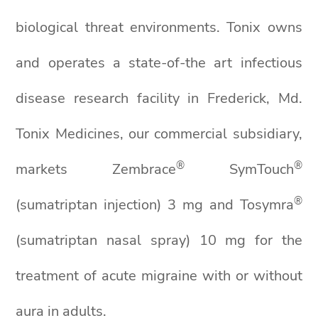
biological threat environments. Tonix owns
and operates a state-of-the art infectious
disease research facility in Frederick, Md.
Tonix Medicines, our commercial subsidiary,
®
®
markets Zembrace
SymTouch
®
(sumatriptan injection) 3 mg and Tosymra
(sumatriptan nasal spray) 10 mg for the
treatment of acute migraine with or without
aura in adults.