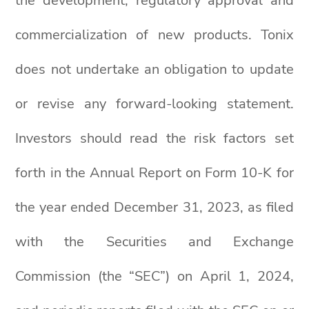
the development, regulatory approval and
commercialization of new products. Tonix
does not undertake an obligation to update
or revise any forward-looking statement.
Investors should read the risk factors set
forth in the Annual Report on Form 10-K for
the year ended December 31, 2023, as filed
with the Securities and Exchange
Commission (the “SEC”) on April 1, 2024,