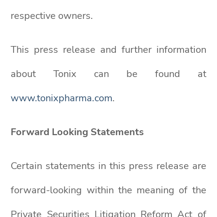
respective owners.
This press release and further information
about Tonix can be found at
www.tonixpharma.com
.
Forward Looking Statements
Certain statements in this press release are
forward-looking within the meaning of the
Private Securities Litigation Reform Act of