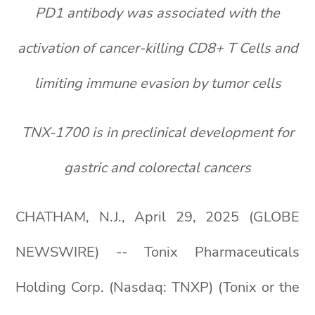
PD1 antibody was associated with the
activation of cancer-killing CD8+ T Cells and
limiting immune evasion by tumor cells
TNX-1700 is in preclinical development for
gastric and colorectal cancers
CHATHAM, N.J., April 29, 2025 (GLOBE
NEWSWIRE) -- Tonix Pharmaceuticals
Holding Corp. (Nasdaq: TNXP) (Tonix or the