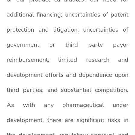
additional financing; uncertainties of patent
protection and litigation; uncertainties of
government or third party payor
reimbursement; limited research and
development efforts and dependence upon
third parties; and substantial competition.
As with any pharmaceutical under
development, there are significant risks in