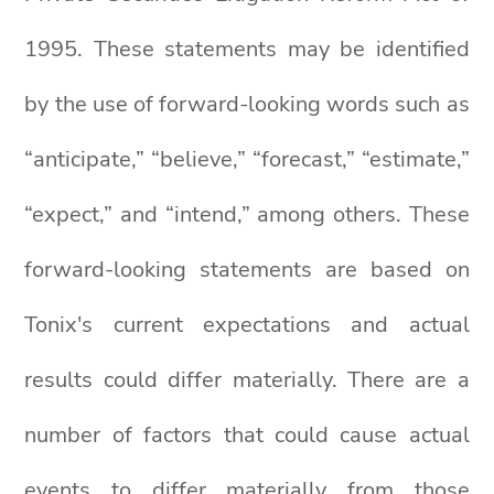
1995. These statements may be identified
by the use of forward-looking words such as
“anticipate,” “believe,” “forecast,” “estimate,”
“expect,” and “intend,” among others. These
forward-looking statements are based on
Tonix's current expectations and actual
results could differ materially. There are a
number of factors that could cause actual
events to differ materially from those