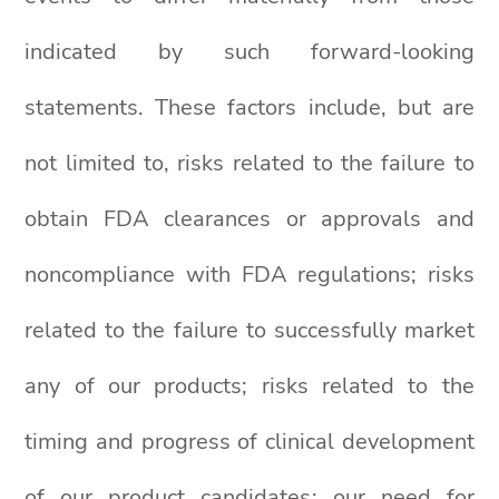
indicated by such forward-looking
statements. These factors include, but are
not limited to, risks related to the failure to
obtain FDA clearances or approvals and
noncompliance with FDA regulations; risks
related to the failure to successfully market
any of our products; risks related to the
timing and progress of clinical development
of our product candidates; our need for