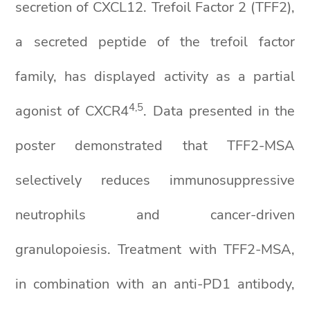
secretion of CXCL12. Trefoil Factor 2 (TFF2),
a secreted peptide of the trefoil factor
family, has displayed activity as a partial
4,5
agonist of CXCR4
. Data presented in the
poster demonstrated that TFF2-MSA
selectively reduces immunosuppressive
neutrophils and cancer-driven
granulopoiesis. Treatment with TFF2-MSA,
in combination with an anti-PD1 antibody,