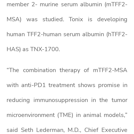
member 2- murine serum albumin (mTFF2-
MSA) was studied. Tonix is developing
human TFF2-human serum albumin (hTFF2-
HAS) as TNX-1700.
“The combination therapy of mTFF2-MSA
with anti-PD1 treatment shows promise in
reducing immunosuppression in the tumor
microenvironment (TME) in animal models,”
said Seth Lederman, M.D., Chief Executive