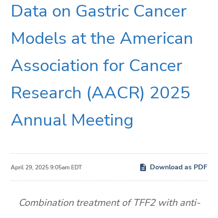
Data on Gastric Cancer
Models at the American
Association for Cancer
Research (AACR) 2025
Annual Meeting
Download as PDF
April 29, 2025 9:05am EDT
Combination treatment of TFF2 with anti-