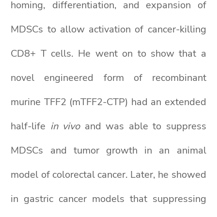
homing, differentiation, and expansion of
MDSCs to allow activation of cancer-killing
CD8+ T cells. He went on to show that a
novel engineered form of recombinant
murine TFF2 (mTFF2-CTP) had an extended
half-life
in vivo
and was able to suppress
MDSCs and tumor growth in an animal
model of colorectal cancer. Later, he showed
in gastric cancer models that suppressing