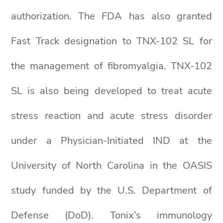
authorization. The FDA has also granted
Fast Track designation to TNX-102 SL for
the management of fibromyalgia. TNX-102
SL is also being developed to treat acute
stress reaction and acute stress disorder
under a Physician-Initiated IND at the
University of North Carolina in the OASIS
study funded by the U.S. Department of
Defense (DoD). Tonix’s immunology