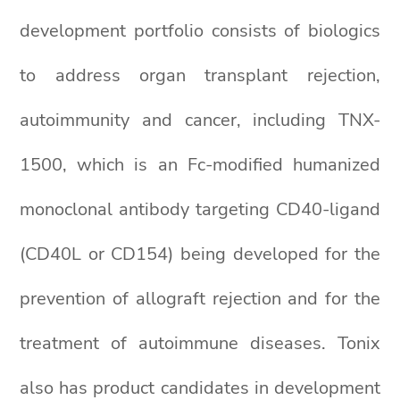
development portfolio consists of biologics
to address organ transplant rejection,
autoimmunity and cancer, including TNX-
1500, which is an Fc-modified humanized
monoclonal antibody targeting CD40-ligand
(CD40L or CD154) being developed for the
prevention of allograft rejection and for the
treatment of autoimmune diseases. Tonix
also has product candidates in development