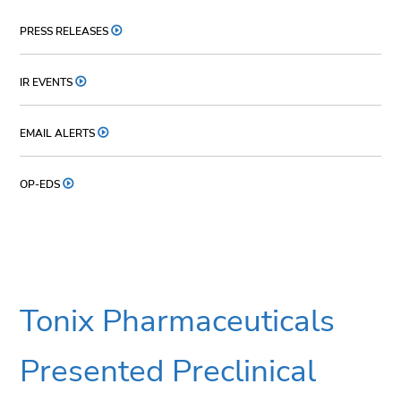
PRESS RELEASES
IR EVENTS
EMAIL ALERTS
OP-EDS
Tonix Pharmaceuticals
Presented Preclinical