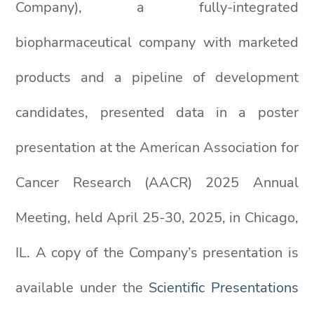
Company), a fully-integrated
biopharmaceutical company with marketed
products and a pipeline of development
candidates, presented data in a poster
presentation at the American Association for
Cancer Research (AACR) 2025 Annual
Meeting, held April 25-30, 2025, in Chicago,
IL. A copy of the Company’s presentation is
available under the
Scientific Presentations