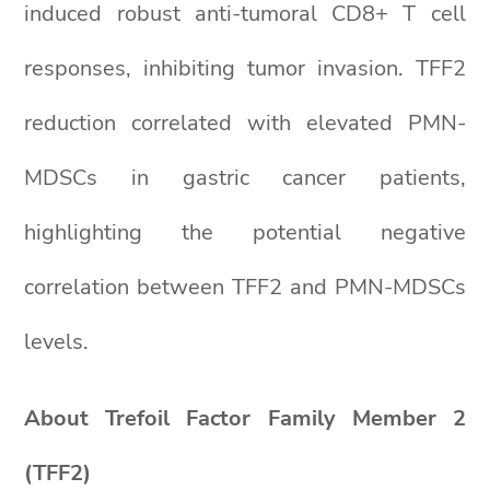
induced robust anti-tumoral CD8+ T cell
responses, inhibiting tumor invasion. TFF2
reduction correlated with elevated PMN-
MDSCs in gastric cancer patients,
highlighting the potential negative
correlation between TFF2 and PMN-MDSCs
levels.
About Trefoil Factor Family Member 2
(TFF2)