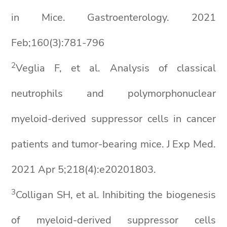
in Mice. Gastroenterology. 2021
Feb;160(3):781-796
2
Veglia F, et al. Analysis of classical
neutrophils and polymorphonuclear
myeloid-derived suppressor cells in cancer
patients and tumor-bearing mice. J Exp Med.
2021 Apr 5;218(4):e20201803.
3
Colligan SH, et al. Inhibiting the biogenesis
of myeloid-derived suppressor cells