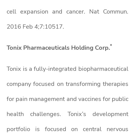
cell expansion and cancer. Nat Commun.
2016 Feb 4;7:10517.
*
Tonix Pharmaceuticals Holding Corp.
Tonix is a fully-integrated biopharmaceutical
company focused on transforming therapies
for pain management and vaccines for public
health challenges. Tonix’s development
portfolio is focused on central nervous