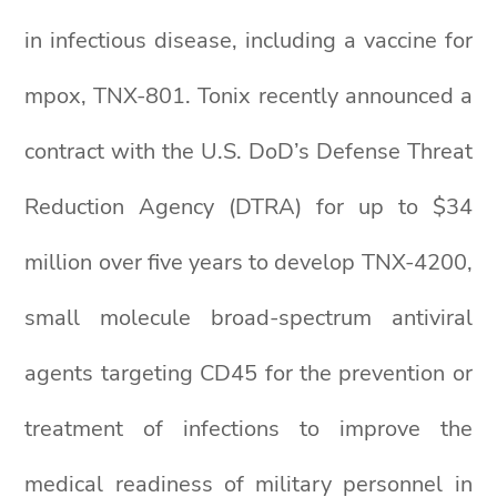
in infectious disease, including a vaccine for
mpox, TNX-801. Tonix recently announced a
contract with the U.S. DoD’s Defense Threat
Reduction Agency (DTRA) for up to $34
million over five years to develop TNX-4200,
small molecule broad-spectrum antiviral
agents targeting CD45 for the prevention or
treatment of infections to improve the
medical readiness of military personnel in