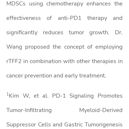
MDSCs using chemotherapy enhances the
effectiveness of anti-PD1 therapy and
significantly reduces tumor growth. Dr.
Wang proposed the concept of employing
rTFF2 in combination with other therapies in
cancer prevention and early treatment.
1
Kim W, et al. PD-1 Signaling Promotes
Tumor-Infiltrating Myeloid-Derived
Suppressor Cells and Gastric Tumorigenesis