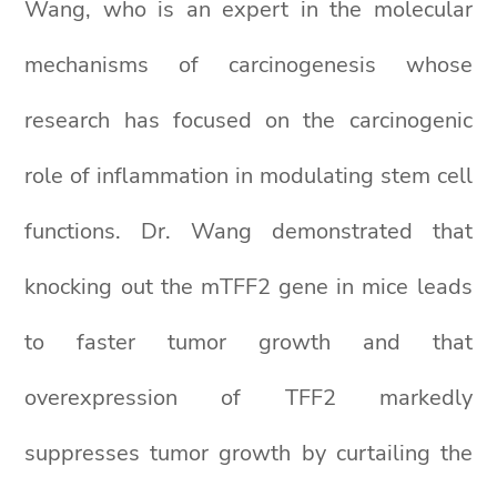
Wang, who is an expert in the molecular
mechanisms of carcinogenesis whose
research has focused on the carcinogenic
role of inflammation in modulating stem cell
functions. Dr. Wang demonstrated that
knocking out the mTFF2 gene in mice leads
to faster tumor growth and that
overexpression of TFF2 markedly
suppresses tumor growth by curtailing the