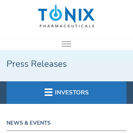
Press Releases
INVESTORS
NEWS & EVENTS