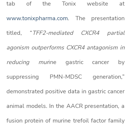
tab of the Tonix website at
www.tonixpharma.com
. The presentation
titled, “
TFF2-mediated CXCR4 partial
agonism outperforms CXCR4 antagonism in
reducing mur
ine gastric cancer by
suppressing PMN-MDSC generation,”
demonstrated positive data in gastric cancer
animal models. In the AACR presentation, a
fusion protein of murine trefoil factor family