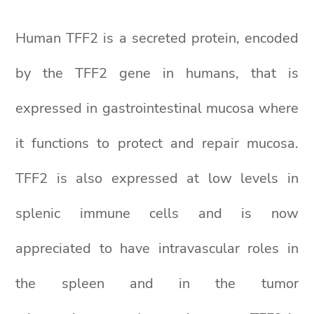
Human TFF2 is a secreted protein, encoded
by the TFF2 gene in humans, that is
expressed in gastrointestinal mucosa where
it functions to protect and repair mucosa.
TFF2 is also expressed at low levels in
splenic immune cells and is now
appreciated to have intravascular roles in
the spleen and in the tumor