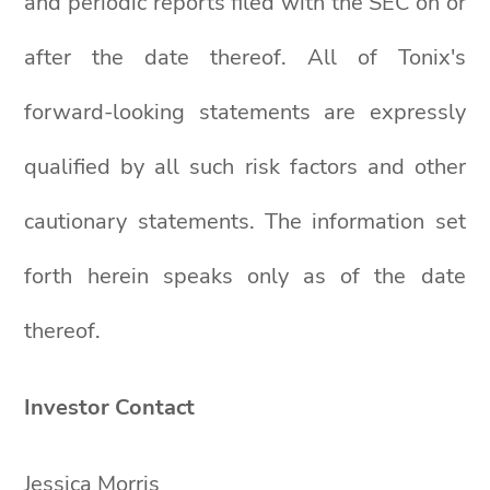
and periodic reports filed with the SEC on or
after the date thereof. All of Tonix's
forward-looking statements are expressly
qualified by all such risk factors and other
cautionary statements. The information set
forth herein speaks only as of the date
thereof.
Investor Contact
Jessica Morris