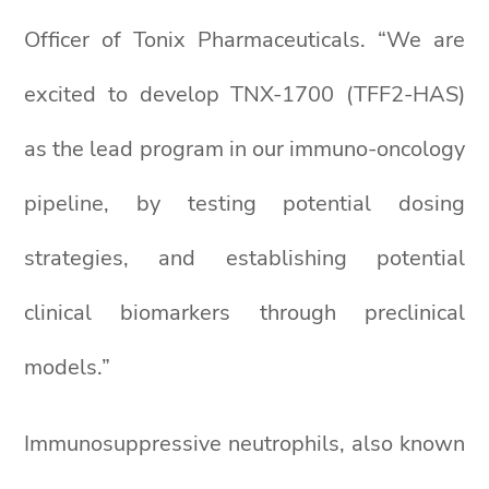
Officer of Tonix Pharmaceuticals. “We are
excited to develop TNX-1700 (TFF2-HAS)
as the lead program in our immuno-oncology
pipeline, by testing potential dosing
strategies, and establishing potential
clinical biomarkers through preclinical
models.”
Immunosuppressive neutrophils, also known