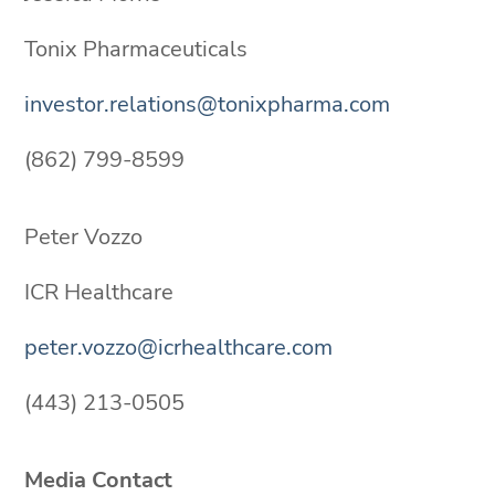
Tonix Pharmaceuticals
investor.relations@tonixpharma.com
(862) 799-8599
Peter Vozzo
ICR Healthcare
peter.vozzo@icrhealthcare.com
(443) 213-0505
Media Contact