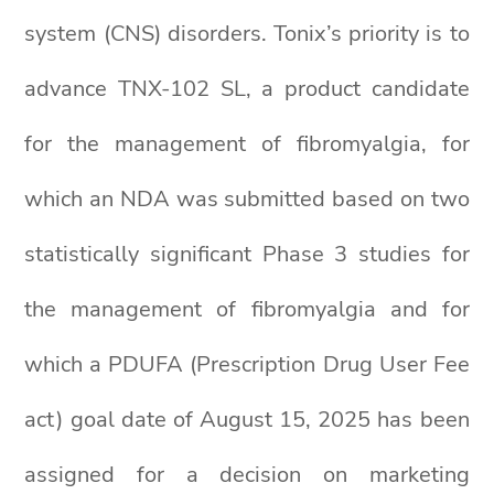
system (CNS) disorders. Tonix’s priority is to
advance TNX-102 SL, a product candidate
for the management of fibromyalgia, for
which an NDA was submitted based on two
statistically significant Phase 3 studies for
the management of fibromyalgia and for
which a PDUFA (Prescription Drug User Fee
act) goal date of August 15, 2025 has been
assigned for a decision on marketing