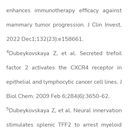
enhances immunotherapy efficacy against
mammary tumor progression. J Clin Invest.
2022 Dec1;132(23):e158661.
4
Dubeykovskaya Z, et al. Secreted trefoil
factor 2 activates the CXCR4 receptor in
epithelial and lymphocytic cancer cell lines. J
Biol Chem. 2009 Feb 6;284(6):3650-62.
5
Dubeykovskaya Z, et al. Neural innervation
stimulates splenic TFF2 to arrest myeloid