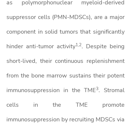
as polymorphonuclear myeloid-derived
suppressor cells (PMN-MDSCs), are a major
component in solid tumors that significantly
1,2
hinder anti-tumor activity
. Despite being
short-lived, their continuous replenishment
from the bone marrow sustains their potent
3
immunosuppression in the TME
. Stromal
cells in the TME promote
immunosuppression by recruiting MDSCs via