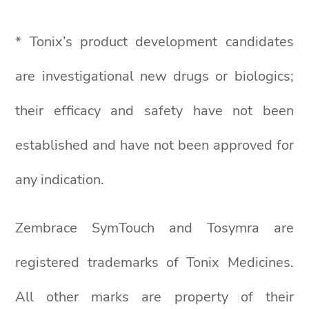
* Tonix’s product development candidates
are investigational new drugs or biologics;
their efficacy and safety have not been
established and have not been approved for
any indication.
Zembrace SymTouch and Tosymra are
registered trademarks of Tonix Medicines.
All other marks are property of their