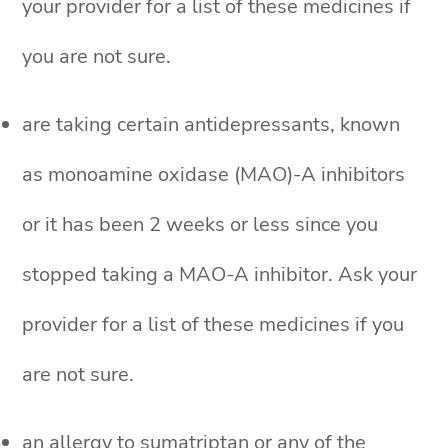
your provider for a list of these medicines if
you are not sure.
are taking certain antidepressants, known
as monoamine oxidase (MAO)-A inhibitors
or it has been 2 weeks or less since you
stopped taking a MAO-A inhibitor. Ask your
provider for a list of these medicines if you
are not sure.
an allergy to sumatriptan or any of the