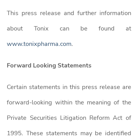
This press release and further information
about Tonix can be found at
www.tonixpharma.com
.
Forward Looking Statements
Certain statements in this press release are
forward-looking within the meaning of the
Private Securities Litigation Reform Act of
1995. These statements may be identified