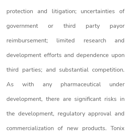
protection and litigation; uncertainties of
government or third party payor
reimbursement; limited research and
development efforts and dependence upon
third parties; and substantial competition.
As with any pharmaceutical under
development, there are significant risks in
the development, regulatory approval and
commercialization of new products. Tonix