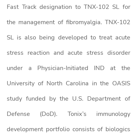
Fast Track designation to TNX-102 SL for
the management of fibromyalgia. TNX-102
SL is also being developed to treat acute
stress reaction and acute stress disorder
under a Physician-Initiated IND at the
University of North Carolina in the OASIS
study funded by the U.S. Department of
Defense (DoD). Tonix’s immunology
development portfolio consists of biologics