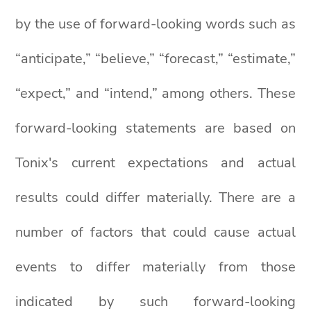
by the use of forward-looking words such as
“anticipate,” “believe,” “forecast,” “estimate,”
“expect,” and “intend,” among others. These
forward-looking statements are based on
Tonix's current expectations and actual
results could differ materially. There are a
number of factors that could cause actual
events to differ materially from those
indicated by such forward-looking