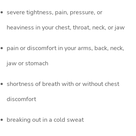
severe tightness, pain, pressure, or
heaviness in your chest, throat, neck, or jaw
pain or discomfort in your arms, back, neck,
jaw or stomach
shortness of breath with or without chest
discomfort
breaking out in a cold sweat