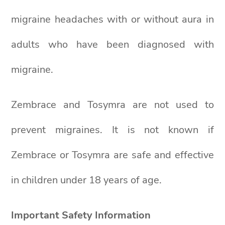
migraine headaches with or without aura in
adults who have been diagnosed with
migraine.
Zembrace and Tosymra are not used to
prevent migraines. It is not known if
Zembrace or Tosymra are safe and effective
in children under 18 years of age.
Important Safety Information