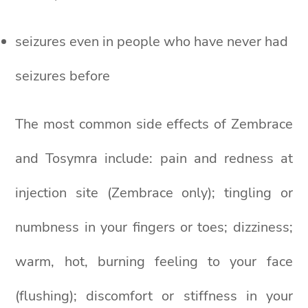
seizures even in people who have never had
seizures before
The most common side effects of Zembrace
and Tosymra include: pain and redness at
injection site (Zembrace only); tingling or
numbness in your fingers or toes; dizziness;
warm, hot, burning feeling to your face
(flushing); discomfort or stiffness in your