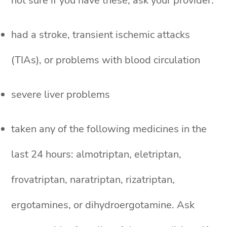
not sure if you have these, ask your provider.
had a stroke, transient ischemic attacks
(TIAs), or problems with blood circulation
severe liver problems
taken any of the following medicines in the
last 24 hours: almotriptan, eletriptan,
frovatriptan, naratriptan, rizatriptan,
ergotamines, or dihydroergotamine. Ask