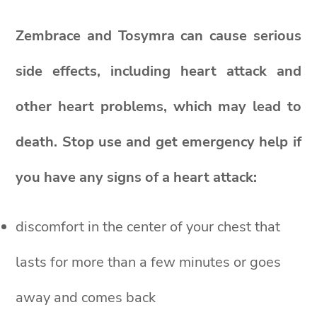
Zembrace and Tosymra can cause serious
side effects, including heart attack and
other heart problems, which may lead to
death. Stop use and get emergency help if
you have any signs of a heart attack:
discomfort in the center of your chest that
lasts for more than a few minutes or goes
away and comes back