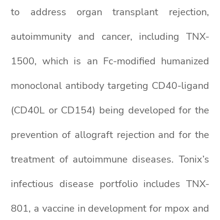
to address organ transplant rejection,
autoimmunity and cancer, including TNX-
1500, which is an Fc-modified humanized
monoclonal antibody targeting CD40-ligand
(CD40L or CD154) being developed for the
prevention of allograft rejection and for the
treatment of autoimmune diseases. Tonix’s
infectious disease portfolio includes TNX-
801, a vaccine in development for mpox and