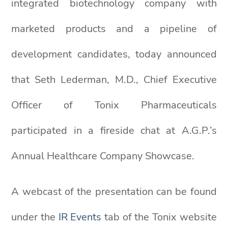
integrated biotechnology company with
marketed products and a pipeline of
development candidates, today announced
that Seth Lederman, M.D., Chief Executive
Officer of Tonix Pharmaceuticals
participated in a fireside chat at A.G.P.’s
Annual Healthcare Company Showcase.
A webcast of the presentation can be found
under the
IR Events
tab of the Tonix website