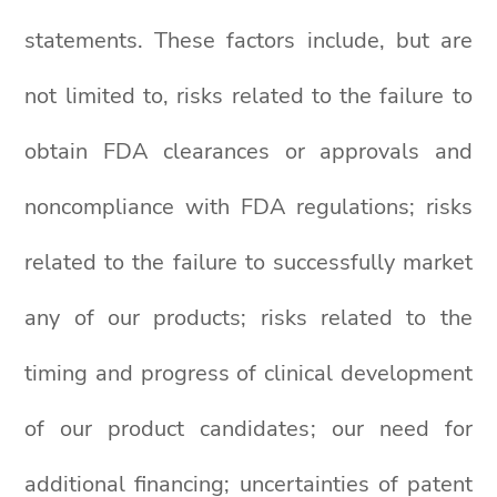
statements. These factors include, but are
not limited to, risks related to the failure to
obtain FDA clearances or approvals and
noncompliance with FDA regulations; risks
related to the failure to successfully market
any of our products; risks related to the
timing and progress of clinical development
of our product candidates; our need for
additional financing; uncertainties of patent