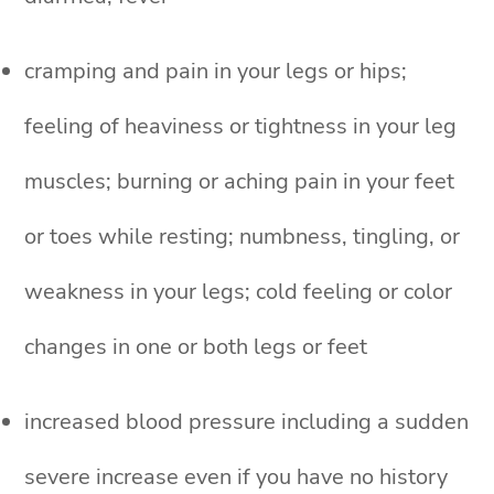
cramping and pain in your legs or hips;
feeling of heaviness or tightness in your leg
muscles; burning or aching pain in your feet
or toes while resting; numbness, tingling, or
weakness in your legs; cold feeling or color
changes in one or both legs or feet
increased blood pressure including a sudden
severe increase even if you have no history