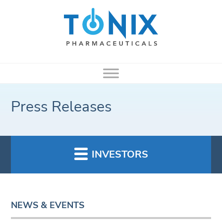
Press Releases
INVESTORS
NEWS & EVENTS