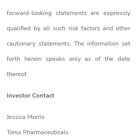
forward-looking statements are expressly
qualified by all such risk factors and other
cautionary statements. The information set
forth herein speaks only as of the date
thereof.
Investor Contact
Jessica Morris
Tonix Pharmaceuticals