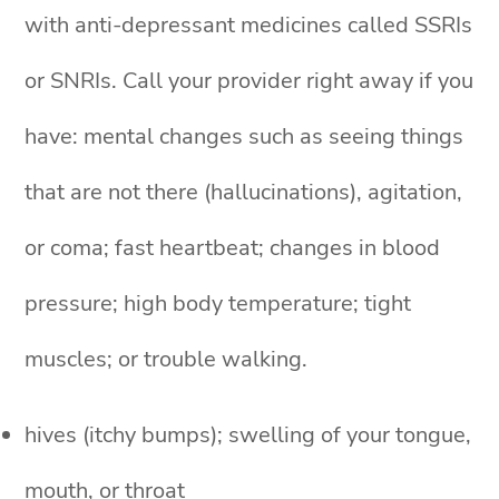
with anti-depressant medicines called SSRIs
or SNRIs. Call your provider right away if you
have: mental changes such as seeing things
that are not there (hallucinations), agitation,
or coma; fast heartbeat; changes in blood
pressure; high body temperature; tight
muscles; or trouble walking.
hives (itchy bumps); swelling of your tongue,
mouth, or throat