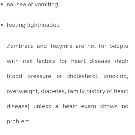
nausea or vomiting
feeling lightheaded
Zembrace and Tosymra are not for people
with risk factors for heart disease (high
blood pressure or cholesterol, smoking,
overweight, diabetes, family history of heart
disease) unless a heart exam shows no
problem.