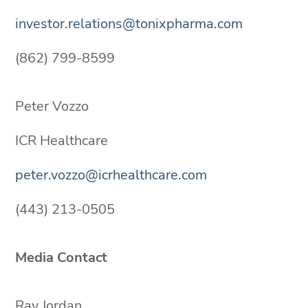
investor.relations@tonixpharma.com
(862) 799-8599
Peter Vozzo
ICR Healthcare
peter.vozzo@icrhealthcare.com
(443) 213-0505
Media Contact
Ray Jordan