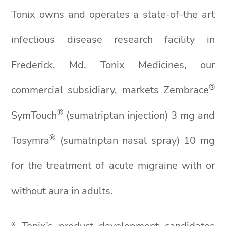
Tonix owns and operates a state-of-the art
infectious disease research facility in
Frederick, Md. Tonix Medicines, our
®
commercial subsidiary, markets Zembrace
®
SymTouch
(sumatriptan injection) 3 mg and
®
Tosymra
(sumatriptan nasal spray) 10 mg
for the treatment of acute migraine with or
without aura in adults.