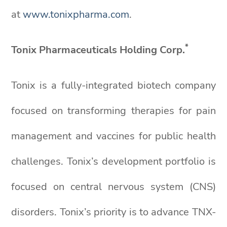
at
www.tonixpharma.com
.
*
Tonix Pharmaceuticals Holding Corp.
Tonix is a fully-integrated biotech company
focused on transforming therapies for pain
management and vaccines for public health
challenges. Tonix’s development portfolio is
focused on central nervous system (CNS)
disorders. Tonix’s priority is to advance TNX-