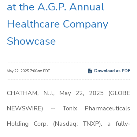
at the A.G.P. Annual
Healthcare Company
Showcase
Download as PDF
May 22, 2025 7:00am EDT
CHATHAM, N.J., May 22, 2025 (GLOBE
NEWSWIRE) -- Tonix Pharmaceuticals
Holding Corp. (Nasdaq: TNXP), a fully-