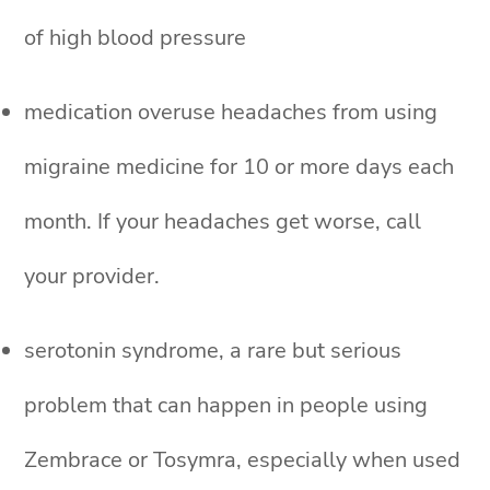
of high blood pressure
medication overuse headaches from using
migraine medicine for 10 or more days each
month. If your headaches get worse, call
your provider.
serotonin syndrome, a rare but serious
problem that can happen in people using
Zembrace or Tosymra, especially when used