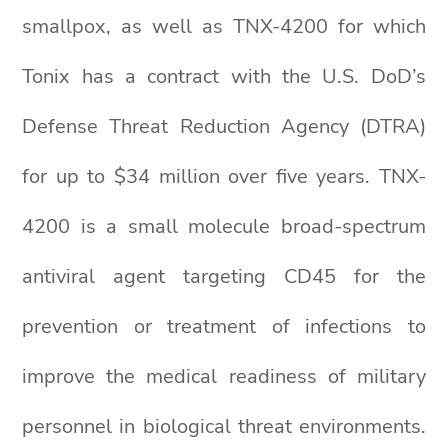
smallpox, as well as TNX-4200 for which
Tonix has a contract with the U.S. DoD’s
Defense Threat Reduction Agency (DTRA)
for up to $34 million over five years. TNX-
4200 is a small molecule broad-spectrum
antiviral agent targeting CD45 for the
prevention or treatment of infections to
improve the medical readiness of military
personnel in biological threat environments.