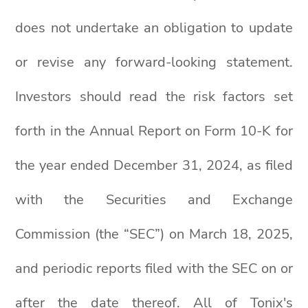
does not undertake an obligation to update
or revise any forward-looking statement.
Investors should read the risk factors set
forth in the Annual Report on Form 10-K for
the year ended December 31, 2024, as filed
with the Securities and Exchange
Commission (the “SEC”) on March 18, 2025,
and periodic reports filed with the SEC on or
after the date thereof. All of Tonix's