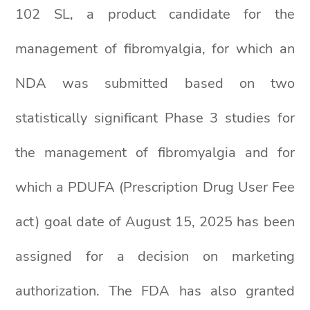
102 SL, a product candidate for the
management of fibromyalgia, for which an
NDA was submitted based on two
statistically significant Phase 3 studies for
the management of fibromyalgia and for
which a PDUFA (Prescription Drug User Fee
act) goal date of August 15, 2025 has been
assigned for a decision on marketing
authorization. The FDA has also granted