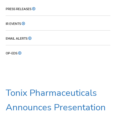
PRESS RELEASES
IR EVENTS
EMAIL ALERTS
OP-EDS
Tonix Pharmaceuticals
Announces Presentation