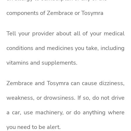
components of Zembrace or Tosymra
Tell your provider about all of your medical
conditions and medicines you take, including
vitamins and supplements.
Zembrace and Tosymra can cause dizziness,
weakness, or drowsiness. If so, do not drive
a car, use machinery, or do anything where
you need to be alert.