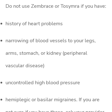
Do not use Zembrace or Tosymra if you have:
history of heart problems
narrowing of blood vessels to your legs,
arms, stomach, or kidney (peripheral
vascular disease)
uncontrolled high blood pressure
hemiplegic or basilar migraines. If you are