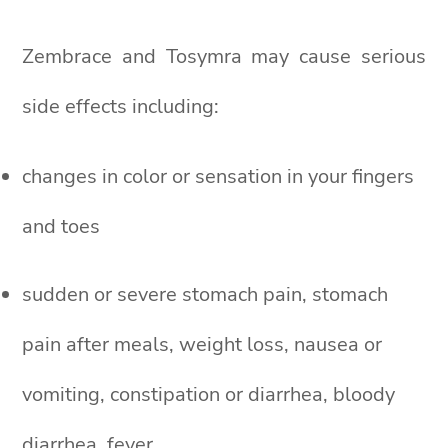
Zembrace and Tosymra may cause serious
side effects including:
changes in color or sensation in your fingers
and toes
sudden or severe stomach pain, stomach
pain after meals, weight loss, nausea or
vomiting, constipation or diarrhea, bloody
diarrhea, fever