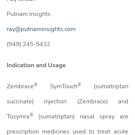
Putnam Insights
ray@putnaminsights.com
(949) 245-5432
Indication and Usage
®
®
Zembrace
SymTouch
(sumatriptan
succinate) injection (Zembrace) and
®
Tosymra
(sumatriptan) nasal spray are
prescription medicines used to treat acute