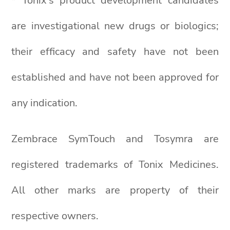
* Tonix’s product development candidates
are investigational new drugs or biologics;
their efficacy and safety have not been
established and have not been approved for
any indication.
Zembrace SymTouch and Tosymra are
registered trademarks of Tonix Medicines.
All other marks are property of their
respective owners.