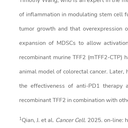
Timothy Wang, who is an expert in the mo
of inflammation in modulating stem cell 
tumor growth and that overexpression of
expansion of MDSCs to allow activation
recombinant murine TFF2 (mTFF2-CTP) ha
animal model of colorectal cancer. Late
the effectiveness of anti-PD1 therapy
recombinant TFF2 in combination with othe
1
Qian, J. et al.
Cancer Cell
. 2025. on-line: 