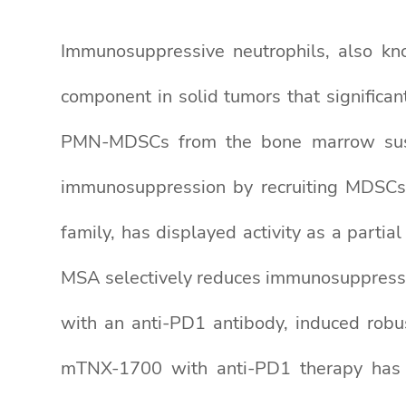
Immunosuppressive neutrophils, also k
component in solid tumors that significant
PMN-MDSCs from the bone marrow sust
immunosuppression by recruiting MDSCs vi
family, has displayed activity as a partia
MSA selectively reduces immunosuppressi
with an anti-PD1 antibody, induced robus
mTNX-1700 with anti-PD1 therapy has b