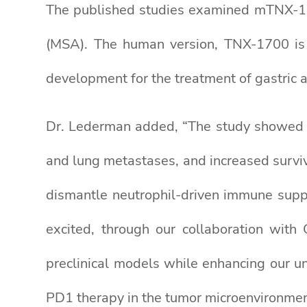
The published studies examined mTNX-170
(MSA). The human version, TNX-1700 is
development for the treatment of gastric a
Dr. Lederman added, “The study showed t
and lung metastases, and increased survi
dismantle neutrophil-driven immune supp
excited, through our collaboration with 
preclinical models while enhancing our un
PD1 therapy in the tumor microenvironmen