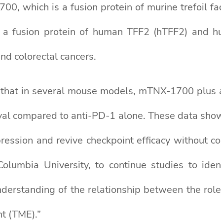
0, which is a fusion protein of murine trefoil f
 a fusion protein of human TFF2 (hTFF2) and h
nd colorectal cancers.
hat in several mouse models, mTNX-1700 plus an
val compared to anti-PD-1 alone. These data sho
ression and revive checkpoint efficacy without 
Columbia University, to continue studies to ident
derstanding of the relationship between the role
t (TME).”