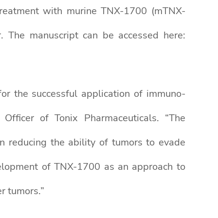
t treatment with murine TNX-1700 (mTNX-
r. The manuscript can be accessed here:
for the successful application of immuno-
 Officer of Tonix Pharmaceuticals. “The
 reducing the ability of tumors to evade
velopment of TNX-1700 as an approach to
r tumors.”