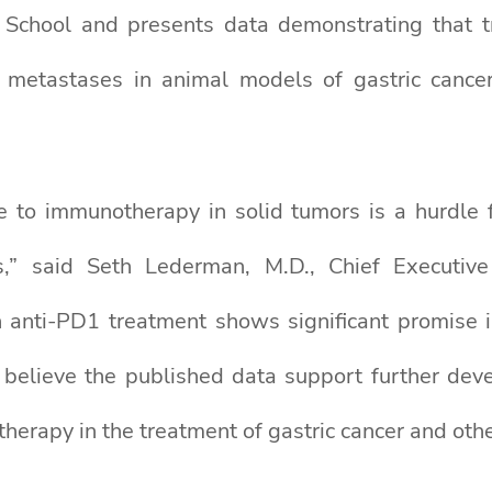
l School and presents data demonstrating tha
 metastases in animal models of gastric cance
e to immunotherapy in solid tumors is a hurdle 
s,” said Seth Lederman, M.D., Chief Executive
nti-PD1 treatment shows significant promise in
 believe the published data support further de
erapy in the treatment of gastric cancer and othe