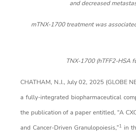
and decreased metastase
mTNX-1700 treatment was associated w
TNX-1700 (hTFF2-HSA fusio
CHATHAM, N.J., July 02, 2025 (GLOBE NE
a fully-integrated biopharmaceutical co
the publication of a paper entitled, “A 
1
and Cancer-Driven Granulopoiesis,”
in t