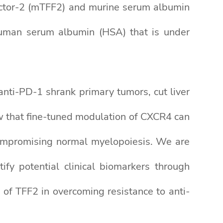
actor-2 (mTFF2) and murine serum albumin
uman serum albumin (HSA) that is under
ti-PD-1 shrank primary tumors, cut liver
w that fine-tuned modulation of CXCR4 can
compromising normal myelopoiesis. We are
ify potential clinical biomarkers through
 of TFF2 in overcoming resistance to anti-