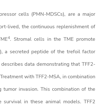
pressor cells (PMN-MDSCs), are a major
ort-lived, the continuous replenishment of
4
TME
. Stromal cells in the TME promote
 a secreted peptide of the trefoil factor
 describes data demonstrating that TFF2-
 Treatment with TFF2-MSA, in combination
g tumor invasion. This combination of the
 survival in these animal models. TFF2