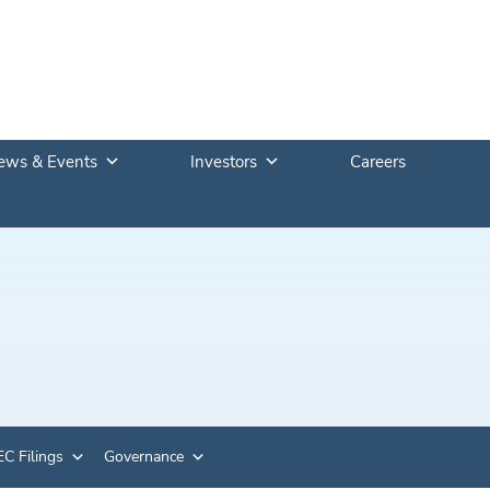
ews & Events
Investors
Careers
C Filings
Governance