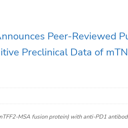
Announces Peer-Reviewed Pub
itive Preclinical Data of mT
FF2-MSA fusion protein) with anti-PD1 antibody