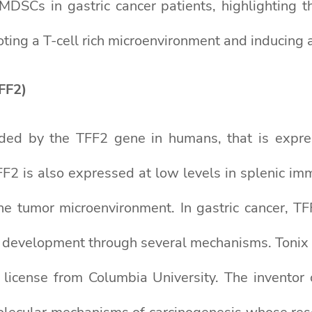
DSCs in gastric cancer patients, highlighting t
g a T-cell rich microenvironment and inducing an
FF2)
ded by the TFF2 gene in humans, that is expres
FF2 is also expressed at low levels in splenic i
the tumor microenvironment. In gastric cancer, TF
r development through several mechanisms. Tonix
a license from Columbia University. The inventor 