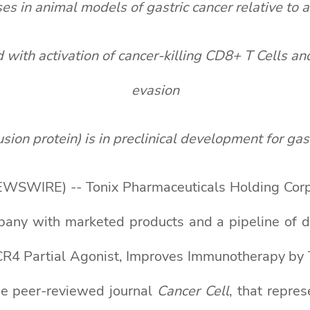
s in animal models of gastric cancer relative to 
ith activation of cancer-killing CD8+ T Cells an
evasion
n protein) is in preclinical development for gast
WSWIRE) -- Tonix Pharmaceuticals Holding Corp.
mpany with marketed products and a pipeline of
CXCR4 Partial Agonist, Improves Immunotherapy b
he peer-reviewed journal
Cancer Cell
, that repre