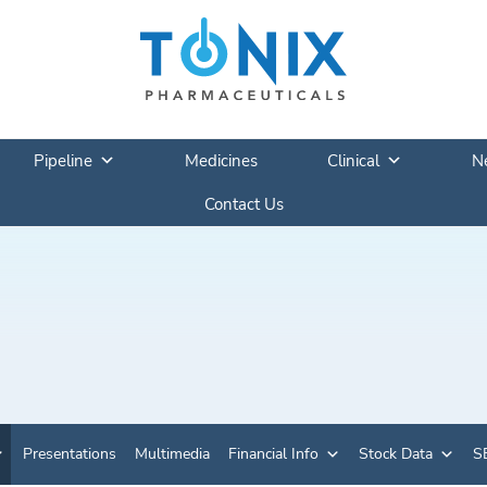
Pipeline
Medicines
Clinical
N
Contact Us
Presentations
Multimedia
Financial Info
Stock Data
SE