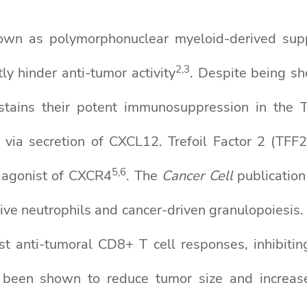
nown as polymorphonuclear myeloid-derived sup
2
,3
ly hinder anti-tumor activity
. Despite being sh
ains their potent immunosuppression in the 
a secretion of CXCL12. Trefoil Factor 2 (TFF2),
5
,6
l agonist of CXCR4
. The
Cancer Cell
publication
ve neutrophils and cancer-driven granulopoiesis.
t anti-tumoral CD8+ T cell responses, inhibitin
een shown to reduce tumor size and increase