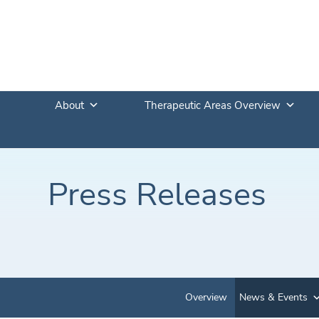
About
Therapeutic Areas Overview
Press Releases
Overview
News & Events