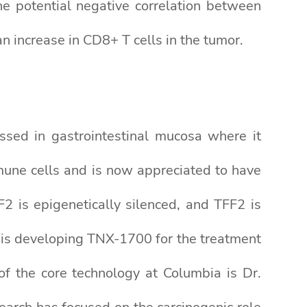
he potential negative correlation between
 increase in CD8+ T cells in the tumor.
sed in gastrointestinal mucosa where it
mmune cells and is now appreciated to have
F2 is epigenetically silenced, and TFF2 is
 is developing TNX-1700 for the treatment
of the core technology at Columbia is Dr.