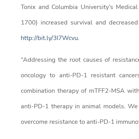
Tonix and Columbia University’s Medica
1700) increased survival and decreased
http://bit.ly/3I7Wcvu
.
“Addressing the root causes of resistanc
oncology to anti-PD-1 resistant cancer
combination therapy of mTFF2-MSA with a
anti-PD-1 therapy in animal models. We
overcome resistance to anti-PD-1 immunoth