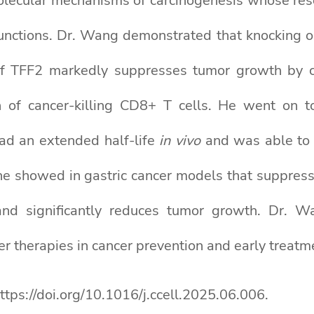
lecular mechanisms of carcinogenesis whose rese
functions. Dr. Wang demonstrated that knocking o
 TFF2 markedly suppresses tumor growth by cur
 of cancer-killing CD8+ T cells. He went on 
d an extended half-life
in vivo
and was able to
r, he showed in gastric cancer models that suppr
 and significantly reduces tumor growth. Dr. 
r therapies in cancer prevention and early treatm
https://doi.org/10.1016/j.ccell.2025.06.006.