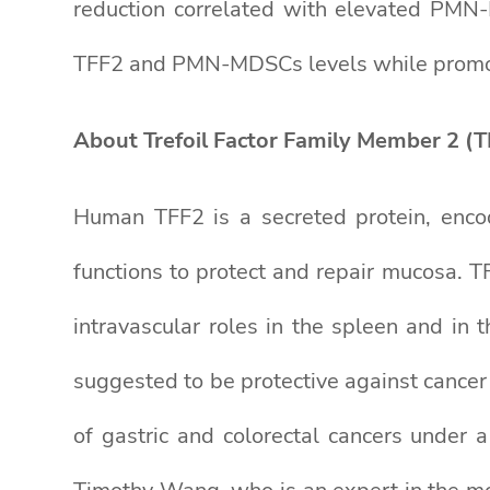
reduction correlated with elevated PMN-M
TFF2 and PMN-MDSCs levels while promotin
About Trefoil Factor Family Member 2 (T
Human TFF2 is a secreted protein, enco
functions to protect and repair mucosa. T
intravascular roles in the spleen and in 
suggested to be protective against cance
of gastric and colorectal cancers under 