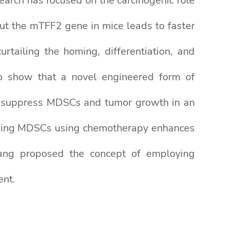
arch has focused on the carcinogenic role
ut the mTFF2 gene in mice leads to faster
tailing the homing, differentiation, and
to show that a novel engineered form of
 suppress MDSCs and tumor growth in an
essing MDSCs using chemotherapy enhances
Wang proposed the concept of employing
ent.