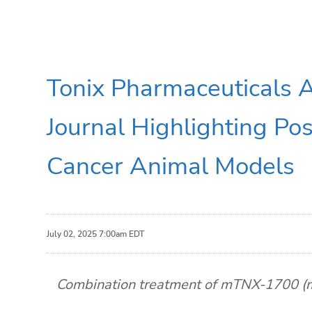
Tonix Pharmaceuticals 
Journal Highlighting Pos
Cancer Animal Models
July 02, 2025 7:00am EDT
Combination treatment of mTNX-1700 (mT