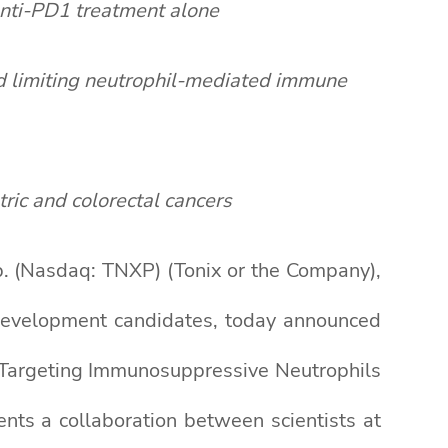
anti-PD1 treatment alone
d limiting neutrophil-mediated immune
ric and colorectal cancers
 (Nasdaq: TNXP) (Tonix or the Company),
 development candidates, today announced
y Targeting Immunosuppressive Neutrophils
sents a collaboration between scientists at