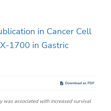
lication in Cancer Cell
NX-1700 in Gastric
Download as PDF
 was associated with increased survival