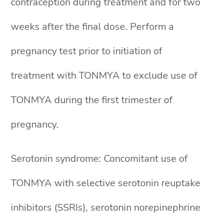
contraception during treatment and for two
weeks after the final dose. Perform a
pregnancy test prior to initiation of
treatment with TONMYA to exclude use of
TONMYA during the first trimester of
pregnancy.
Serotonin syndrome: Concomitant use of
TONMYA with selective serotonin reuptake
inhibitors (SSRIs), serotonin norepinephrine