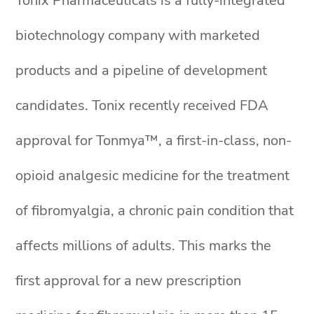
Tonix Pharmaceuticals is a fully-integrated
biotechnology company with marketed
products and a pipeline of development
candidates. Tonix recently received FDA
approval for Tonmya™, a first-in-class, non-
opioid analgesic medicine for the treatment
of fibromyalgia, a chronic pain condition that
affects millions of adults. This marks the
first approval for a new prescription