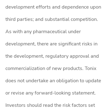
development efforts and dependence upon
third parties; and substantial competition.
As with any pharmaceutical under
development, there are significant risks in
the development, regulatory approval and
commercialization of new products. Tonix
does not undertake an obligation to update
or revise any forward-looking statement.
Investors should read the risk factors set