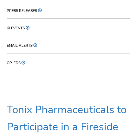
PRESS RELEASES
IR EVENTS
EMAIL ALERTS
OP-EDS
Tonix Pharmaceuticals to
Participate in a Fireside