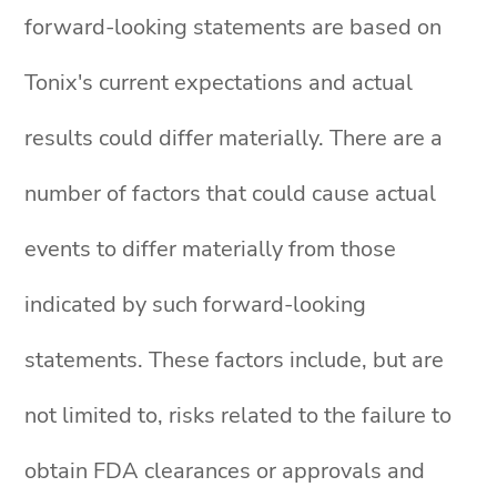
forward-looking statements are based on
Tonix's current expectations and actual
results could differ materially. There are a
number of factors that could cause actual
events to differ materially from those
indicated by such forward-looking
statements. These factors include, but are
not limited to, risks related to the failure to
obtain FDA clearances or approvals and