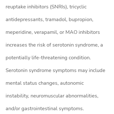
reuptake inhibitors (SNRIs), tricyclic
antidepressants, tramadol, bupropion,
meperidine, verapamil, or MAO inhibitors
increases the risk of serotonin syndrome, a
potentially life-threatening condition.
Serotonin syndrome symptoms may include
mental status changes, autonomic
instability, neuromuscular abnormalities,
and/or gastrointestinal symptoms.