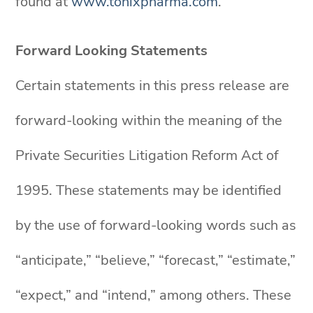
found at
www.tonixpharma.com
.
Forward Looking Statements
Certain statements in this press release are
forward-looking within the meaning of the
Private Securities Litigation Reform Act of
1995. These statements may be identified
by the use of forward-looking words such as
“anticipate,” “believe,” “forecast,” “estimate,”
“expect,” and “intend,” among others. These