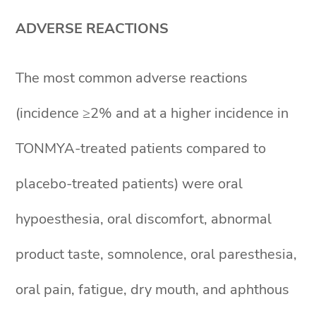
ADVERSE REACTIONS
The most common adverse reactions
(incidence ≥2% and at a higher incidence in
TONMYA-treated patients compared to
placebo-treated patients) were oral
hypoesthesia, oral discomfort, abnormal
product taste, somnolence, oral paresthesia,
oral pain, fatigue, dry mouth, and aphthous