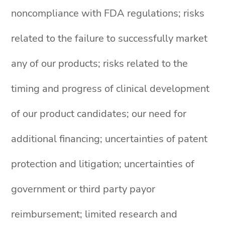
noncompliance with FDA regulations; risks
related to the failure to successfully market
any of our products; risks related to the
timing and progress of clinical development
of our product candidates; our need for
additional financing; uncertainties of patent
protection and litigation; uncertainties of
government or third party payor
reimbursement; limited research and