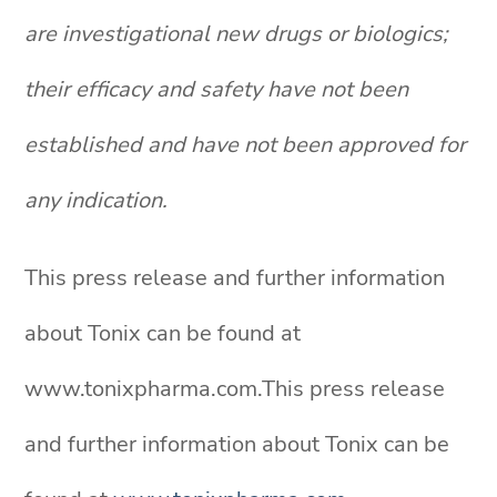
are investigational new drugs or biologics;
their efficacy and safety have not been
established and have not been approved for
any indication.
This press release and further information
about Tonix can be found at
www.tonixpharma.com.This press release
and further information about Tonix can be