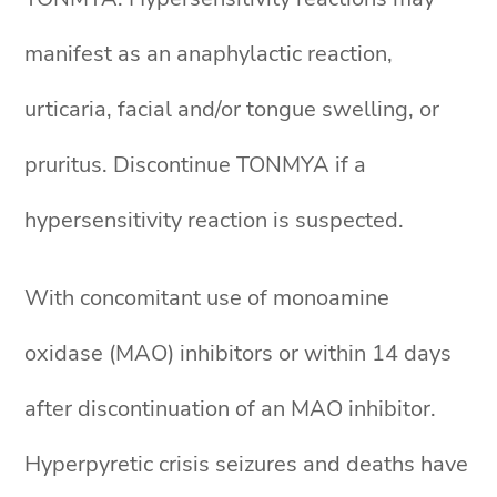
manifest as an anaphylactic reaction,
urticaria, facial and/or tongue swelling, or
pruritus. Discontinue TONMYA if a
hypersensitivity reaction is suspected.
With concomitant use of monoamine
oxidase (MAO) inhibitors or within 14 days
after discontinuation of an MAO inhibitor.
Hyperpyretic crisis seizures and deaths have