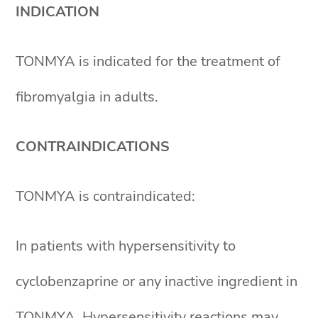
INDICATION
TONMYA is indicated for the treatment of
fibromyalgia in adults.
CONTRAINDICATIONS
TONMYA is contraindicated:
In patients with hypersensitivity to
cyclobenzaprine or any inactive ingredient in
TONMYA. Hypersensitivity reactions may