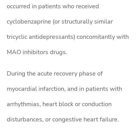
occurred in patients who received
cyclobenzaprine (or structurally similar
tricyclic antidepressants) concomitantly with
MAO inhibitors drugs.
During the acute recovery phase of
myocardial infarction, and in patients with
arrhythmias, heart block or conduction
disturbances, or congestive heart failure.