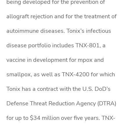
being developed for the prevention of
allograft rejection and for the treatment of
autoimmune diseases. Tonix’s infectious
disease portfolio includes TNX-801, a
vaccine in development for mpox and
smallpox, as well as TNX-4200 for which
Tonix has a contract with the U.S. DoD’s
Defense Threat Reduction Agency (DTRA)
for up to $34 million over five years. TNX-