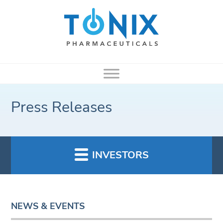
Press Releases
INVESTORS
NEWS & EVENTS