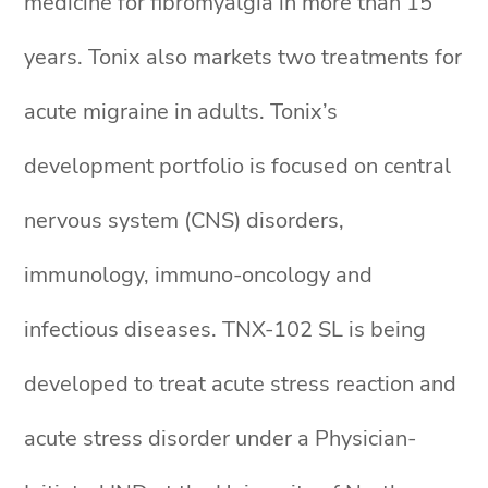
medicine for fibromyalgia in more than 15
years. Tonix also markets two treatments for
acute migraine in adults. Tonix’s
development portfolio is focused on central
nervous system (CNS) disorders,
immunology, immuno-oncology and
infectious diseases. TNX-102 SL is being
developed to treat acute stress reaction and
acute stress disorder under a Physician-