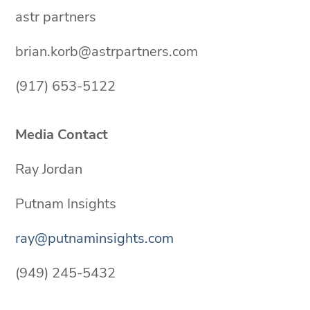
astr partners
brian.korb@astrpartners.com
(917) 653-5122
Media Contact
Ray Jordan
Putnam Insights
ray@putnaminsights.com
(949) 245-5432