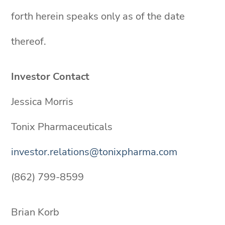
forth herein speaks only as of the date
thereof.
Investor Contact
Jessica Morris
Tonix Pharmaceuticals
investor.relations@tonixpharma.com
(862) 799-8599
Brian Korb