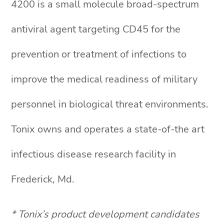
4200 is a small molecule broad-spectrum
antiviral agent targeting CD45 for the
prevention or treatment of infections to
improve the medical readiness of military
personnel in biological threat environments.
Tonix owns and operates a state-of-the art
infectious disease research facility in
Frederick, Md.
* Tonix’s product development candidates