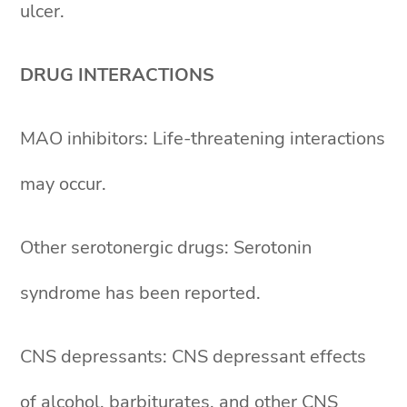
ulcer.
DRUG INTERACTIONS
MAO inhibitors: Life-threatening interactions
may occur.
Other serotonergic drugs: Serotonin
syndrome has been reported.
CNS depressants: CNS depressant effects
of alcohol, barbiturates, and other CNS