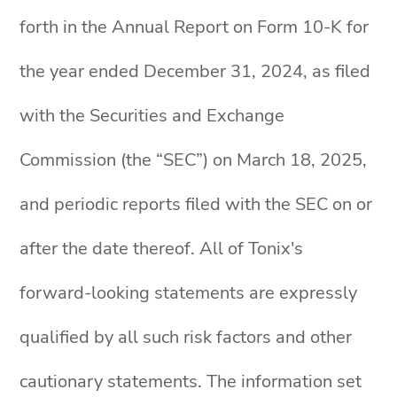
forth in the Annual Report on Form 10-K for
the year ended December 31, 2024, as filed
with the Securities and Exchange
Commission (the “SEC”) on March 18, 2025,
and periodic reports filed with the SEC on or
after the date thereof. All of Tonix's
forward-looking statements are expressly
qualified by all such risk factors and other
cautionary statements. The information set