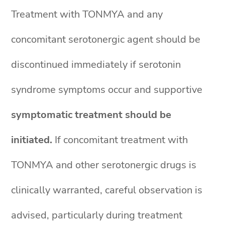
Treatment with TONMYA and any
concomitant serotonergic agent should be
discontinued immediately if serotonin
syndrome symptoms occur and supportive
symptomatic treatment should be
initiated.
If concomitant treatment with
TONMYA and other serotonergic drugs is
clinically warranted, careful observation is
advised, particularly during treatment