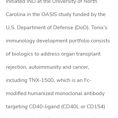
Initiated IND at the University of North
Carolina in the OASIS study funded by the
U.S. Department of Defense (DoD). Tonix’s
immunology development portfolio consists
of biologics to address organ transplant
rejection, autoimmunity and cancer,
including TNX-1500, which is an Fc-
modified humanized monoclonal antibody
targeting CD40-ligand (CD40L or CD154)