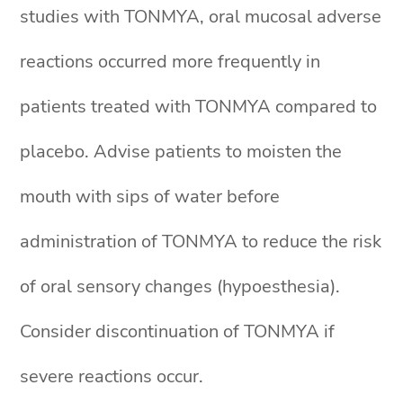
studies with TONMYA, oral mucosal adverse
reactions occurred more frequently in
patients treated with TONMYA compared to
placebo. Advise patients to moisten the
mouth with sips of water before
administration of TONMYA to reduce the risk
of oral sensory changes (hypoesthesia).
Consider discontinuation of TONMYA if
severe reactions occur.