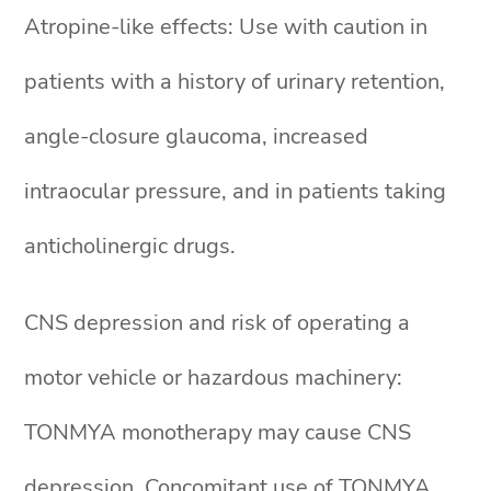
Atropine-like effects: Use with caution in
patients with a history of urinary retention,
angle-closure glaucoma, increased
intraocular pressure, and in patients taking
anticholinergic drugs.
CNS depression and risk of operating a
motor vehicle or hazardous machinery:
TONMYA monotherapy may cause CNS
depression. Concomitant use of TONMYA