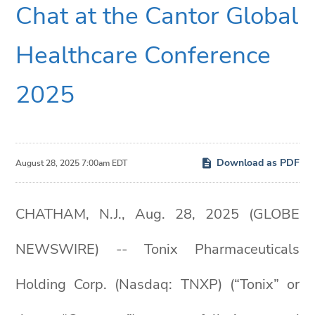
Chat at the Cantor Global
Healthcare Conference
2025
Download as PDF
August 28, 2025 7:00am EDT
CHATHAM, N.J., Aug. 28, 2025 (GLOBE
NEWSWIRE) -- Tonix Pharmaceuticals
Holding Corp. (Nasdaq: TNXP) (“Tonix” or