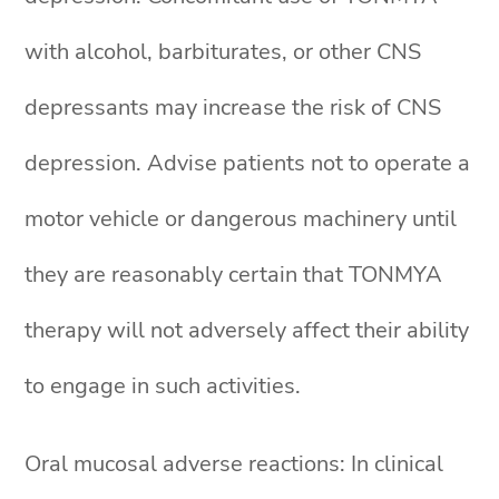
with alcohol, barbiturates, or other CNS
depressants may increase the risk of CNS
depression. Advise patients not to operate a
motor vehicle or dangerous machinery until
they are reasonably certain that TONMYA
therapy will not adversely affect their ability
to engage in such activities.
Oral mucosal adverse reactions: In clinical