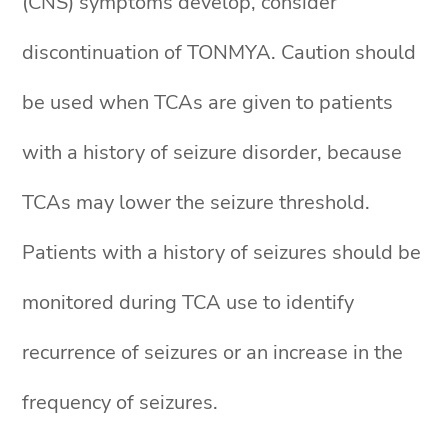
(CNS) symptoms develop, consider
discontinuation of TONMYA. Caution should
be used when TCAs are given to patients
with a history of seizure disorder, because
TCAs may lower the seizure threshold.
Patients with a history of seizures should be
monitored during TCA use to identify
recurrence of seizures or an increase in the
frequency of seizures.