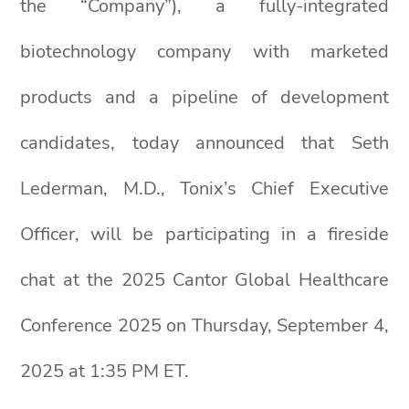
the “Company”), a fully-integrated
biotechnology company with marketed
products and a pipeline of development
candidates, today announced that Seth
Lederman, M.D., Tonix’s Chief Executive
Officer, will be participating in a fireside
chat at the 2025 Cantor Global Healthcare
Conference 2025 on Thursday, September 4,
2025 at 1:35 PM ET.