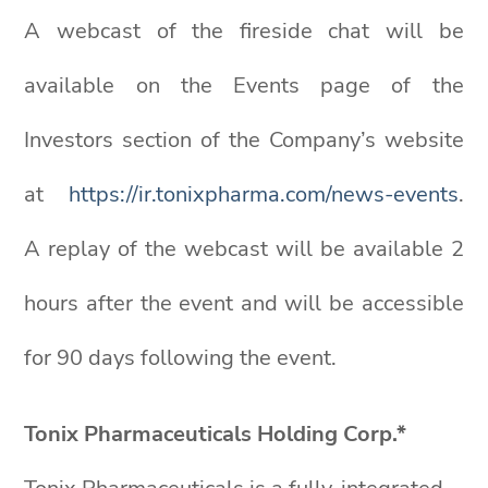
A webcast of the fireside chat will be
available on the Events page of the
Investors section of the Company’s website
at
https://ir.tonixpharma.com/news-events
.
A replay of the webcast will be available 2
hours after the event and will be accessible
for 90 days following the event.
Tonix Pharmaceuticals Holding Corp.*