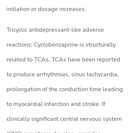
initiation or dosage increases.
Tricyclic antidepressant-like adverse
reactions: Cyclobenzaprine is structurally
related to TCAs. TCAs have been reported
to produce arrhythmias, sinus tachycardia,
prolongation of the conduction time leading
to myocardial infarction and stroke. If
clinically significant central nervous system