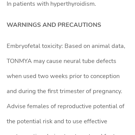
In patients with hyperthyroidism.
WARNINGS AND PRECAUTIONS
Embryofetal toxicity: Based on animal data,
TONMYA may cause neural tube defects
when used two weeks prior to conception
and during the first trimester of pregnancy.
Advise females of reproductive potential of
the potential risk and to use effective