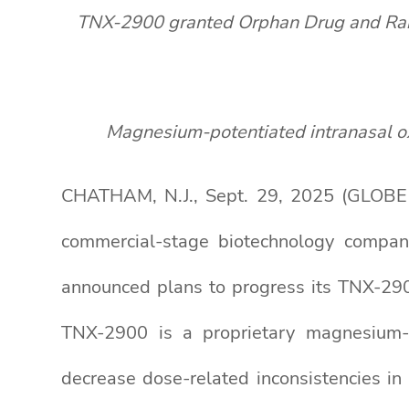
TNX-2900 granted Orphan Drug and Rare P
Magnesium-potentiated intranasal o
CHATHAM, N.J., Sept. 29, 2025 (GLOBE 
commercial-stage biotechnology compan
announced plans to progress its TNX-2900
TNX-2900 is a proprietary magnesium-p
decrease dose-related inconsistencies in