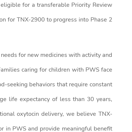
igible for a transferable Priority Review
ion for TNX-2900 to progress into Phase 2
needs for new medicines with activity and
“Families caring for children with PWS face
d-seeking behaviors that require constant
ge life expectancy of less than 30 years,
ional oxytocin delivery, we believe TNX-
or in PWS and provide meaningful benefit