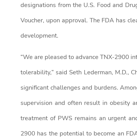
designations from the U.S. Food and Drug
Voucher, upon approval. The FDA has clea
development.
“We are pleased to advance TNX-2900 into
tolerability,” said Seth Lederman, M.D., C
significant challenges and burdens. Amon
supervision and often result in obesity 
treatment of PWS remains an urgent and 
2900 has the potential to become an FDA