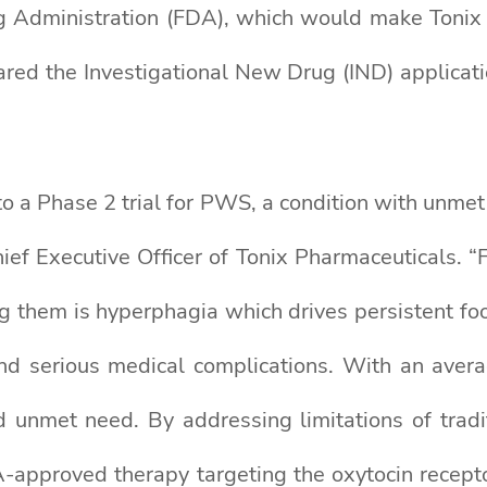
 Administration (FDA), which would make Tonix el
red the Investigational New Drug (IND) applicat
 a Phase 2 trial for PWS, a condition with unmet 
hief Executive Officer of Tonix Pharmaceuticals. 
g them is hyperphagia which drives persistent foo
and serious medical complications. With an avera
unmet need. By addressing limitations of tradit
-approved therapy targeting the oxytocin recept