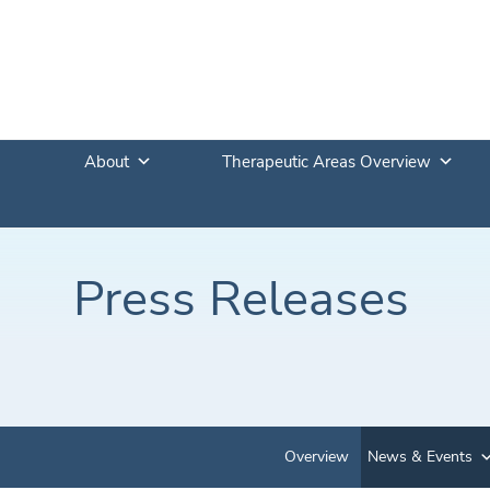
About
Therapeutic Areas Overview
Press Releases
Overview
News & Events