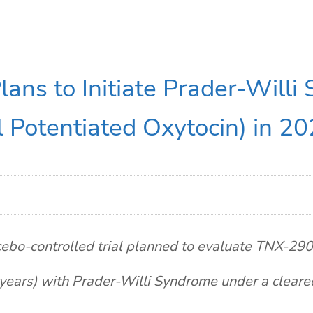
ans to Initiate Prader-Willi
 Potentiated Oxytocin) in 2
ebo-controlled trial planned to evaluate TNX-2900
years) with Prader-Willi Syndrome under a clear