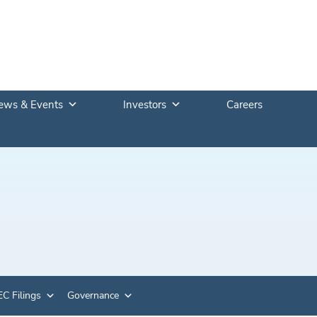
ews & Events
Investors
Careers
C Filings
Governance