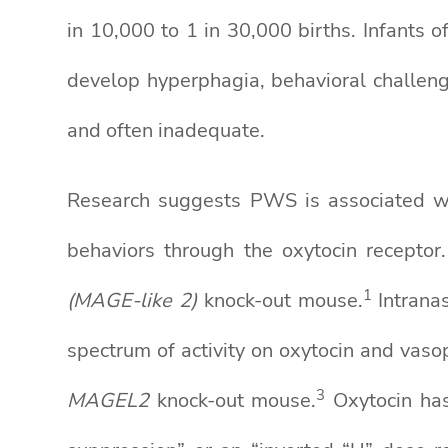
in 10,000 to 1 in 30,000 births. Infants 
develop hyperphagia, behavioral challenge
and often inadequate.
Research suggests PWS is associated wit
behaviors through the oxytocin recepto
1
(MAGE-like 2)
knock-out mouse.
Intranas
spectrum of activity on oxytocin and vaso
3
MAGEL2
knock-out mouse.
Oxytocin has 