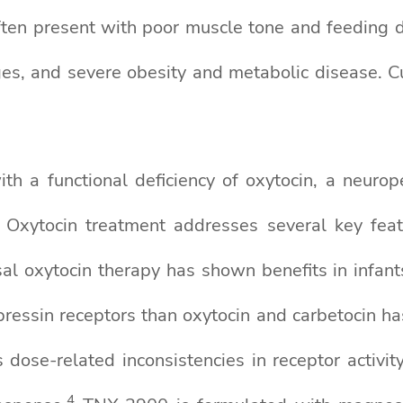
often present with poor muscle tone and feeding di
s, and severe obesity and metabolic disease. Curr
h a functional deficiency of oxytocin, a neurope
r. Oxytocin treatment addresses several key f
al oxytocin therapy has shown benefits in infan
pressin receptors than oxytocin and carbetocin h
dose-related inconsistencies in receptor activi
4