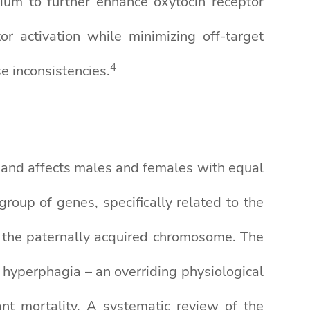
m to further enhance oxytocin receptor
r activation while minimizing off-target
4
e inconsistencies.
 and affects males and females with equal
roup of genes, specifically related to the
n the paternally acquired chromosome. The
 hyperphagia – an overriding physiological
ant mortality. A systematic review of the