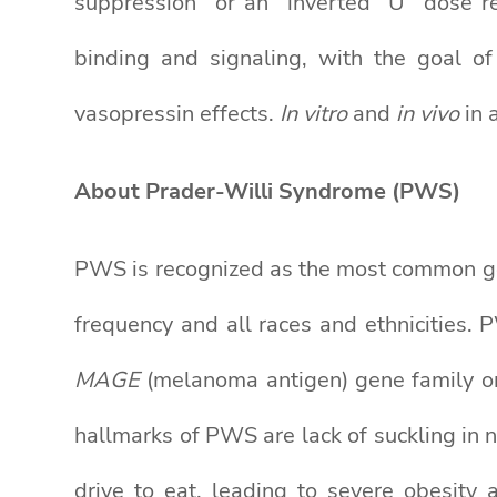
suppression” or an “inverted “U” dose r
binding and signaling, with the goal of
vasopressin effects.
In vitro
and
in vivo
in 
About Prader-Willi Syndrome (PWS)
PWS is recognized as the most common gen
frequency and all races and ethnicities. 
MAGE
(melanoma antigen) gene family on
hallmarks of PWS are lack of suckling in 
drive to eat, leading to severe obesity 