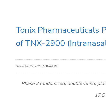
Tonix Pharmaceuticals Pl
of TNX-2900 (Intranasal
September 29, 2025 7:00am EDT
Phase 2 randomized, double-blind, plac
17.5 