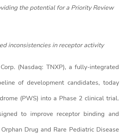
ing the potential for a Priority Review
ted
inconsistencies in receptor activity
rp. (Nasdaq: TNXP), a fully-integrated
eline of development candidates, today
rome (PWS) into a Phase 2 clinical trial.
signed to improve receptor binding and
th Orphan Drug and Rare Pediatric Disease