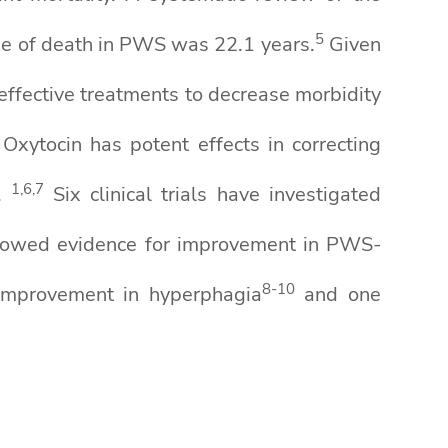
5
ge of death in PWS was 22.1 years.
Given
r effective treatments to decrease morbidity
Oxytocin has potent effects in correcting
1
,
6
,7
.
Six clinical trials have investigated
s showed evidence for improvement in PWS-
8-10
 improvement in hyperphagia
and one