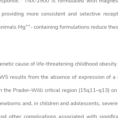
esponse.
TNX-2900 is formulated with magnesiu
 providing more consistent and selective recepto
+
+
animals Mg
- containing formulations reduce thes
etic cause of life-threatening childhood obesity
PWS results from the absence of expression of a g
 the Prader–Willi critical region (15q11–q13) o
newborns and, in children and adolescents, severe
and other complications associated with signific