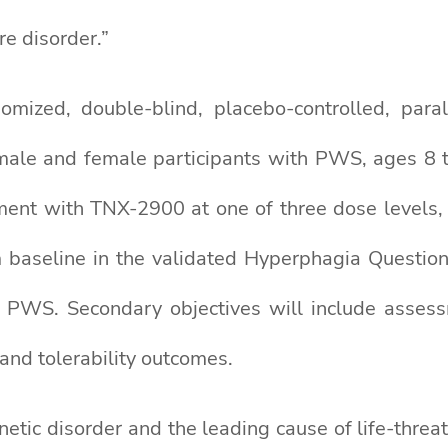
re disorder.”
ized, double-blind, placebo-controlled, paral
 male and female participants with PWS, ages 8 to
ent with TNX-2900 at one of three dose levels, or
 baseline in the validated Hyperphagia Questionn
 PWS. Secondary objectives will include assess
 and tolerability outcomes.
etic disorder and the leading cause of life-threat