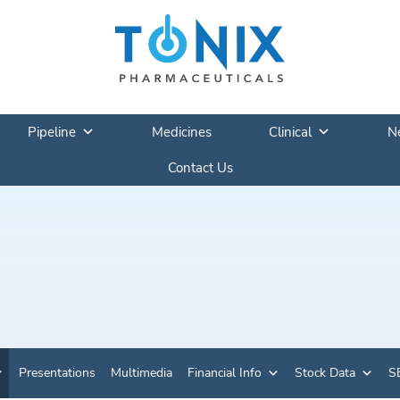
Pipeline
Medicines
Clinical
N
Contact Us
Presentations
Multimedia
Financial Info
Stock Data
SE