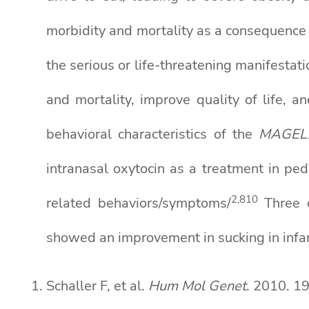
morbidity and mortality as a consequence
the serious or life-threatening manifestati
and mortality, improve quality of life, 
behavioral characteristics of the
MAGEL
intranasal oxytocin as a treatment in pe
2,8
10
related behaviors/symptoms/
Three o
showed an improvement in sucking in infa
Schaller F, et al.
Hum Mol Genet
. 2010. 1