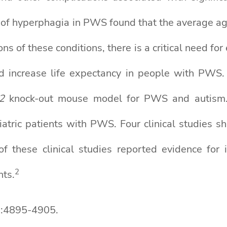
 of hyperphagia in PWS found that the average a
ons of these conditions, there is a critical need fo
and increase life expectancy in people with PWS. 
2
knock-out mouse model for PWS and autism
diatric patients with PWS. Four clinical studie
f these clinical studies reported evidence for
2
nts.
9:4895-4905.