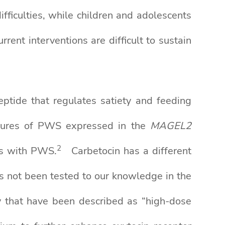
fficulties, while children and adolescents
ent interventions are difficult to sustain
ptide that regulates satiety and feeding
eatures of PWS expressed in the
MAGEL2
2
ts with PWS.
Carbetocin has a different
as not been tested to our knowledge in the
ty that have been described as “high-dose