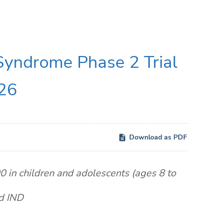
 Syndrome Phase 2 Trial
026
Download as PDF
 in children and adolescents (ages 8 to
ed IND