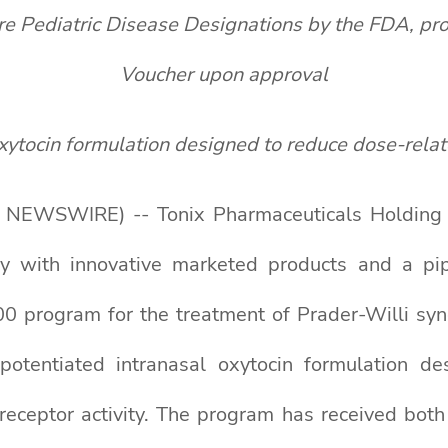
ediatric Disease Designations by the FDA, provid
Voucher upon approval
xytocin formulation designed to reduce
dose-rela
NEWSWIRE) -- Tonix Pharmaceuticals Holding Co
y with innovative marketed products and a pip
 program for the treatment of Prader-Willi synd
otentiated intranasal oxytocin formulation de
 receptor activity. The program has received bo