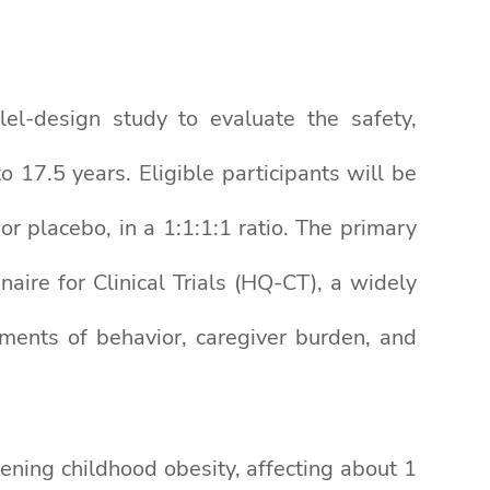
lel-design study to evaluate the safety,
 17.5 years. Eligible participants will be
 placebo, in a 1:1:1:1 ratio. The primary
aire for Clinical Trials (HQ-CT), a widely
ments of behavior, caregiver burden, and
ening childhood obesity, affecting about 1