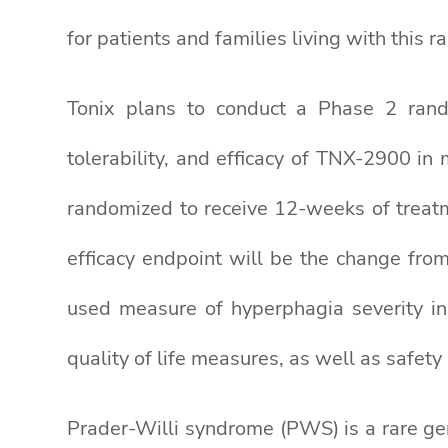
for patients and families living with this ra
Tonix plans to conduct a Phase 2 random
tolerability, and efficacy of TNX-2900 in
randomized to receive 12-weeks of treatm
efficacy endpoint will be the change from
used measure of hyperphagia severity in
quality of life measures, as well as safety
Prader-Willi syndrome (PWS) is a rare gen