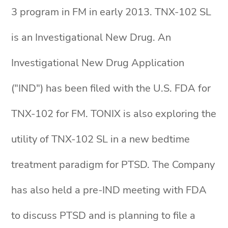
3 program in FM in early 2013. TNX-102 SL
is an Investigational New Drug. An
Investigational New Drug Application
("IND") has been filed with the U.S. FDA for
TNX-102 for FM. TONIX is also exploring the
utility of TNX-102 SL in a new bedtime
treatment paradigm for PTSD. The Company
has also held a pre-IND meeting with FDA
to discuss PTSD and is planning to file a