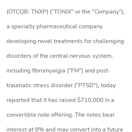
(OTCQB: TNXP) ("TONIX" or the "Company"),
a specialty pharmaceutical company
developing novel treatments for challenging
disorders of the central nervous system,
including fibromyalgia ("FM") and post-
traumatic stress disorder ("PTSD"), today
reported that it has raised $710,000 in a
convertible note offering. The notes bear
interest at 8% and may convert into a future