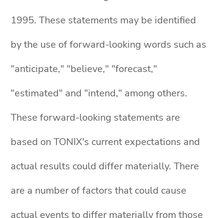
1995. These statements may be identified
by the use of forward-looking words such as
"anticipate," "believe," "forecast,"
"estimated" and "intend," among others.
These forward-looking statements are
based on TONIX's current expectations and
actual results could differ materially. There
are a number of factors that could cause
actual events to differ materially from those