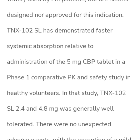
designed nor approved for this indication.
TNX-102 SL has demonstrated faster
systemic absorption relative to
administration of the 5 mg CBP tablet in a
Phase 1 comparative PK and safety study in
healthy volunteers. In that study, TNX-102
SL 2.4 and 4.8 mg was generally well
tolerated. There were no unexpected
adverse events, with the exception of a mild,