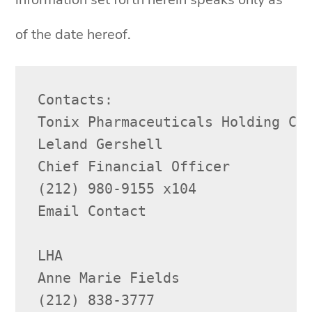
of the date hereof.
Contacts:

Tonix Pharmaceuticals Holding Cor
Leland Gershell

Chief Financial Officer

(212) 980-9155 x104

Email Contact

LHA

Anne Marie Fields

(212) 838-3777
