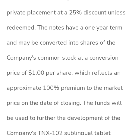
private placement at a 25% discount unless
redeemed. The notes have a one year term
and may be converted into shares of the
Company's common stock at a conversion
price of $1.00 per share, which reflects an
approximate 100% premium to the market
price on the date of closing. The funds will
be used to further the development of the
Company's TNX-102 sublingual tablet