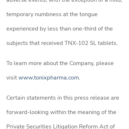
temporary numbness at the tongue
experienced by less than one-third of the
subjects that received TNX-102 SL tablets.
To learn more about the Company, please
visit
www.tonixpharma.com
.
Certain statements in this press release are
forward-looking within the meaning of the
Private Securities Litigation Reform Act of