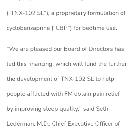
("TNX-102 SL"), a proprietary formulation of
cyclobenzaprine ("CBP") for bedtime use.
"We are pleased our Board of Directors has
led this financing, which will fund the further
the development of TNX-102 SL to help
people afflicted with FM obtain pain relief
by improving sleep quality," said Seth
Lederman, M.D., Chief Executive Officer of