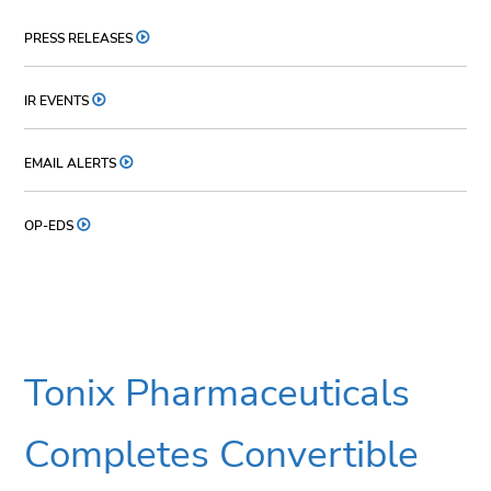
PRESS RELEASES
IR EVENTS
EMAIL ALERTS
OP-EDS
Tonix Pharmaceuticals
Completes Convertible