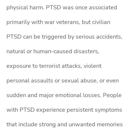
physical harm. PTSD was once associated
primarily with war veterans, but civilian
PTSD can be triggered by serious accidents,
natural or human-caused disasters,
exposure to terrorist attacks, violent
personal assaults or sexual abuse, or even
sudden and major emotional losses. People
with PTSD experience persistent symptoms
that include strong and unwanted memories