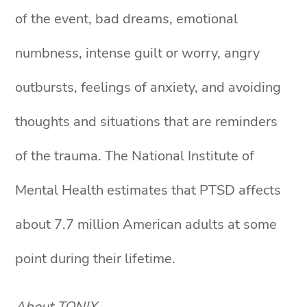
of the event, bad dreams, emotional
numbness, intense guilt or worry, angry
outbursts, feelings of anxiety, and avoiding
thoughts and situations that are reminders
of the trauma. The National Institute of
Mental Health estimates that PTSD affects
about 7.7 million American adults at some
point during their lifetime.
About TONIX