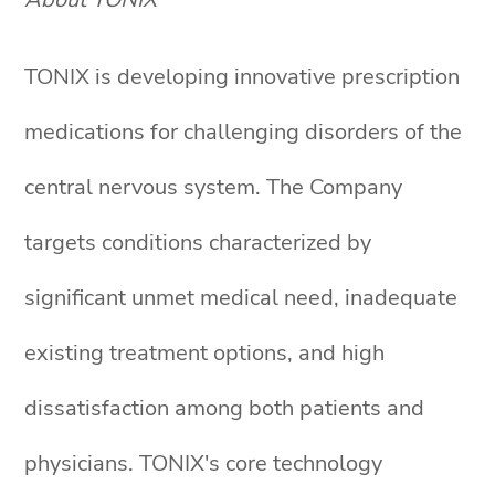
TONIX is developing innovative prescription
medications for challenging disorders of the
central nervous system. The Company
targets conditions characterized by
significant unmet medical need, inadequate
existing treatment options, and high
dissatisfaction among both patients and
physicians. TONIX's core technology