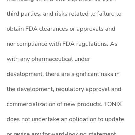
third parties; and risks related to failure to
obtain FDA clearances or approvals and
noncompliance with FDA regulations. As
with any pharmaceutical under
development, there are significant risks in
the development, regulatory approval and
commercialization of new products. TONIX
does not undertake an obligation to update
or revise any forward-looking statement.