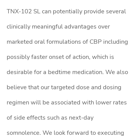
TNX-102 SL can potentially provide several
clinically meaningful advantages over
marketed oral formulations of CBP including
possibly faster onset of action, which is
desirable for a bedtime medication. We also
believe that our targeted dose and dosing
regimen will be associated with lower rates
of side effects such as next-day
somnolence. We look forward to executing