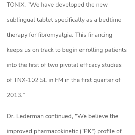
TONIX. "We have developed the new
sublingual tablet specifically as a bedtime
therapy for fibromyalgia. This financing
keeps us on track to begin enrolling patients
into the first of two pivotal efficacy studies
of TNX-102 SL in FM in the first quarter of
2013."
Dr. Lederman continued, "We believe the
improved pharmacokinetic ("PK") profile of