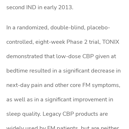
second IND in early 2013.
In a randomized, double-blind, placebo-
controlled, eight-week Phase 2 trial, TONIX
demonstrated that low-dose CBP given at
bedtime resulted in a significant decrease in
next-day pain and other core FM symptoms,
as well as in a significant improvement in
sleep quality. Legacy CBP products are
widely used by FM patients, but are neither