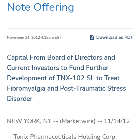
Note Offering
Download as PDF
November 14, 2012 4:15pm EST
Capital From Board of Directors and
Current Investors to Fund Further
Development of TNX-102 SL to Treat
Fibromyalgia and Post-Traumatic Stress
Disorder
NEW YORK, NY -- (Marketwire) -- 11/14/12
-- Tonix Pharmaceuticals Holding Corp.