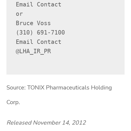
Email Contact

or

Bruce Voss

(310) 691-7100

Email Contact

@LHA_IR_PR

Source: TONIX Pharmaceuticals Holding
Corp.
Released November 14, 2012