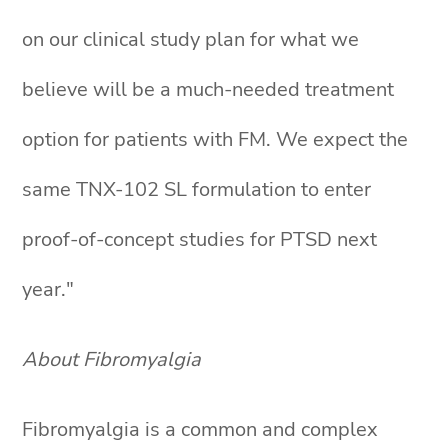
on our clinical study plan for what we
believe will be a much-needed treatment
option for patients with FM. We expect the
same TNX-102 SL formulation to enter
proof-of-concept studies for PTSD next
year."
About Fibromyalgia
Fibromyalgia is a common and complex