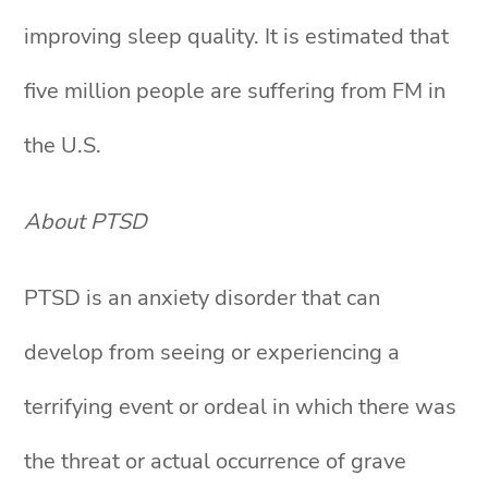
improving sleep quality. It is estimated that
five million people are suffering from FM in
the U.S.
About PTSD
PTSD is an anxiety disorder that can
develop from seeing or experiencing a
terrifying event or ordeal in which there was
the threat or actual occurrence of grave