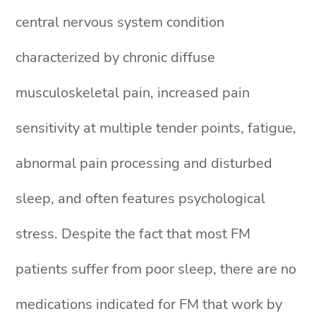
central nervous system condition
characterized by chronic diffuse
musculoskeletal pain, increased pain
sensitivity at multiple tender points, fatigue,
abnormal pain processing and disturbed
sleep, and often features psychological
stress. Despite the fact that most FM
patients suffer from poor sleep, there are no
medications indicated for FM that work by