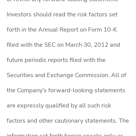
Investors should read the risk factors set
forth in the Annual Report on Form 10-K
filed with the SEC on March 30, 2012 and
future periodic reports filed with the
Securities and Exchange Commission. All of
the Company's forward-looking statements
are expressly qualified by all such risk
factors and other cautionary statements. The
information set forth herein speaks only as