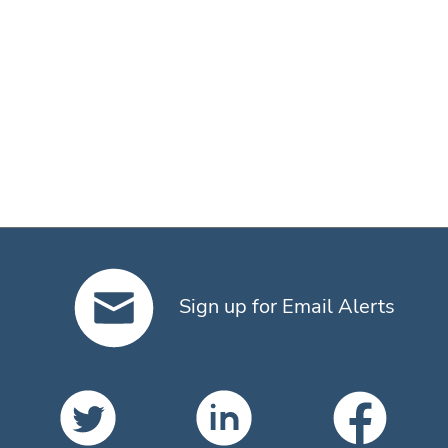
Sign up for Email Alerts