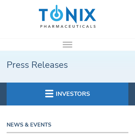
Press Releases
INVESTORS
NEWS & EVENTS