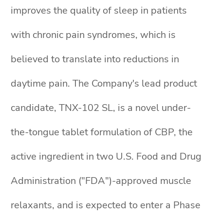
improves the quality of sleep in patients
with chronic pain syndromes, which is
believed to translate into reductions in
daytime pain. The Company's lead product
candidate, TNX-102 SL, is a novel under-
the-tongue tablet formulation of CBP, the
active ingredient in two U.S. Food and Drug
Administration ("FDA")-approved muscle
relaxants, and is expected to enter a Phase