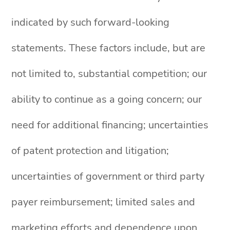
indicated by such forward-looking
statements. These factors include, but are
not limited to, substantial competition; our
ability to continue as a going concern; our
need for additional financing; uncertainties
of patent protection and litigation;
uncertainties of government or third party
payer reimbursement; limited sales and
marketing efforts and dependence upon