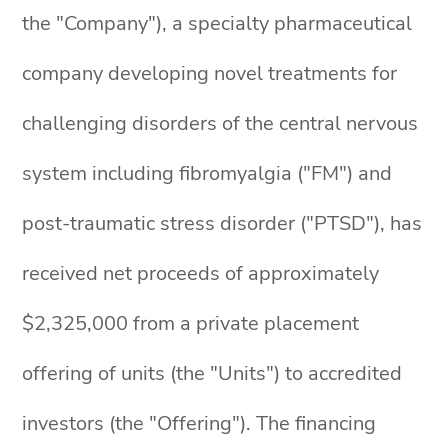
the "Company"), a specialty pharmaceutical
company developing novel treatments for
challenging disorders of the central nervous
system including fibromyalgia ("FM") and
post-traumatic stress disorder ("PTSD"), has
received net proceeds of approximately
$2,325,000 from a private placement
offering of units (the "Units") to accredited
investors (the "Offering"). The financing