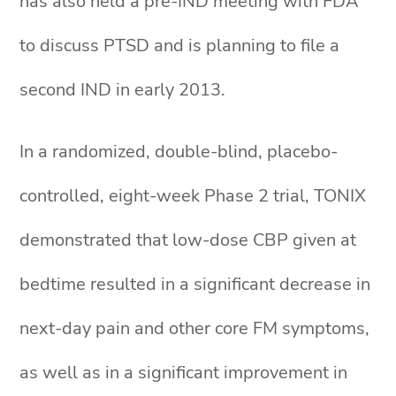
has also held a pre-IND meeting with FDA
to discuss PTSD and is planning to file a
second IND in early 2013.
In a randomized, double-blind, placebo-
controlled, eight-week Phase 2 trial, TONIX
demonstrated that low-dose CBP given at
bedtime resulted in a significant decrease in
next-day pain and other core FM symptoms,
as well as in a significant improvement in