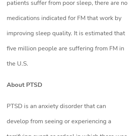
patients suffer from poor sleep, there are no
medications indicated for FM that work by
improving sleep quality. It is estimated that
five million people are suffering from FM in
the U.S.
About PTSD
PTSD is an anxiety disorder that can
develop from seeing or experiencing a