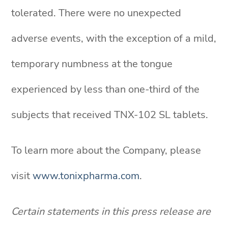
tolerated. There were no unexpected
adverse events, with the exception of a mild,
temporary numbness at the tongue
experienced by less than one-third of the
subjects that received TNX-102 SL tablets.
To learn more about the Company, please
visit
www.tonixpharma.com
.
Certain statements in this press release are