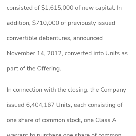
consisted of $1,615,000 of new capital. In
addition, $710,000 of previously issued
convertible debentures, announced
November 14, 2012, converted into Units as
part of the Offering.
In connection with the closing, the Company
issued 6,404,167 Units, each consisting of
one share of common stock, one Class A
warrant to purchase one share of common