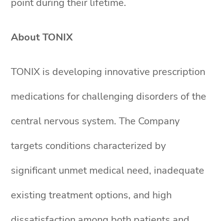
point during their lifetime.
About TONIX
TONIX is developing innovative prescription
medications for challenging disorders of the
central nervous system. The Company
targets conditions characterized by
significant unmet medical need, inadequate
existing treatment options, and high
dissatisfaction among both patients and