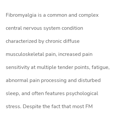
Fibromyalgia is a common and complex
central nervous system condition
characterized by chronic diffuse
musculoskeletal pain, increased pain
sensitivity at multiple tender points, fatigue,
abnormal pain processing and disturbed
sleep, and often features psychological
stress. Despite the fact that most FM