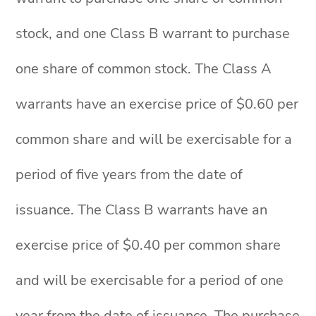
stock, and one Class B warrant to purchase
one share of common stock. The Class A
warrants have an exercise price of $0.60 per
common share and will be exercisable for a
period of five years from the date of
issuance. The Class B warrants have an
exercise price of $0.40 per common share
and will be exercisable for a period of one
year from the date of issuance. The purchase