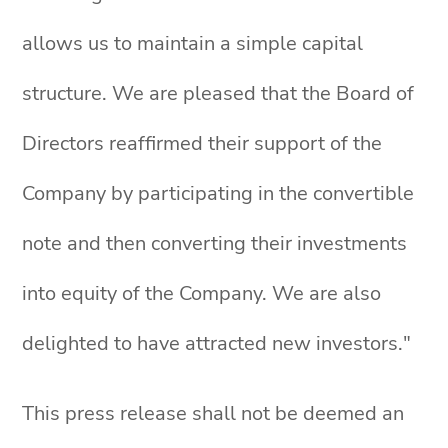
allows us to maintain a simple capital
structure. We are pleased that the Board of
Directors reaffirmed their support of the
Company by participating in the convertible
note and then converting their investments
into equity of the Company. We are also
delighted to have attracted new investors."
This press release shall not be deemed an