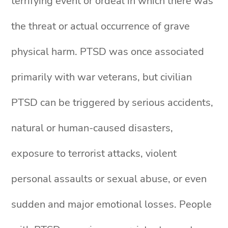
terrifying event or ordeal in which there was
the threat or actual occurrence of grave
physical harm. PTSD was once associated
primarily with war veterans, but civilian
PTSD can be triggered by serious accidents,
natural or human-caused disasters,
exposure to terrorist attacks, violent
personal assaults or sexual abuse, or even
sudden and major emotional losses. People