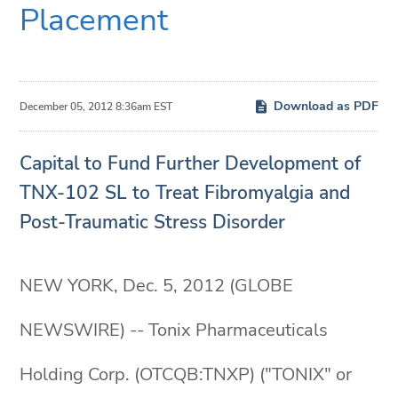
Placement
Download as PDF
December 05, 2012 8:36am EST
Capital to Fund Further Development of
TNX-102 SL to Treat Fibromyalgia and
Post-Traumatic Stress Disorder
NEW YORK, Dec. 5, 2012 (GLOBE
NEWSWIRE) -- Tonix Pharmaceuticals
Holding Corp. (OTCQB:TNXP) ("TONIX" or