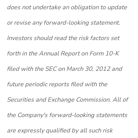
does not undertake an obligation to update
or revise any forward-looking statement.
Investors should read the risk factors set
forth in the Annual Report on Form 10-K
filed with the SEC on March 30, 2012 and
future periodic reports filed with the
Securities and Exchange Commission. All of
the Company's forward-looking statements
are expressly qualified by all such risk