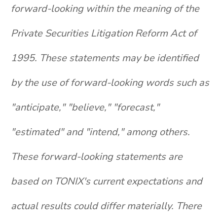
forward-looking within the meaning of the
Private Securities Litigation Reform Act of
1995. These statements may be identified
by the use of forward-looking words such as
"anticipate," "believe," "forecast,"
"estimated" and "intend," among others.
These forward-looking statements are
based on TONIX's current expectations and
actual results could differ materially. There