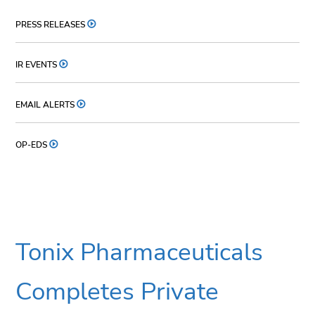
PRESS RELEASES
IR EVENTS
EMAIL ALERTS
OP-EDS
Tonix Pharmaceuticals
Completes Private