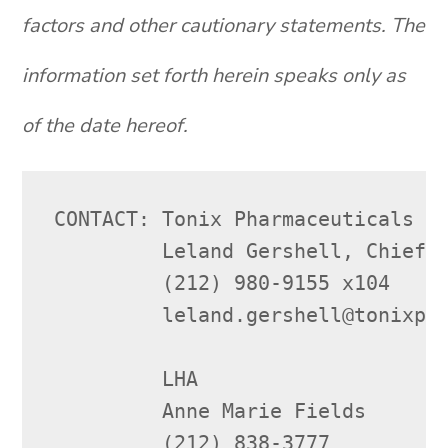
factors and other cautionary statements. The
information set forth herein speaks only as
of the date hereof.
CONTACT: Tonix Pharmaceuticals Ho
         Leland Gershell, Chief F
         (212) 980-9155 x104

         leland.gershell@tonixpha
         LHA

         Anne Marie Fields

         (212) 838-3777
