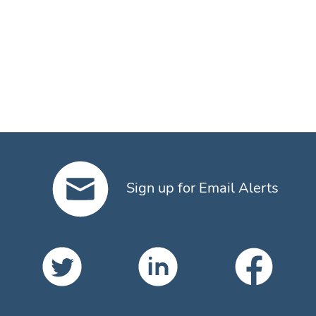
Sign up for Email Alerts