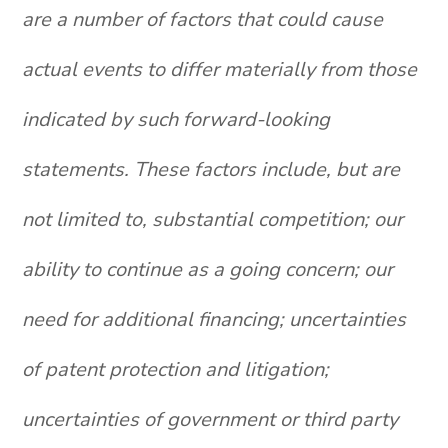
are a number of factors that could cause
actual events to differ materially from those
indicated by such forward-looking
statements. These factors include, but are
not limited to, substantial competition; our
ability to continue as a going concern; our
need for additional financing; uncertainties
of patent protection and litigation;
uncertainties of government or third party