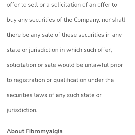
offer to sell or a solicitation of an offer to
buy any securities of the Company, nor shall
there be any sale of these securities in any
state or jurisdiction in which such offer,
solicitation or sale would be unlawful prior
to registration or qualification under the
securities laws of any such state or
jurisdiction.
About Fibromyalgia