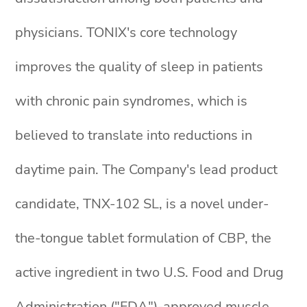
physicians. TONIX's core technology
improves the quality of sleep in patients
with chronic pain syndromes, which is
believed to translate into reductions in
daytime pain. The Company's lead product
candidate, TNX-102 SL, is a novel under-
the-tongue tablet formulation of CBP, the
active ingredient in two U.S. Food and Drug
Administration ("FDA")-approved muscle