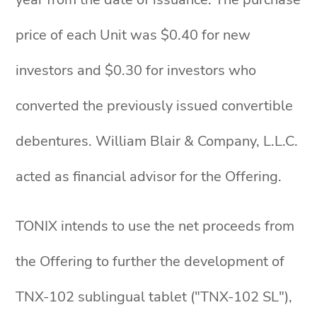
price of each Unit was $0.40 for new
investors and $0.30 for investors who
converted the previously issued convertible
debentures. William Blair & Company, L.L.C.
acted as financial advisor for the Offering.
TONIX intends to use the net proceeds from
the Offering to further the development of
TNX-102 sublingual tablet ("TNX-102 SL"),