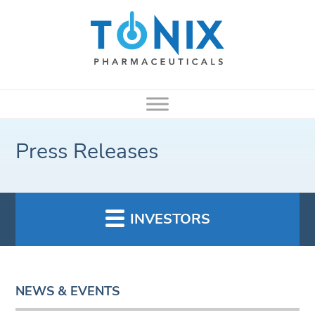
Press Releases
INVESTORS
NEWS & EVENTS