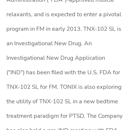
relaxants, and is expected to enter a pivotal
program in FM in early 2013. TNX-102 SL is
an Investigational New Drug. An
Investigational New Drug Application
("IND") has been filed with the U.S. FDA for
TNX-102 SL for FM. TONIX is also exploring
the utility of TNX-102 SL in a new bedtime
treatment paradigm for PTSD. The Company