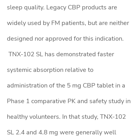
sleep quality. Legacy CBP products are
widely used by FM patients, but are neither
designed nor approved for this indication.
TNX-102 SL has demonstrated faster
systemic absorption relative to
administration of the 5 mg CBP tablet in a
Phase 1 comparative PK and safety study in
healthy volunteers. In that study, TNX-102
SL 2.4 and 4.8 mg were generally well