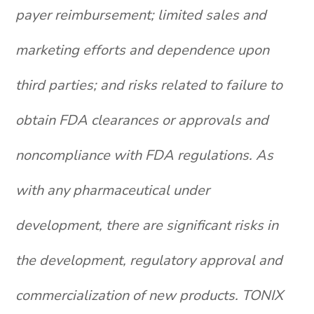
payer reimbursement; limited sales and
marketing efforts and dependence upon
third parties; and risks related to failure to
obtain FDA clearances or approvals and
noncompliance with FDA regulations. As
with any pharmaceutical under
development, there are significant risks in
the development, regulatory approval and
commercialization of new products. TONIX