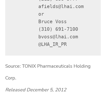
         afields@lhai.com

         or

         Bruce Voss

         (310) 691-7100

         bvoss@lhai.com

         @LHA_IR_PR
Source: TONIX Pharmaceuticals Holding
Corp.
Released December 5, 2012