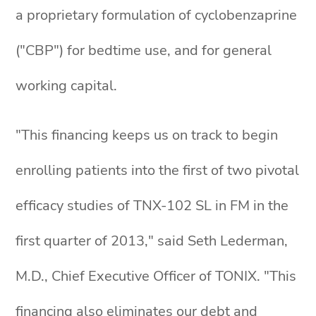
a proprietary formulation of cyclobenzaprine
("CBP") for bedtime use, and for general
working capital.
"This financing keeps us on track to begin
enrolling patients into the first of two pivotal
efficacy studies of TNX-102 SL in FM in the
first quarter of 2013," said Seth Lederman,
M.D., Chief Executive Officer of TONIX. "This
financing also eliminates our debt and