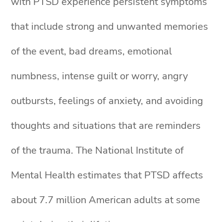
with PTSD experience persistent symptoms
that include strong and unwanted memories
of the event, bad dreams, emotional
numbness, intense guilt or worry, angry
outbursts, feelings of anxiety, and avoiding
thoughts and situations that are reminders
of the trauma. The National Institute of
Mental Health estimates that PTSD affects
about 7.7 million American adults at some