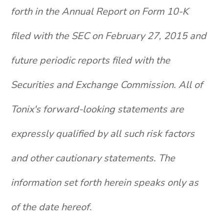
forth in the Annual Report on Form 10-K
filed with the SEC on February 27, 2015 and
future periodic reports filed with the
Securities and Exchange Commission. All of
Tonix's forward-looking statements are
expressly qualified by all such risk factors
and other cautionary statements. The
information set forth herein speaks only as
of the date hereof.