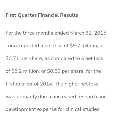
First Quarter Financial Results
For the three months ended March 31, 2015,
Tonix reported a net loss of $9.7 million, or
$0.71 per share, as compared to a net loss
of $5.2 million, or $0.59 per share, for the
first quarter of 2014. The higher net loss
was primarily due to increased research and
development expense for clinical studies