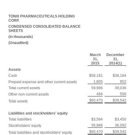
TONIX PHARMACEUTICALS HOLDING
CORP.
CONDENSED CONSOLIDATED BALANCE
SHEETS
(in thousands)
(Unaudited)
March
December
31,
31,
2015
2014(1)
Assets
Cash
$58,181
$38,184
1,805
852
Prepaid expense and other current assets
Total current assets
59,986
39,036
484
506
Other non-current assets
$60,470
$39,542
Total assets
Liabilities and stockholders' equity
Total liabilities
$3,584
$3,450
56,886
36,092
Stockholders' equity
$60,470
$39,542
Total liabilities and stockholders' equity