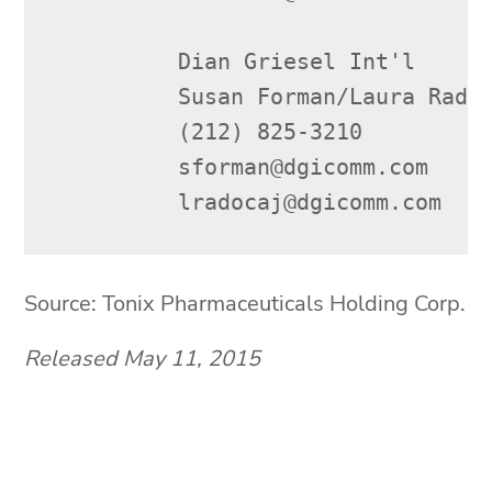
         Dian Griesel Int'l

         Susan Forman/Laura Radoc
         (212) 825-3210

         sforman@dgicomm.com

         lradocaj@dgicomm.com
Source: Tonix Pharmaceuticals Holding Corp.
Released May 11, 2015