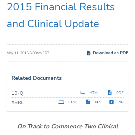
2015 Financial Results
and Clinical Update
Download as PDF
May 11, 2015 6:00am EDT
Related Documents
Filing
10-Q
HTML
PDF
XBRL
HTML
XLS
ZIP
On Track to Commence Two Clinical