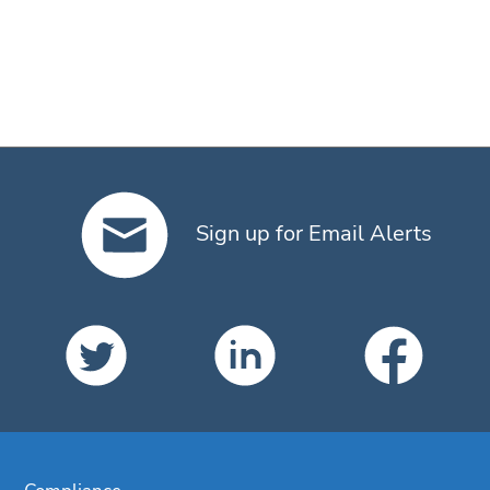
Sign up for Email Alerts