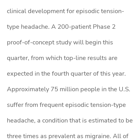
clinical development for episodic tension-
type headache. A 200-patient Phase 2
proof-of-concept study will begin this
quarter, from which top-line results are
expected in the fourth quarter of this year.
Approximately 75 million people in the U.S.
suffer from frequent episodic tension-type
headache, a condition that is estimated to be
three times as prevalent as migraine. All of