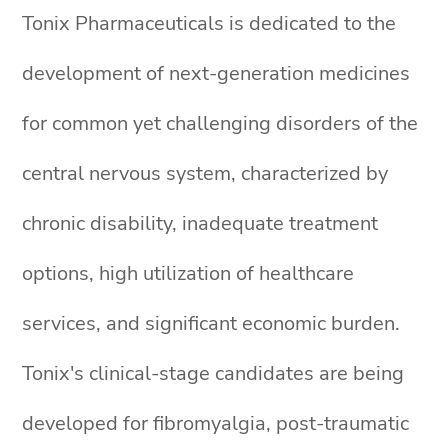
Tonix Pharmaceuticals is dedicated to the
development of next-generation medicines
for common yet challenging disorders of the
central nervous system, characterized by
chronic disability, inadequate treatment
options, high utilization of healthcare
services, and significant economic burden.
Tonix's clinical-stage candidates are being
developed for fibromyalgia, post-traumatic