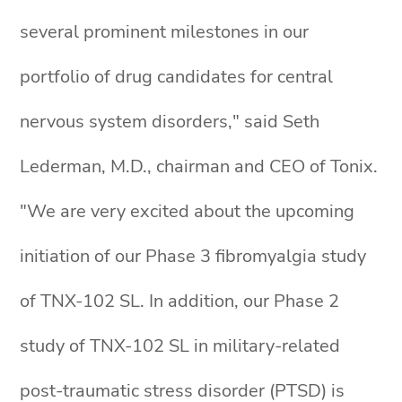
several prominent milestones in our
portfolio of drug candidates for central
nervous system disorders," said Seth
Lederman, M.D., chairman and CEO of Tonix.
"We are very excited about the upcoming
initiation of our Phase 3 fibromyalgia study
of TNX-102 SL. In addition, our Phase 2
study of TNX-102 SL in military-related
post-traumatic stress disorder (PTSD) is