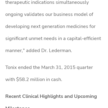
therapeutic indications simultaneously
ongoing validates our business model of
developing next generation medicines for
significant unmet needs in a capital-efficient
manner," added Dr. Lederman.
Tonix ended the March 31, 2015 quarter
with $58.2 million in cash.
Recent Clinical Highlights and Upcoming