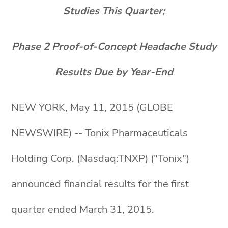
Studies This Quarter;
Phase 2 Proof-of-Concept Headache Study
Results Due by Year-End
NEW YORK, May 11, 2015 (GLOBE
NEWSWIRE) -- Tonix Pharmaceuticals
Holding Corp. (Nasdaq:TNXP) ("Tonix")
announced financial results for the first
quarter ended March 31, 2015.