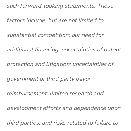
such forward-looking statements. These
factors include, but are not limited to,
substantial competition; our need for
additional financing; uncertainties of patent
protection and litigation; uncertainties of
government or third party payor
reimbursement; limited research and
development efforts and dependence upon
third parties; and risks related to failure to