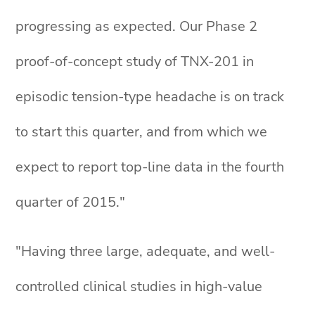
progressing as expected. Our Phase 2
proof-of-concept study of TNX-201 in
episodic tension-type headache is on track
to start this quarter, and from which we
expect to report top-line data in the fourth
quarter of 2015."
"Having three large, adequate, and well-
controlled clinical studies in high-value