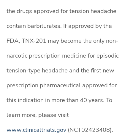
the drugs approved for tension headache
contain barbiturates. If approved by the
FDA, TNX-201 may become the only non-
narcotic prescription medicine for episodic
tension-type headache and the first new
prescription pharmaceutical approved for
this indication in more than 40 years. To
learn more, please visit
www.clinicaltrials.gov
(NCT02423408).