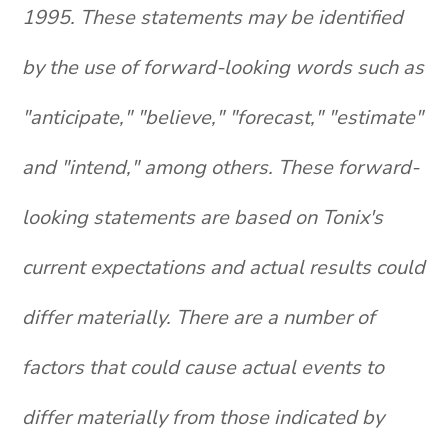
1995. These statements may be identified
by the use of forward-looking words such as
"anticipate," "believe," "forecast," "estimate"
and "intend," among others. These forward-
looking statements are based on Tonix's
current expectations and actual results could
differ materially. There are a number of
factors that could cause actual events to
differ materially from those indicated by