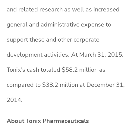
and related research as well as increased
general and administrative expense to
support these and other corporate
development activities. At March 31, 2015,
Tonix's cash totaled $58.2 million as
compared to $38.2 million at December 31,
2014.
About Tonix Pharmaceuticals