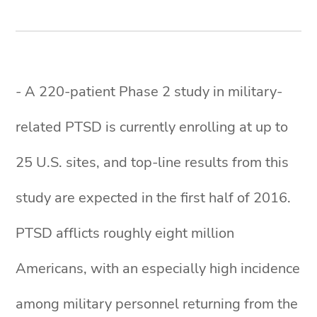
- A 220-patient Phase 2 study in military-
related PTSD is currently enrolling at up to
25 U.S. sites, and top-line results from this
study are expected in the first half of 2016.
PTSD afflicts roughly eight million
Americans, with an especially high incidence
among military personnel returning from the