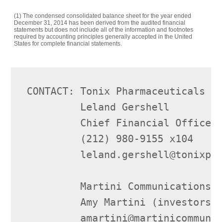
(1) The condensed consolidated balance sheet for the year ended
December 31, 2014 has been derived from the audited financial
statements but does not include all of the information and footnotes
required by accounting principles generally accepted in the United
States for complete financial statements.
CONTACT: Tonix Pharmaceuticals Ho
         Leland Gershell

         Chief Financial Officer

         (212) 980-9155 x104

         leland.gershell@tonixpha
         Martini Communications

         Amy Martini (investors)

         amartini@martinicommunic