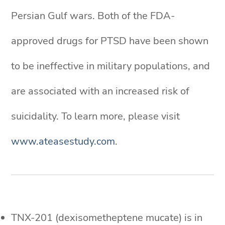
Persian Gulf wars. Both of the FDA-
approved drugs for PTSD have been shown
to be ineffective in military populations, and
are associated with an increased risk of
suicidality. To learn more, please visit
www.ateasestudy.com
.
TNX-201 (dexisometheptene mucate) is in