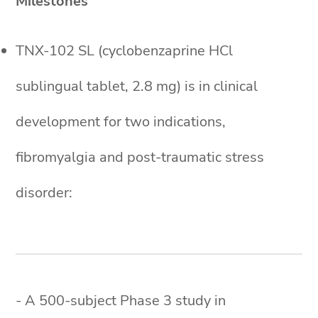
Milestones
TNX-102 SL (cyclobenzaprine HCl
sublingual tablet, 2.8 mg) is in clinical
development for two indications,
fibromyalgia and post-traumatic stress
disorder:
- A 500-subject Phase 3 study in