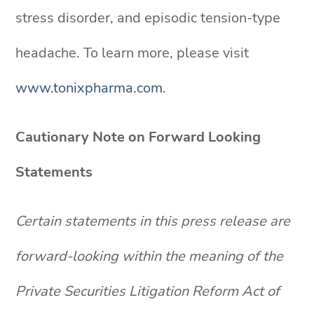
stress disorder, and episodic tension-type
headache. To learn more, please visit
www.tonixpharma.com
.
Cautionary Note on Forward Looking
Statements
Certain statements in this press release are
forward-looking within the meaning of the
Private Securities Litigation Reform Act of