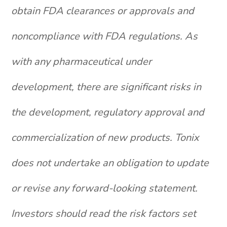
obtain FDA clearances or approvals and
noncompliance with FDA regulations. As
with any pharmaceutical under
development, there are significant risks in
the development, regulatory approval and
commercialization of new products. Tonix
does not undertake an obligation to update
or revise any forward-looking statement.
Investors should read the risk factors set