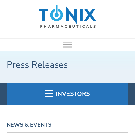
Press Releases
INVESTORS
NEWS & EVENTS