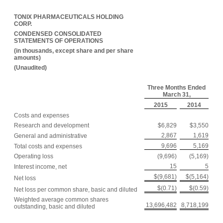
TONIX PHARMACEUTICALS HOLDING
CORP.
CONDENSED CONSOLIDATED
STATEMENTS OF OPERATIONS
(in thousands, except share and per share
amounts)
(Unaudited)
Three Months Ended
March 31,
2015
2014
Costs and expenses
Research and development
$6,829
$3,550
2,867
1,619
General and administrative
9,696
5,169
Total costs and expenses
Operating loss
(9,696)
(5,169)
15
5
Interest income, net
$(9,681)
$(5,164)
Net loss
$(0.71)
$(0.59)
Net loss per common share, basic and diluted
Weighted average common shares
13,696,482
8,718,199
outstanding, basic and diluted