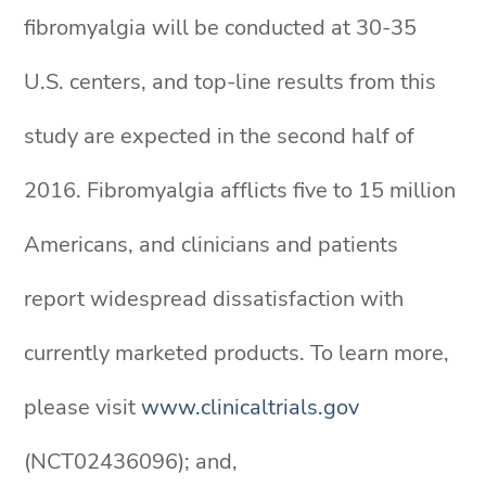
fibromyalgia will be conducted at 30-35
U.S. centers, and top-line results from this
study are expected in the second half of
2016. Fibromyalgia afflicts five to 15 million
Americans, and clinicians and patients
report widespread dissatisfaction with
currently marketed products. To learn more,
please visit
www.clinicaltrials.gov
(NCT02436096); and,