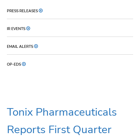
PRESS RELEASES
IR EVENTS
EMAIL ALERTS
OP-EDS
Tonix Pharmaceuticals
Reports First Quarter