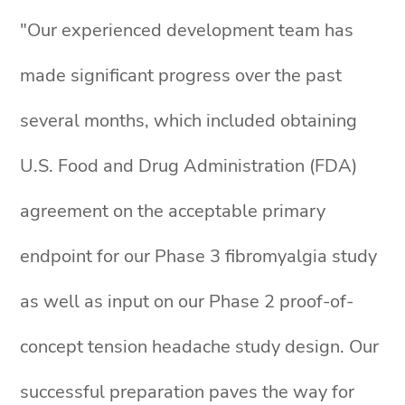
"Our experienced development team has
made significant progress over the past
several months, which included obtaining
U.S. Food and Drug Administration (FDA)
agreement on the acceptable primary
endpoint for our Phase 3 fibromyalgia study
as well as input on our Phase 2 proof-of-
concept tension headache study design. Our
successful preparation paves the way for