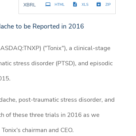
XBRL
HTML
XLS
ZIP
adache to be Reported in 2016
ASDAQ:TNXP) ("Tonix"), a clinical-stage
tic stress disorder (PTSD), and episodic
015.
headache, post-traumatic stress disorder, and
ch of these three trials in 2016 as we
, Tonix's chairman and CEO.