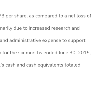
73 per share, as compared to a net loss of
imarily due to increased research and
 and administrative expense to support
n for the six months ended June 30, 2015,
x's cash and cash equivalents totaled