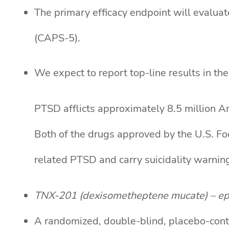
The primary efficacy endpoint will evalu
(CAPS-5).
We expect to report top-line results in the 
PTSD afflicts approximately 8.5 million Am
Both of the drugs approved by the U.S. Foo
related PTSD and carry suicidality warning
TNX-201 (dexisometheptene mucate) – ep
A randomized, double-blind, placebo-contr