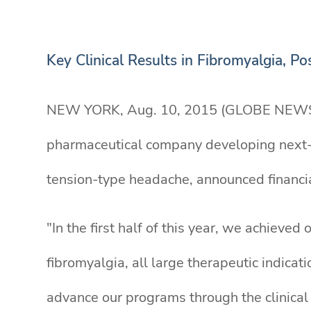
Key Clinical Results in Fibromyalgia, 
NEW YORK, Aug. 10, 2015 (GLOBE NEW
pharmaceutical company developing next-g
tension-type headache, announced financia
"In the first half of this year, we achieved
fibromyalgia, all large therapeutic indicat
advance our programs through the clinica