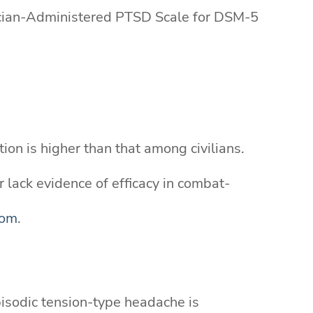
nician-Administered PTSD Scale for DSM-5
ion is higher than that among civilians.
 lack evidence of efficacy in combat-
com
.
isodic tension-type headache is