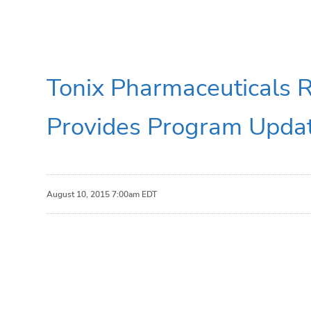
Tonix Pharmaceuticals 
Provides Program Upda
August 10, 2015 7:00am EDT