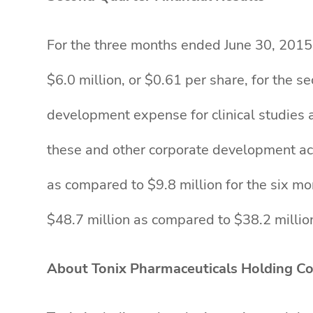
For the three months ended June 30, 2015, 
$6.0 million, or $0.61 per share, for the 
development expense for clinical studies 
these and other corporate development act
as compared to $9.8 million for the six m
$48.7 million as compared to $38.2 milli
About Tonix Pharmaceuticals Holding Co