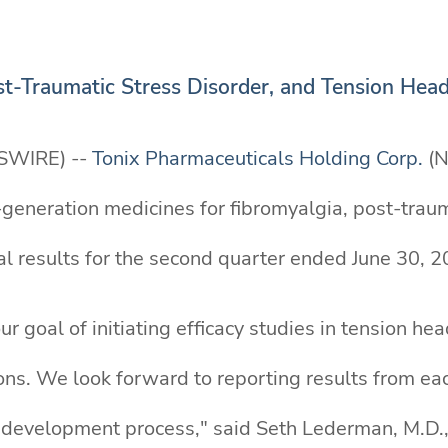
Post-Traumatic Stress Disorder, and Tension He
SWIRE) --
Tonix Pharmaceuticals Holding Corp.
(N
eneration medicines for fibromyalgia, post-trauma
l results for the second quarter ended June 30, 2
 our goal of initiating efficacy studies in tension 
ions. We look forward to reporting results from ea
l development process," said Seth Lederman, M.D.