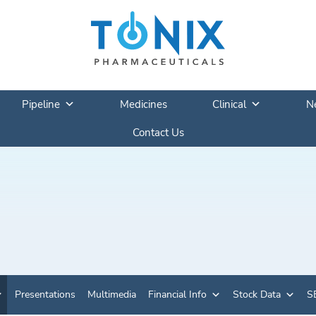
Pipeline
Medicines
Clinical
N
Contact Us
Presentations
Multimedia
Financial Info
Stock Data
SE