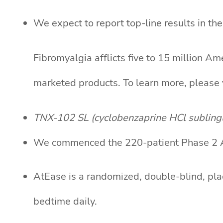
We expect to report top-line results in th
Fibromyalgia afflicts five to 15 million A
marketed products. To learn more, please 
TNX-102 SL (cyclobenzaprine HCl sublingua
We commenced the 220-patient Phase 2 AtE
AtEase is a randomized, double-blind, pla
bedtime daily.