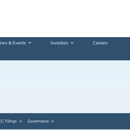
ews & Events
Investors
Careers
C Filings
Governance