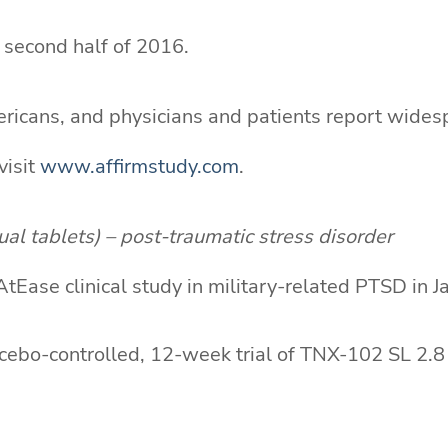
e second half of 2016.
mericans, and physicians and patients report wides
visit
www.affirmstudy.com
.
l tablets) – post-traumatic stress disorder
ase clinical study in military-related PTSD in J
cebo-controlled, 12-week trial of TNX-102 SL 2.8