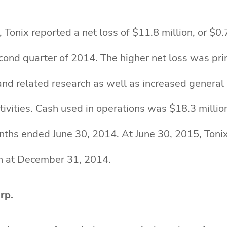
Tonix reported a net loss of $11.8 million, or $0.
second quarter of 2014. The higher net loss was pr
and related research as well as increased general
ivities. Cash used in operations was $18.3 millio
onths ended June 30, 2014. At June 30, 2015, Toni
on at December 31, 2014.
rp.