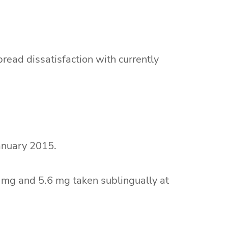
pread dissatisfaction with currently
anuary 2015.
 mg and 5.6 mg taken sublingually at