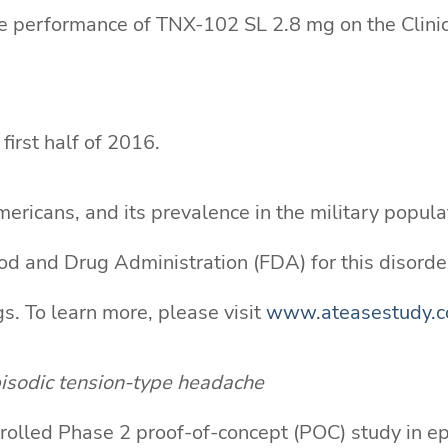
ate performance of TNX-102 SL 2.8 mg on the Cli
first half of 2016.
ericans, and its prevalence in the military populat
d and Drug Administration (FDA) for this disorder
s. To learn more, please visit
www.ateasestudy.
isodic tension-type headache
olled Phase 2 proof-of-concept (POC) study in ep