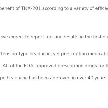
enefit of TNX-201 according to a variety of effic
we expect to report top-line results in the first q
 tension-type headache, yet prescription medicati
 All of the FDA-approved prescription drugs for th
ype headache has been approved in over 40 years. 