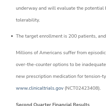
underway and will evaluate the potential b
tolerability.
The target enrollment is 200 patients, and 
Millions of Americans suffer from episodic
over-the-counter options to be inadequate.
new prescription medication for tension-t
www.clinicaltrials.gov
(NCT02423408).
Second Quarter Financial Results