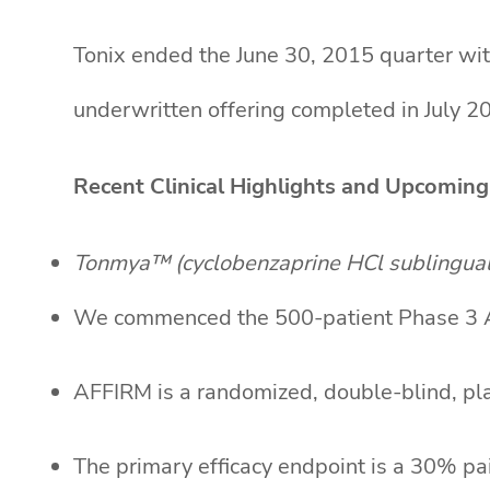
Tonix ended the June 30, 2015 quarter wit
underwritten offering completed in July 2
Recent Clinical Highlights and Upcoming
Tonmya™ (cyclobenzaprine HCl sublingual 
We commenced the 500-patient Phase 3 AF
AFFIRM is a randomized, double-blind, pla
The primary efficacy endpoint is a 30% pa