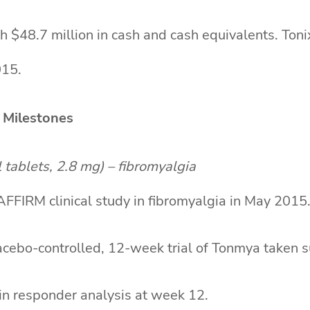
h $48.7 million in cash and cash equivalents. Ton
015.
 Milestones
tablets, 2.8 mg) – fibromyalgia
FIRM clinical study in fibromyalgia in May 2015
cebo-controlled, 12-week trial of Tonmya taken su
in responder analysis at week 12.