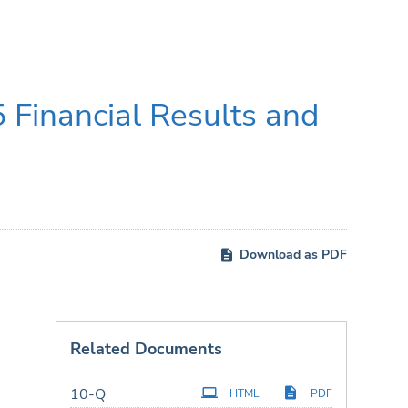
 Financial Results and
Download as PDF
Related Documents
Filing
10-Q
HTML
PDF