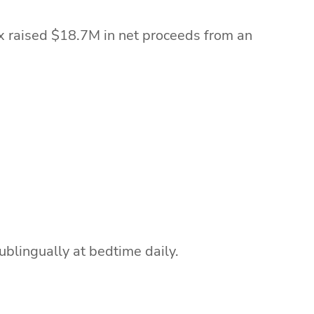
ix raised $18.7M in net proceeds from an
.
blingually at bedtime daily.