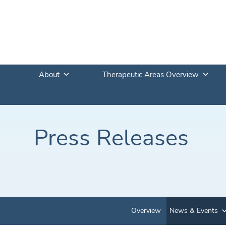
About
Therapeutic Areas Overview
Press Releases
Overview
News & Events