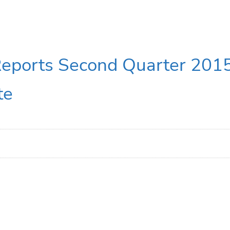
Reports Second Quarter 2015
te