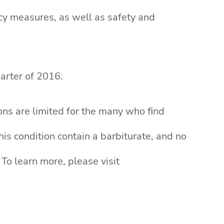
acy measures, as well as safety and
uarter of 2016.
ons are limited for the many who find
is condition contain a barbiturate, and no
To learn more, please visit