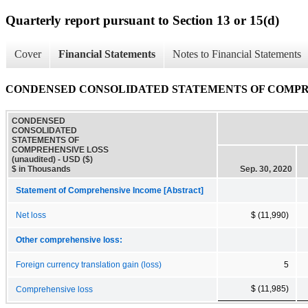
Quarterly report pursuant to Section 13 or 15(d)
Cover
Financial Statements
Notes to Financial Statements
CONDENSED CONSOLIDATED STATEMENTS OF COMPREHE
CONDENSED
CONSOLIDATED
STATEMENTS OF
COMPREHENSIVE LOSS
(unaudited) - USD ($)
$ in Thousands
Sep. 30, 2020
Statement of Comprehensive Income [Abstract]
Net loss
$ (11,990)
Other comprehensive loss:
Foreign currency translation gain (loss)
5
$ (11,985)
Comprehensive loss