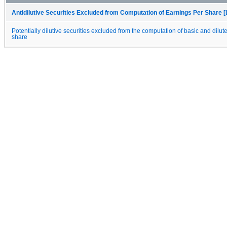
Antidilutive Securities Excluded from Computation of Earnings Per Share [
Potentially dilutive securities excluded from the computation of basic and dilut
share