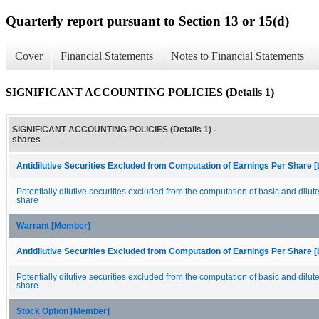
Quarterly report pursuant to Section 13 or 15(d)
Cover
Financial Statements
Notes to Financial Statements
SIGNIFICANT ACCOUNTING POLICIES (Details 1)
SIGNIFICANT ACCOUNTING POLICIES (Details 1) -
shares
Antidilutive Securities Excluded from Computation of Earnings Per Share [
Potentially dilutive securities excluded from the computation of basic and dilut
share
Warrant [Member]
Antidilutive Securities Excluded from Computation of Earnings Per Share [
Potentially dilutive securities excluded from the computation of basic and dilut
share
Stock Option [Member]