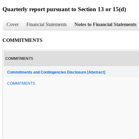
Quarterly report pursuant to Section 13 or 15(d)
Cover
Financial Statements
Notes to Financial Statements
COMMITMENTS
COMMITMENTS
Commitments and Contingencies Disclosure [Abstract]
COMMITMENTS