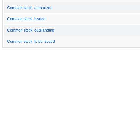
Common stock, authorized
Common stock, issued
Common stock, outstanding
Common stock, to be issued