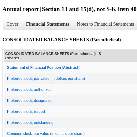
Annual report [Section 13 and 15(d), not S-K Item 40
Cover
Financial Statements
Notes to Financial Statements
CONSOLIDATED BALANCE SHEETS (Parenthetical)
CONSOLIDATED BALANCE SHEETS (Parenthetical) - $
/ shares
Statement of Financial Position [Abstract]
Preferred stock, par value (in dollars per share)
Preferred stock, authorized
Preferred stock, designated
Preferred stock, issued
Preferred stock, outstanding
Common stock, par value (in dollars per share)