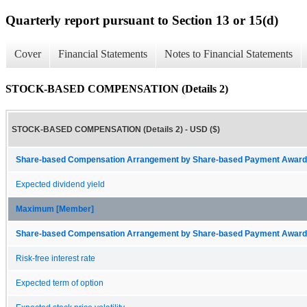
Quarterly report pursuant to Section 13 or 15(d)
Cover
Financial Statements
Notes to Financial Statements
STOCK-BASED COMPENSATION (Details 2)
STOCK-BASED COMPENSATION (Details 2) - USD ($)
Share-based Compensation Arrangement by Share-based Payment Award 
Expected dividend yield
Maximum [Member]
Share-based Compensation Arrangement by Share-based Payment Award 
Risk-free interest rate
Expected term of option