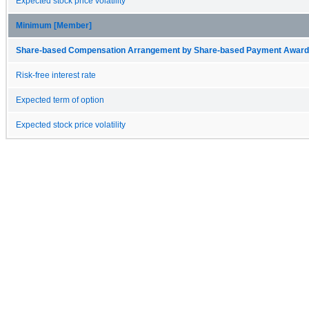
Expected stock price volatility
Minimum [Member]
Share-based Compensation Arrangement by Share-based Payment Award 
Risk-free interest rate
Expected term of option
Expected stock price volatility