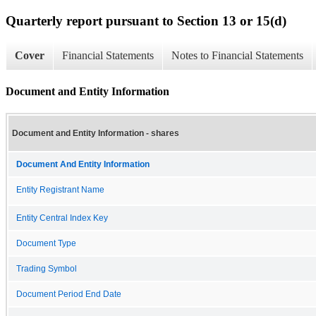
Quarterly report pursuant to Section 13 or 15(d)
Cover
Financial Statements
Notes to Financial Statements
Document and Entity Information
Document and Entity Information - shares
Document And Entity Information
Entity Registrant Name
Entity Central Index Key
Document Type
Trading Symbol
Document Period End Date