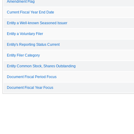
Amendment Flag
Current Fiscal Year End Date
Entity a Well-known Seasoned Issuer
Entity a Voluntary Filer
Entity's Reporting Status Current
Entity Filer Category
Entity Common Stock, Shares Outstanding
Document Fiscal Period Focus
Document Fiscal Year Focus