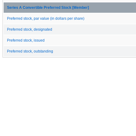
Series A Convertible Preferred Stock [Member]
Preferred stock, par value (in dollars per share)
Preferred stock, designated
Preferred stock, issued
Preferred stock, outstanding