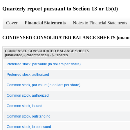
Quarterly report pursuant to Section 13 or 15(d)
Cover
Financial Statements
Notes to Financial Statements
CONDENSED CONSOLIDATED BALANCE SHEETS (unaudited)
CONDENSED CONSOLIDATED BALANCE SHEETS
(unaudited) (Parenthetical) - $ / shares
Preferred stock, par value (in dollars per share)
Preferred stock, authorized
Common stock, par value (in dollars per share)
Common stock, authorized
Common stock, issued
Common stock, outstanding
Common stock, to be issued