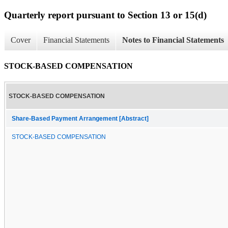
Quarterly report pursuant to Section 13 or 15(d)
Cover
Financial Statements
Notes to Financial Statements
STOCK-BASED COMPENSATION
STOCK-BASED COMPENSATION
Share-Based Payment Arrangement [Abstract]
STOCK-BASED COMPENSATION